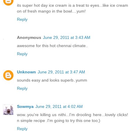
its super hot day ice cream is a treat to eyes...like ice cream
on of fresh mango in the bowl....yum!
Reply
Anonymous
June 29, 2011 at 3:43 AM
awesome for this hot chennai climate..
Reply
Unknown
June 29, 2011 at 3:47 AM
sounds easy and looks superb..yumm
Reply
Sowmya
June 29, 2011 at 4:02 AM
wow..you're killing us nithi...I'm drooling here...lovely clicks!
n simple recipe .I'm going to try this one too;)
Reply