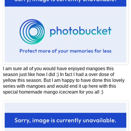
I am sure all of you would have enjoyed mangoes this
season just like how I did :) In fact I had a over dose of
yellow this season. But I am happy to have done this lovely
series with mangoes and would end it up here with this
special homemade mango icecream for you all :)