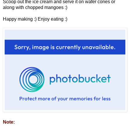
Scoop out the ice cream and serve it on wafer cones or
along with chopped mangoes :)
Happy making :) Enjoy eating :)
Note: