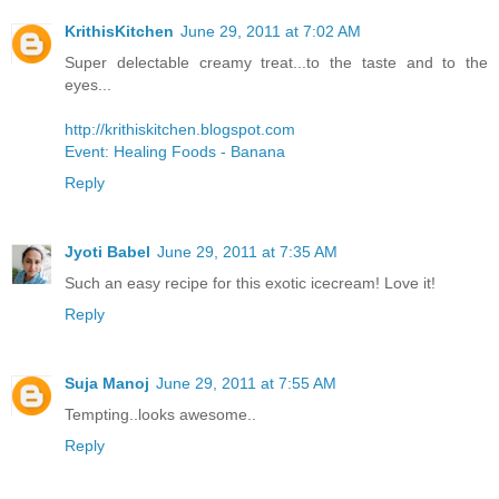
KrithisKitchen
June 29, 2011 at 7:02 AM
Super delectable creamy treat...to the taste and to the
eyes...
http://krithiskitchen.blogspot.com
Event: Healing Foods - Banana
Reply
Jyoti Babel
June 29, 2011 at 7:35 AM
Such an easy recipe for this exotic icecream! Love it!
Reply
Suja Manoj
June 29, 2011 at 7:55 AM
Tempting..looks awesome..
Reply