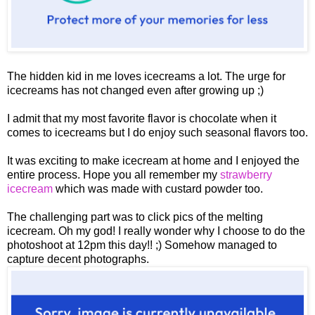
The hidden kid in me loves icecreams a lot. The urge for
icecreams has not changed even after growing up ;)
I admit that my most favorite flavor is chocolate when it
comes to icecreams but I do enjoy such seasonal flavors too.
It was exciting to make icecream at home and I enjoyed the
entire process. Hope you all remember my
strawberry
icecream
which was made with custard powder too.
The challenging part was to click pics of the melting
icecream. Oh my god! I really wonder why I choose to do the
photoshoot at 12pm this day!! ;) Somehow managed to
capture decent photographs.