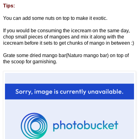
Tips:
You can add some nuts on top to make it exotic.
If you would be consuming the icecream on the same day,
chop small pieces of mangoes and mix it along with the
icecream before it sets to get chunks of mango in between :)
Grate some dried mango bar(Naturo mango bar) on top of
the scoop for garnishing.