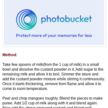
Method:
Take few spoons of milk(from the 1 cup of milk) in a small
bowl and dissolve the custard powder in it. Add sugar to the
remaining milk and allow it to boil. Simmer the stove and
add the custard powder mixture while stirring it continuously.
Once it starts thickening, remove from flame and allow it to
come to room temperature.
Peel and chop mangoes roughly. Blend the pieces to make
puree. Add 1/2 cup of milk along with it and blend again.
Now add the above prepared custard and blend well.