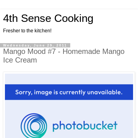
4th Sense Cooking
Fresher to the kitchen!
Wednesday, June 29, 2011
Mango Mood #7 - Homemade Mango
Ice Cream