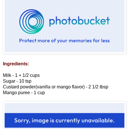
Ingredients:
Milk - 1 + 1/2 cups
Sugar - 10 tsp
Custard powder(vanilla or mango flavor) - 2 1/2 tbsp
Mango puree - 1 cup