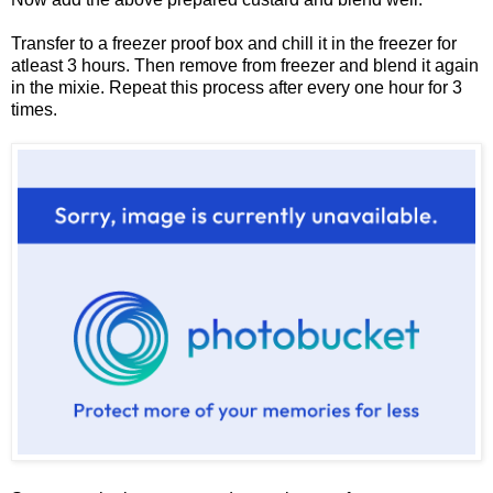
Transfer to a freezer proof box and chill it in the freezer for
atleast 3 hours. Then remove from freezer and blend it again
in the mixie. Repeat this process after every one hour for 3
times.