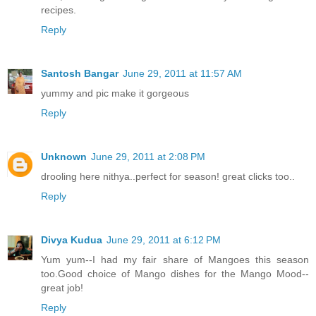
recipes.
Reply
Santosh Bangar
June 29, 2011 at 11:57 AM
yummy and pic make it gorgeous
Reply
Unknown
June 29, 2011 at 2:08 PM
drooling here nithya..perfect for season! great clicks too..
Reply
Divya Kudua
June 29, 2011 at 6:12 PM
Yum yum--I had my fair share of Mangoes this season
too.Good choice of Mango dishes for the Mango Mood--
great job!
Reply