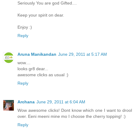
Seriously You are god Gifted....
Keep your spirit on dear.
Enjoy :)
Reply
Aruna Manikandan
June 29, 2011 at 5:17 AM
wow....
looks gr8 dear...
awesome clicks as usual :)
Reply
Archana
June 29, 2011 at 6:04 AM
Wow awesome clicks! Dont know which one I want to drool
over. Eeni meeni mine mo I choose the cherry topping! :)
Reply