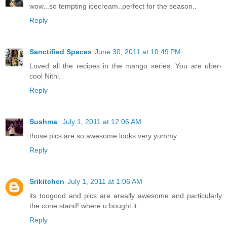
wow...so tempting icecream..perfect for the season..
Reply
Sanctified Spaces
June 30, 2011 at 10:49 PM
Loved all the recipes in the mango series. You are uber-
cool Nithi.
Reply
Sushma
July 1, 2011 at 12:06 AM
those pics are so awesome looks very yummy
Reply
Srikitchen
July 1, 2011 at 1:06 AM
its toogood and pics are areally awesome and particularly
the cone stand! where u bought it
Reply