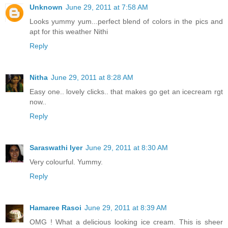
Unknown
June 29, 2011 at 7:58 AM
Looks yummy yum...perfect blend of colors in the pics and
apt for this weather Nithi
Reply
Nitha
June 29, 2011 at 8:28 AM
Easy one.. lovely clicks.. that makes go get an icecream rgt
now..
Reply
Saraswathi Iyer
June 29, 2011 at 8:30 AM
Very colourful. Yummy.
Reply
Hamaree Rasoi
June 29, 2011 at 8:39 AM
OMG ! What a delicious looking ice cream. This is sheer