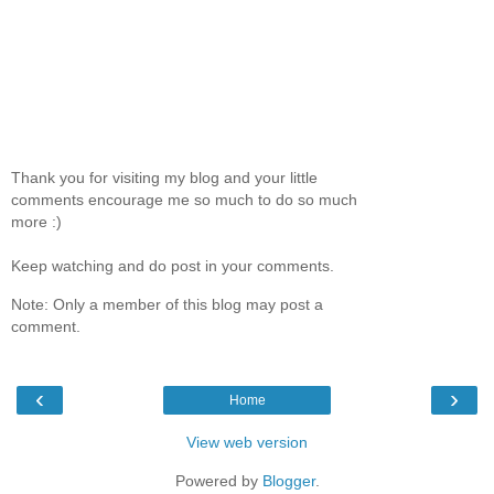
Thank you for visiting my blog and your little
comments encourage me so much to do so much
more :)
Keep watching and do post in your comments.
Note: Only a member of this blog may post a
comment.
‹
›
Home
View web version
Powered by
Blogger
.