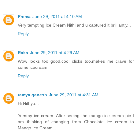
Prema
June 29, 2011 at 4:10 AM
Very tempting Ice Cream Nithi and u captured it brilliantly...
Reply
Raks
June 29, 2011 at 4:29 AM
Wow looks too good,cool clicks too,makes me crave for
some icecream!
Reply
ramya ganesh
June 29, 2011 at 4:31 AM
Hi Nithya...
Yummy ice cream. After seeing the mango ice cream pic I
am thinking of changing from Chocolate ice cream to
Mango Ice Cream....