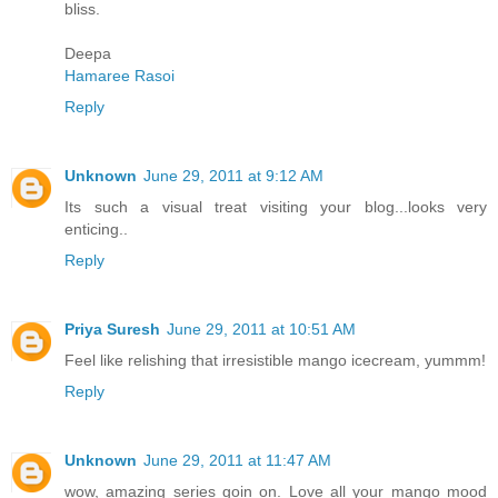
bliss.
Deepa
Hamaree Rasoi
Reply
Unknown
June 29, 2011 at 9:12 AM
Its such a visual treat visiting your blog...looks very
enticing..
Reply
Priya Suresh
June 29, 2011 at 10:51 AM
Feel like relishing that irresistible mango icecream, yummm!
Reply
Unknown
June 29, 2011 at 11:47 AM
wow, amazing series goin on. Love all your mango mood