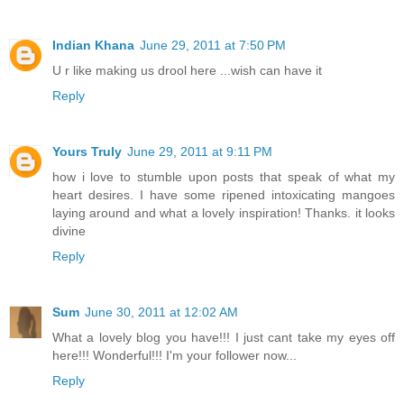
Indian Khana
June 29, 2011 at 7:50 PM
U r like making us drool here ...wish can have it
Reply
Yours Truly
June 29, 2011 at 9:11 PM
how i love to stumble upon posts that speak of what my
heart desires. I have some ripened intoxicating mangoes
laying around and what a lovely inspiration! Thanks. it looks
divine
Reply
Sum
June 30, 2011 at 12:02 AM
What a lovely blog you have!!! I just cant take my eyes off
here!!! Wonderful!!! I'm your follower now...
Reply