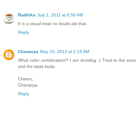
Radhika
July 1, 2011 at 6:50 AM
It is a visual treat no doubt abt that.
Reply
Charanya
May 10, 2013 at 2:19 AM
What color combination!!! I am drooling :) Treat to the eyes
and the taste buds
Cheers,
Charanya
Reply