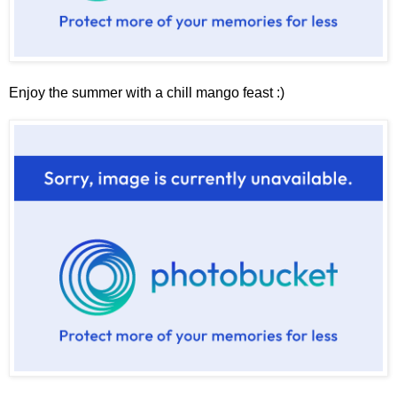
Enjoy the summer with a chill mango feast :)