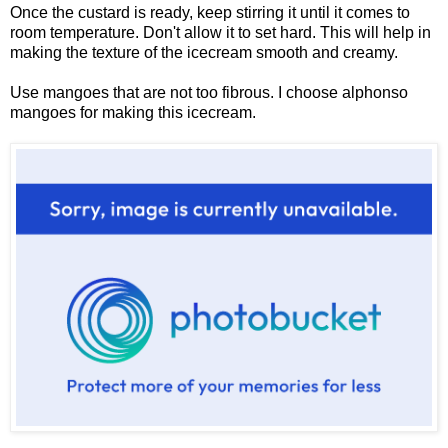
Once the custard is ready, keep stirring it until it comes to
room temperature. Don't allow it to set hard. This will help in
making the texture of the icecream smooth and creamy.
Use mangoes that are not too fibrous. I choose alphonso
mangoes for making this icecream.