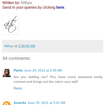
Written by:
Nithya
Send in your queries by clicking
here
.
Nithya
at
2:28:00 AM
34 comments:
Parita
June 29, 2011 at 3:38 AM
Are you kidding me? Pics have come awesome..lovely
contrast and brings out the colors very well!
Reply
Ananda
June 29, 2011 at 3:41 AM