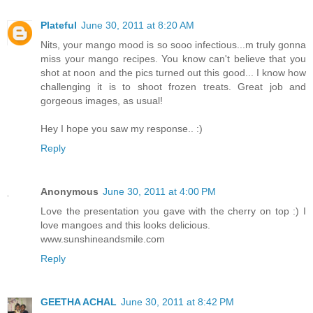
Plateful
June 30, 2011 at 8:20 AM
Nits, your mango mood is so sooo infectious...m truly gonna
miss your mango recipes. You know can't believe that you
shot at noon and the pics turned out this good... I know how
challenging it is to shoot frozen treats. Great job and
gorgeous images, as usual!
Hey I hope you saw my response.. :)
Reply
Anonymous
June 30, 2011 at 4:00 PM
Love the presentation you gave with the cherry on top :) I
love mangoes and this looks delicious.
www.sunshineandsmile.com
Reply
GEETHA ACHAL
June 30, 2011 at 8:42 PM