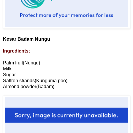
Kesar Badam Nungu
Ingredients:
Palm fruit(Nungu)
Milk
Sugar
Saffron strands(Kunguma poo)
Almond powder(Badam)