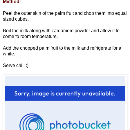
Method:
Peel the outer skin of the palm fruit and chop them into equal
sized cubes.
Boil the milk along with cardamom powder and allow it to
come to room temperature.
Add the chopped palm fruit to the milk and refrigerate for a
while.
Serve chill :)