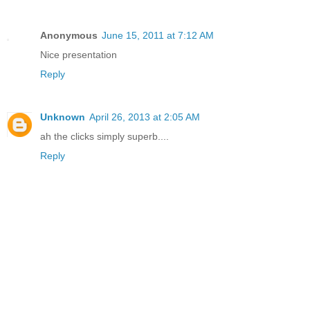
Anonymous
June 15, 2011 at 7:12 AM
Nice presentation
Reply
Unknown
April 26, 2013 at 2:05 AM
ah the clicks simply superb....
Reply