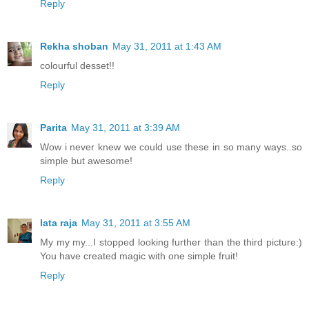
Reply
Rekha shoban
May 31, 2011 at 1:43 AM
colourful desset!!
Reply
Parita
May 31, 2011 at 3:39 AM
Wow i never knew we could use these in so many ways..so
simple but awesome!
Reply
lata raja
May 31, 2011 at 3:55 AM
My my my...I stopped looking further than the third picture:)
You have created magic with one simple fruit!
Reply