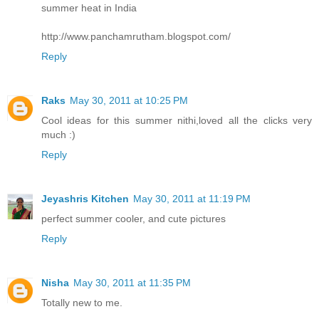
summer heat in India
http://www.panchamrutham.blogspot.com/
Reply
Raks
May 30, 2011 at 10:25 PM
Cool ideas for this summer nithi,loved all the clicks very
much :)
Reply
Jeyashris Kitchen
May 30, 2011 at 11:19 PM
perfect summer cooler, and cute pictures
Reply
Nisha
May 30, 2011 at 11:35 PM
Totally new to me.