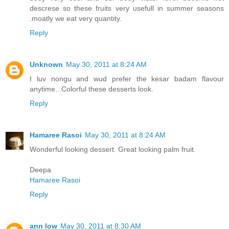
descrese so these fruits very usefull in summer seasons
.moatly we eat very quantity.
Reply
Unknown
May 30, 2011 at 8:24 AM
I luv nongu and wud prefer the kesar badam flavour
anytime...Colorful these desserts look.
Reply
Hamaree Rasoi
May 30, 2011 at 8:24 AM
Wonderful looking dessert. Great looking palm fruit.
Deepa
Hamaree Rasoi
Reply
ann low
May 30, 2011 at 8:30 AM