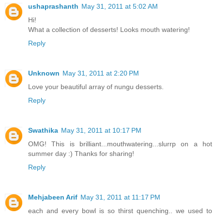
ushaprashanth
May 31, 2011 at 5:02 AM
Hi!
What a collection of desserts! Looks mouth watering!
Reply
Unknown
May 31, 2011 at 2:20 PM
Love your beautiful array of nungu desserts.
Reply
Swathika
May 31, 2011 at 10:17 PM
OMG! This is brilliant...mouthwatering...slurrp on a hot
summer day :) Thanks for sharing!
Reply
Mehjabeen Arif
May 31, 2011 at 11:17 PM
each and every bowl is so thirst quenching.. we used to