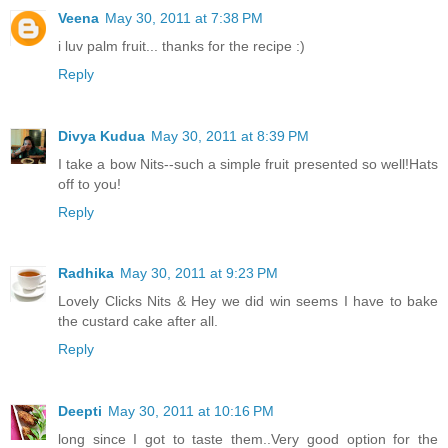
Veena
May 30, 2011 at 7:38 PM
i luv palm fruit... thanks for the recipe :)
Reply
Divya Kudua
May 30, 2011 at 8:39 PM
I take a bow Nits--such a simple fruit presented so well!Hats
off to you!
Reply
Radhika
May 30, 2011 at 9:23 PM
Lovely Clicks Nits & Hey we did win seems I have to bake
the custard cake after all.
Reply
Deepti
May 30, 2011 at 10:16 PM
long since I got to taste them..Very good option for the