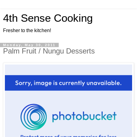
4th Sense Cooking
Fresher to the kitchen!
Monday, May 30, 2011
Palm Fruit / Nungu Desserts