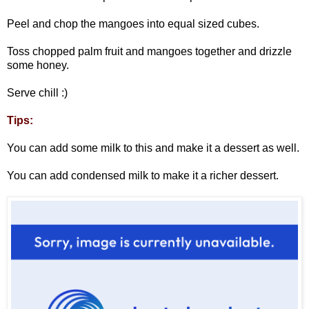
Peel and chop the mangoes into equal sized cubes.
Toss chopped palm fruit and mangoes together and drizzle
some honey.
Serve chill :)
Tips:
You can add some milk to this and make it a dessert as well.
You can add condensed milk to make it a richer dessert.