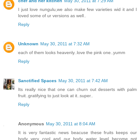
chef and her kitchen
May 30, 2011 at 7:29 AM
I just love nungulu,we also make few varieties wid it and I
loved some of ur versions as well..
Reply
Unknown
May 30, 2011 at 7:32 AM
each of them looks heavenly..love the pink one..yumm
Reply
Sanctified Spaces
May 30, 2011 at 7:42 AM
Its really nice that one can churn out desserts with palm
fruit..gratifying to just look at it..super..
Reply
Anonymous
May 30, 2011 at 8:04 AM
It is very fantastic news beacuse these fruits keeps our
body very cool and our body water level become not