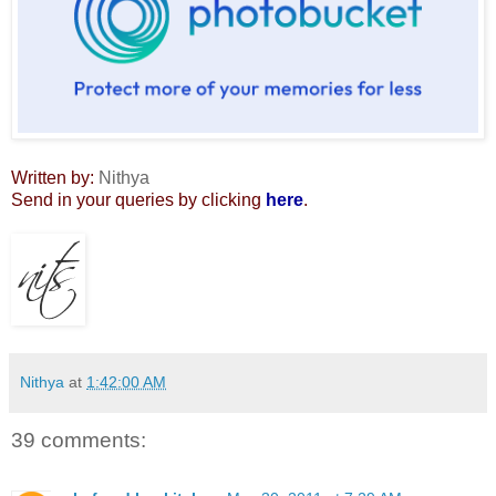
Written by:
Nithya
Send in your queries by clicking
here
.
Nithya
at
1:42:00 AM
39 comments: