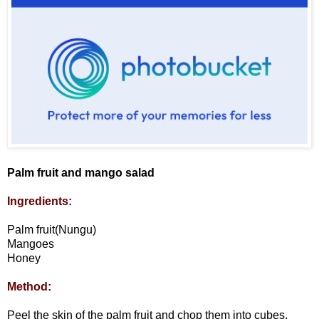
Palm fruit and mango salad
Ingredients:
Palm fruit(Nungu)
Mangoes
Honey
Method:
Peel the skin of the palm fruit and chop them into cubes.