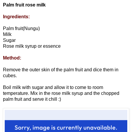
Palm fruit rose milk
Ingredients:
Palm fruit(Nungu)
Milk
Sugar
Rose milk syrup or essence
Method:
Remove the outer skin of the palm fruit and dice them in
cubes.
Boil milk with sugar and allow it to come to room
temperature. Mix in the rose milk syrup and the chopped
palm fruit and serve it chill :)