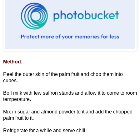
Method:
Peel the outer skin of the palm fruit and chop them into
cubes.
Boil milk with few saffron stands and allow it to come to room
temperature.
Mix in sugar and almond powder to it and add the chopped
palm fruit to it.
Refrigerate for a while and serve chill.