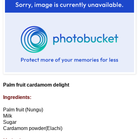
Palm fruit cardamom delight
Ingredients:
Palm fruit (Nungu)
Milk
Sugar
Cardamom powder(Elachi)