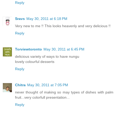
Reply
Sravs
May 30, 2011 at 6:18 PM
Very new to me !! This looks heavenly and very delicious !!
Reply
Torviewtoronto
May 30, 2011 at 6:45 PM
delicious variety of ways to have nungu
lovely colourful desserts
Reply
Chitra
May 30, 2011 at 7:05 PM
never thought of making so may types of dishes with palm
fruit...very colorfull presentation...
Reply