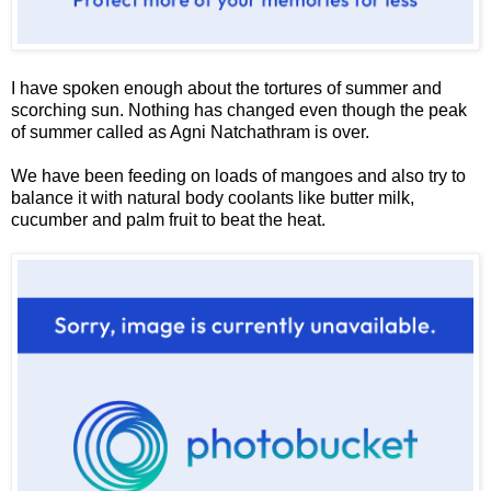
I have spoken enough about the tortures of summer and
scorching sun. Nothing has changed even though the peak
of summer called as Agni Natchathram is over.
We have been feeding on loads of mangoes and also try to
balance it with natural body coolants like butter milk,
cucumber and palm fruit to beat the heat.