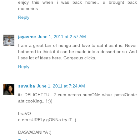
enjoy this when i was back home.. u brought back
memories..
Reply
jayasree
June 1, 2011 at 2:57 AM
I am a great fan of nungu and love to eat it as it is. Never
bothered to think if it can be made into a dessert or so. And
I see lot of ideas here. Gorgeous clicks.
Reply
suvaiba
June 1, 2011 at 7:24 AM
itz DELIGHTFUL 2 cum across sumONe whuz passiOnate
abt cooKIng..!! :))
braVO
n em sURELy gONNa try iT :)
DASVADANIYA :)