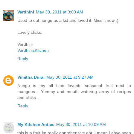
Vardhini
May 30, 2011 at 9:09 AM
Used to eat nungu as a kid and loved it. Miss it now :)
Lovely clicks.
Vardhini
VardhinisKitchen
Reply
Vimitha Durai
May 30, 2011 at 9:27 AM
Nungu is my all time favorite seasonal fruit next to
mangoes... Yummy and mouth watering array of recipes
and clicks...
Reply
My Kitchen Antics
May 30, 2011 at 10:09 AM
this is a fruit im really apprehensive abt..i mean i ahve seen