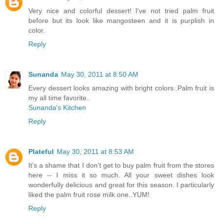
Very nice and colorful dessert! I've not tried palm fruit
before but its look like mangosteen and it is purplish in
color.
Reply
Sunanda
May 30, 2011 at 8:50 AM
Every dessert looks amazing with bright colors..Palm fruit is
my all time favorite..
Sunanda's Kitchen
Reply
Plateful
May 30, 2011 at 8:53 AM
It's a shame that I don't get to buy palm fruit from the stores
here -- I miss it so much. All your sweet dishes look
wonderfully delicious and great for this season. I particularly
liked the palm fruit rose milk one..YUM!
Reply