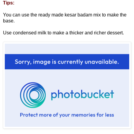
Tips:
You can use the ready made kesar badam mix to make the
base.
Use condensed milk to make a thicker and richer dessert.