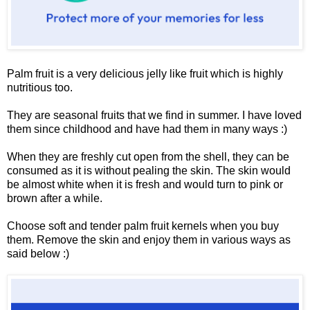
Palm fruit is a very delicious jelly like fruit which is highly
nutritious too.
They are seasonal fruits that we find in summer. I have loved
them since childhood and have had them in many ways :)
When they are freshly cut open from the shell, they can be
consumed as it is without pealing the skin. The skin would
be almost white when it is fresh and would turn to pink or
brown after a while.
Choose soft and tender palm fruit kernels when you buy
them. Remove the skin and enjoy them in various ways as
said below :)