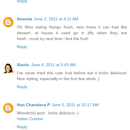
Reply
Ananda
June 2, 2011 at 4:11 AM
Oh Miss eating Nungu fresh, nevr knew it can had like
dessert, at house it used go in jiffy when they are
fresh...must try next time i find the fruit!
Reply
Xiaolu
June 4, 2011 at 5:43 AM
I've never tried this cute fruit before but it looks delicious!
Nice styling, especially in the first few shots :)
Reply
Hari Chandana P
June 5, 2011 at 10:17 AM
Wonderful post.. looks delicious :)
Indian Cuisine
Reply