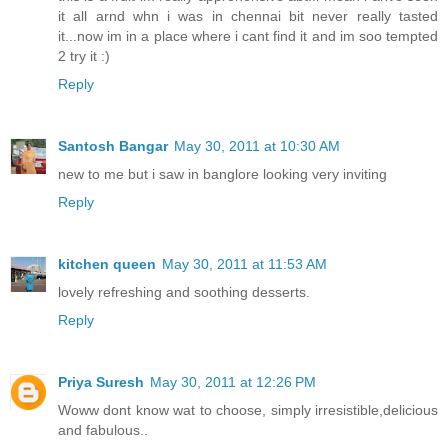
it all arnd whn i was in chennai bit never really tasted
it...now im in a place where i cant find it and im soo tempted
2 try it :)
Reply
Santosh Bangar
May 30, 2011 at 10:30 AM
new to me but i saw in banglore looking very inviting
Reply
kitchen queen
May 30, 2011 at 11:53 AM
lovely refreshing and soothing desserts.
Reply
Priya Suresh
May 30, 2011 at 12:26 PM
Woww dont know wat to choose, simply irresistible,delicious
and fabulous..