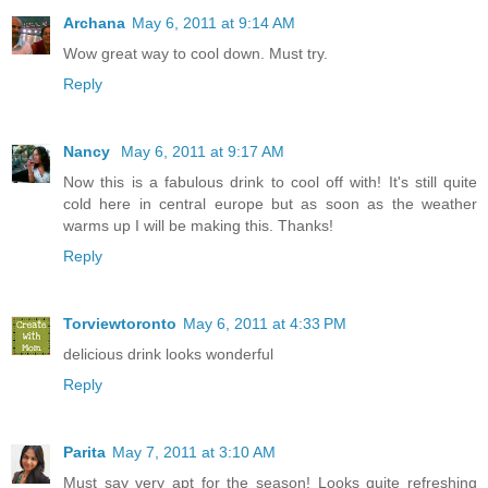
Archana
May 6, 2011 at 9:14 AM
Wow great way to cool down. Must try.
Reply
Nancy
May 6, 2011 at 9:17 AM
Now this is a fabulous drink to cool off with! It's still quite
cold here in central europe but as soon as the weather
warms up I will be making this. Thanks!
Reply
Torviewtoronto
May 6, 2011 at 4:33 PM
delicious drink looks wonderful
Reply
Parita
May 7, 2011 at 3:10 AM
Must say very apt for the season! Looks quite refreshing