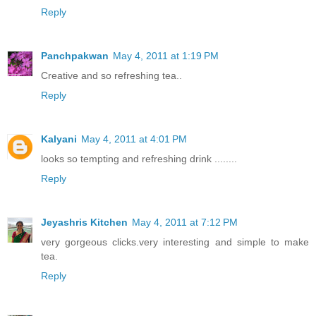
Reply
Panchpakwan
May 4, 2011 at 1:19 PM
Creative and so refreshing tea..
Reply
Kalyani
May 4, 2011 at 4:01 PM
looks so tempting and refreshing drink ........
Reply
Jeyashris Kitchen
May 4, 2011 at 7:12 PM
very gorgeous clicks.very interesting and simple to make
tea.
Reply