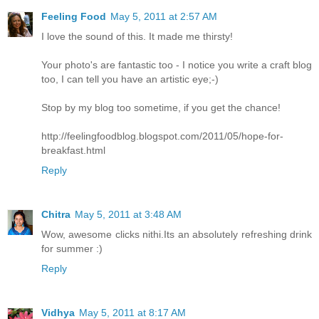
Feeling Food
May 5, 2011 at 2:57 AM
I love the sound of this. It made me thirsty!
Your photo's are fantastic too - I notice you write a craft blog
too, I can tell you have an artistic eye;-)
Stop by my blog too sometime, if you get the chance!
http://feelingfoodblog.blogspot.com/2011/05/hope-for-
breakfast.html
Reply
Chitra
May 5, 2011 at 3:48 AM
Wow, awesome clicks nithi.Its an absolutely refreshing drink
for summer :)
Reply
Vidhya
May 5, 2011 at 8:17 AM