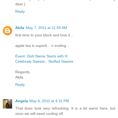
dear:)
Reply
Akila
May 7, 2011 at 11:59 AM
first time to your block and love it...
apple tea is superb... n inviting...
Event: Dish Name Starts with H
Celebrate Sweets:- Stuffed Sweets
Regards,
Akila
Reply
Angela
May 8, 2011 at 4:31 PM
That does look very refreshing. It is a bit warm here, but
soon we will need cooling off.