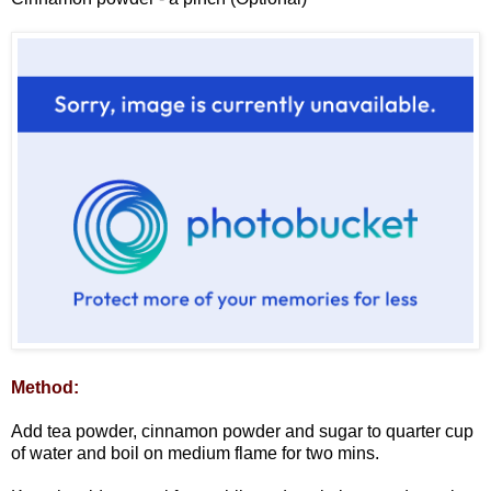
Method:
Add tea powder, cinnamon powder and sugar to quarter cup
of water and boil on medium flame for two mins.