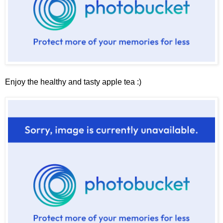
Enjoy the healthy and tasty apple tea :)