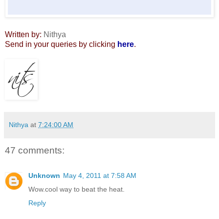
Written by:
Nithya
Send in your queries by clicking
here
.
Nithya
at
7:24:00 AM
47 comments:
Unknown
May 4, 2011 at 7:58 AM
Wow.cool way to beat the heat.
Reply