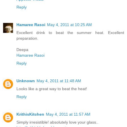
Reply
Hamaree Rasoi
May 4, 2011 at 10:25 AM
Excellent drink to beat the summer heat. Excellent
preparation.
Deepa
Hamaree Rasoi
Reply
Unknown
May 4, 2011 at 11:48 AM
Looks like a great way to beat the heat!
Reply
KrithisKitchen
May 4, 2011 at 11:57 AM
Simply irresistible! absolutely love your glass..