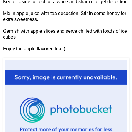
Keep it aside to cool for a while and strain it to get decoction.
Mix in apple juice with tea decoction. Stir in some honey for
extra sweetness.
Garnish with apple slices and serve chilled with loads of ice
cubes.
Enjoy the apple flavored tea :)