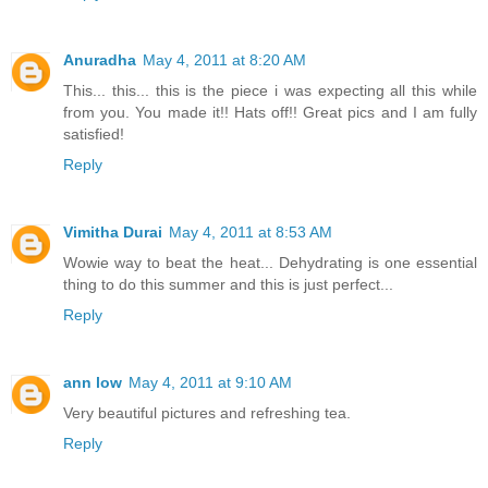
Anuradha
May 4, 2011 at 8:20 AM
This... this... this is the piece i was expecting all this while
from you. You made it!! Hats off!! Great pics and I am fully
satisfied!
Reply
Vimitha Durai
May 4, 2011 at 8:53 AM
Wowie way to beat the heat... Dehydrating is one essential
thing to do this summer and this is just perfect...
Reply
ann low
May 4, 2011 at 9:10 AM
Very beautiful pictures and refreshing tea.
Reply