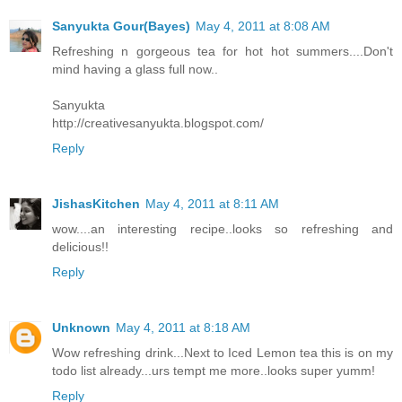
Sanyukta Gour(Bayes)
May 4, 2011 at 8:08 AM
Refreshing n gorgeous tea for hot hot summers....Don't
mind having a glass full now..
Sanyukta
http://creativesanyukta.blogspot.com/
Reply
JishasKitchen
May 4, 2011 at 8:11 AM
wow....an interesting recipe..looks so refreshing and
delicious!!
Reply
Unknown
May 4, 2011 at 8:18 AM
Wow refreshing drink...Next to Iced Lemon tea this is on my
todo list already...urs tempt me more..looks super yumm!
Reply