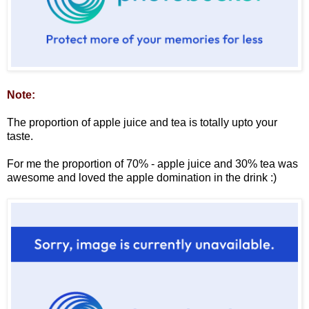
Note:
The proportion of apple juice and tea is totally upto your
taste.
For me the proportion of 70% - apple juice and 30% tea was
awesome and loved the apple domination in the drink :)