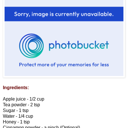
Ingredients:
Apple juice - 1/2 cup
Tea powder - 2 tsp
Sugar - 1 tsp
Water - 1/4 cup
Honey - 1 tsp
Cinnamon powder - a pinch (Optional)