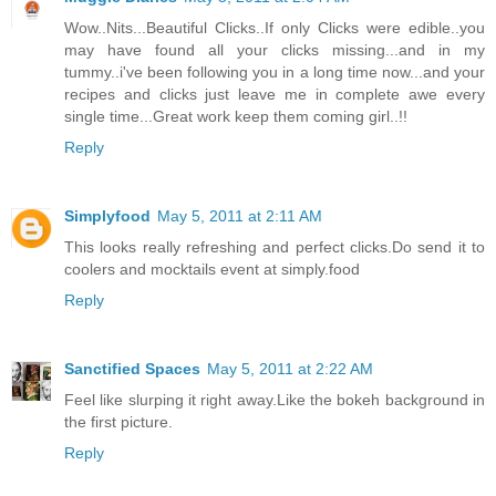
Wow..Nits...Beautiful Clicks..If only Clicks were edible..you
may have found all your clicks missing...and in my
tummy..i've been following you in a long time now...and your
recipes and clicks just leave me in complete awe every
single time...Great work keep them coming girl..!!
Reply
Simplyfood
May 5, 2011 at 2:11 AM
This looks really refreshing and perfect clicks.Do send it to
coolers and mocktails event at simply.food
Reply
Sanctified Spaces
May 5, 2011 at 2:22 AM
Feel like slurping it right away.Like the bokeh background in
the first picture.
Reply