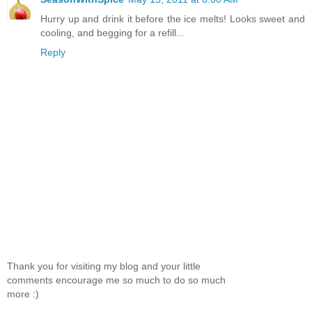
Hurry up and drink it before the ice melts! Looks sweet and
cooling, and begging for a refill...
Reply
Thank you for visiting my blog and your little
comments encourage me so much to do so much
more :)