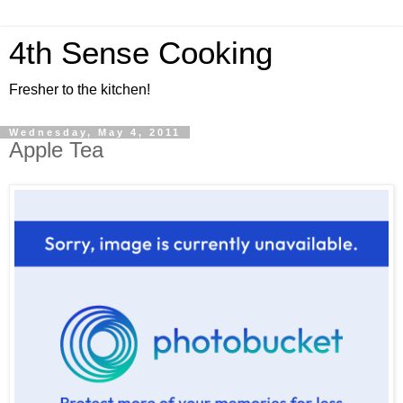
4th Sense Cooking
Fresher to the kitchen!
Wednesday, May 4, 2011
Apple Tea