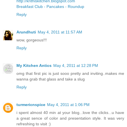
http://krithiskitchen.blogspot.com
Breakfast Club - Pancakes - Roundup
Reply
Arundhuti
May 4, 2011 at 11:57 AM
wow, gorgeous!!!
Reply
My Kitchen Antics
May 4, 2011 at 12:28 PM
omg that first pic is just sooo pretty and inviting..makes me
wanna grab that glass and take a slug
Reply
turmericnspice
May 4, 2011 at 1:06 PM
i spent almost 40 min at your blog...love the clicks...u have
a great sence of color and presentation style. It was very
refreshing to visit :)