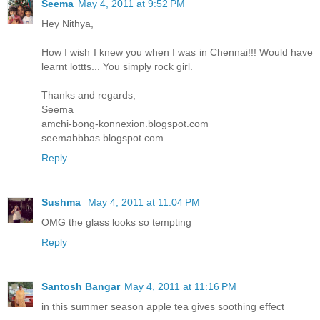
Seema
May 4, 2011 at 9:52 PM
Hey Nithya,
How I wish I knew you when I was in Chennai!!! Would have
learnt lottts... You simply rock girl.
Thanks and regards,
Seema
amchi-bong-konnexion.blogspot.com
seemabbbas.blogspot.com
Reply
Sushma
May 4, 2011 at 11:04 PM
OMG the glass looks so tempting
Reply
Santosh Bangar
May 4, 2011 at 11:16 PM
in this summer season apple tea gives soothing effect