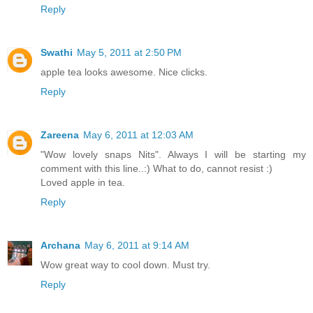
Reply
Swathi
May 5, 2011 at 2:50 PM
apple tea looks awesome. Nice clicks.
Reply
Zareena
May 6, 2011 at 12:03 AM
"Wow lovely snaps Nits". Always I will be starting my
comment with this line..:) What to do, cannot resist :)
Loved apple in tea.
Reply
Archana
May 6, 2011 at 9:14 AM
Wow great way to cool down. Must try.
Reply