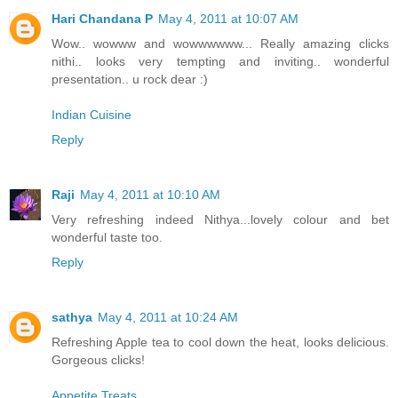
Hari Chandana P
May 4, 2011 at 10:07 AM
Wow.. wowww and wowwwwww... Really amazing clicks
nithi.. looks very tempting and inviting.. wonderful
presentation.. u rock dear :)
Indian Cuisine
Reply
Raji
May 4, 2011 at 10:10 AM
Very refreshing indeed Nithya...lovely colour and bet
wonderful taste too.
Reply
sathya
May 4, 2011 at 10:24 AM
Refreshing Apple tea to cool down the heat, looks delicious.
Gorgeous clicks!
Appetite Treats