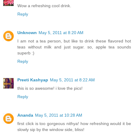
Wow a refreshing cool drink.
Reply
Unknown
May 5, 2011 at 8:20 AM
I am not a tea person, but like to drink these flavored hot
teas without milk and just sugar. so, apple tea sounds
superb :)
Reply
Preeti Kashyap
May 5, 2011 at 8:22 AM
this is so awesome! i love the pics!
Reply
Ananda
May 5, 2011 at 10:28 AM
first click is too gorgeous nithya! how refreshing would it be
slowly sip by the window side, bliss!