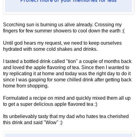
Scorching sun is burning us alive already. Crossing my
fingers for few summer showers to cool down the earth :(
Until god hears my request, we need to keep ourselves
hydrated with some cold shakes and drinks.
I tasted a bottled drink called "tion" a couple of months back
and loved the apple flavoring of tea. Since then I wanted to
try replicating it at home and today was the right day to do it
since I was gasping for some chilled drink after getting back
home from shopping.
Formulated a recipe on mind and quickly mixed them all up
to get a super delicious apple flavored tea :)
Its unbelievably tasty that my dad who hates tea cherished
this drink and said "Wow" :)