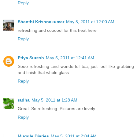
Reply
Shanthi Krishnakumar
May 5, 2011 at 12:00 AM
refreshing and coooool for this heat here
Reply
Priya Suresh
May 5, 2011 at 12:41 AM
Sooo refreshing and wonderful tea, just feel like grabbing
and finish that whole glass..
Reply
radha
May 5, 2011 at 1:28 AM
Great. So refreshing. Pictures are lovely
Reply
Muggle Diaries
May 5, 2011 at 2:04 AM