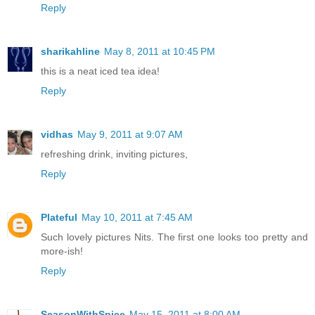
Reply
sharikahline
May 8, 2011 at 10:45 PM
this is a neat iced tea idea!
Reply
vidhas
May 9, 2011 at 9:07 AM
refreshing drink, inviting pictures,
Reply
Plateful
May 10, 2011 at 7:45 AM
Such lovely pictures Nits. The first one looks too pretty and
more-ish!
Reply
SeasonWithSpice
May 15, 2011 at 8:00 AM