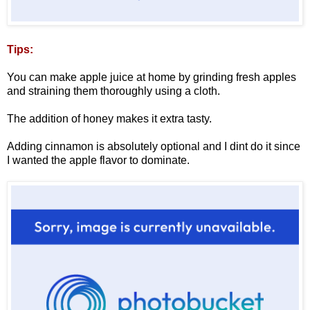
Tips:
You can make apple juice at home by grinding fresh apples
and straining them thoroughly using a cloth.
The addition of honey makes it extra tasty.
Adding cinnamon is absolutely optional and I dint do it since
I wanted the apple flavor to dominate.