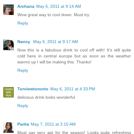
Archana
May 6, 2011 at 9:14 AM
Wow great way to cool down. Must try.
Reply
Nancy
May 6, 2011 at 9:17 AM
Now this is a fabulous drink to cool off with! It's still quite
cold here in central europe but as soon as the weather
warms up I will be making this. Thanks!
Reply
Torviewtoronto
May 6, 2011 at 4:33 PM
delicious drink looks wonderful
Reply
Parita
May 7, 2011 at 3:10 AM
Must say very apt for the season! Looks quite refreshing