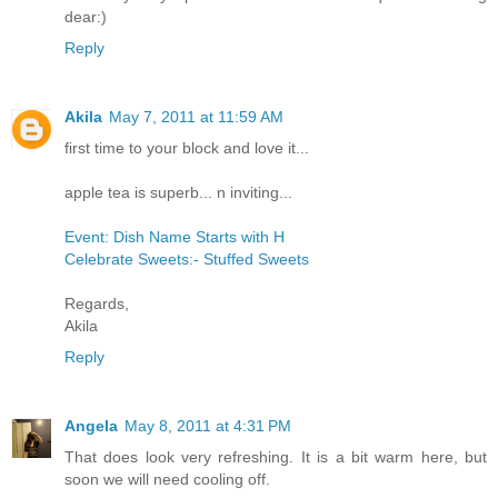
dear:)
Reply
Akila
May 7, 2011 at 11:59 AM
first time to your block and love it...
apple tea is superb... n inviting...
Event: Dish Name Starts with H
Celebrate Sweets:- Stuffed Sweets
Regards,
Akila
Reply
Angela
May 8, 2011 at 4:31 PM
That does look very refreshing. It is a bit warm here, but
soon we will need cooling off.