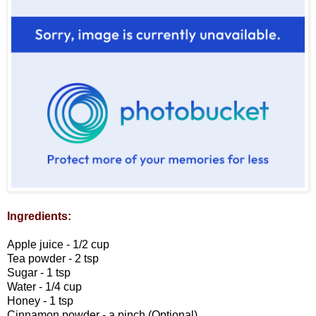
Ingredients:
Apple juice - 1/2 cup
Tea powder - 2 tsp
Sugar - 1 tsp
Water - 1/4 cup
Honey - 1 tsp
Cinnamon powder - a pinch (Optional)