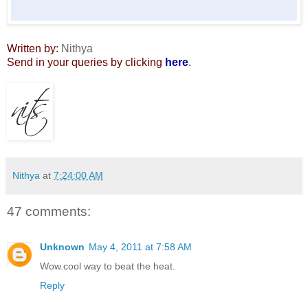
Written by:
Nithya
Send in your queries by clicking
here
.
Nithya
at
7:24:00 AM
47 comments:
Unknown
May 4, 2011 at 7:58 AM
Wow.cool way to beat the heat.
Reply