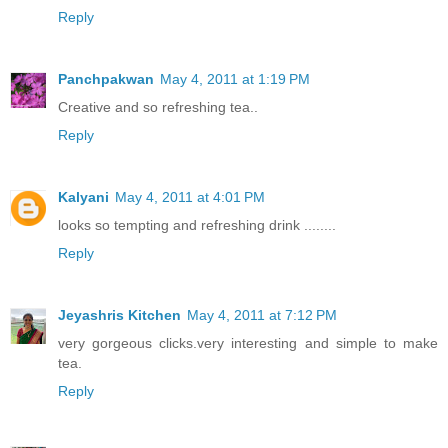
Reply
Panchpakwan
May 4, 2011 at 1:19 PM
Creative and so refreshing tea..
Reply
Kalyani
May 4, 2011 at 4:01 PM
looks so tempting and refreshing drink ........
Reply
Jeyashris Kitchen
May 4, 2011 at 7:12 PM
very gorgeous clicks.very interesting and simple to make
tea.
Reply