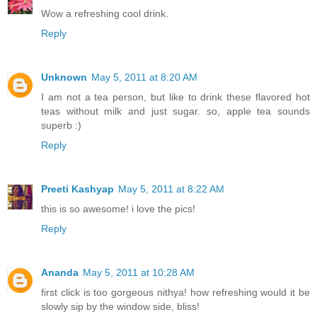
Wow a refreshing cool drink.
Reply
Unknown
May 5, 2011 at 8:20 AM
I am not a tea person, but like to drink these flavored hot
teas without milk and just sugar. so, apple tea sounds
superb :)
Reply
Preeti Kashyap
May 5, 2011 at 8:22 AM
this is so awesome! i love the pics!
Reply
Ananda
May 5, 2011 at 10:28 AM
first click is too gorgeous nithya! how refreshing would it be
slowly sip by the window side, bliss!