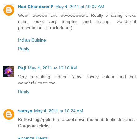
Hari Chandana P
May 4, 2011 at 10:07 AM
Wow.. wowww and wowwwwww... Really amazing clicks
nithi.. looks very tempting and inviting.. wonderful
presentation.. u rock dear :)
Indian Cuisine
Reply
Raji
May 4, 2011 at 10:10 AM
Very refreshing indeed Nithya...lovely colour and bet
wonderful taste too.
Reply
sathya
May 4, 2011 at 10:24 AM
Refreshing Apple tea to cool down the heat, looks delicious.
Gorgeous clicks!
Appetite Treats