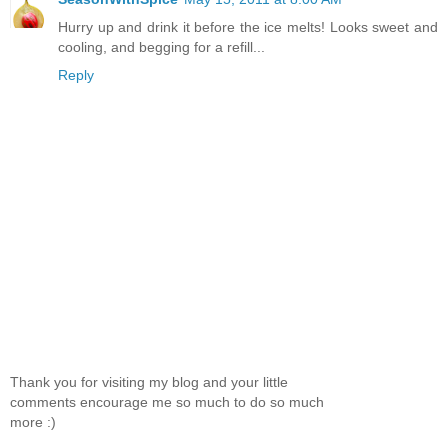
Hurry up and drink it before the ice melts! Looks sweet and
cooling, and begging for a refill...
Reply
Thank you for visiting my blog and your little
comments encourage me so much to do so much
more :)