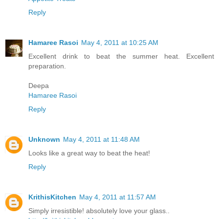
Reply
Hamaree Rasoi
May 4, 2011 at 10:25 AM
Excellent drink to beat the summer heat. Excellent
preparation.
Deepa
Hamaree Rasoi
Reply
Unknown
May 4, 2011 at 11:48 AM
Looks like a great way to beat the heat!
Reply
KrithisKitchen
May 4, 2011 at 11:57 AM
Simply irresistible! absolutely love your glass..