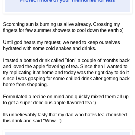
Scorching sun is burning us alive already. Crossing my
fingers for few summer showers to cool down the earth :(
Until god hears my request, we need to keep ourselves
hydrated with some cold shakes and drinks.
I tasted a bottled drink called "tion" a couple of months back
and loved the apple flavoring of tea. Since then I wanted to
try replicating it at home and today was the right day to do it
since I was gasping for some chilled drink after getting back
home from shopping.
Formulated a recipe on mind and quickly mixed them all up
to get a super delicious apple flavored tea :)
Its unbelievably tasty that my dad who hates tea cherished
this drink and said "Wow" :)