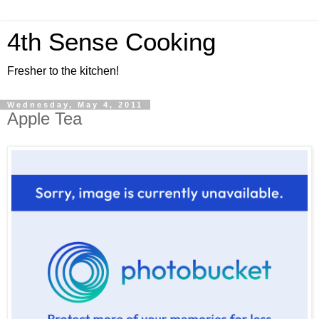
4th Sense Cooking
Fresher to the kitchen!
Wednesday, May 4, 2011
Apple Tea