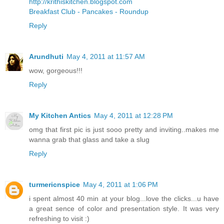
http://krithiskitchen.blogspot.com
Breakfast Club - Pancakes - Roundup
Reply
Arundhuti
May 4, 2011 at 11:57 AM
wow, gorgeous!!!
Reply
My Kitchen Antics
May 4, 2011 at 12:28 PM
omg that first pic is just sooo pretty and inviting..makes me
wanna grab that glass and take a slug
Reply
turmericnspice
May 4, 2011 at 1:06 PM
i spent almost 40 min at your blog...love the clicks...u have
a great sence of color and presentation style. It was very
refreshing to visit :)