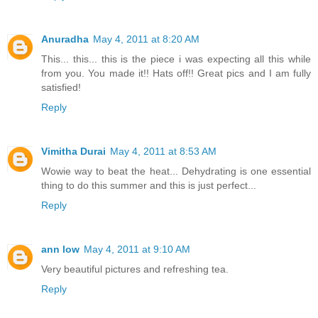
Anuradha
May 4, 2011 at 8:20 AM
This... this... this is the piece i was expecting all this while
from you. You made it!! Hats off!! Great pics and I am fully
satisfied!
Reply
Vimitha Durai
May 4, 2011 at 8:53 AM
Wowie way to beat the heat... Dehydrating is one essential
thing to do this summer and this is just perfect...
Reply
ann low
May 4, 2011 at 9:10 AM
Very beautiful pictures and refreshing tea.
Reply