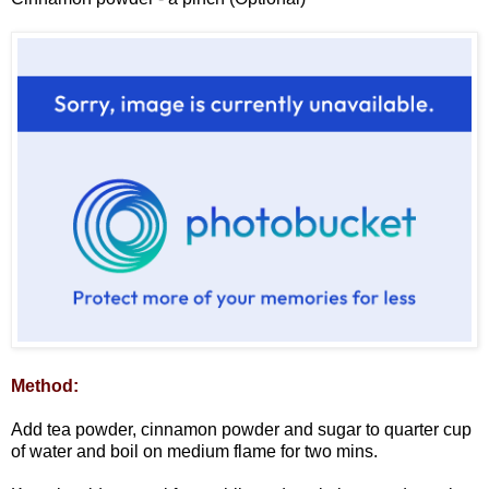
Method:
Add tea powder, cinnamon powder and sugar to quarter cup
of water and boil on medium flame for two mins.