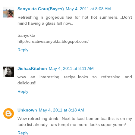
Sanyukta Gour(Bayes)
May 4, 2011 at 8:08 AM
Refreshing n gorgeous tea for hot hot summers....Don't
mind having a glass full now..
Sanyukta
http://creativesanyukta.blogspot.com/
Reply
JishasKitchen
May 4, 2011 at 8:11 AM
wow....an interesting recipe..looks so refreshing and
delicious!!
Reply
Unknown
May 4, 2011 at 8:18 AM
Wow refreshing drink...Next to Iced Lemon tea this is on my
todo list already...urs tempt me more..looks super yumm!
Reply