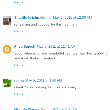
Reply
Shanthi Krishnakumar
May 5, 2011 at 12:00 AM
refreshing and coooool for this heat here
Reply
Priya Suresh
May 5, 2011 at 12:41 AM
Sooo refreshing and wonderful tea, just feel like grabbing
and finish that whole glass..
Reply
radha
May 5, 2011 at 1:28 AM
Great. So refreshing. Pictures are lovely
Reply
Muggle Diaries
May 5, 2011 at 2:04 AM