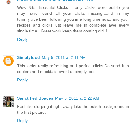
Wow..Nits...Beautiful Clicks..If only Clicks were edible..you
may have found all your clicks missing...and in my
tummy..i've been following you in a long time now...and your
recipes and clicks just leave me in complete awe every
single time...Great work keep them coming girl..!!
Reply
Simplyfood
May 5, 2011 at 2:11 AM
This looks really refreshing and perfect clicks.Do send it to
coolers and mocktails event at simply.food
Reply
Sanctified Spaces
May 5, 2011 at 2:22 AM
Feel like slurping it right away.Like the bokeh background in
the first picture.
Reply