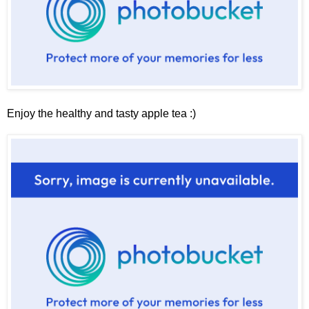
Enjoy the healthy and tasty apple tea :)