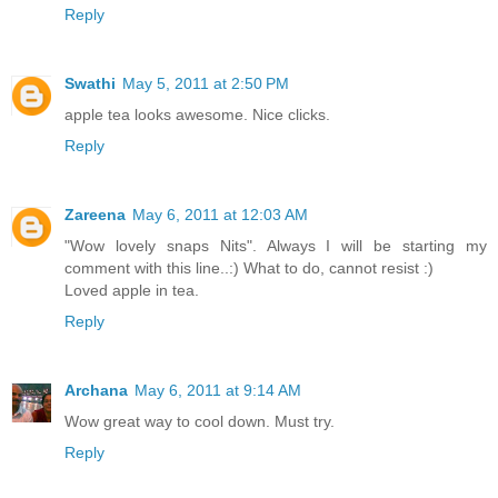
Reply
Swathi
May 5, 2011 at 2:50 PM
apple tea looks awesome. Nice clicks.
Reply
Zareena
May 6, 2011 at 12:03 AM
"Wow lovely snaps Nits". Always I will be starting my
comment with this line..:) What to do, cannot resist :)
Loved apple in tea.
Reply
Archana
May 6, 2011 at 9:14 AM
Wow great way to cool down. Must try.
Reply