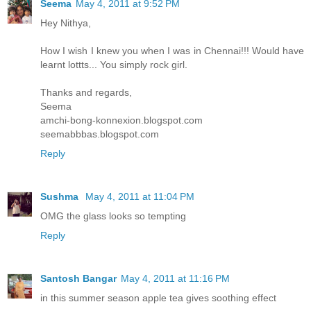
Seema
May 4, 2011 at 9:52 PM
Hey Nithya,
How I wish I knew you when I was in Chennai!!! Would have
learnt lottts... You simply rock girl.
Thanks and regards,
Seema
amchi-bong-konnexion.blogspot.com
seemabbbas.blogspot.com
Reply
Sushma
May 4, 2011 at 11:04 PM
OMG the glass looks so tempting
Reply
Santosh Bangar
May 4, 2011 at 11:16 PM
in this summer season apple tea gives soothing effect