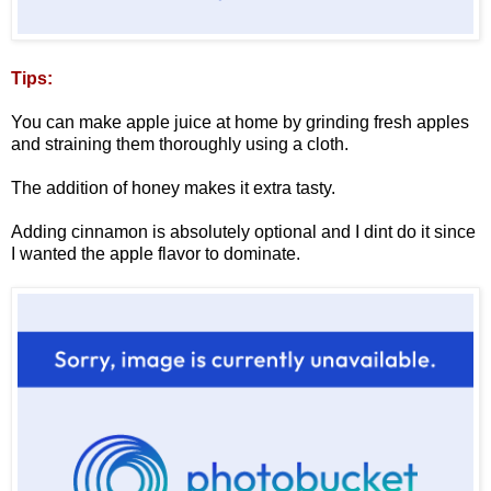
Tips:
You can make apple juice at home by grinding fresh apples
and straining them thoroughly using a cloth.
The addition of honey makes it extra tasty.
Adding cinnamon is absolutely optional and I dint do it since
I wanted the apple flavor to dominate.