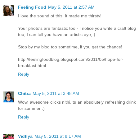
Feeling Food
May 5, 2011 at 2:57 AM
I love the sound of this. It made me thirsty!
Your photo's are fantastic too - I notice you write a craft blog
too, I can tell you have an artistic eye;-)
Stop by my blog too sometime, if you get the chance!
http://feelingfoodblog.blogspot.com/2011/05/hope-for-
breakfast.html
Reply
Chitra
May 5, 2011 at 3:48 AM
Wow, awesome clicks nithi.Its an absolutely refreshing drink
for summer :)
Reply
Vidhya
May 5, 2011 at 8:17 AM