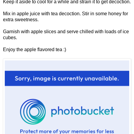
Keep it aside to cool for a while and strain it to get decoction.
Mix in apple juice with tea decoction. Stir in some honey for
extra sweetness.
Garnish with apple slices and serve chilled with loads of ice
cubes.
Enjoy the apple flavored tea :)