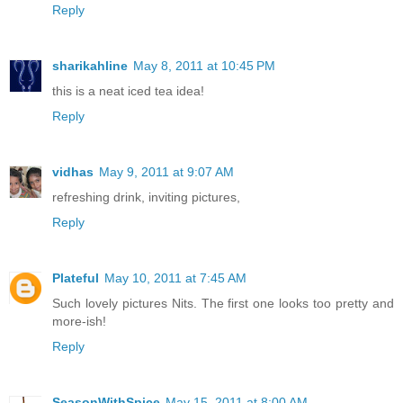
Reply
sharikahline
May 8, 2011 at 10:45 PM
this is a neat iced tea idea!
Reply
vidhas
May 9, 2011 at 9:07 AM
refreshing drink, inviting pictures,
Reply
Plateful
May 10, 2011 at 7:45 AM
Such lovely pictures Nits. The first one looks too pretty and
more-ish!
Reply
SeasonWithSpice
May 15, 2011 at 8:00 AM