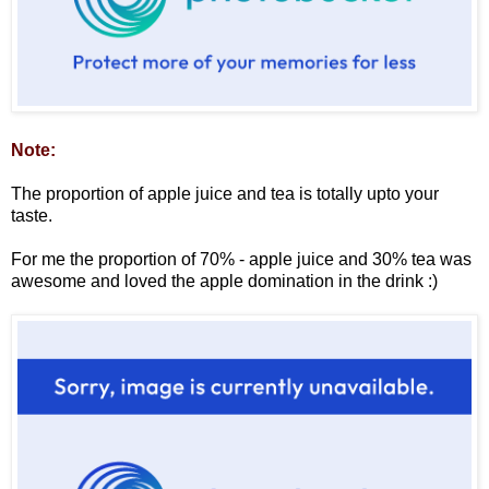
Note:
The proportion of apple juice and tea is totally upto your
taste.
For me the proportion of 70% - apple juice and 30% tea was
awesome and loved the apple domination in the drink :)