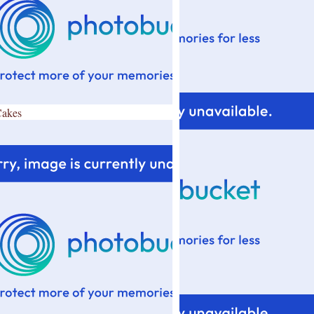
Cakes