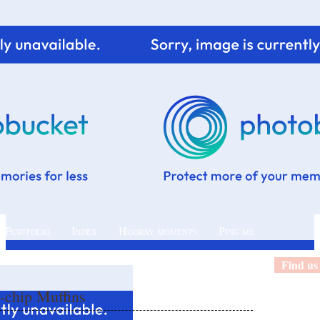
 Portfolio
Index
Hooray moments
Ping me
Find us
-chip Muffins