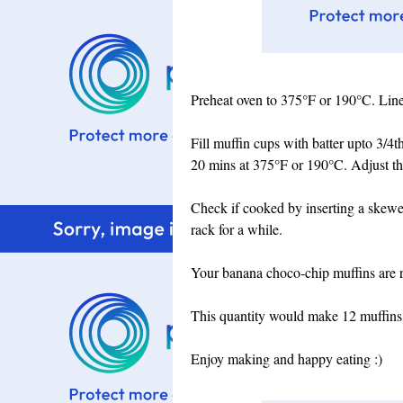
Preheat oven to 375°F or 190°C. Line 
Fill muffin cups with batter upto 3/4t
20 mins at 375°F or 190°C. Adjust the
Check if cooked by inserting a skewer
rack for a while.
Your banana choco-chip muffins are re
This quantity would make 12 muffins
Enjoy making and happy eating :)