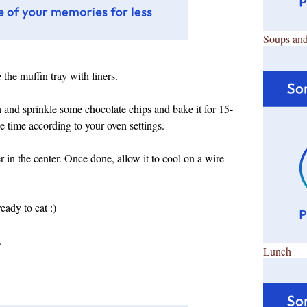
Soups and
the muffin tray with liners.
h and sprinkle some chocolate chips and bake it for 15-
 time according to your oven settings.
 in the center. Once done, allow it to cool on a wire
ady to eat :)
.
Lunch