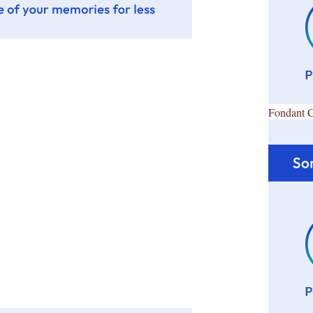
Fondant 