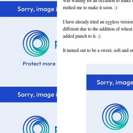
was waiting for an occasion to make i
rushed me to make it soon. :)
I have already tried an eggless versio
different due to the addition of whea
added punch to it. :)
It turned out to be a sweet, soft and 