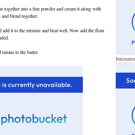
r together into a fine powder and cream it along with
e and blend together.
 add it to the mixture and beat well. Now add the flour
nded.
raisins to the batter.
Internatio