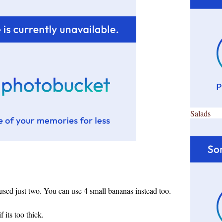
Salads
 used just two. You can use 4 small bananas instead too.
 its too thick.