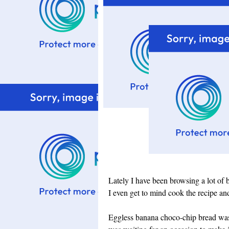
Lately I have been browsing a lot of 
I even get to mind cook the recipe and f
Eggless banana choco-chip bread wa