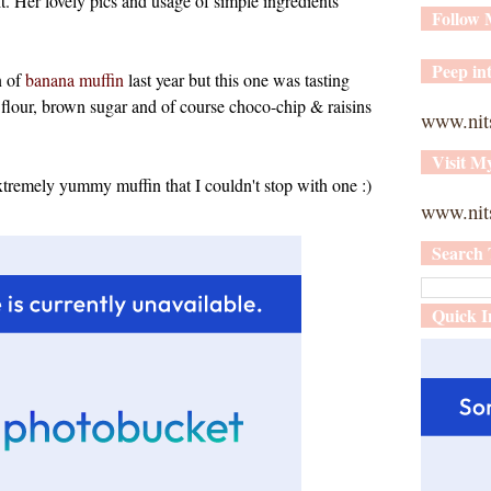
t. Her lovely pics and usage of simple ingredients
Follow
Peep int
n of
banana muffin
last year but this one was tasting
t flour, brown sugar and of course choco-chip & raisins
www.nit
Visit M
extremely yummy muffin that I couldn't stop with one :)
www.nits
Search 
Quick I