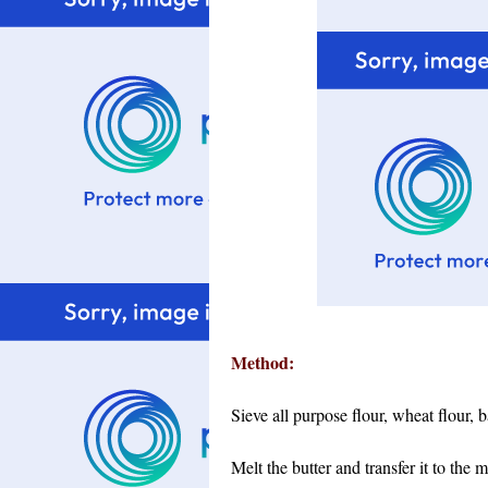
Method:
Sieve all purpose flour, wheat flour,
Melt the butter and transfer it to the 