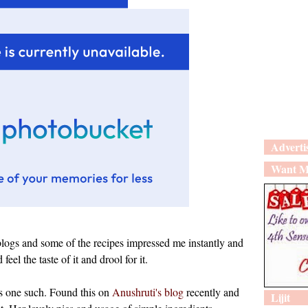
Adverti
Want M
blogs and some of the recipes impressed me instantly and
eel the taste of it and drool for it.
s one such. Found this on
Anushruti's blog
recently and
Lijit