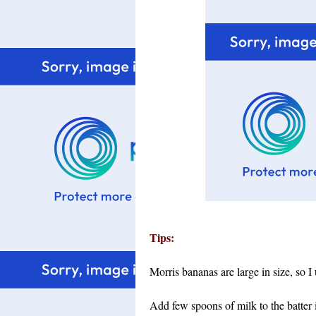
Tips:
Morris bananas are large in size, so I
Add few spoons of milk to the batter if