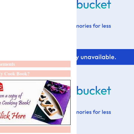
sements
y Cook Book?