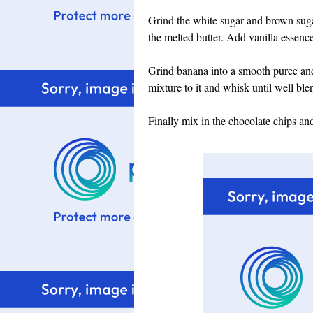
Grind the white sugar and brown suga
the melted butter. Add vanilla essenc
Grind banana into a smooth puree and
mixture to it and whisk until well ble
Finally mix in the chocolate chips and 