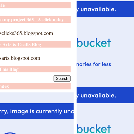
 Me
o my project 365 - A click a day
sclicks365.blogspot.com
y Arts & Crafts Blog
arts.blogspot.com
This Blog
ndex