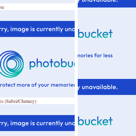
se
es (Subzi/Chutney)