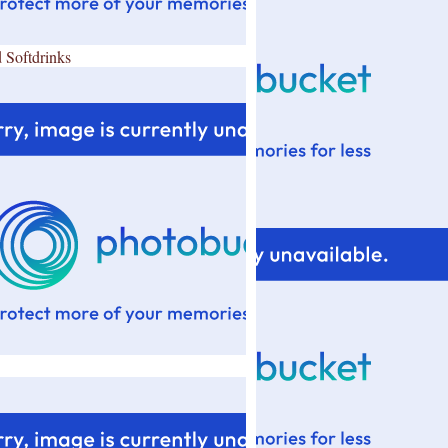
 Softdrinks