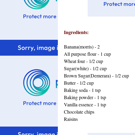
Ingredients:
Banana(morris) - 2
All purpose flour - 1 cup
Wheat four - 1/2 cup
Sugar(white) - 1/2 cup
Brown Sugar(Demerara) - 1/2 cup
Butter - 1/2 cup
Baking soda - 1 tsp
Baking powder - 1 tsp
Vanilla essence - 1 tsp
Chocolate chips
Raisins