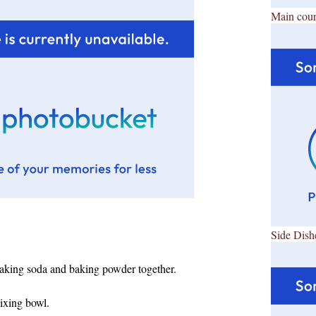
Main cour
Side Dish
 baking soda and baking powder together.
mixing bowl.