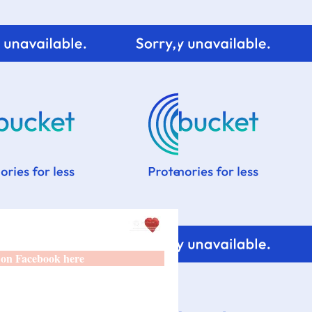
 on Facebook here