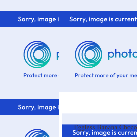
Home
Know me
Food Styling
Fresher to the kitchen!
Eggless Banana Choco