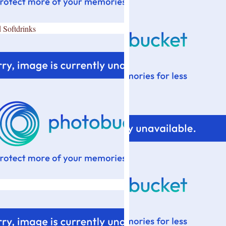
 Softdrinks