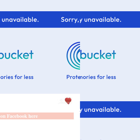
 on Facebook here