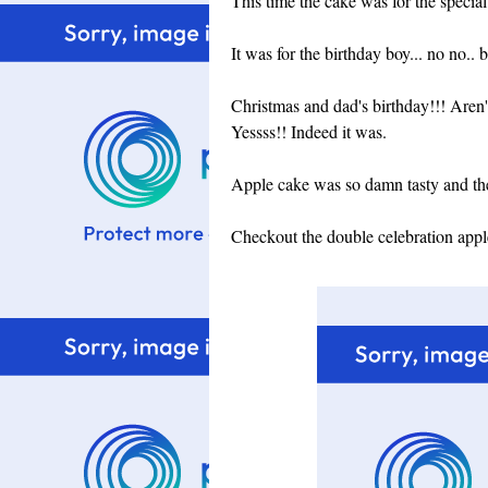
This time the cake was for the specia
It was for the birthday boy... no no
Christmas and dad's birthday!!! Aren'
Yessss!! Indeed it was.
Apple cake was so damn tasty and the 
Checkout the double celebration appl