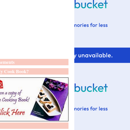
sements
y Cook Book?