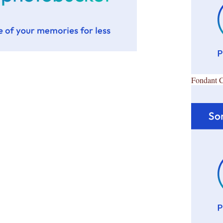
Fondant 