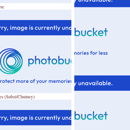
se
es (Subzi/Chutney)