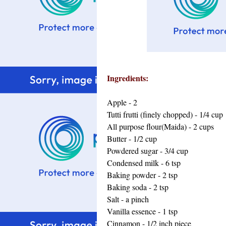
Ingredients:
Apple - 2
Tutti frutti (finely chopped) - 1/4 cup
All purpose flour(Maida) - 2 cups
Butter - 1/2 cup
Powdered sugar - 3/4 cup
Condensed milk - 6 tsp
Baking powder - 2 tsp
Baking soda - 2 tsp
Salt - a pinch
Vanilla essence - 1 tsp
Cinnamon - 1/2 inch piece