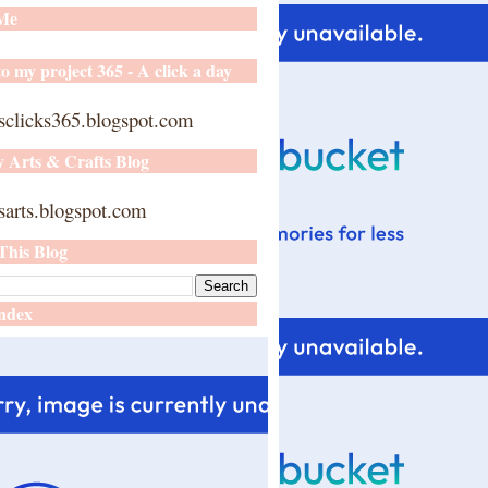
 Me
o my project 365 - A click a day
sclicks365.blogspot.com
y Arts & Crafts Blog
arts.blogspot.com
This Blog
ndex