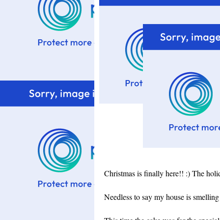
Christmas is finally here!! :) The hol
Needless to say my house is smelling 