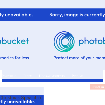
 Portfolio
Index
Hooray moments
Ping me
Find us
hristmas Special :)