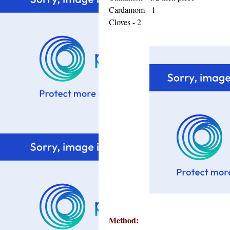
Cardamom - 1
Cloves - 2
Method: