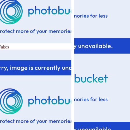
Cakes