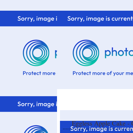
Home
Know me
Food Styling
Fresher to the kitchen!
Eggless Apple Cake - C