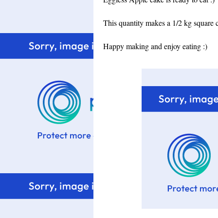
This quantity makes a 1/2 kg square 
Happy making and enjoy eating :)