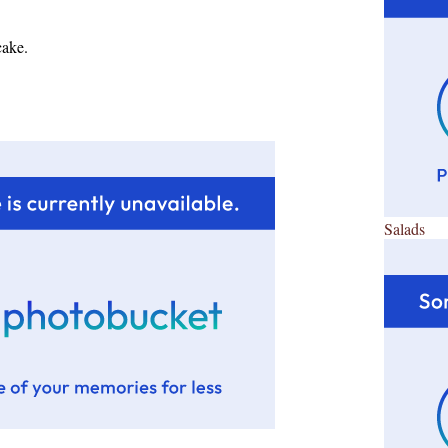
cake.
Salads