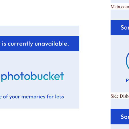
Main cour
Side Dish