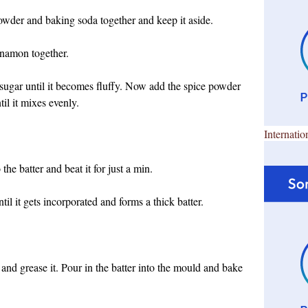
powder and baking soda together and keep it aside.
namon together.
sugar until it becomes fluffy. Now add the spice powder
til it mixes evenly.
Internatio
 the batter and beat it for just a min.
l it gets incorporated and forms a thick batter.
and grease it. Pour in the batter into the mould and bake