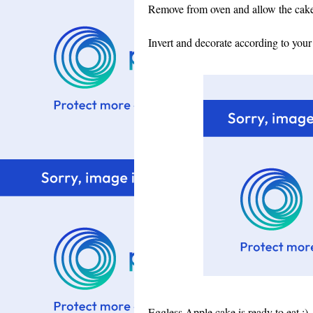
Remove from oven and allow the cake 
Invert and decorate according to your
Eggless Apple cake is ready to eat :)