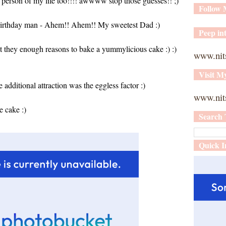
l person of my life too!!!! awwww stop those guesses!! ;)
Follow
.. birthday man - Ahem!! Ahem!! My sweetest Dad :)
Peep int
t they enough reasons to bake a yummylicious cake :) :)
www.nit
Visit M
additional attraction was the eggless factor :)
www.nits
e cake :)
Search 
Quick I