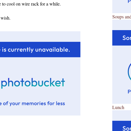
to cool on wire rack for a while.
Soups and
 wish.
Lunch