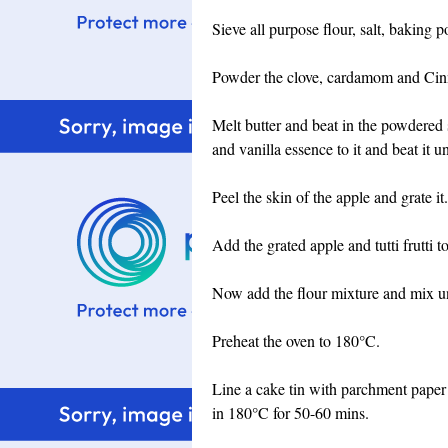
Sieve all purpose flour, salt, baking 
Powder the clove, cardamom and Cin
Melt butter and beat in the powdered 
and vanilla essence to it and beat it un
Peel the skin of the apple and grate it.
Add the grated apple and tutti frutti to
Now add the flour mixture and mix unti
Preheat the oven to 180°C.
Line a cake tin with parchment paper 
in 180°C for 50-60 mins.