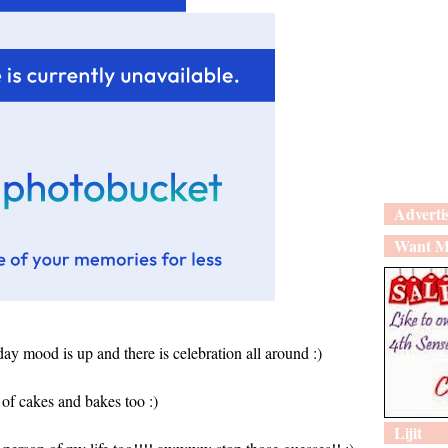
Adverti
Want M
iday mood is up and there is celebration all around :)
of cakes and bakes too :)
Lijit