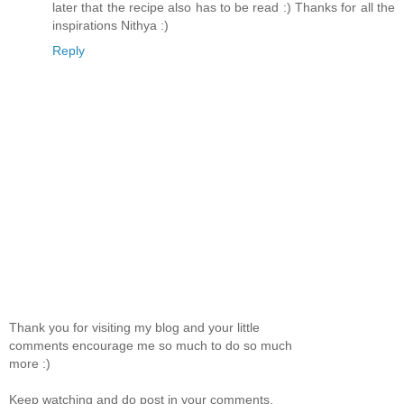
later that the recipe also has to be read :) Thanks for all the
inspirations Nithya :)
Reply
Thank you for visiting my blog and your little
comments encourage me so much to do so much
more :)
Keep watching and do post in your comments.