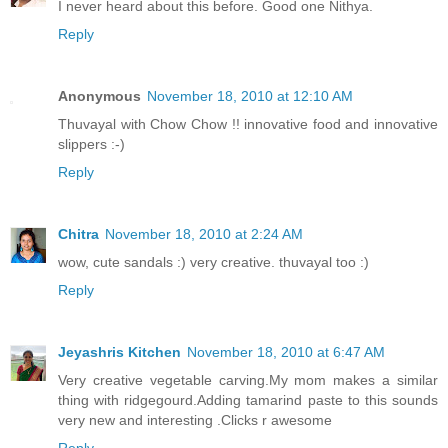
I never heard about this before. Good one Nithya.
Reply
Anonymous
November 18, 2010 at 12:10 AM
Thuvayal with Chow Chow !! innovative food and innovative
slippers :-)
Reply
Chitra
November 18, 2010 at 2:24 AM
wow, cute sandals :) very creative. thuvayal too :)
Reply
Jeyashris Kitchen
November 18, 2010 at 6:47 AM
Very creative vegetable carving.My mom makes a similar
thing with ridgegourd.Adding tamarind paste to this sounds
very new and interesting .Clicks r awesome
Reply