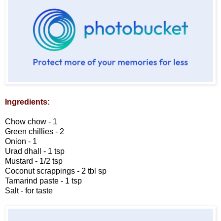
Ingredients:
Chow chow - 1
Green chillies - 2
Onion - 1
Urad dhall - 1 tsp
Mustard - 1/2 tsp
Coconut scrappings - 2 tbl sp
Tamarind paste - 1 tsp
Salt - for taste