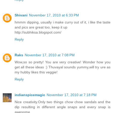
Shivani
November 17, 2010 at 6:33 PM
hmmm dipping, usually i make curry out of it, i like the taste
and pics are great too, keep it up
http://subhiksa.blogspot.com/
Reply
Raks
November 17, 2010 at 7:08 PM
Wow,so so pretty! You are very creative! Wonder how you
get all these ideas :) Thuvayal sounds yummy,will try ure as
my hubby likes this veggie!
Reply
indianspicemagic
November 17, 2010 at 7:18 PM
Nice creativity.Only two things chow chow sandals and the
dip resulting in different angle snaps and every snap is
awesome.