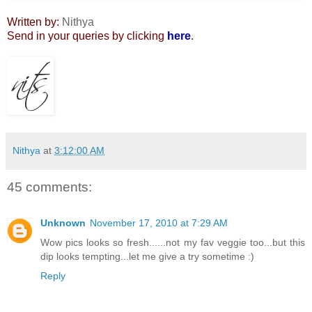
Written by:
Nithya
Send in your queries by clicking
here
.
Nithya
at
3:12:00 AM
45 comments:
Unknown
November 17, 2010 at 7:29 AM
Wow pics looks so fresh......not my fav veggie too...but this
dip looks tempting...let me give a try sometime :)
Reply