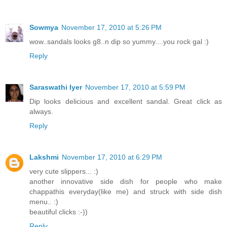
Sowmya
November 17, 2010 at 5:26 PM
wow..sandals looks g8..n dip so yummy....you rock gal :)
Reply
Saraswathi Iyer
November 17, 2010 at 5:59 PM
Dip looks delicious and excellent sandal. Great click as
always.
Reply
Lakshmi
November 17, 2010 at 6:29 PM
very cute slippers... :)
another innovative side dish for people who make
chappathis everyday(like me) and struck with side dish
menu.. :)
beautiful clicks :-))
Reply