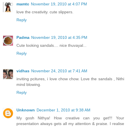
mamtc
November 19, 2010 at 4:07 PM
love the creativity. cute slippers.
Reply
Padma
November 19, 2010 at 4:35 PM
Cute looking sandals.... nice thuvayal...
Reply
vidhas
November 24, 2010 at 7:41 AM
inviting pcitures, i love chow chow. Love the sandals , Nithi
mind blowing.
Reply
Unknown
December 1, 2010 at 9:38 AM
My gosh Nithya! How creative can you get!!! Your
presentation always gets all my attention & praise. I realise