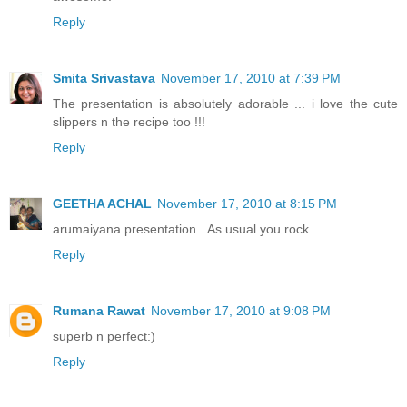
Reply
Smita Srivastava
November 17, 2010 at 7:39 PM
The presentation is absolutely adorable ... i love the cute
slippers n the recipe too !!!
Reply
GEETHA ACHAL
November 17, 2010 at 8:15 PM
arumaiyana presentation...As usual you rock...
Reply
Rumana Rawat
November 17, 2010 at 9:08 PM
superb n perfect:)
Reply