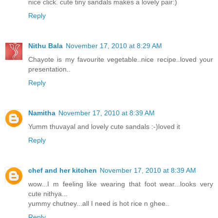
nice click. cute tiny sandals makes a lovely pair:)
Reply
Nithu Bala
November 17, 2010 at 8:29 AM
Chayote is my favourite vegetable..nice recipe..loved your
presentation..
Reply
Namitha
November 17, 2010 at 8:39 AM
Yumm thuvayal and lovely cute sandals :-)loved it
Reply
chef and her kitchen
November 17, 2010 at 8:39 AM
wow...I m feeling like wearing that foot wear...looks very
cute nithya...
yummy chutney...all I need is hot rice n ghee..
Reply