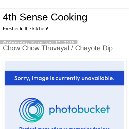
4th Sense Cooking
Fresher to the kitchen!
Wednesday, November 17, 2010
Chow Chow Thuvayal / Chayote Dip