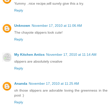
Yummy ..nice recipe,will surely give this a try.
Reply
Unknown
November 17, 2010 at 11:06 AM
The chayote slippers look cute!
Reply
My Kitchen Antics
November 17, 2010 at 11:14 AM
slippers are absolutely creative
Reply
Ananda
November 17, 2010 at 11:25 AM
oh those slippers are adorable loving the greenness in the
post :)
Reply