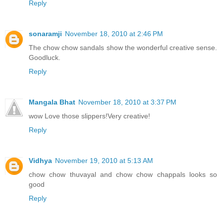
Reply
sonaramji
November 18, 2010 at 2:46 PM
The chow chow sandals show the wonderful creative sense.
Goodluck.
Reply
Mangala Bhat
November 18, 2010 at 3:37 PM
wow Love those slippers!Very creative!
Reply
Vidhya
November 19, 2010 at 5:13 AM
chow chow thuvayal and chow chow chappals looks so
good
Reply