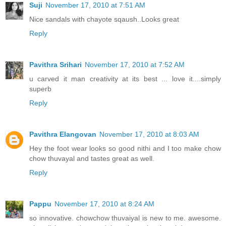
Suji
November 17, 2010 at 7:51 AM
Nice sandals with chayote sqaush..Looks great
Reply
Pavithra Srihari
November 17, 2010 at 7:52 AM
u carved it man creativity at its best ... love it....simply
superb
Reply
Pavithra Elangovan
November 17, 2010 at 8:03 AM
Hey the foot wear looks so good nithi and I too make chow
chow thuvayal and tastes great as well.
Reply
Pappu
November 17, 2010 at 8:24 AM
so innovative. chowchow thuvaiyal is new to me. awesome.