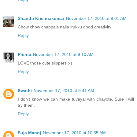
Shanthi Krishnakumar
November 17, 2010 at 9:01 AM
Chow chow chappals nalla irukku good creativity
Reply
Prerna
November 17, 2010 at 9:10 AM
LOVE those cute slippers :-)
Reply
Swathi
November 17, 2010 at 9:41 AM
I don't know we can make tuvayal with chayote. Sure i will
try them.
Reply
Suja Manoj
November 17, 2010 at 10:35 AM