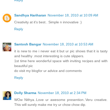
Sandhya Hariharan
November 18, 2010 at 10:09 AM
Creativity at it's best.. Simple n innovative :)
Reply
Santosh Bangar
November 18, 2010 at 10:53 AM
it is new to me i never eat it but ur pic shows that it is tasty
and healthy .most interesting is cute slippers.
1st time here wonderful space with inviting recipes and with
beautiful pic
do visit my blogfor ur advice and comments
Reply
Dolly Sharma
November 18, 2010 at 2:34 PM
WOw Nithya..Love ur awesome presention..Veru creative.
This will surely make me try ur chow chow dip.