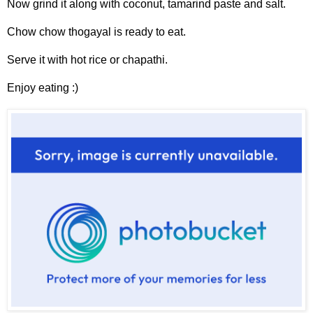
Now grind it along with coconut, tamarind paste and salt.
Chow chow thogayal is ready to eat.
Serve it with hot rice or chapathi.
Enjoy eating :)