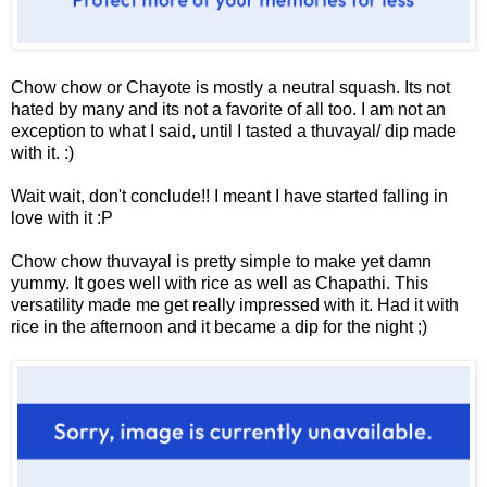
Chow chow or Chayote is mostly a neutral squash. Its not
hated by many and its not a favorite of all too. I am not an
exception to what I said, until I tasted a thuvayal/ dip made
with it. :)
Wait wait, don't conclude!! I meant I have started falling in
love with it :P
Chow chow thuvayal is pretty simple to make yet damn
yummy. It goes well with rice as well as Chapathi. This
versatility made me get really impressed with it. Had it with
rice in the afternoon and it became a dip for the night ;)