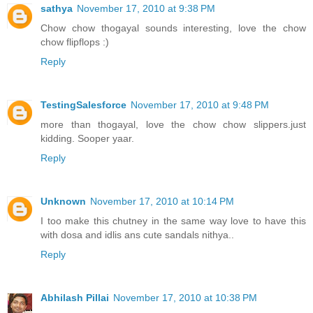
sathya
November 17, 2010 at 9:38 PM
Chow chow thogayal sounds interesting, love the chow
chow flipflops :)
Reply
TestingSalesforce
November 17, 2010 at 9:48 PM
more than thogayal, love the chow chow slippers.just
kidding. Sooper yaar.
Reply
Unknown
November 17, 2010 at 10:14 PM
I too make this chutney in the same way love to have this
with dosa and idlis ans cute sandals nithya..
Reply
Abhilash Pillai
November 17, 2010 at 10:38 PM