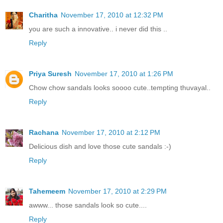
Charitha
November 17, 2010 at 12:32 PM
you are such a innovative.. i never did this ..
Reply
Priya Suresh
November 17, 2010 at 1:26 PM
Chow chow sandals looks soooo cute..tempting thuvayal..
Reply
Rachana
November 17, 2010 at 2:12 PM
Delicious dish and love those cute sandals :-)
Reply
Tahemeem
November 17, 2010 at 2:29 PM
awww... those sandals look so cute....
Reply