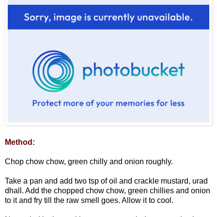
Method:
Chop chow chow, green chilly and onion roughly.
Take a pan and add two tsp of oil and crackle mustard, urad
dhall. Add the chopped chow chow, green chillies and onion
to it and fry till the raw smell goes. Allow it to cool.