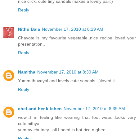
nice click. cute tiny sandals makes a lovely pair:)
Reply
Nithu Bala
November 17, 2010 at 8:29 AM
Chayote is my favourite vegetable..nice recipe..loved your
presentation..
Reply
Namitha
November 17, 2010 at 8:39 AM
Yumm thuvayal and lovely cute sandals :-)loved it
Reply
chef and her kitchen
November 17, 2010 at 8:39 AM
wow...I m feeling like wearing that foot wear...looks very
cute nithya...
yummy chutney...all I need is hot rice n ghee..
Reply