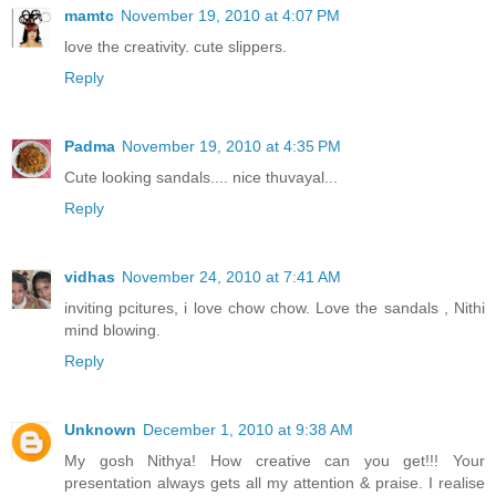
mamtc
November 19, 2010 at 4:07 PM
love the creativity. cute slippers.
Reply
Padma
November 19, 2010 at 4:35 PM
Cute looking sandals.... nice thuvayal...
Reply
vidhas
November 24, 2010 at 7:41 AM
inviting pcitures, i love chow chow. Love the sandals , Nithi
mind blowing.
Reply
Unknown
December 1, 2010 at 9:38 AM
My gosh Nithya! How creative can you get!!! Your
presentation always gets all my attention & praise. I realise