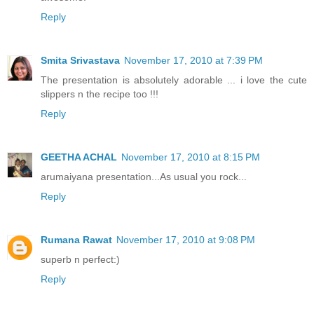
Reply
Smita Srivastava
November 17, 2010 at 7:39 PM
The presentation is absolutely adorable ... i love the cute
slippers n the recipe too !!!
Reply
GEETHA ACHAL
November 17, 2010 at 8:15 PM
arumaiyana presentation...As usual you rock...
Reply
Rumana Rawat
November 17, 2010 at 9:08 PM
superb n perfect:)
Reply