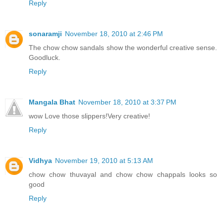
Reply
sonaramji
November 18, 2010 at 2:46 PM
The chow chow sandals show the wonderful creative sense.
Goodluck.
Reply
Mangala Bhat
November 18, 2010 at 3:37 PM
wow Love those slippers!Very creative!
Reply
Vidhya
November 19, 2010 at 5:13 AM
chow chow thuvayal and chow chow chappals looks so
good
Reply