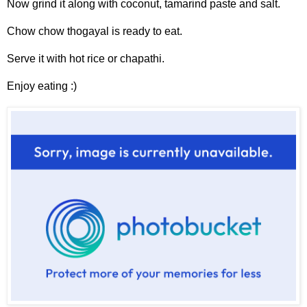
Now grind it along with coconut, tamarind paste and salt.
Chow chow thogayal is ready to eat.
Serve it with hot rice or chapathi.
Enjoy eating :)