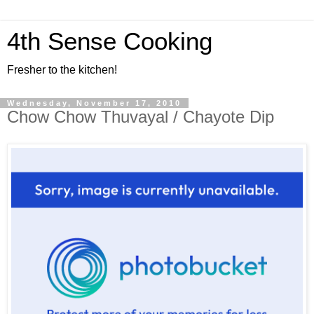
4th Sense Cooking
Fresher to the kitchen!
Wednesday, November 17, 2010
Chow Chow Thuvayal / Chayote Dip