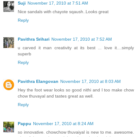
Suji
November 17, 2010 at 7:51 AM
Nice sandals with chayote sqaush..Looks great
Reply
Pavithra Srihari
November 17, 2010 at 7:52 AM
u carved it man creativity at its best ... love it....simply
superb
Reply
Pavithra Elangovan
November 17, 2010 at 8:03 AM
Hey the foot wear looks so good nithi and I too make chow
chow thuvayal and tastes great as well.
Reply
Pappu
November 17, 2010 at 8:24 AM
so innovative. chowchow thuvaiyal is new to me. awesome.