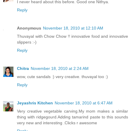
I never heard about this before. Good one Nithya.
Reply
Anonymous
November 18, 2010 at 12:10 AM
Thuvayal with Chow Chow !! innovative food and innovative
slippers :-)
Reply
Chitra
November 18, 2010 at 2:24 AM
wow, cute sandals :) very creative. thuvayal too :)
Reply
Jeyashris Kitchen
November 18, 2010 at 6:47 AM
Very creative vegetable carving.My mom makes a similar
thing with ridgegourd.Adding tamarind paste to this sounds
very new and interesting .Clicks r awesome
Reply