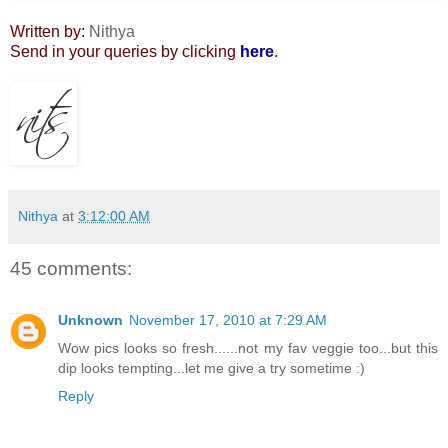
Written by:
Nithya
Send in your queries by clicking
here
.
Nithya
at
3:12:00 AM
45 comments:
Unknown
November 17, 2010 at 7:29 AM
Wow pics looks so fresh......not my fav veggie too...but this
dip looks tempting...let me give a try sometime :)
Reply