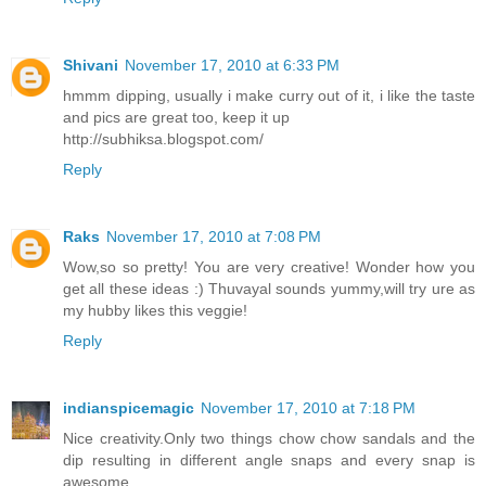
Shivani
November 17, 2010 at 6:33 PM
hmmm dipping, usually i make curry out of it, i like the taste
and pics are great too, keep it up
http://subhiksa.blogspot.com/
Reply
Raks
November 17, 2010 at 7:08 PM
Wow,so so pretty! You are very creative! Wonder how you
get all these ideas :) Thuvayal sounds yummy,will try ure as
my hubby likes this veggie!
Reply
indianspicemagic
November 17, 2010 at 7:18 PM
Nice creativity.Only two things chow chow sandals and the
dip resulting in different angle snaps and every snap is
awesome.