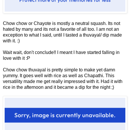
Chow chow or Chayote is mostly a neutral squash. Its not
hated by many and its not a favorite of all too. I am not an
exception to what I said, until I tasted a thuvayal/ dip made
with it. :)
Wait wait, don't conclude!! I meant I have started falling in
love with it :P
Chow chow thuvayal is pretty simple to make yet damn
yummy. It goes well with rice as well as Chapathi. This
versatility made me get really impressed with it. Had it with
rice in the afternoon and it became a dip for the night ;)