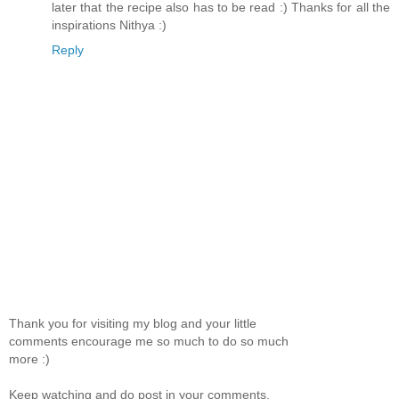
later that the recipe also has to be read :) Thanks for all the
inspirations Nithya :)
Reply
Thank you for visiting my blog and your little
comments encourage me so much to do so much
more :)
Keep watching and do post in your comments.