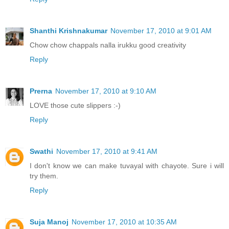
Shanthi Krishnakumar
November 17, 2010 at 9:01 AM
Chow chow chappals nalla irukku good creativity
Reply
Prerna
November 17, 2010 at 9:10 AM
LOVE those cute slippers :-)
Reply
Swathi
November 17, 2010 at 9:41 AM
I don't know we can make tuvayal with chayote. Sure i will
try them.
Reply
Suja Manoj
November 17, 2010 at 10:35 AM