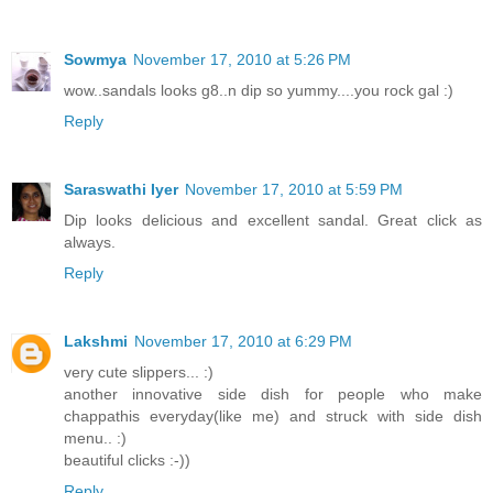
Sowmya
November 17, 2010 at 5:26 PM
wow..sandals looks g8..n dip so yummy....you rock gal :)
Reply
Saraswathi Iyer
November 17, 2010 at 5:59 PM
Dip looks delicious and excellent sandal. Great click as
always.
Reply
Lakshmi
November 17, 2010 at 6:29 PM
very cute slippers... :)
another innovative side dish for people who make
chappathis everyday(like me) and struck with side dish
menu.. :)
beautiful clicks :-))
Reply