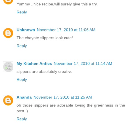
Yummy ..nice recipe,will surely give this a try.
Reply
Unknown
November 17, 2010 at 11:06 AM
The chayote slippers look cute!
Reply
My Kitchen Antics
November 17, 2010 at 11:14 AM
slippers are absolutely creative
Reply
Ananda
November 17, 2010 at 11:25 AM
oh those slippers are adorable loving the greenness in the
post :)
Reply