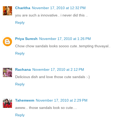
Charitha
November 17, 2010 at 12:32 PM
you are such a innovative.. i never did this ..
Reply
Priya Suresh
November 17, 2010 at 1:26 PM
Chow chow sandals looks soooo cute..tempting thuvayal..
Reply
Rachana
November 17, 2010 at 2:12 PM
Delicious dish and love those cute sandals :-)
Reply
Tahemeem
November 17, 2010 at 2:29 PM
awww... those sandals look so cute....
Reply