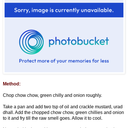
Method:
Chop chow chow, green chilly and onion roughly.
Take a pan and add two tsp of oil and crackle mustard, urad
dhall. Add the chopped chow chow, green chillies and onion
to it and fry till the raw smell goes. Allow it to cool.