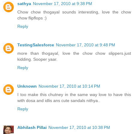
sathya
November 17, 2010 at 9:38 PM
Chow chow thogayal sounds interesting, love the chow
chow flipflops :)
Reply
TestingSalesforce
November 17, 2010 at 9:48 PM
more than thogayal, love the chow chow slippers.just
kidding. Sooper yaar.
Reply
Unknown
November 17, 2010 at 10:14 PM
I too make this chutney in the same way love to have this
with dosa and idlis ans cute sandals nithya..
Reply
Abhilash Pillai
November 17, 2010 at 10:38 PM