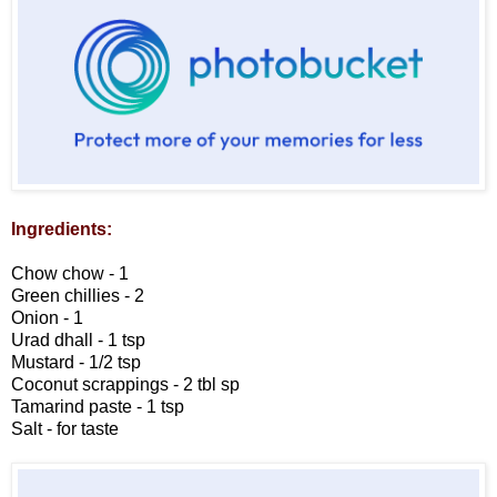
Ingredients:
Chow chow - 1
Green chillies - 2
Onion - 1
Urad dhall - 1 tsp
Mustard - 1/2 tsp
Coconut scrappings - 2 tbl sp
Tamarind paste - 1 tsp
Salt - for taste