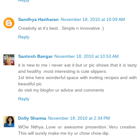
Sandhya Hariharan
November 18, 2010 at 10:09 AM
Creativity at it's best.. Simple n innovative :)
Reply
Santosh Bangar
November 18, 2010 at 10:53 AM
it is new to me i never eat it but ur pic shows that it is tasty
and healthy .most interesting is cute slippers.
1st time here wonderful space with inviting recipes and with
beautiful pic
do visit my blogfor ur advice and comments
Reply
Dolly Sharma
November 18, 2010 at 2:34 PM
WOw Nithya..Love ur awesome presention..Veru creative.
This will surely make me try ur chow chow dip.