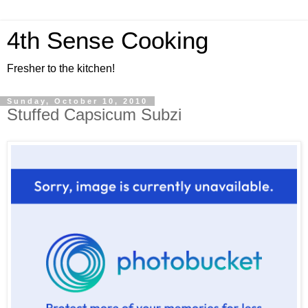
4th Sense Cooking
Fresher to the kitchen!
Sunday, October 10, 2010
Stuffed Capsicum Subzi