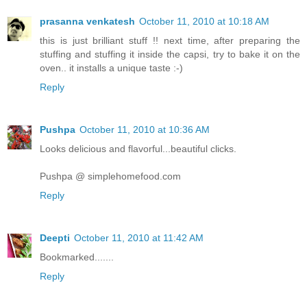
prasanna venkatesh
October 11, 2010 at 10:18 AM
this is just brilliant stuff !! next time, after preparing the
stuffing and stuffing it inside the capsi, try to bake it on the
oven.. it installs a unique taste :-)
Reply
Pushpa
October 11, 2010 at 10:36 AM
Looks delicious and flavorful...beautiful clicks.
Pushpa @ simplehomefood.com
Reply
Deepti
October 11, 2010 at 11:42 AM
Bookmarked.......
Reply