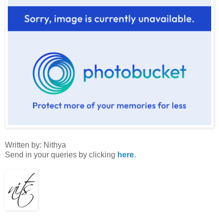
Written by: Nithya
Send in your queries by clicking
here
.