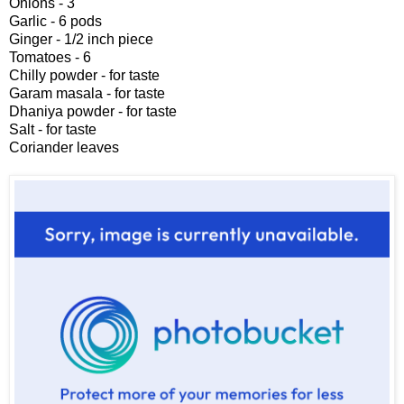
Onions - 3
Garlic - 6 pods
Ginger - 1/2 inch piece
Tomatoes - 6
Chilly powder - for taste
Garam masala - for taste
Dhaniya powder - for taste
Salt - for taste
Coriander leaves