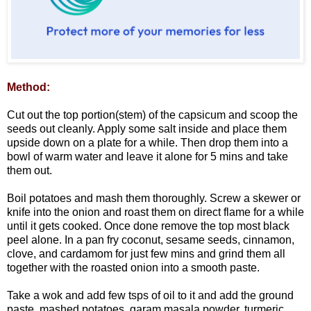
Method:
Cut out the top portion(stem) of the capsicum and scoop the
seeds out cleanly. Apply some salt inside and place them
upside down on a plate for a while. Then drop them into a
bowl of warm water and leave it alone for 5 mins and take
them out.
Boil potatoes and mash them thoroughly. Screw a skewer or
knife into the onion and roast them on direct flame for a while
until it gets cooked. Once done remove the top most black
peel alone. In a pan fry coconut, sesame seeds, cinnamon,
clove, and cardamom for just few mins and grind them all
together with the roasted onion into a smooth paste.
Take a wok and add few tsps of oil to it and add the ground
paste, mashed potatoes, garam masala powder, turmeric