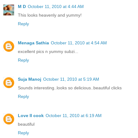
M D
October 11, 2010 at 4:44 AM
This looks heavenly and yummy!
Reply
Menaga Sathia
October 11, 2010 at 4:54 AM
excellent pics n yummy subzi...
Reply
Suja Manoj
October 11, 2010 at 5:19 AM
Sounds interesting..looks so delicious..beautiful clicks
Reply
Love II cook
October 11, 2010 at 6:19 AM
beautiful
Reply