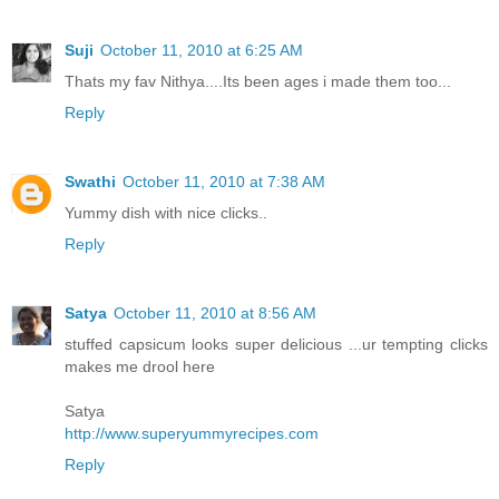
Suji
October 11, 2010 at 6:25 AM
Thats my fav Nithya....Its been ages i made them too...
Reply
Swathi
October 11, 2010 at 7:38 AM
Yummy dish with nice clicks..
Reply
Satya
October 11, 2010 at 8:56 AM
stuffed capsicum looks super delicious ...ur tempting clicks
makes me drool here
Satya
http://www.superyummyrecipes.com
Reply