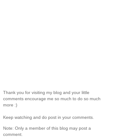
Thank you for visiting my blog and your little
comments encourage me so much to do so much
more :)
Keep watching and do post in your comments.
Note: Only a member of this blog may post a
comment.