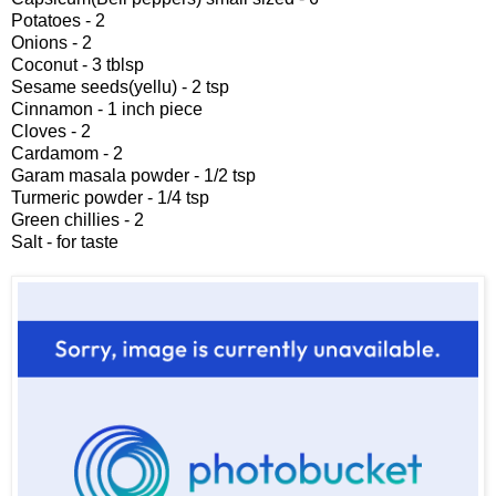
Potatoes - 2
Onions - 2
Coconut - 3 tblsp
Sesame seeds(yellu) - 2 tsp
Cinnamon - 1 inch piece
Cloves - 2
Cardamom - 2
Garam masala powder - 1/2 tsp
Turmeric powder - 1/4 tsp
Green chillies - 2
Salt - for taste