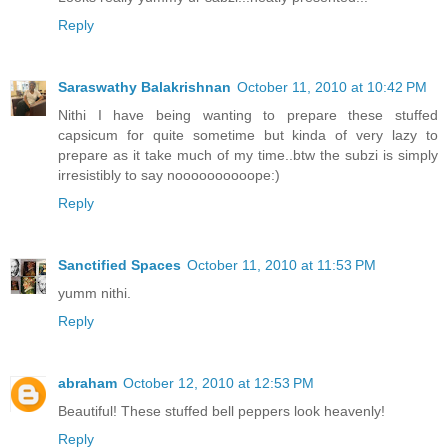
Reply
Saraswathy Balakrishnan
October 11, 2010 at 10:42 PM
Nithi I have being wanting to prepare these stuffed
capsicum for quite sometime but kinda of very lazy to
prepare as it take much of my time..btw the subzi is simply
irresistibly to say noooooooooope:)
Reply
Sanctified Spaces
October 11, 2010 at 11:53 PM
yumm nithi.
Reply
abraham
October 12, 2010 at 12:53 PM
Beautiful! These stuffed bell peppers look heavenly!
Reply