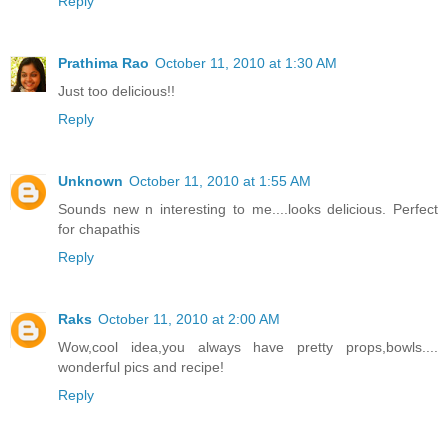
Reply
Prathima Rao
October 11, 2010 at 1:30 AM
Just too delicious!!
Reply
Unknown
October 11, 2010 at 1:55 AM
Sounds new n interesting to me....looks delicious. Perfect
for chapathis
Reply
Raks
October 11, 2010 at 2:00 AM
Wow,cool idea,you always have pretty props,bowls....
wonderful pics and recipe!
Reply