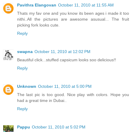
Pavithra Elangovan
October 11, 2010 at 11:55 AM
Thats my fav one and you know its been ages i made it too
nithi..All the pictures are awesome asusual... The fruit
picking fork looks cute.
Reply
swapna
October 11, 2010 at 12:02 PM
Beautiful click...stuffed capsicum looks soo delicious!!
Reply
Unknown
October 11, 2010 at 5:00 PM
The last pic is too good. Nice play with colors. Hope you
had a great time in Dubai..
Reply
Pappu
October 11, 2010 at 5:02 PM