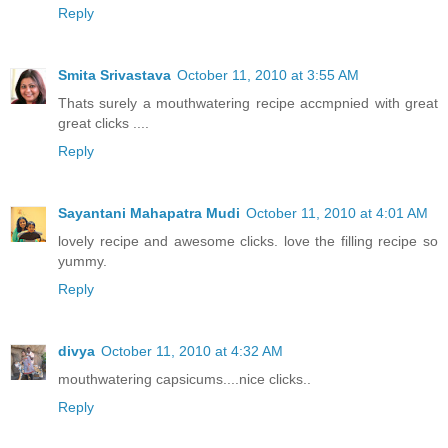
Reply
Smita Srivastava
October 11, 2010 at 3:55 AM
Thats surely a mouthwatering recipe accmpnied with great
great clicks ....
Reply
Sayantani Mahapatra Mudi
October 11, 2010 at 4:01 AM
lovely recipe and awesome clicks. love the filling recipe so
yummy.
Reply
divya
October 11, 2010 at 4:32 AM
mouthwatering capsicums....nice clicks..
Reply