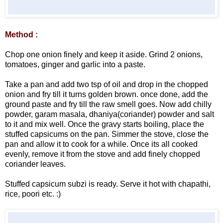
Method :
Chop one onion finely and keep it aside. Grind 2 onions,
tomatoes, ginger and garlic into a paste.
Take a pan and add two tsp of oil and drop in the chopped
onion and fry till it turns golden brown. once done, add the
ground paste and fry till the raw smell goes. Now add chilly
powder, garam masala, dhaniya(coriander) powder and salt
to it and mix well. Once the gravy starts boiling, place the
stuffed capsicums on the pan. Simmer the stove, close the
pan and allow it to cook for a while. Once its all cooked
evenly, remove it from the stove and add finely chopped
coriander leaves.
Stuffed capsicum subzi is ready. Serve it hot with chapathi,
rice, poori etc. :)