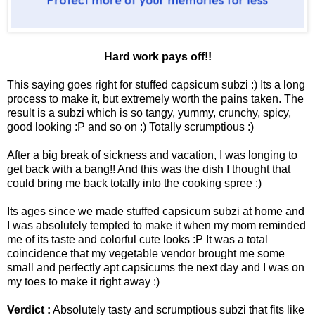
Hard work pays off!!
This saying goes right for stuffed capsicum subzi :) Its a long
process to make it, but extremely worth the pains taken. The
result is a subzi which is so tangy, yummy, crunchy, spicy,
good looking :P and so on :) Totally scrumptious :)
After a big break of sickness and vacation, I was longing to
get back with a bang!! And this was the dish I thought that
could bring me back totally into the cooking spree :)
Its ages since we made stuffed capsicum subzi at home and
I was absolutely tempted to make it when my mom reminded
me of its taste and colorful cute looks :P It was a total
coincidence that my vegetable vendor brought me some
small and perfectly apt capsicums the next day and I was on
my toes to make it right away :)
Verdict :
Absolutely tasty and scrumptious subzi that fits like