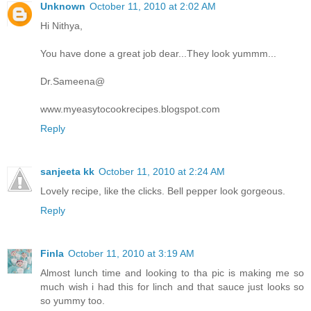
Unknown
October 11, 2010 at 2:02 AM
Hi Nithya,
You have done a great job dear...They look yummm...
Dr.Sameena@
www.myeasytocookrecipes.blogspot.com
Reply
sanjeeta kk
October 11, 2010 at 2:24 AM
Lovely recipe, like the clicks. Bell pepper look gorgeous.
Reply
Finla
October 11, 2010 at 3:19 AM
Almost lunch time and looking to tha pic is making me so
much wish i had this for linch and that sauce just looks so
so yummy too.