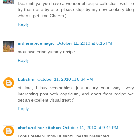
Dear nithya, you have a wonderful recipe collection. wish to
try them one by one. please stop by my new cookery blog
when u get time.Cheers:)
Reply
indianspicemagic
October 11, 2010 at 8:15 PM
mouthwatering yummy recipe.
Reply
Lakshmi
October 11, 2010 at 8:34 PM
of late, i buy vegetables, just to try your way.. very
interesting post with capsicum, and apart from recipe we
get an excellent visual treat :)
Reply
chef and her kitchen
October 11, 2010 at 9:44 PM
Looks really yummy ur sabzi...neatly presented...