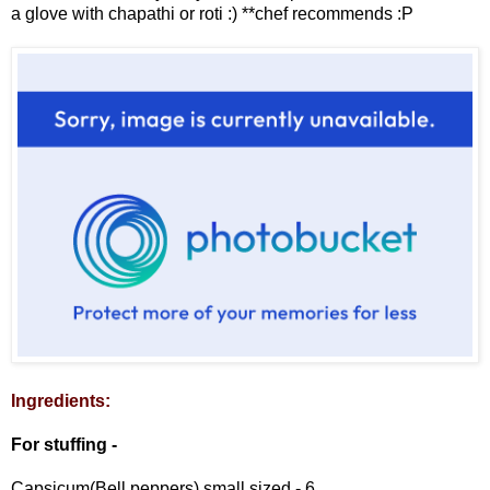
a glove with chapathi or roti :) **chef recommends :P
Ingredients:
For stuffing -
Capsicum(Bell peppers) small sized - 6