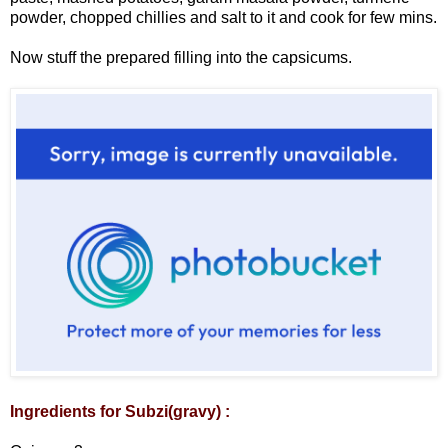
powder, chopped chillies and salt to it and cook for few mins.
Now stuff the prepared filling into the capsicums.
Ingredients for Subzi(gravy) :