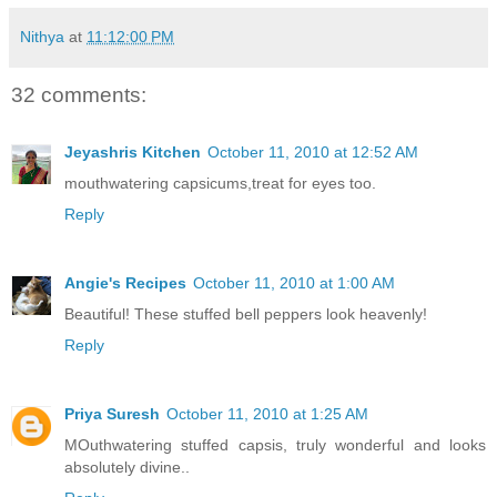
Nithya
at
11:12:00 PM
32 comments:
Jeyashris Kitchen
October 11, 2010 at 12:52 AM
mouthwatering capsicums,treat for eyes too.
Reply
Angie's Recipes
October 11, 2010 at 1:00 AM
Beautiful! These stuffed bell peppers look heavenly!
Reply
Priya Suresh
October 11, 2010 at 1:25 AM
MOuthwatering stuffed capsis, truly wonderful and looks
absolutely divine..