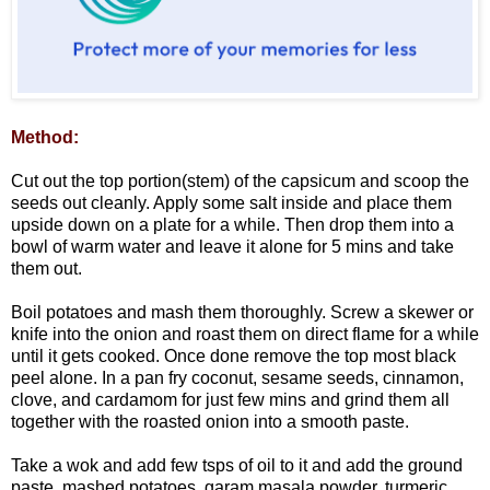
Method:
Cut out the top portion(stem) of the capsicum and scoop the
seeds out cleanly. Apply some salt inside and place them
upside down on a plate for a while. Then drop them into a
bowl of warm water and leave it alone for 5 mins and take
them out.
Boil potatoes and mash them thoroughly. Screw a skewer or
knife into the onion and roast them on direct flame for a while
until it gets cooked. Once done remove the top most black
peel alone. In a pan fry coconut, sesame seeds, cinnamon,
clove, and cardamom for just few mins and grind them all
together with the roasted onion into a smooth paste.
Take a wok and add few tsps of oil to it and add the ground
paste, mashed potatoes, garam masala powder, turmeric