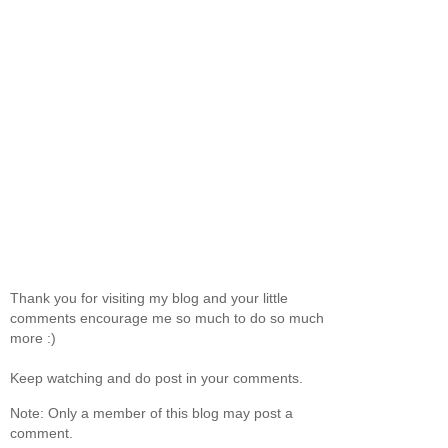
Thank you for visiting my blog and your little
comments encourage me so much to do so much
more :)
Keep watching and do post in your comments.
Note: Only a member of this blog may post a
comment.