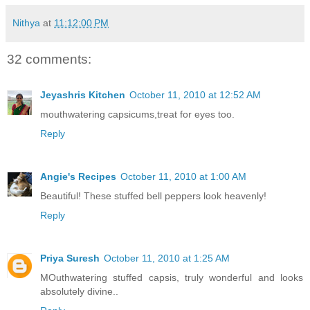
Nithya
at
11:12:00 PM
32 comments:
Jeyashris Kitchen
October 11, 2010 at 12:52 AM
mouthwatering capsicums,treat for eyes too.
Reply
Angie's Recipes
October 11, 2010 at 1:00 AM
Beautiful! These stuffed bell peppers look heavenly!
Reply
Priya Suresh
October 11, 2010 at 1:25 AM
MOuthwatering stuffed capsis, truly wonderful and looks
absolutely divine..