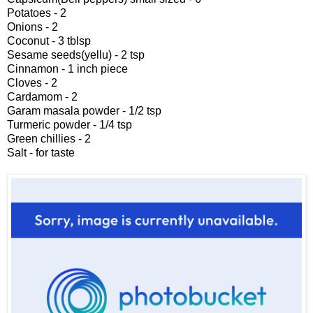
Potatoes - 2
Onions - 2
Coconut - 3 tblsp
Sesame seeds(yellu) - 2 tsp
Cinnamon - 1 inch piece
Cloves - 2
Cardamom - 2
Garam masala powder - 1/2 tsp
Turmeric powder - 1/4 tsp
Green chillies - 2
Salt - for taste