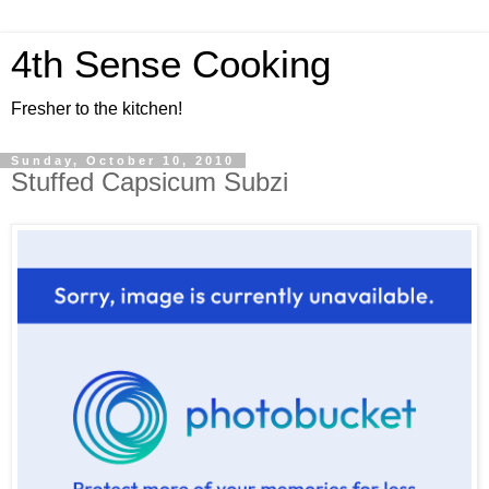
4th Sense Cooking
Fresher to the kitchen!
Sunday, October 10, 2010
Stuffed Capsicum Subzi