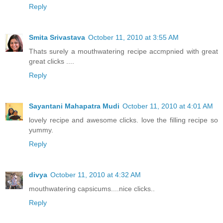
Reply
Smita Srivastava
October 11, 2010 at 3:55 AM
Thats surely a mouthwatering recipe accmpnied with great
great clicks ....
Reply
Sayantani Mahapatra Mudi
October 11, 2010 at 4:01 AM
lovely recipe and awesome clicks. love the filling recipe so
yummy.
Reply
divya
October 11, 2010 at 4:32 AM
mouthwatering capsicums....nice clicks..
Reply