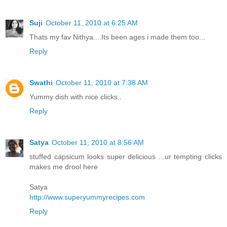
Suji
October 11, 2010 at 6:25 AM
Thats my fav Nithya....Its been ages i made them too...
Reply
Swathi
October 11, 2010 at 7:38 AM
Yummy dish with nice clicks..
Reply
Satya
October 11, 2010 at 8:56 AM
stuffed capsicum looks super delicious ...ur tempting clicks
makes me drool here
Satya
http://www.superyummyrecipes.com
Reply