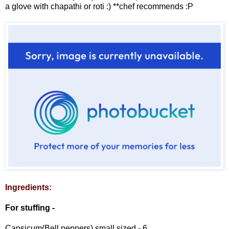
a glove with chapathi or roti :) **chef recommends :P
Ingredients:
For stuffing -
Capsicum(Bell peppers) small sized - 6