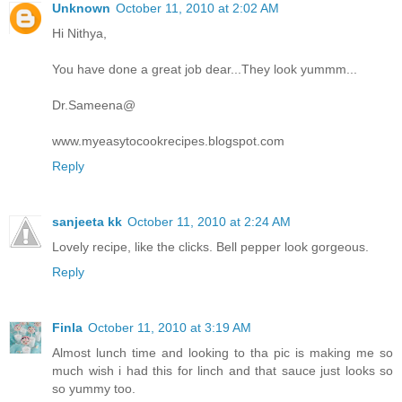
Unknown
October 11, 2010 at 2:02 AM
Hi Nithya,
You have done a great job dear...They look yummm...
Dr.Sameena@
www.myeasytocookrecipes.blogspot.com
Reply
sanjeeta kk
October 11, 2010 at 2:24 AM
Lovely recipe, like the clicks. Bell pepper look gorgeous.
Reply
Finla
October 11, 2010 at 3:19 AM
Almost lunch time and looking to tha pic is making me so
much wish i had this for linch and that sauce just looks so
so yummy too.