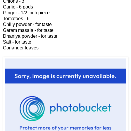
Onions - 3
Garlic - 6 pods
Ginger - 1/2 inch piece
Tomatoes - 6
Chilly powder - for taste
Garam masala - for taste
Dhaniya powder - for taste
Salt - for taste
Coriander leaves