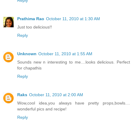
Reply
Prathima Rao
October 11, 2010 at 1:30 AM
Just too delicious!!
Reply
Unknown
October 11, 2010 at 1:55 AM
Sounds new n interesting to me....looks delicious. Perfect
for chapathis
Reply
Raks
October 11, 2010 at 2:00 AM
Wow,cool idea,you always have pretty props,bowls....
wonderful pics and recipe!
Reply