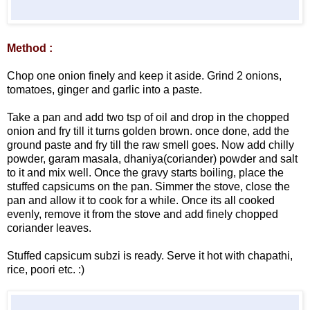
Method :
Chop one onion finely and keep it aside. Grind 2 onions,
tomatoes, ginger and garlic into a paste.
Take a pan and add two tsp of oil and drop in the chopped
onion and fry till it turns golden brown. once done, add the
ground paste and fry till the raw smell goes. Now add chilly
powder, garam masala, dhaniya(coriander) powder and salt
to it and mix well. Once the gravy starts boiling, place the
stuffed capsicums on the pan. Simmer the stove, close the
pan and allow it to cook for a while. Once its all cooked
evenly, remove it from the stove and add finely chopped
coriander leaves.
Stuffed capsicum subzi is ready. Serve it hot with chapathi,
rice, poori etc. :)