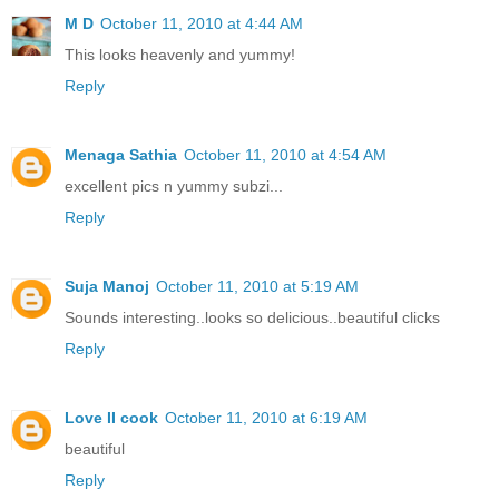
M D
October 11, 2010 at 4:44 AM
This looks heavenly and yummy!
Reply
Menaga Sathia
October 11, 2010 at 4:54 AM
excellent pics n yummy subzi...
Reply
Suja Manoj
October 11, 2010 at 5:19 AM
Sounds interesting..looks so delicious..beautiful clicks
Reply
Love II cook
October 11, 2010 at 6:19 AM
beautiful
Reply