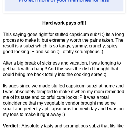
Hard work pays off!!
This saying goes right for stuffed capsicum subzi :) Its a long
process to make it, but extremely worth the pains taken. The
result is a subzi which is so tangy, yummy, crunchy, spicy,
good looking :P and so on :) Totally scrumptious :)
After a big break of sickness and vacation, I was longing to
get back with a bang!! And this was the dish I thought that
could bring me back totally into the cooking spree :)
Its ages since we made stuffed capsicum subzi at home and
I was absolutely tempted to make it when my mom reminded
me of its taste and colorful cute looks :P It was a total
coincidence that my vegetable vendor brought me some
small and perfectly apt capsicums the next day and I was on
my toes to make it right away :)
Verdict :
Absolutely tasty and scrumptious subzi that fits like