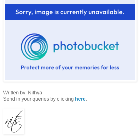
Written by: Nithya
Send in your queries by clicking
here
.