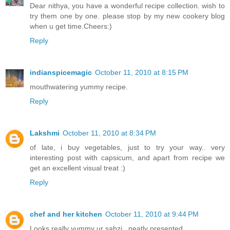
Dear nithya, you have a wonderful recipe collection. wish to
try them one by one. please stop by my new cookery blog
when u get time.Cheers:)
Reply
indianspicemagic
October 11, 2010 at 8:15 PM
mouthwatering yummy recipe.
Reply
Lakshmi
October 11, 2010 at 8:34 PM
of late, i buy vegetables, just to try your way.. very
interesting post with capsicum, and apart from recipe we
get an excellent visual treat :)
Reply
chef and her kitchen
October 11, 2010 at 9:44 PM
Looks really yummy ur sabzi...neatly presented...