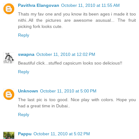
Pavithra Elangovan
October 11, 2010 at 11:55 AM
Thats my fav one and you know its been ages i made it too
nithi..All the pictures are awesome asusual... The fruit
picking fork looks cute.
Reply
swapna
October 11, 2010 at 12:02 PM
Beautiful click...stuffed capsicum looks soo delicious!!
Reply
Unknown
October 11, 2010 at 5:00 PM
The last pic is too good. Nice play with colors. Hope you
had a great time in Dubai..
Reply
Pappu
October 11, 2010 at 5:02 PM