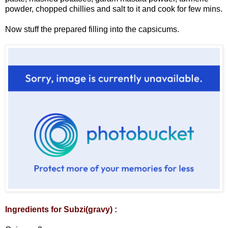
powder, chopped chillies and salt to it and cook for few mins.
Now stuff the prepared filling into the capsicums.
Ingredients for Subzi(gravy) :