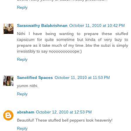
Reply
Saraswathy Balakrishnan
October 11, 2010 at 10:42 PM
Nithi I have being wanting to prepare these stuffed
capsicum for quite sometime but kinda of very lazy to
prepare as it take much of my time..btw the subzi is simply
irresistibly to say noooooooooope:)
Reply
Sanctified Spaces
October 11, 2010 at 11:53 PM
yumm nithi.
Reply
abraham
October 12, 2010 at 12:53 PM
Beautiful! These stuffed bell peppers look heavenly!
Reply