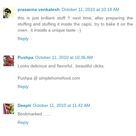
prasanna venkatesh
October 11, 2010 at 10:18 AM
this is just brilliant stuff !! next time, after preparing the
stuffing and stuffing it inside the capsi, try to bake it on the
oven.. it installs a unique taste :-)
Reply
Pushpa
October 11, 2010 at 10:36 AM
Looks delicious and flavorful...beautiful clicks.
Pushpa @ simplehomefood.com
Reply
Deepti
October 11, 2010 at 11:42 AM
Bookmarked.......
Reply