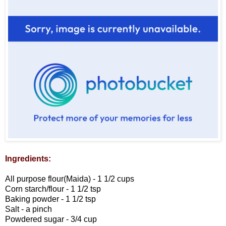
Ingredients:
All purpose flour(Maida) - 1 1/2 cups
Corn starch/flour - 1 1/2 tsp
Baking powder - 1 1/2 tsp
Salt - a pinch
Powdered sugar - 3/4 cup