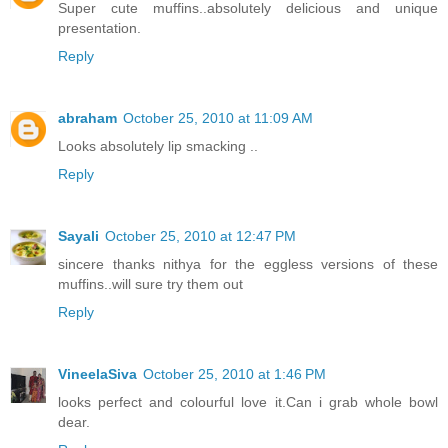
Super cute muffins..absolutely delicious and unique
presentation.
Reply
abraham
October 25, 2010 at 11:09 AM
Looks absolutely lip smacking ..
Reply
Sayali
October 25, 2010 at 12:47 PM
sincere thanks nithya for the eggless versions of these
muffins..will sure try them out
Reply
VineelaSiva
October 25, 2010 at 1:46 PM
looks perfect and colourful love it.Can i grab whole bowl
dear.