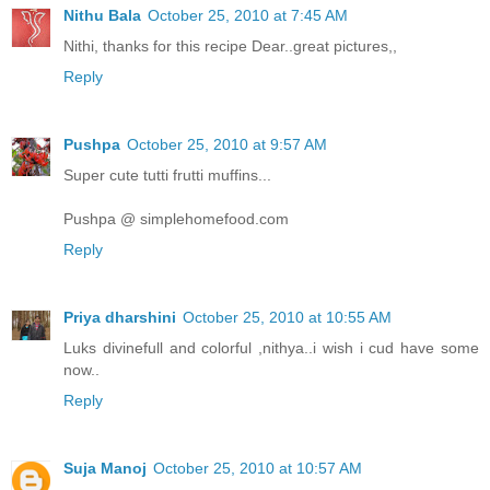
Nithu Bala
October 25, 2010 at 7:45 AM
Nithi, thanks for this recipe Dear..great pictures,,
Reply
Pushpa
October 25, 2010 at 9:57 AM
Super cute tutti frutti muffins...
Pushpa @ simplehomefood.com
Reply
Priya dharshini
October 25, 2010 at 10:55 AM
Luks divinefull and colorful ,nithya..i wish i cud have some
now..
Reply
Suja Manoj
October 25, 2010 at 10:57 AM