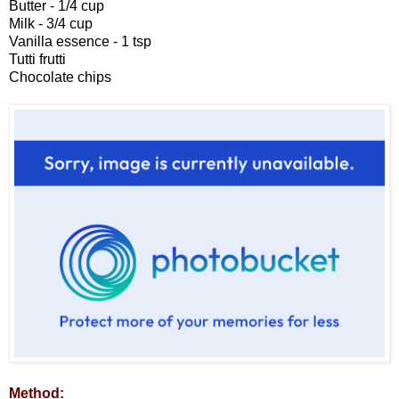
Butter - 1/4 cup
Milk - 3/4 cup
Vanilla essence - 1 tsp
Tutti frutti
Chocolate chips
Method: