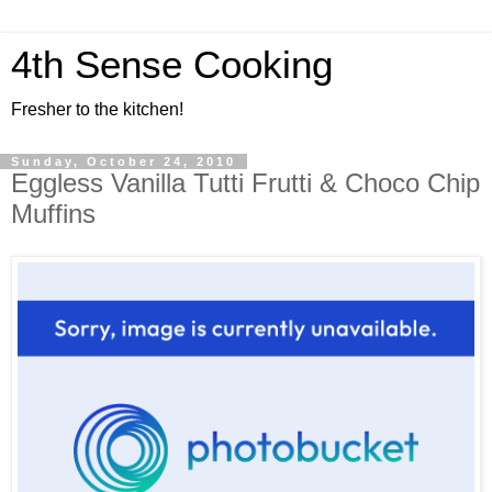
4th Sense Cooking
Fresher to the kitchen!
Sunday, October 24, 2010
Eggless Vanilla Tutti Frutti & Choco Chip
Muffins