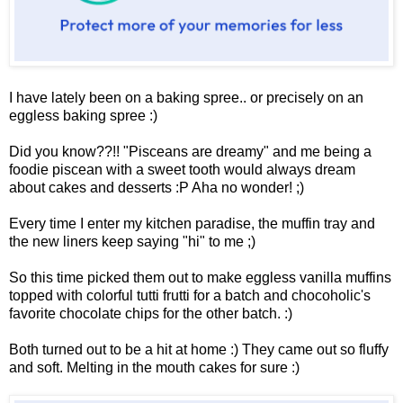
I have lately been on a baking spree.. or precisely on an
eggless baking spree :)
Did you know??!! "Pisceans
are dreamy" and me being a
foodie piscean with a sweet tooth would always dream
about cakes and desserts :P Aha no wonder! ;)
Every time I enter my kitchen paradise, the muffin tray and
the new liners keep saying "hi" to me ;)
So this time picked them out to make eggless vanilla muffins
topped with colorful tutti frutti for a batch and chocoholic's
favorite chocolate chips for the other batch. :)
Both turned out to be a hit at home :) They came out so fluffy
and soft. Melting in the mouth cakes for sure :)