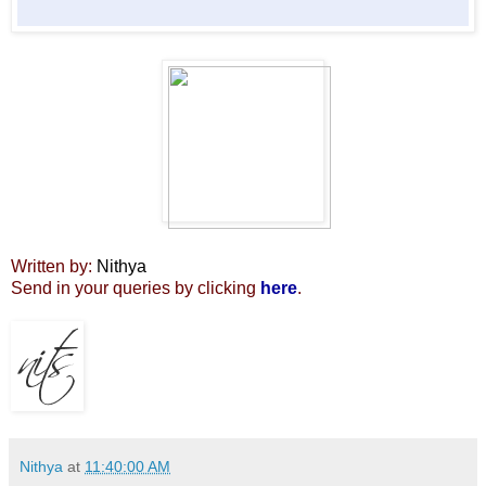
Written by:
Nithya
Send in your queries by clicking
here
.
Nithya
at
11:40:00 AM