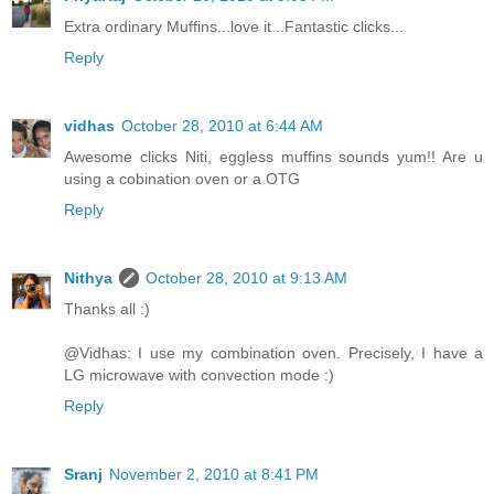
Extra ordinary Muffins...love it ..Fantastic clicks...
Reply
vidhas
October 28, 2010 at 6:44 AM
Awesome clicks Niti, eggless muffins sounds yum!! Are u
using a cobination oven or a OTG
Reply
Nithya
October 28, 2010 at 9:13 AM
Thanks all :)
@Vidhas: I use my combination oven. Precisely, I have a
LG microwave with convection mode :)
Reply
Sranj
November 2, 2010 at 8:41 PM