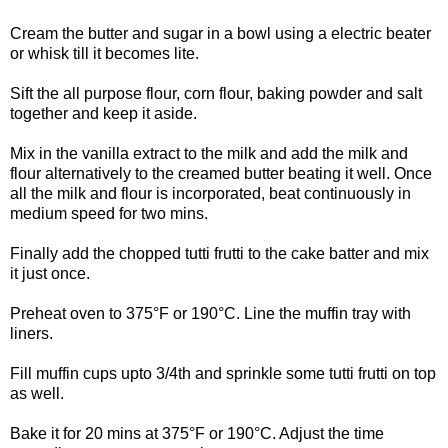
Cream the butter and sugar in a bowl using a electric beater
or whisk till it becomes lite.
Sift the all purpose flour, corn flour, baking powder and salt
together and keep it aside.
Mix in the vanilla extract to the milk and add the milk and
flour alternatively to the creamed butter beating it well. Once
all the milk and flour is incorporated, beat continuously in
medium speed for two mins.
Finally add the chopped tutti frutti to the cake batter and mix
it just once.
Preheat oven to 375°F or 190°C. Line the muffin tray with
liners.
Fill muffin cups upto 3/4th and sprinkle some tutti frutti on top
as well.
Bake it for 20 mins at 375°F or 190°C. Adjust the time