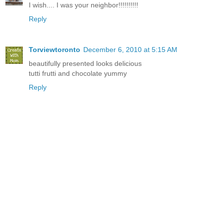
I wish.... I was your neighbor!!!!!!!!!!
Reply
Torviewtoronto
December 6, 2010 at 5:15 AM
beautifully presented looks delicious
tutti frutti and chocolate yummy
Reply