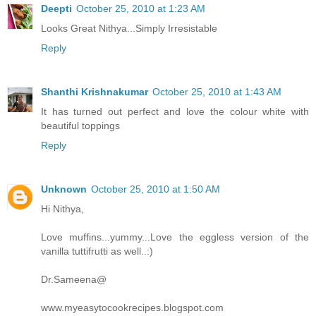
Deepti
October 25, 2010 at 1:23 AM
Looks Great Nithya...Simply Irresistable
Reply
Shanthi Krishnakumar
October 25, 2010 at 1:43 AM
It has turned out perfect and love the colour white with
beautiful toppings
Reply
Unknown
October 25, 2010 at 1:50 AM
Hi Nithya,
Love muffins...yummy...Love the eggless version of the
vanilla tuttifrutti as well..:)
Dr.Sameena@
www.myeasytocookrecipes.blogspot.com