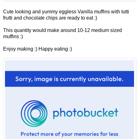
Cute looking and yummy eggless Vanilla muffins with tutti
frutti and chocolate chips are ready to eat :)
This quantity would make around 10-12 medium sized
muffins :)
Enjoy making :) Happy eating :)