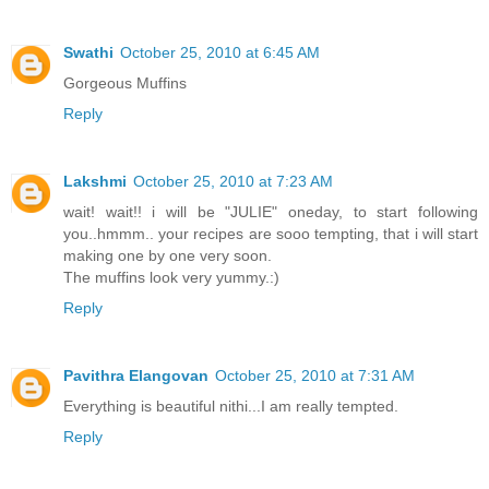
Swathi
October 25, 2010 at 6:45 AM
Gorgeous Muffins
Reply
Lakshmi
October 25, 2010 at 7:23 AM
wait! wait!! i will be "JULIE" oneday, to start following
you..hmmm.. your recipes are sooo tempting, that i will start
making one by one very soon.
The muffins look very yummy.:)
Reply
Pavithra Elangovan
October 25, 2010 at 7:31 AM
Everything is beautiful nithi...I am really tempted.
Reply