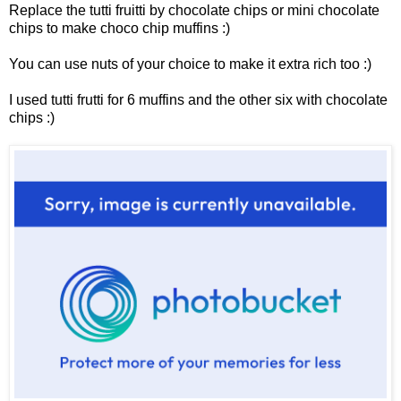
Replace the tutti fruitti by chocolate chips or mini chocolate
chips to make choco chip muffins :)
You can use nuts of your choice to make it extra rich too :)
I used tutti frutti for 6 muffins and the other six with chocolate
chips :)