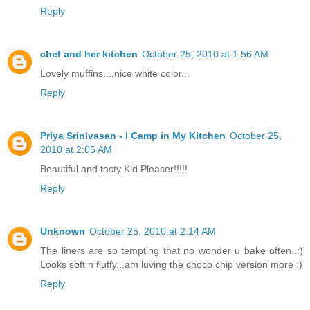
Reply
chef and her kitchen
October 25, 2010 at 1:56 AM
Lovely muffins....nice white color...
Reply
Priya Srinivasan - I Camp in My Kitchen
October 25,
2010 at 2:05 AM
Beautiful and tasty Kid Pleaser!!!!!
Reply
Unknown
October 25, 2010 at 2:14 AM
The liners are so tempting that no wonder u bake often..:)
Looks soft n fluffy...am luving the choco chip version more :)
Reply