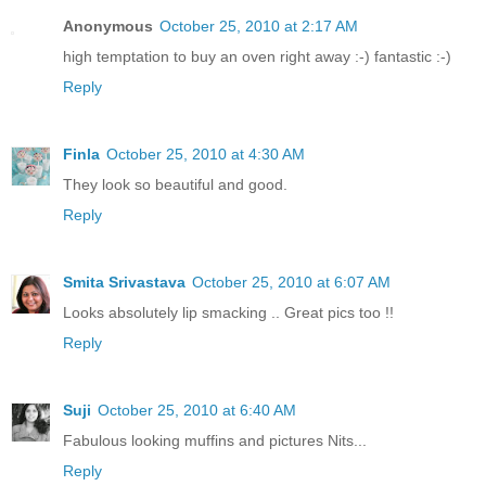
Anonymous
October 25, 2010 at 2:17 AM
high temptation to buy an oven right away :-) fantastic :-)
Reply
Finla
October 25, 2010 at 4:30 AM
They look so beautiful and good.
Reply
Smita Srivastava
October 25, 2010 at 6:07 AM
Looks absolutely lip smacking .. Great pics too !!
Reply
Suji
October 25, 2010 at 6:40 AM
Fabulous looking muffins and pictures Nits...
Reply