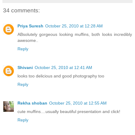
34 comments:
Priya Suresh
October 25, 2010 at 12:28 AM
ABsolutely gorgeous looking muffins, both looks incredibly
awesome..
Reply
Shivani
October 25, 2010 at 12:41 AM
looks too delicious and good photography too
Reply
Rekha shoban
October 25, 2010 at 12:55 AM
cute muffins....usually beautiful presentation and click!
Reply