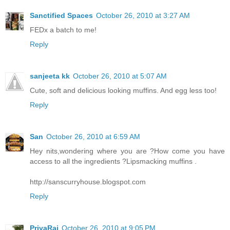
Sanctified Spaces
October 26, 2010 at 3:27 AM
FEDx a batch to me!
Reply
sanjeeta kk
October 26, 2010 at 5:07 AM
Cute, soft and delicious looking muffins. And egg less too!
Reply
San
October 26, 2010 at 6:59 AM
Hey nits,wondering where you are ?How come you have
access to all the ingredients ?Lipsmacking muffins .
http://sanscurryhouse.blogspot.com
Reply
PriyaRaj
October 26, 2010 at 9:05 PM