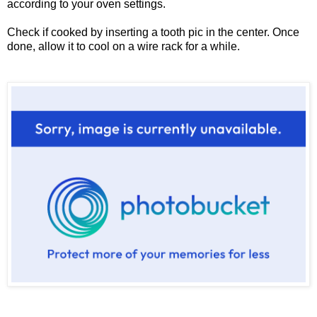
according to your oven settings.
Check if cooked by inserting a tooth pic in the center. Once
done, allow it to cool on a wire rack for a while.