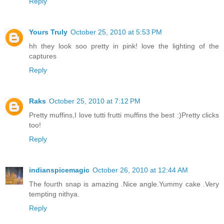
Reply
Yours Truly
October 25, 2010 at 5:53 PM
hh they look soo pretty in pink! love the lighting of the
captures
Reply
Raks
October 25, 2010 at 7:12 PM
Pretty muffins,I love tutti frutti muffins the best :)Pretty clicks
too!
Reply
indianspicemagic
October 26, 2010 at 12:44 AM
The fourth snap is amazing .Nice angle.Yummy cake .Very
tempting nithya.
Reply