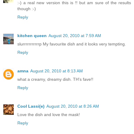
:-) a real new version this is !! but am sure of the results
though :-)
Reply
kitchen queen
August 20, 2010 at 7:59 AM
slurrrrrrrrrrrp My favourite dish and it looks very tempting.
Reply
amna
August 20, 2010 at 8:13 AM
what a creamy, dreamy dish. TH's fave!!
Reply
Cool Lassi(e)
August 20, 2010 at 8:26 AM
Love the dish and love the mask!
Reply