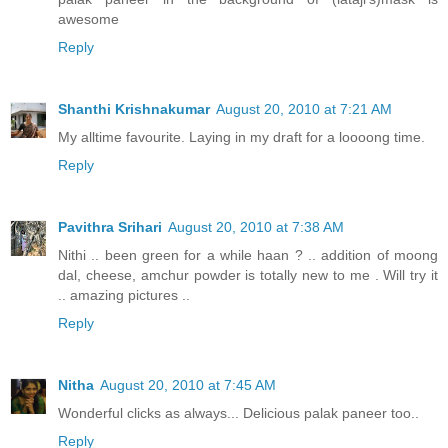
awesome
Reply
Shanthi Krishnakumar
August 20, 2010 at 7:21 AM
My alltime favourite. Laying in my draft for a loooong time.
Reply
Pavithra Srihari
August 20, 2010 at 7:38 AM
Nithi .. been green for a while haan ? .. addition of moong
dal, cheese, amchur powder is totally new to me . Will try it
.. amazing pictures ..
Reply
Nitha
August 20, 2010 at 7:45 AM
Wonderful clicks as always... Delicious palak paneer too..
Reply