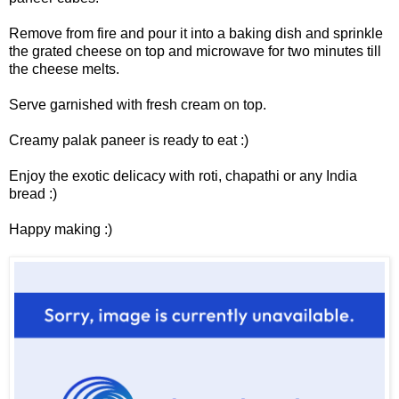
Remove from fire and pour it into a baking dish and sprinkle
the grated cheese on top and microwave for two minutes till
the cheese melts.
Serve garnished with fresh cream on top.
Creamy palak paneer is ready to eat :)
Enjoy the exotic delicacy with roti, chapathi or any India
bread :)
Happy making :)