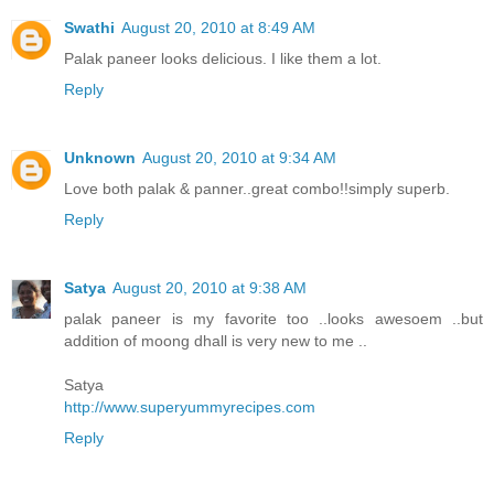
Swathi
August 20, 2010 at 8:49 AM
Palak paneer looks delicious. I like them a lot.
Reply
Unknown
August 20, 2010 at 9:34 AM
Love both palak & panner..great combo!!simply superb.
Reply
Satya
August 20, 2010 at 9:38 AM
palak paneer is my favorite too ..looks awesoem ..but
addition of moong dhall is very new to me ..
Satya
http://www.superyummyrecipes.com
Reply