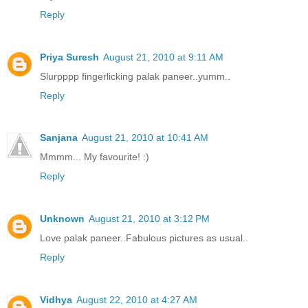
Reply
Priya Suresh
August 21, 2010 at 9:11 AM
Slurpppp fingerlicking palak paneer..yumm..
Reply
Sanjana
August 21, 2010 at 10:41 AM
Mmmm... My favourite! :)
Reply
Unknown
August 21, 2010 at 3:12 PM
Love palak paneer..Fabulous pictures as usual..
Reply
Vidhya
August 22, 2010 at 4:27 AM