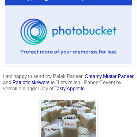
I am happy to send my Palak Paneer,
Creamy Muttar Paneer
and
Patriotic skewers
to "Lets relish - Paneer" event by
versatile blogger Jay of
Tasty Appetite
.