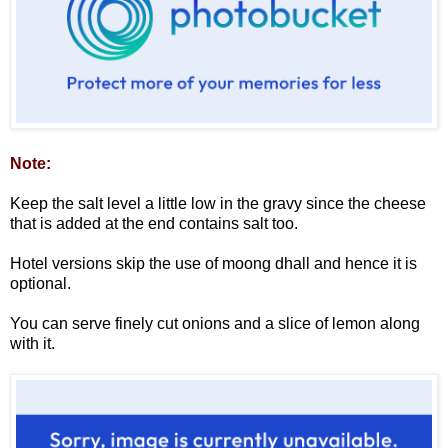
Note:
Keep the salt level a little low in the gravy since the cheese
that is added at the end contains salt too.
Hotel versions skip the use of moong dhall and hence it is
optional.
You can serve finely cut onions and a slice of lemon along
with it.