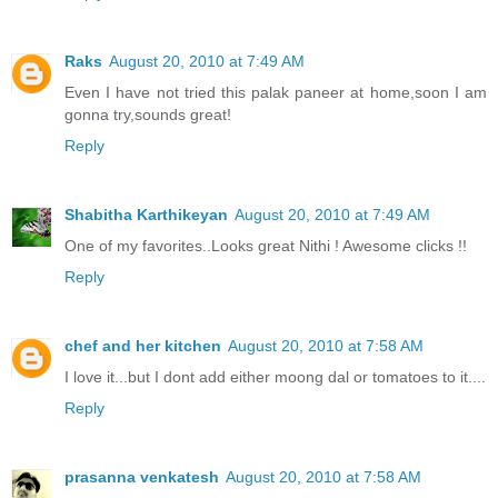
Raks
August 20, 2010 at 7:49 AM
Even I have not tried this palak paneer at home,soon I am
gonna try,sounds great!
Reply
Shabitha Karthikeyan
August 20, 2010 at 7:49 AM
One of my favorites..Looks great Nithi ! Awesome clicks !!
Reply
chef and her kitchen
August 20, 2010 at 7:58 AM
I love it...but I dont add either moong dal or tomatoes to it....
Reply
prasanna venkatesh
August 20, 2010 at 7:58 AM