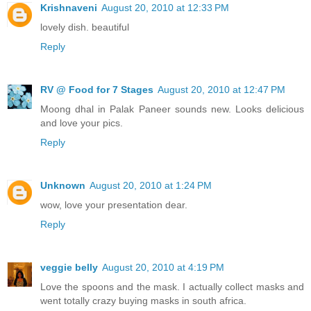
Krishnaveni
August 20, 2010 at 12:33 PM
lovely dish. beautiful
Reply
RV @ Food for 7 Stages
August 20, 2010 at 12:47 PM
Moong dhal in Palak Paneer sounds new. Looks delicious
and love your pics.
Reply
Unknown
August 20, 2010 at 1:24 PM
wow, love your presentation dear.
Reply
veggie belly
August 20, 2010 at 4:19 PM
Love the spoons and the mask. I actually collect masks and
went totally crazy buying masks in south africa.