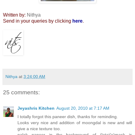
Written by:
Nithya
Send in your queries by clicking
here
.
Nithya
at
3:24:00 AM
25 comments:
Jeyashris Kitchen
August 20, 2010 at 7:17 AM
I totally forgot this paneer dish, thanks for reminding.
Looks very nice and addition of moongdal is new and will
give a nice texture too.
palak paneer in the background of (lataji's)mask is