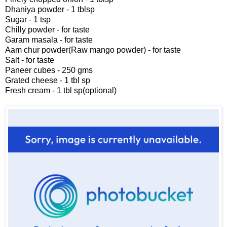
Dhaniya powder - 1 tblsp
Sugar - 1 tsp
Chilly powder - for taste
Garam masala - for taste
Aam chur powder(Raw mango powder) - for taste
Salt - for taste
Paneer cubes - 250 gms
Grated cheese - 1 tbl sp
Fresh cream - 1 tbl sp(optional)