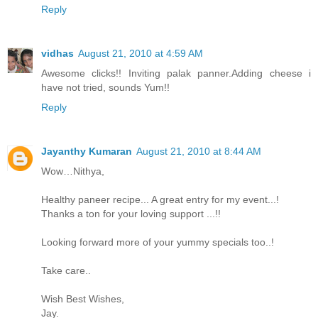
Reply
vidhas
August 21, 2010 at 4:59 AM
Awesome clicks!! Inviting palak panner.Adding cheese i
have not tried, sounds Yum!!
Reply
Jayanthy Kumaran
August 21, 2010 at 8:44 AM
Wow…Nithya,
Healthy paneer recipe... A great entry for my event...!
Thanks a ton for your loving support ...!!
Looking forward more of your yummy specials too..!
Take care..
Wish Best Wishes,
Jay.