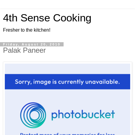
4th Sense Cooking
Fresher to the kitchen!
Friday, August 20, 2010
Palak Paneer