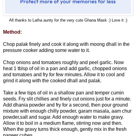
All thanks to Latha aunty for the very cute Ghana Mask :) Love it :)
Method:
Chop palak finely and cook it along with moong dhall in the
pressure cooker adding some water to it.
Chop onions and tomatoes roughly and peel garlic. Now
heat 1 tblsp of oil in a pan and add garlic, chopped onions
and tomatoes and fry for few minutes. Allow it to cool and
grind it along with the cooked dhall and palak.
Take a few tsps of oil in a shallow pan and temper cumin
seeds. Fry slit chillies and finely cut onions just for a minute.
Add dhania powder and fry for a second, then pour ground
mixture with enough chilly powder, garam masala, aam chur
powder,salt and sugar. Add enough water to make gravy.
Allow it to boil in a medium flame, stirring now and then.
When the gravy turns thick enough, gently mix in the fresh
paneer cubes.