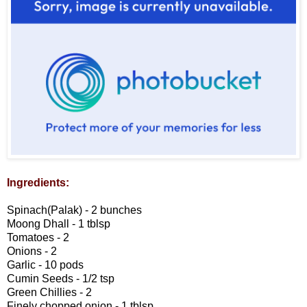
Ingredients:
Spinach(Palak) - 2 bunches
Moong Dhall - 1 tblsp
Tomatoes - 2
Onions - 2
Garlic - 10 pods
Cumin Seeds - 1/2 tsp
Green Chillies - 2
Finely chopped onion - 1 tblsp