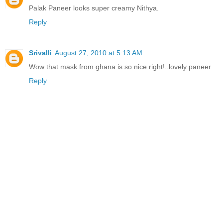
Palak Paneer looks super creamy Nithya.
Reply
Srivalli
August 27, 2010 at 5:13 AM
Wow that mask from ghana is so nice right!..lovely paneer
Reply