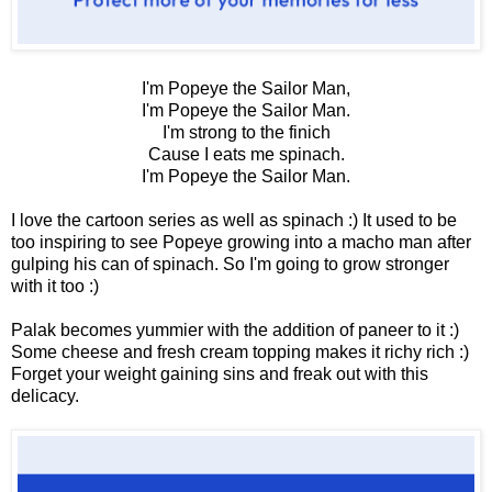
I'm Popeye the Sailor Man,
I'm Popeye the Sailor Man.
I'm strong to the finich
Cause I eats me spinach.
I'm Popeye the Sailor Man.
I love the cartoon series as well as spinach :) It used to be
too inspiring to see Popeye growing into a macho man after
gulping his can of spinach. So I'm going to grow stronger
with it too :)
Palak becomes yummier with the addition of paneer to it :)
Some cheese and fresh cream topping makes it richy rich :)
Forget your weight gaining sins and freak out with this
delicacy.