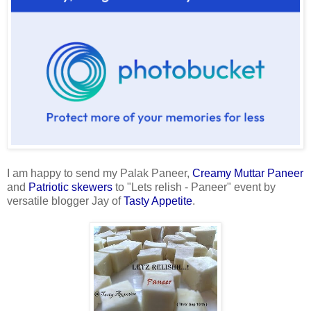
I am happy to send my Palak Paneer,
Creamy Muttar Paneer
and
Patriotic skewers
to "Lets relish - Paneer" event by
versatile blogger Jay of
Tasty Appetite
.