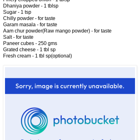
Dhaniya powder - 1 tblsp
Sugar - 1 tsp
Chilly powder - for taste
Garam masala - for taste
Aam chur powder(Raw mango powder) - for taste
Salt - for taste
Paneer cubes - 250 gms
Grated cheese - 1 tbl sp
Fresh cream - 1 tbl sp(optional)