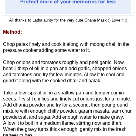
All thanks to Latha aunty for the very cute Ghana Mask :) Love it :)
Method:
Chop palak finely and cook it along with moong dhall in the
pressure cooker adding some water to it.
Chop onions and tomatoes roughly and peel garlic. Now
heat 1 tblsp of oil in a pan and add garlic, chopped onions
and tomatoes and fry for few minutes. Allow it to cool and
grind it along with the cooked dhall and palak.
Take a few tsps of oil in a shallow pan and temper cumin
seeds. Fry slit chillies and finely cut onions just for a minute.
Add dhania powder and fry for a second, then pour ground
mixture with enough chilly powder, garam masala, aam chur
powder,salt and sugar. Add enough water to make gravy.
Allow it to boil in a medium flame, stirring now and then.
When the gravy turns thick enough, gently mix in the fresh
paneer cubes.