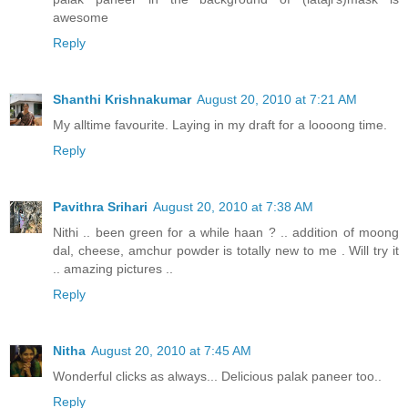
awesome
Reply
Shanthi Krishnakumar
August 20, 2010 at 7:21 AM
My alltime favourite. Laying in my draft for a loooong time.
Reply
Pavithra Srihari
August 20, 2010 at 7:38 AM
Nithi .. been green for a while haan ? .. addition of moong
dal, cheese, amchur powder is totally new to me . Will try it
.. amazing pictures ..
Reply
Nitha
August 20, 2010 at 7:45 AM
Wonderful clicks as always... Delicious palak paneer too..
Reply