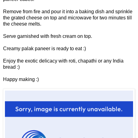
Remove from fire and pour it into a baking dish and sprinkle
the grated cheese on top and microwave for two minutes till
the cheese melts.
Serve garnished with fresh cream on top.
Creamy palak paneer is ready to eat :)
Enjoy the exotic delicacy with roti, chapathi or any India
bread :)
Happy making :)