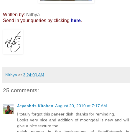
Written by:
Nithya
Send in your queries by clicking
here
.
Nithya
at
3:24:00 AM
25 comments:
Jeyashris Kitchen
August 20, 2010 at 7:17 AM
I totally forgot this paneer dish, thanks for reminding.
Looks very nice and addition of moongdal is new and will
give a nice texture too.
palak paneer in the background of (lataji's)mask is