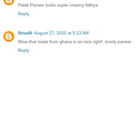
Palak Paneer looks super creamy Nithya.
Reply
Srivalli
August 27, 2010 at 5:13 AM
Wow that mask from ghana is so nice right!..lovely paneer
Reply