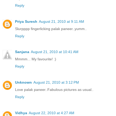
Reply
Priya Suresh
August 21, 2010 at 9:11 AM
Slurpppp fingerlicking palak paneer..yumm..
Reply
Sanjana
August 21, 2010 at 10:41 AM
Mmmm... My favourite! :)
Reply
Unknown
August 21, 2010 at 3:12 PM
Love palak paneer..Fabulous pictures as usual..
Reply
Vidhya
August 22, 2010 at 4:27 AM