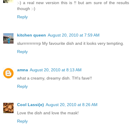
:-) a real new version this is !! but am sure of the results
though :-)
Reply
kitchen queen
August 20, 2010 at 7:59 AM
slurrrrrrrrrrrp My favourite dish and it looks very tempting.
Reply
amna
August 20, 2010 at 8:13 AM
what a creamy, dreamy dish. TH's fave!!
Reply
Cool Lassi(e)
August 20, 2010 at 8:26 AM
Love the dish and love the mask!
Reply