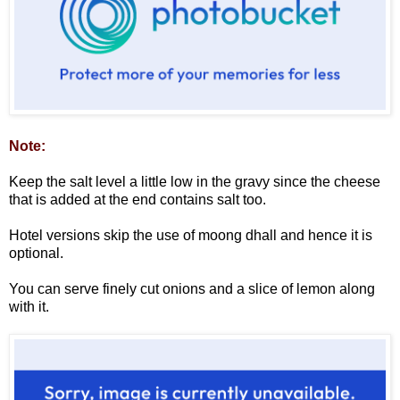
Note:
Keep the salt level a little low in the gravy since the cheese
that is added at the end contains salt too.
Hotel versions skip the use of moong dhall and hence it is
optional.
You can serve finely cut onions and a slice of lemon along
with it.