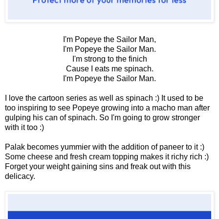
I'm Popeye the Sailor Man,
I'm Popeye the Sailor Man.
I'm strong to the finich
Cause I eats me spinach.
I'm Popeye the Sailor Man.
I love the cartoon series as well as spinach :) It used to be
too inspiring to see Popeye growing into a macho man after
gulping his can of spinach. So I'm going to grow stronger
with it too :)
Palak becomes yummier with the addition of paneer to it :)
Some cheese and fresh cream topping makes it richy rich :)
Forget your weight gaining sins and freak out with this
delicacy.