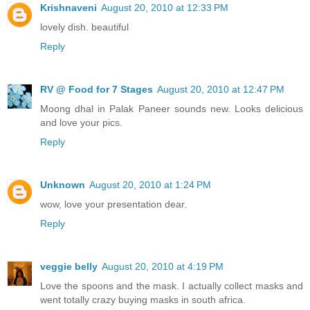
Krishnaveni
August 20, 2010 at 12:33 PM
lovely dish. beautiful
Reply
RV @ Food for 7 Stages
August 20, 2010 at 12:47 PM
Moong dhal in Palak Paneer sounds new. Looks delicious
and love your pics.
Reply
Unknown
August 20, 2010 at 1:24 PM
wow, love your presentation dear.
Reply
veggie belly
August 20, 2010 at 4:19 PM
Love the spoons and the mask. I actually collect masks and
went totally crazy buying masks in south africa.