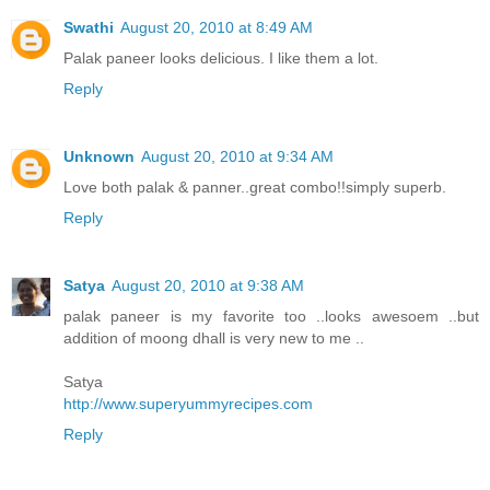
Swathi
August 20, 2010 at 8:49 AM
Palak paneer looks delicious. I like them a lot.
Reply
Unknown
August 20, 2010 at 9:34 AM
Love both palak & panner..great combo!!simply superb.
Reply
Satya
August 20, 2010 at 9:38 AM
palak paneer is my favorite too ..looks awesoem ..but
addition of moong dhall is very new to me ..
Satya
http://www.superyummyrecipes.com
Reply