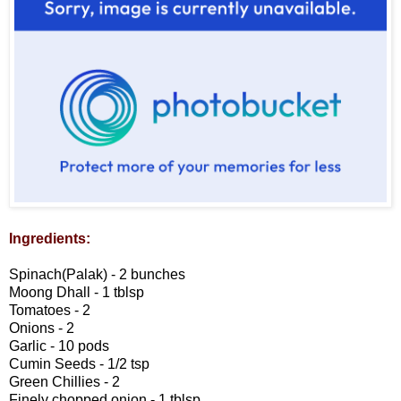
Ingredients:
Spinach(Palak) - 2 bunches
Moong Dhall - 1 tblsp
Tomatoes - 2
Onions - 2
Garlic - 10 pods
Cumin Seeds - 1/2 tsp
Green Chillies - 2
Finely chopped onion - 1 tblsp