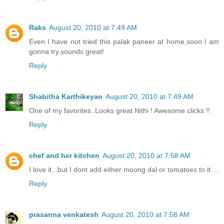
Raks
August 20, 2010 at 7:49 AM
Even I have not tried this palak paneer at home,soon I am
gonna try,sounds great!
Reply
Shabitha Karthikeyan
August 20, 2010 at 7:49 AM
One of my favorites..Looks great Nithi ! Awesome clicks !!
Reply
chef and her kitchen
August 20, 2010 at 7:58 AM
I love it...but I dont add either moong dal or tomatoes to it....
Reply
prasanna venkatesh
August 20, 2010 at 7:58 AM