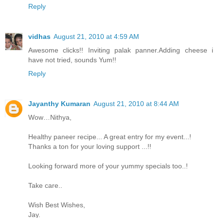
Reply
vidhas
August 21, 2010 at 4:59 AM
Awesome clicks!! Inviting palak panner.Adding cheese i
have not tried, sounds Yum!!
Reply
Jayanthy Kumaran
August 21, 2010 at 8:44 AM
Wow…Nithya,
Healthy paneer recipe... A great entry for my event...!
Thanks a ton for your loving support ...!!
Looking forward more of your yummy specials too..!
Take care..
Wish Best Wishes,
Jay.