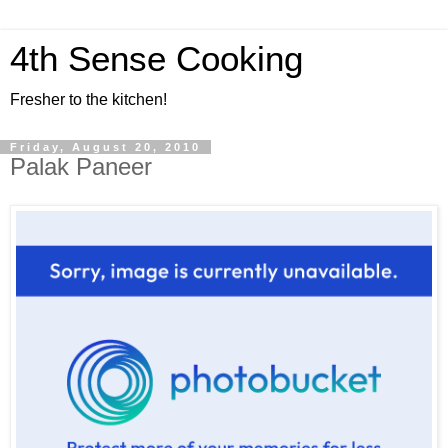
4th Sense Cooking
Fresher to the kitchen!
Friday, August 20, 2010
Palak Paneer