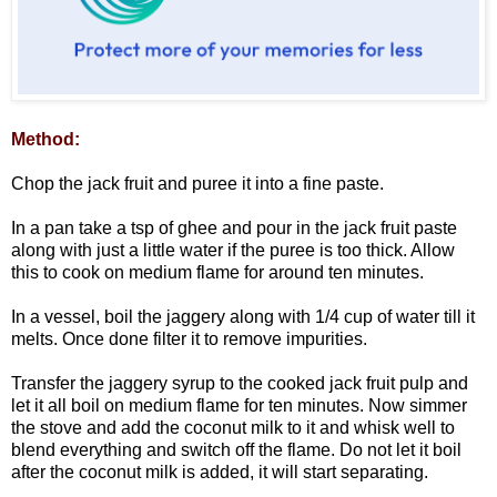
Method:
Chop the jack fruit and puree it into a fine paste.
In a pan take a tsp of ghee and pour in the jack fruit paste
along with just a little water if the puree is too thick. Allow
this to cook on medium flame for around ten minutes.
In a vessel, boil the jaggery along with 1/4 cup of water till it
melts. Once done filter it to remove impurities.
Transfer the jaggery syrup to the cooked jack fruit pulp and
let it all boil on medium flame for ten minutes. Now simmer
the stove and add the coconut milk to it and whisk well to
blend everything and switch off the flame. Do not let it boil
after the coconut milk is added, it will start separating.