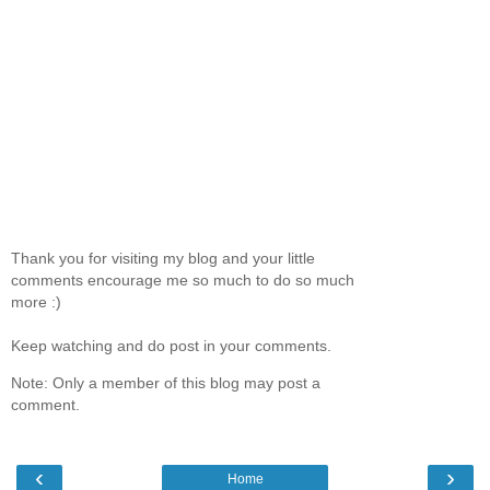
Thank you for visiting my blog and your little
comments encourage me so much to do so much
more :)
Keep watching and do post in your comments.
Note: Only a member of this blog may post a
comment.
‹
›
Home