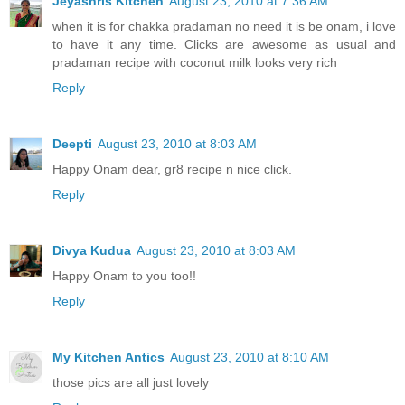
Jeyashris Kitchen
August 23, 2010 at 7:36 AM
when it is for chakka pradaman no need it is be onam, i love
to have it any time. Clicks are awesome as usual and
pradaman recipe with coconut milk looks very rich
Reply
Deepti
August 23, 2010 at 8:03 AM
Happy Onam dear, gr8 recipe n nice click.
Reply
Divya Kudua
August 23, 2010 at 8:03 AM
Happy Onam to you too!!
Reply
My Kitchen Antics
August 23, 2010 at 8:10 AM
those pics are all just lovely