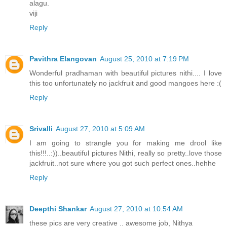
alagu.
viji
Reply
Pavithra Elangovan
August 25, 2010 at 7:19 PM
Wonderful pradhaman with beautiful pictures nithi.... I love
this too unfortunately no jackfruit and good mangoes here :(
Reply
Srivalli
August 27, 2010 at 5:09 AM
I am going to strangle you for making me drool like
this!!!..:))..beautiful pictures Nithi, really so pretty..love those
jackfruit..not sure where you got such perfect ones..hehhe
Reply
Deepthi Shankar
August 27, 2010 at 10:54 AM
these pics are very creative .. awesome job, Nithya