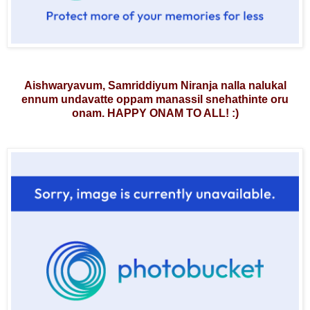
Aishwaryavum, Samriddiyum Niranja nalla nalukal
ennum undavatte oppam manassil snehathinte oru
onam. HAPPY ONAM TO ALL!
:)