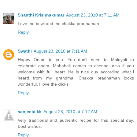
Shanthi Krishnakumar
August 23, 2010 at 7:11 AM
Love the bowl and the chakka pradhaman
Reply
Swathi
August 23, 2010 at 7:11 AM
Happy Onam to you. You don't need to Malayali to
celebrate onam. Mahabali comes to chennai also if you
welcome with full heart. He is nice guy according what i
heard from my grandma. Chakka pradhaman looks
wonderful. I love the clicks.
Reply
sanjeeta kk
August 23, 2010 at 7:12 AM
Very traditional and authentic recipe for this special day.
Best wishes.
Reply