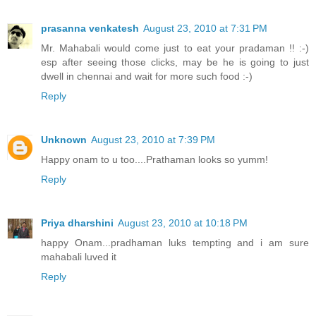
prasanna venkatesh
August 23, 2010 at 7:31 PM
Mr. Mahabali would come just to eat your pradaman !! :-)
esp after seeing those clicks, may be he is going to just
dwell in chennai and wait for more such food :-)
Reply
Unknown
August 23, 2010 at 7:39 PM
Happy onam to u too....Prathaman looks so yumm!
Reply
Priya dharshini
August 23, 2010 at 10:18 PM
happy Onam...pradhaman luks tempting and i am sure
mahabali luved it
Reply