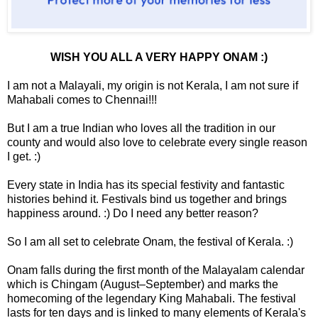
WISH YOU ALL A VERY HAPPY ONAM :)
I am not a Malayali, my origin is not Kerala, I am not sure if
Mahabali comes to Chennai!!!
But I am a true Indian who loves all the tradition in our
county and would also love to celebrate every single reason
I get. :)
Every state in India has its special festivity and fantastic
histories behind it. Festivals bind us together and brings
happiness around. :) Do I need any better reason?
So I am all set to celebrate Onam, the festival of Kerala. :)
Onam falls during the first month of the Malayalam calendar
which is Chingam (August–September) and marks the
homecoming of the legendary King Mahabali. The festival
lasts for ten days and is linked to many elements of Kerala's