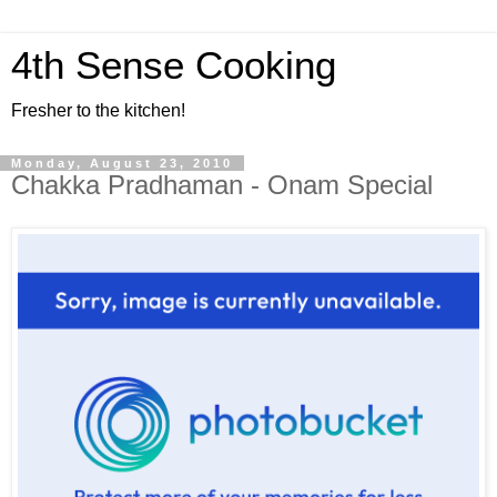
4th Sense Cooking
Fresher to the kitchen!
Monday, August 23, 2010
Chakka Pradhaman - Onam Special