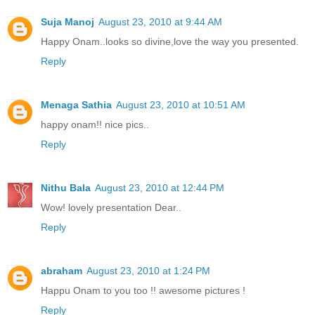
Suja Manoj
August 23, 2010 at 9:44 AM
Happy Onam..looks so divine,love the way you presented.
Reply
Menaga Sathia
August 23, 2010 at 10:51 AM
happy onam!! nice pics..
Reply
Nithu Bala
August 23, 2010 at 12:44 PM
Wow! lovely presentation Dear..
Reply
abraham
August 23, 2010 at 1:24 PM
Happu Onam to you too !! awesome pictures !
Reply