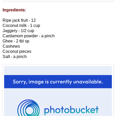
Ingredients:
Ripe jack fruit - 12
Coconut milk - 1 cup
Jaggery - 1/2 cup
Cardamom powder - a pinch
Ghee - 2 tbl sp
Cashews
Coconut pieces
Salt - a pinch