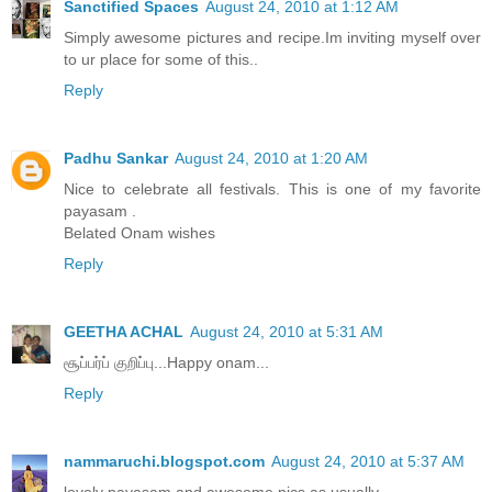
Sanctified Spaces
August 24, 2010 at 1:12 AM
Simply awesome pictures and recipe.Im inviting myself over
to ur place for some of this..
Reply
Padhu Sankar
August 24, 2010 at 1:20 AM
Nice to celebrate all festivals. This is one of my favorite
payasam .
Belated Onam wishes
Reply
GEETHA ACHAL
August 24, 2010 at 5:31 AM
சூப்பர்ப் குறிப்பு...Happy onam...
Reply
nammaruchi.blogspot.com
August 24, 2010 at 5:37 AM