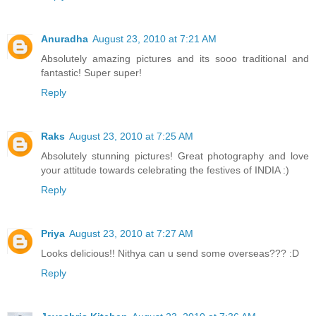
Anuradha
August 23, 2010 at 7:21 AM
Absolutely amazing pictures and its sooo traditional and
fantastic! Super super!
Reply
Raks
August 23, 2010 at 7:25 AM
Absolutely stunning pictures! Great photography and love
your attitude towards celebrating the festives of INDIA :)
Reply
Priya
August 23, 2010 at 7:27 AM
Looks delicious!! Nithya can u send some overseas??? :D
Reply