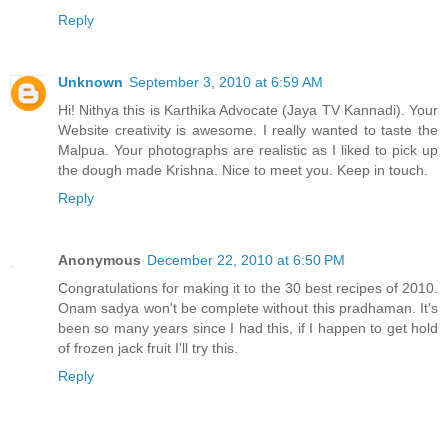
Reply
Unknown
September 3, 2010 at 6:59 AM
Hi! Nithya this is Karthika Advocate (Jaya TV Kannadi). Your
Website creativity is awesome. I really wanted to taste the
Malpua. Your photographs are realistic as I liked to pick up
the dough made Krishna. Nice to meet you. Keep in touch.
Reply
Anonymous
December 22, 2010 at 6:50 PM
Congratulations for making it to the 30 best recipes of 2010.
Onam sadya won't be complete without this pradhaman. It's
been so many years since I had this, if I happen to get hold
of frozen jack fruit I'll try this.
Reply