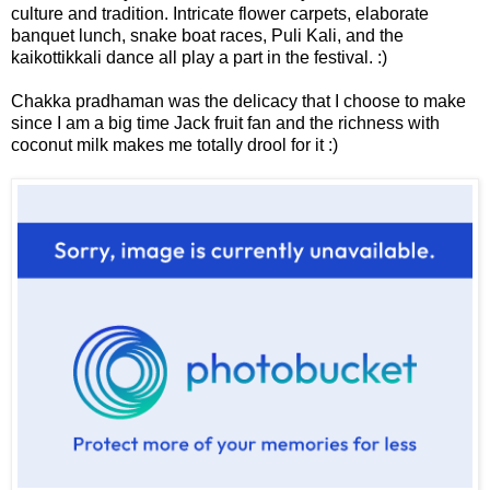
culture and tradition. Intricate flower carpets, elaborate
banquet lunch, snake boat races, Puli Kali, and the
kaikottikkali dance all play a part in the festival. :)
Chakka pradhaman was the delicacy that I choose to make
since I am a big time Jack fruit fan and the richness with
coconut milk makes me totally drool for it :)