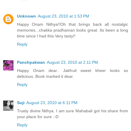
Unknown
August 23, 2010 at 1:53 PM
Happy Onam Nithya!!Oh that brings back all nostalgic
memories...chakka pradhaman looks great. Its been a long
time since I had this.Very tasty!!
Reply
Panchpakwan
August 23, 2010 at 2:11 PM
Happy Onam dear.. Jakfruit sweet kheer looks so
delicious..Book marked it dear.
Reply
Suji
August 23, 2010 at 6:11 PM
Truely divine Nithya. I am sure Mahabali got his share from
your place for sure :-D
Reply