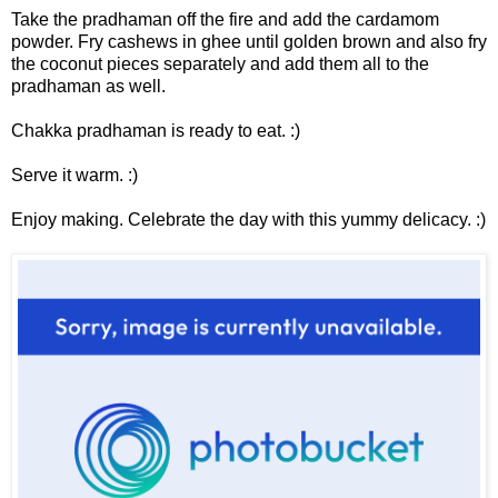
Take the pradhaman off the fire and add the cardamom
powder. Fry cashews in ghee until golden brown and also fry
the coconut pieces separately and add them all to the
pradhaman as well.
Chakka pradhaman is ready to eat. :)
Serve it warm. :)
Enjoy making. Celebrate the day with this yummy delicacy. :)