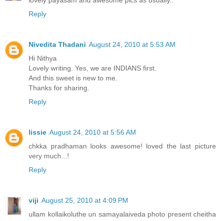
lovely payasam and awesome pics as usually..
Reply
Nivedita Thadani
August 24, 2010 at 5:53 AM
Hi Nithya
Lovely writing. Yes, we are INDIANS first.
And this sweet is new to me.
Thanks for sharing.
Reply
lissie
August 24, 2010 at 5:56 AM
chkka pradhaman looks awesome! loved the last picture
very much...!
Reply
viji
August 25, 2010 at 4:09 PM
ullam kollaikoluthe un samayalaiveda photo present cheitha