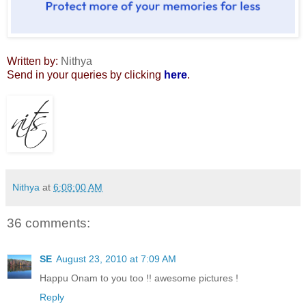
Written by:
Nithya
Send in your queries by clicking
here
.
Nithya
at
6:08:00 AM
36 comments:
SE
August 23, 2010 at 7:09 AM
Happu Onam to you too !! awesome pictures !
Reply