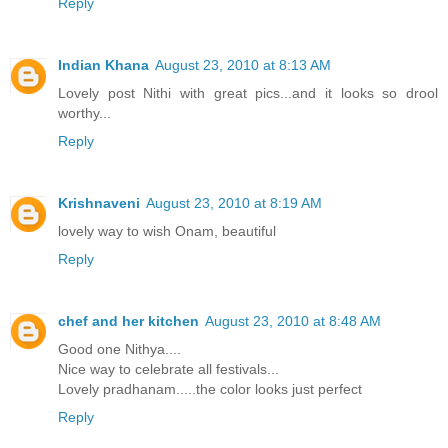
Reply
Indian Khana
August 23, 2010 at 8:13 AM
Lovely post Nithi with great pics...and it looks so drool
worthy...
Reply
Krishnaveni
August 23, 2010 at 8:19 AM
lovely way to wish Onam, beautiful
Reply
chef and her kitchen
August 23, 2010 at 8:48 AM
Good one Nithya....
Nice way to celebrate all festivals...
Lovely pradhanam.....the color looks just perfect
Reply