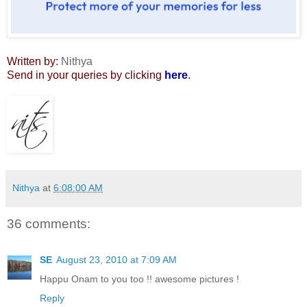
Written by:
Nithya
Send in your queries by clicking
here
.
Nithya
at
6:08:00 AM
36 comments:
SE
August 23, 2010 at 7:09 AM
Happu Onam to you too !! awesome pictures !
Reply