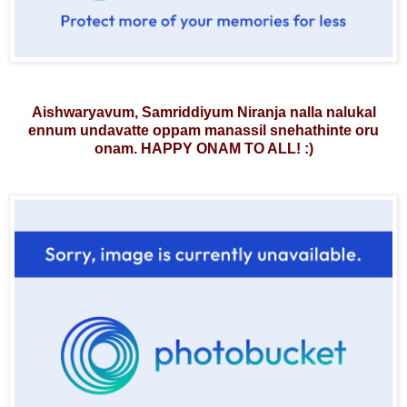
Aishwaryavum, Samriddiyum Niranja nalla nalukal
ennum undavatte oppam manassil snehathinte oru
onam. HAPPY ONAM TO ALL!
:)