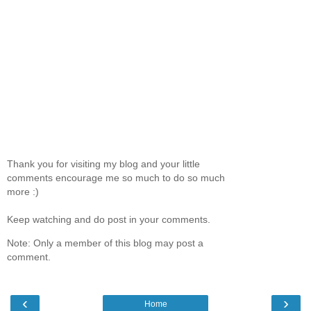
Thank you for visiting my blog and your little
comments encourage me so much to do so much
more :)
Keep watching and do post in your comments.
Note: Only a member of this blog may post a
comment.
‹
›
Home