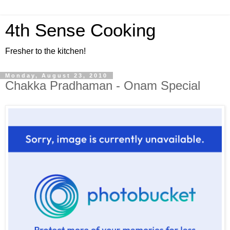
4th Sense Cooking
Fresher to the kitchen!
Monday, August 23, 2010
Chakka Pradhaman - Onam Special