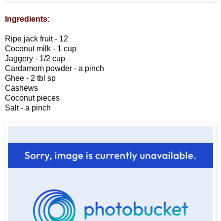
Ingredients:
Ripe jack fruit - 12
Coconut milk - 1 cup
Jaggery - 1/2 cup
Cardamom powder - a pinch
Ghee - 2 tbl sp
Cashews
Coconut pieces
Salt - a pinch