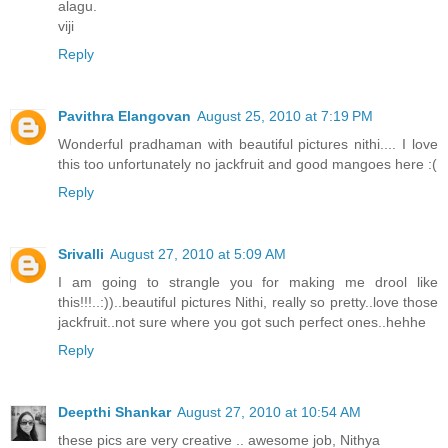
alagu.
viji
Reply
Pavithra Elangovan
August 25, 2010 at 7:19 PM
Wonderful pradhaman with beautiful pictures nithi.... I love
this too unfortunately no jackfruit and good mangoes here :(
Reply
Srivalli
August 27, 2010 at 5:09 AM
I am going to strangle you for making me drool like
this!!!..:))..beautiful pictures Nithi, really so pretty..love those
jackfruit..not sure where you got such perfect ones..hehhe
Reply
Deepthi Shankar
August 27, 2010 at 10:54 AM
these pics are very creative .. awesome job, Nithya