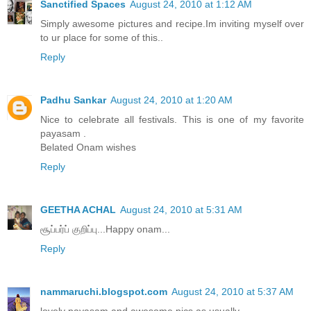
Sanctified Spaces
August 24, 2010 at 1:12 AM
Simply awesome pictures and recipe.Im inviting myself over
to ur place for some of this..
Reply
Padhu Sankar
August 24, 2010 at 1:20 AM
Nice to celebrate all festivals. This is one of my favorite
payasam .
Belated Onam wishes
Reply
GEETHA ACHAL
August 24, 2010 at 5:31 AM
சூப்பர்ப் குறிப்பு...Happy onam...
Reply
nammaruchi.blogspot.com
August 24, 2010 at 5:37 AM