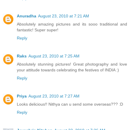
Anuradha
August 23, 2010 at 7:21 AM
Absolutely amazing pictures and its sooo traditional and
fantastic! Super super!
Reply
Raks
August 23, 2010 at 7:25 AM
Absolutely stunning pictures! Great photography and love
your attitude towards celebrating the festives of INDIA :)
Reply
Priya
August 23, 2010 at 7:27 AM
Looks delicious!! Nithya can u send some overseas??? :D
Reply