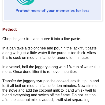
Method:
Chop the jack fruit and puree it into a fine paste.
In a pan take a tsp of ghee and pour in the jack fruit paste
along with just a little water if the puree is too thick. Allow
this to cook on medium flame for around ten minutes.
In a vessel, boil the jaggery along with 1/4 cup of water till it
melts. Once done filter it to remove impurities.
Transfer the jaggery syrup to the cooked jack fruit pulp and
let it all boil on medium flame for ten minutes. Now simmer
the stove and add the coconut milk to it and whisk well to
blend everything and switch off the flame. Do not let it boil
after the coconut milk is added, it will start separating.