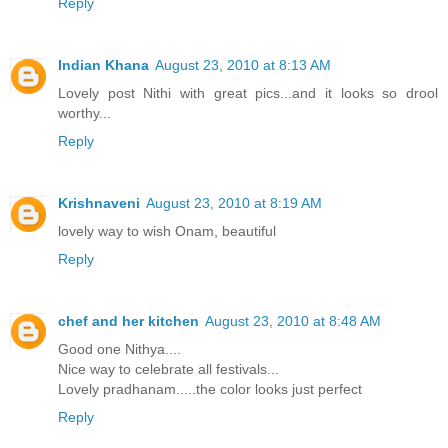
Reply
Indian Khana
August 23, 2010 at 8:13 AM
Lovely post Nithi with great pics...and it looks so drool
worthy...
Reply
Krishnaveni
August 23, 2010 at 8:19 AM
lovely way to wish Onam, beautiful
Reply
chef and her kitchen
August 23, 2010 at 8:48 AM
Good one Nithya....
Nice way to celebrate all festivals...
Lovely pradhanam.....the color looks just perfect
Reply