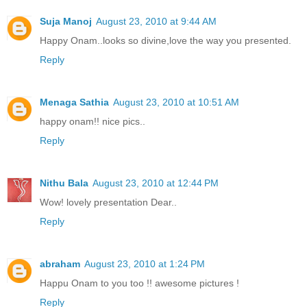
Suja Manoj
August 23, 2010 at 9:44 AM
Happy Onam..looks so divine,love the way you presented.
Reply
Menaga Sathia
August 23, 2010 at 10:51 AM
happy onam!! nice pics..
Reply
Nithu Bala
August 23, 2010 at 12:44 PM
Wow! lovely presentation Dear..
Reply
abraham
August 23, 2010 at 1:24 PM
Happu Onam to you too !! awesome pictures !
Reply