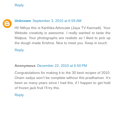
Reply
Unknown
September 3, 2010 at 6:59 AM
Hi! Nithya this is Karthika Advocate (Jaya TV Kannadi). Your
Website creativity is awesome. I really wanted to taste the
Malpua. Your photographs are realistic as I liked to pick up
the dough made Krishna. Nice to meet you. Keep in touch.
Reply
Anonymous
December 22, 2010 at 6:50 PM
Congratulations for making it to the 30 best recipes of 2010.
Onam sadya won't be complete without this pradhaman. It's
been so many years since I had this, if I happen to get hold
of frozen jack fruit I'll try this.
Reply