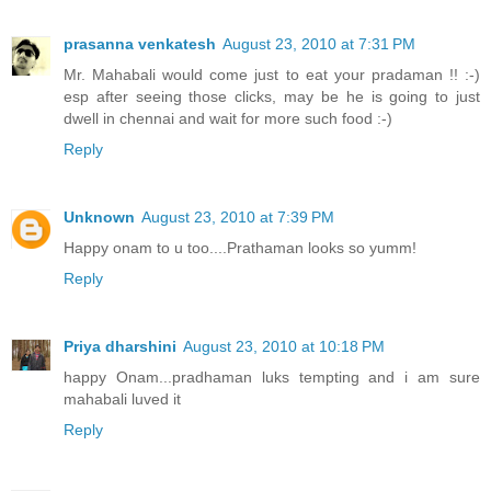
prasanna venkatesh
August 23, 2010 at 7:31 PM
Mr. Mahabali would come just to eat your pradaman !! :-)
esp after seeing those clicks, may be he is going to just
dwell in chennai and wait for more such food :-)
Reply
Unknown
August 23, 2010 at 7:39 PM
Happy onam to u too....Prathaman looks so yumm!
Reply
Priya dharshini
August 23, 2010 at 10:18 PM
happy Onam...pradhaman luks tempting and i am sure
mahabali luved it
Reply