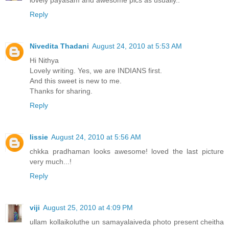
lovely payasam and awesome pics as usually..
Reply
Nivedita Thadani
August 24, 2010 at 5:53 AM
Hi Nithya
Lovely writing. Yes, we are INDIANS first.
And this sweet is new to me.
Thanks for sharing.
Reply
lissie
August 24, 2010 at 5:56 AM
chkka pradhaman looks awesome! loved the last picture
very much...!
Reply
viji
August 25, 2010 at 4:09 PM
ullam kollaikoluthe un samayalaiveda photo present cheitha