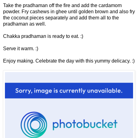
Take the pradhaman off the fire and add the cardamom
powder. Fry cashews in ghee until golden brown and also fry
the coconut pieces separately and add them all to the
pradhaman as well.
Chakka pradhaman is ready to eat. :)
Serve it warm. :)
Enjoy making. Celebrate the day with this yummy delicacy. :)