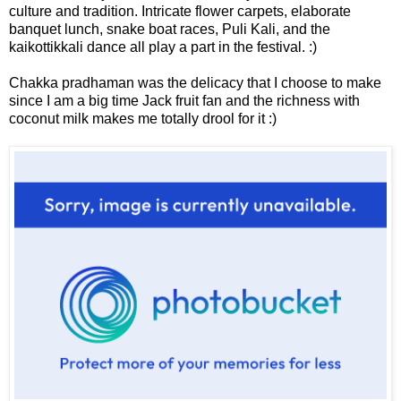
culture and tradition. Intricate flower carpets, elaborate
banquet lunch, snake boat races, Puli Kali, and the
kaikottikkali dance all play a part in the festival. :)
Chakka pradhaman was the delicacy that I choose to make
since I am a big time Jack fruit fan and the richness with
coconut milk makes me totally drool for it :)