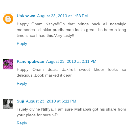
Unknown
August 23, 2010 at 1:53 PM
Happy Onam Nithya!!Oh that brings back all nostalgic
memories...chakka pradhaman looks great. Its been a long
time since I had this.Very tasty!!
Reply
Panchpakwan
August 23, 2010 at 2:11 PM
Happy Onam dear.. Jakfruit sweet kheer looks so
delicious..Book marked it dear.
Reply
Suji
August 23, 2010 at 6:11 PM
Truely divine Nithya. I am sure Mahabali got his share from
your place for sure :-D
Reply