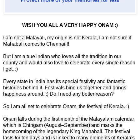
WISH YOU ALL A VERY HAPPY ONAM :)
I am not a Malayali, my origin is not Kerala, I am not sure if
Mahabali comes to Chennai!!!
But I am a true Indian who loves all the tradition in our
county and would also love to celebrate every single reason
I get. :)
Every state in India has its special festivity and fantastic
histories behind it. Festivals bind us together and brings
happiness around. :) Do I need any better reason?
So I am all set to celebrate Onam, the festival of Kerala. :)
Onam falls during the first month of the Malayalam calendar
which is Chingam (August–September) and marks the
homecoming of the legendary King Mahabali. The festival
lasts for ten days and is linked to many elements of Kerala's