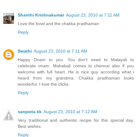
Shanthi Krishnakumar
August 23, 2010 at 7:11 AM
Love the bowl and the chakka pradhaman
Reply
Swathi
August 23, 2010 at 7:11 AM
Happy Onam to you. You don't need to Malayali to
celebrate onam. Mahabali comes to chennai also if you
welcome with full heart. He is nice guy according what i
heard from my grandma. Chakka pradhaman looks
wonderful. I love the clicks.
Reply
sanjeeta kk
August 23, 2010 at 7:12 AM
Very traditional and authentic recipe for this special day.
Best wishes.
Reply