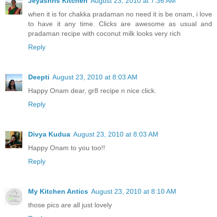
Jeyashris Kitchen
August 23, 2010 at 7:36 AM
when it is for chakka pradaman no need it is be onam, i love
to have it any time. Clicks are awesome as usual and
pradaman recipe with coconut milk looks very rich
Reply
Deepti
August 23, 2010 at 8:03 AM
Happy Onam dear, gr8 recipe n nice click.
Reply
Divya Kudua
August 23, 2010 at 8:03 AM
Happy Onam to you too!!
Reply
My Kitchen Antics
August 23, 2010 at 8:10 AM
those pics are all just lovely