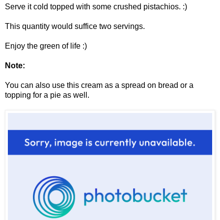
Serve it cold topped with some crushed pistachios. :)
This quantity would suffice two servings.
Enjoy the green of life :)
Note:
You can also use this cream as a spread on bread or a
topping for a pie as well.