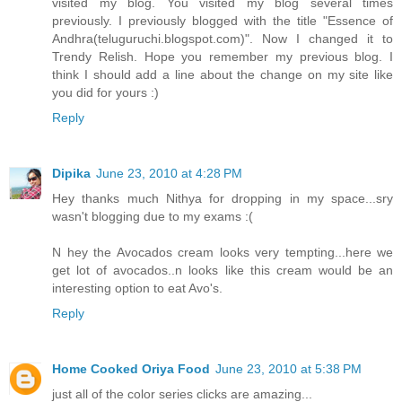
visited my blog. You visited my blog several times
previously. I previously blogged with the title "Essence of
Andhra(teluguruchi.blogspot.com)". Now I changed it to
Trendy Relish. Hope you remember my previous blog. I
think I should add a line about the change on my site like
you did for yours :)
Reply
Dipika
June 23, 2010 at 4:28 PM
Hey thanks much Nithya for dropping in my space...sry
wasn't blogging due to my exams :(
N hey the Avocados cream looks very tempting...here we
get lot of avocados..n looks like this cream would be an
interesting option to eat Avo's.
Reply
Home Cooked Oriya Food
June 23, 2010 at 5:38 PM
just all of the color series clicks are amazing...