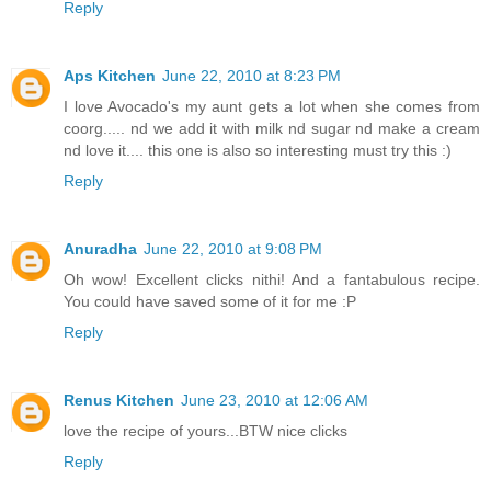
Reply
Aps Kitchen
June 22, 2010 at 8:23 PM
I love Avocado's my aunt gets a lot when she comes from
coorg..... nd we add it with milk nd sugar nd make a cream
nd love it.... this one is also so interesting must try this :)
Reply
Anuradha
June 22, 2010 at 9:08 PM
Oh wow! Excellent clicks nithi! And a fantabulous recipe.
You could have saved some of it for me :P
Reply
Renus Kitchen
June 23, 2010 at 12:06 AM
love the recipe of yours...BTW nice clicks
Reply