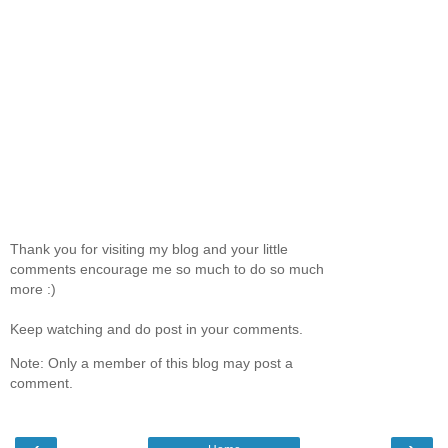
Thank you for visiting my blog and your little
comments encourage me so much to do so much
more :)
Keep watching and do post in your comments.
Note: Only a member of this blog may post a
comment.