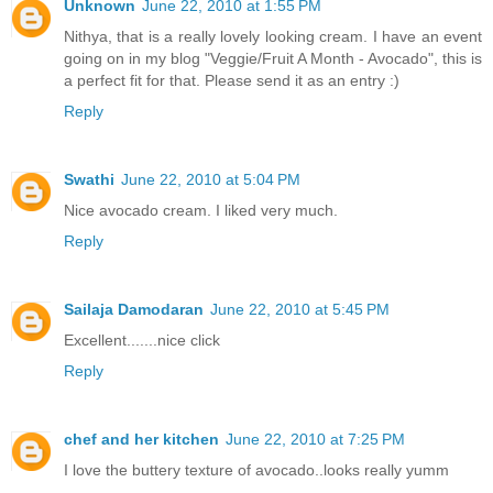
Unknown
June 22, 2010 at 1:55 PM
Nithya, that is a really lovely looking cream. I have an event
going on in my blog "Veggie/Fruit A Month - Avocado", this is
a perfect fit for that. Please send it as an entry :)
Reply
Swathi
June 22, 2010 at 5:04 PM
Nice avocado cream. I liked very much.
Reply
Sailaja Damodaran
June 22, 2010 at 5:45 PM
Excellent.......nice click
Reply
chef and her kitchen
June 22, 2010 at 7:25 PM
I love the buttery texture of avocado..looks really yumm