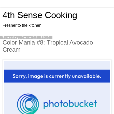
4th Sense Cooking
Fresher to the kitchen!
Tuesday, June 22, 2010
Color Mania #8: Tropical Avocado
Cream