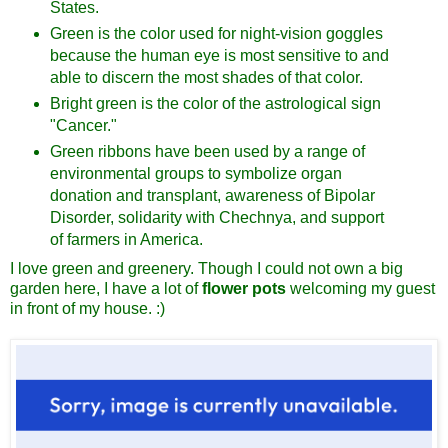
States.
Green is the color used for night-vision goggles
because the human eye is most sensitive to and
able to discern the most shades of that color.
Bright green is the color of the astrological sign
"Cancer."
Green ribbons have been used by a range of
environmental groups to symbolize organ
donation and transplant, awareness of Bipolar
Disorder, solidarity with Chechnya, and support
of farmers in America.
I love green and greenery. Though I could not own a big
garden here, I have a lot of
flower pots
welcoming my guest
in front of my house. :)