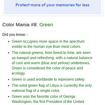
Color Mania #8:
Green
Did you know: -
Green occupies more space in the spectrum
visible to the human eye than most colors.
The natural greens, from forest to lime, are seen
as tranquil and refreshing, with a natural balance
of cool and warm (blue and yellow) undertones.
Green is considered the color of peace and
ecology.
Green is used worldwide to represent safety.
The solid green flag of Libya is currently the only
national flag of a single color.
Green was the favorite color of George
Washington, the first President of the United