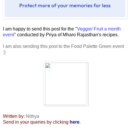
I am happy to send this post for the "
Veggie/ Fruit a month
event
" conducted by Priya of Mharo Rajasthan's recipes.
I am also sending this post to the Food Palette Green event
:)
Written by:
Nithya
Send in your queries by clicking
here
.