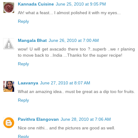
Kannada Cuisine
June 25, 2010 at 9:05 PM
Ah! what a feast... I almost polished it with my eyes...
Reply
Mangala Bhat
June 26, 2010 at 7:00 AM
wow! U will get avacado there too ?..superb ..we r planing
to move back to ..India ...Thanks for the super recipe!
Reply
Laavanya
June 27, 2010 at 8:07 AM
What an amazing idea.. must be great as a dip too for fruits.
Reply
Pavithra Elangovan
June 28, 2010 at 7:06 AM
Nice one nithi... and the pictures are good as well.
Reply