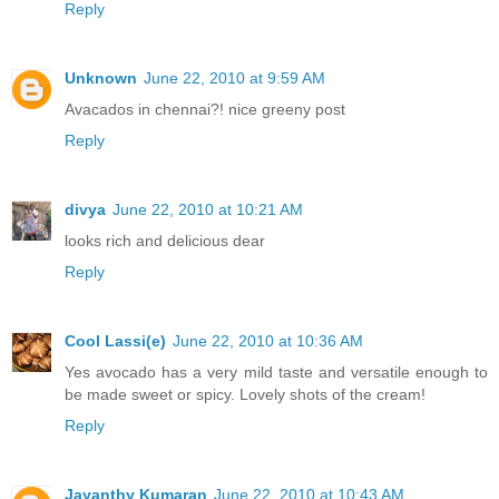
Reply
Unknown
June 22, 2010 at 9:59 AM
Avacados in chennai?! nice greeny post
Reply
divya
June 22, 2010 at 10:21 AM
looks rich and delicious dear
Reply
Cool Lassi(e)
June 22, 2010 at 10:36 AM
Yes avocado has a very mild taste and versatile enough to
be made sweet or spicy. Lovely shots of the cream!
Reply
Jayanthy Kumaran
June 22, 2010 at 10:43 AM