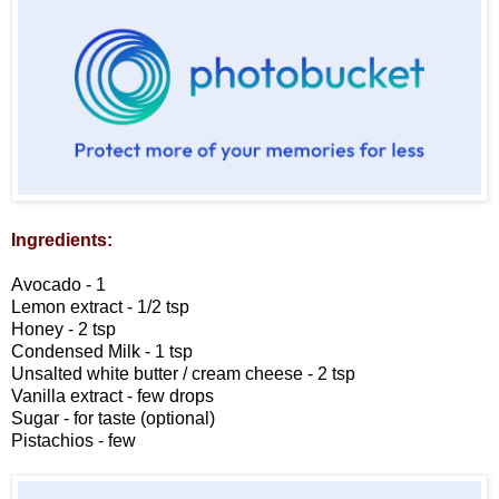
Ingredients:
Avocado - 1
Lemon extract - 1/2 tsp
Honey - 2 tsp
Condensed Milk - 1 tsp
Unsalted white butter / cream cheese - 2 tsp
Vanilla extract - few drops
Sugar - for taste (optional)
Pistachios - few