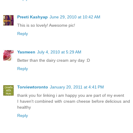
Preeti Kashyap
June 29, 2010 at 10:42 AM
This is so lovely! Awesome pic!
Reply
Yasmeen
July 4, 2010 at 5:29 AM
Better than the dairy cream any day :D
Reply
Torviewtoronto
January 20, 2011 at 4:41 PM
thank you for linking i am happy you are part of my event
I haven't combined with cream cheese before delicious and
healthy
Reply