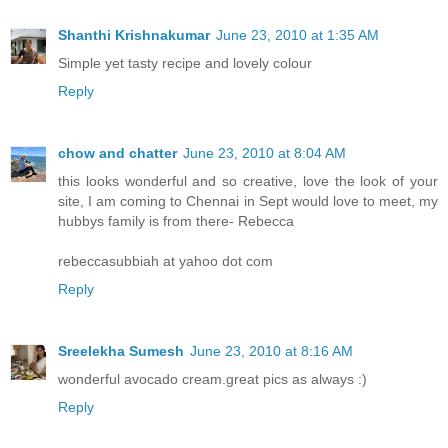
Shanthi Krishnakumar
June 23, 2010 at 1:35 AM
Simple yet tasty recipe and lovely colour
Reply
chow and chatter
June 23, 2010 at 8:04 AM
this looks wonderful and so creative, love the look of your
site, I am coming to Chennai in Sept would love to meet, my
hubbys family is from there- Rebecca
rebeccasubbiah at yahoo dot com
Reply
Sreelekha Sumesh
June 23, 2010 at 8:16 AM
wonderful avocado cream.great pics as always :)
Reply