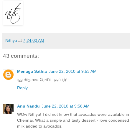
Nithya
at
7:24:00 AM
43 comments:
Menaga Sathia
June 22, 2010 at 9:53 AM
புது விதமான ரெசிபி...சூப்பர்ர்!!
Reply
Anu Nandu
June 22, 2010 at 9:58 AM
WOw Nithya! I did not know that avocados were available in
Chennai. What a simple and tasty dessert - love condensed
milk added to avocados.