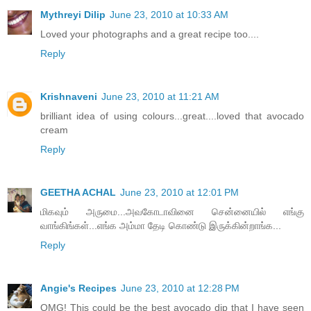
Mythreyi Dilip
June 23, 2010 at 10:33 AM
Loved your photographs and a great recipe too....
Reply
Krishnaveni
June 23, 2010 at 11:21 AM
brilliant idea of using colours...great....loved that avocado
cream
Reply
GEETHA ACHAL
June 23, 2010 at 12:01 PM
மிகவும் அருமை...அவகோடாவினை சென்னையில் எங்கு
வாங்கிங்கள்...எங்க அம்மா தேடி கொண்டு இருக்கின்றாங்க...
Reply
Angie's Recipes
June 23, 2010 at 12:28 PM
OMG! This could be the best avocado dip that I have seen