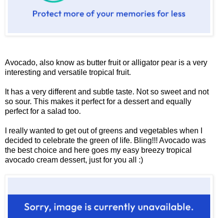
Avocado, also know as butter fruit or alligator pear is a very
interesting and versatile tropical fruit.
It has a very different and subtle taste. Not so sweet and not
so sour. This makes it perfect for a dessert and equally
perfect for a salad too.
I really wanted to get out of greens and vegetables when I
decided to celebrate the green of life. Bling!!! Avocado was
the best choice and here goes my easy breezy tropical
avocado cream dessert, just for you all :)