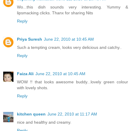
Wo...this dish sounds very interesting. Yummy &
lipsmacking clicks. Thanx for sharing Nits
Reply
Priya Suresh
June 22, 2010 at 10:45 AM
Such a tempting cream, looks very delicious and catchy..
Reply
Faiza Ali
June 22, 2010 at 10:45 AM
WOW !! that looks awesome buddy...lovely green colour
with lovely shots.
Reply
kitchen queen
June 22, 2010 at 11:17 AM
nice and healthy and creamy.
Reply