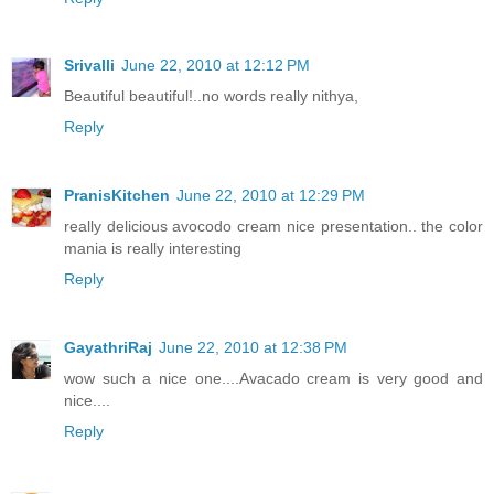
Srivalli
June 22, 2010 at 12:12 PM
Beautiful beautiful!..no words really nithya,
Reply
PranisKitchen
June 22, 2010 at 12:29 PM
really delicious avocodo cream nice presentation.. the color
mania is really interesting
Reply
GayathriRaj
June 22, 2010 at 12:38 PM
wow such a nice one....Avacado cream is very good and
nice....
Reply