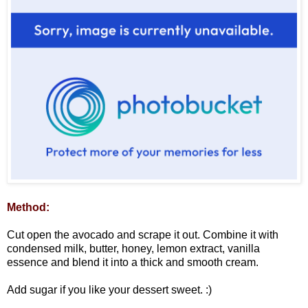
Method:
Cut open the avocado and scrape it out. Combine it with
condensed milk, butter, honey, lemon extract, vanilla
essence and blend it into a thick and smooth cream.
Add sugar if you like your dessert sweet. :)