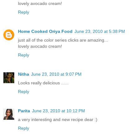
lovely avocado cream!
Reply
Home Cooked Oriya Food
June 23, 2010 at 5:38 PM
just all of the color series clicks are amazing...
lovely avocado cream!
Reply
Nitha
June 23, 2010 at 9:07 PM
Looks really delicious ......
Reply
Parita
June 23, 2010 at 10:12 PM
a very interesting and new recipe dear :)
Reply