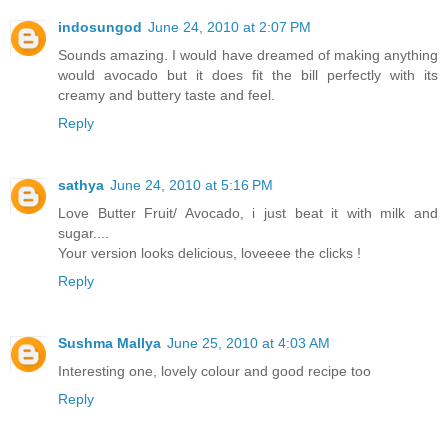
indosungod
June 24, 2010 at 2:07 PM
Sounds amazing. I would have dreamed of making anything
would avocado but it does fit the bill perfectly with its
creamy and buttery taste and feel.
Reply
sathya
June 24, 2010 at 5:16 PM
Love Butter Fruit/ Avocado, i just beat it with milk and
sugar....
Your version looks delicious, loveeee the clicks !
Reply
Sushma Mallya
June 25, 2010 at 4:03 AM
Interesting one, lovely colour and good recipe too
Reply