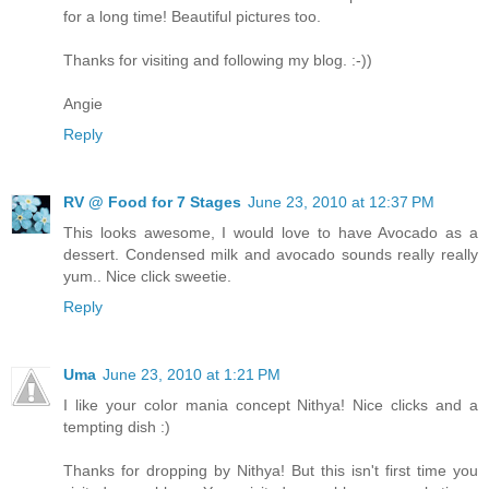
for a long time! Beautiful pictures too.
Thanks for visiting and following my blog. :-))
Angie
Reply
RV @ Food for 7 Stages
June 23, 2010 at 12:37 PM
This looks awesome, I would love to have Avocado as a
dessert. Condensed milk and avocado sounds really really
yum.. Nice click sweetie.
Reply
Uma
June 23, 2010 at 1:21 PM
I like your color mania concept Nithya! Nice clicks and a
tempting dish :)
Thanks for dropping by Nithya! But this isn't first time you