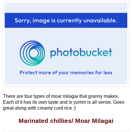
There are four types of moar milagai that granny makes.
Each of it has its own taste and is yumm is all sense. Goes
great along with creamy curd rice :)
Marinated chillies/ Moar Milagai