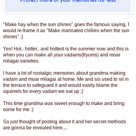
"Make hay when the sun shines" goes the famous saying. I
would re-frame it as "Make marinated chillies when the sun
shines" ;)
Yes! Hot.. hotter.. and hottest is the summer now and this is
when you can make all your vadams(fryums) and moar
milagai varieties.
I have a lot of nostalgic memories about grandma making
vadam and moar milagai at home. Me and sis used to sit in
the terrace to safeguard it and would easily blame the
squirrels for every vadam we eat up ;)
This time grandma was sweet enough to make and bring
some for me :)
So just thought of posting about it and her secret methods
are gonna be revealed here....