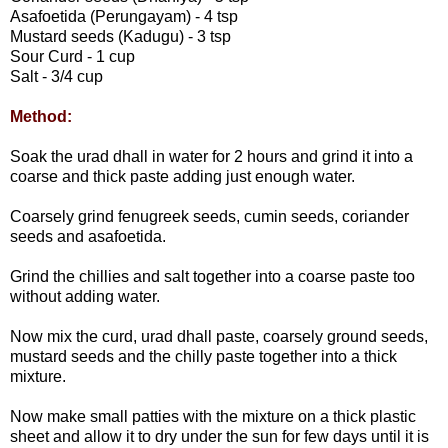
Asafoetida (Perungayam) - 4 tsp
Mustard seeds (Kadugu) - 3 tsp
Sour Curd - 1 cup
Salt - 3/4 cup
Method:
Soak the urad dhall in water for 2 hours and grind it into a
coarse and thick paste adding just enough water.
Coarsely grind fenugreek seeds, cumin seeds, coriander
seeds and asafoetida.
Grind the chillies and salt together into a coarse paste too
without adding water.
Now mix the curd, urad dhall paste, coarsely ground seeds,
mustard seeds and the chilly paste together into a thick
mixture.
Now make small patties with the mixture on a thick plastic
sheet and allow it to dry under the sun for few days until it is