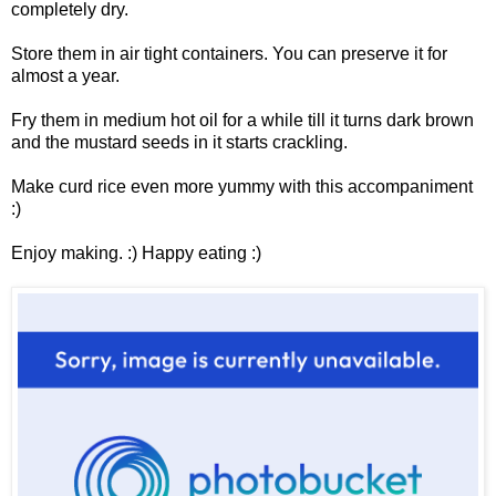
completely dry.
Store them in air tight containers. You can preserve it for
almost a year.
Fry them in medium hot oil for a while till it turns dark brown
and the mustard seeds in it starts crackling.
Make curd rice even more yummy with this accompaniment
:)
Enjoy making. :) Happy eating :)