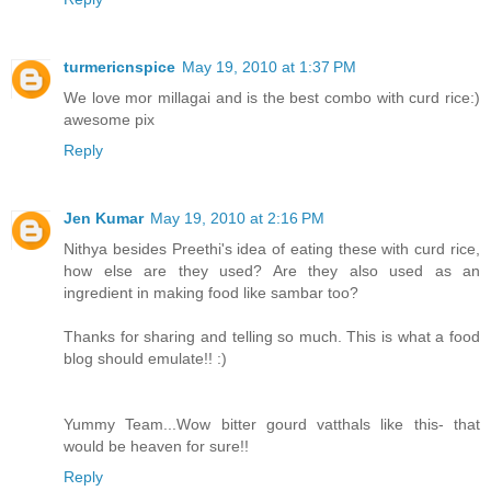
turmericnspice
May 19, 2010 at 1:37 PM
We love mor millagai and is the best combo with curd rice:)
awesome pix
Reply
Jen Kumar
May 19, 2010 at 2:16 PM
Nithya besides Preethi's idea of eating these with curd rice,
how else are they used? Are they also used as an
ingredient in making food like sambar too?
Thanks for sharing and telling so much. This is what a food
blog should emulate!! :)
Yummy Team...Wow bitter gourd vatthals like this- that
would be heaven for sure!!
Reply