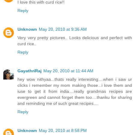
I love this with curd rice!!
Reply
Unknown
May 20, 2010 at 9:36 AM
Very very pretty pictures.. Looks delicious and perfect with
curd rice..
Reply
GayathriRaj
May 20, 2010 at 11:44 AM
hey wow nithyaa...thats really interesting....when i saw ur
clicks i remember my mom making those...i love them and
iuse to get it from india....really grandmas recipes are
evergreen and cannot forget them too....thanku for sharing
and reminding me of such great recipes....
Reply
Unknown
May 20, 2010 at 8:58 PM