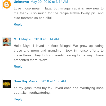
Unknown
May 20, 2010 at 3:14 AM
Love those moar milagai but milagai vadai is very new to
me thank u so much for the recipe Nithya lovely pic. and
cute morams so beautiful...
Reply
M D
May 20, 2010 at 3:14 AM
Hello Nitya, I loved ur More Milagai. We grew up eating
these and mom and grandmom took immense efforts to
make these. They look so beautiful owing to the way u have
presented them. Wow!
Reply
Sum Raj
May 20, 2010 at 4:38 AM
oh my gosh..thats my fav...loved each and everthying snap
dear...its mouthwatering..
Reply