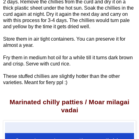
2 days.
Remove the chillies from the curd and dry it on a
thick plastic sheet under the hot sun. Soak the chillies in the
curd again at night. Dry it again the next day and carry on
with this process for 3-4 days. The chillies would turn pale
and yellow by the time it gets dried well.
Store them in air tight containers. You can preserve it for
almost a year.
Fry them in medium hot oil for a while till it turns dark brown
and crisp. Serve with curd rice.
These stuffed chillies are slightly hotter than the other
varieties. Meant for fiery ppl :)
Marinated chilly patties / Moar milagai
vadai