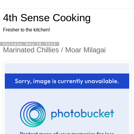
4th Sense Cooking
Fresher to the kitchen!
Tuesday, May 18, 2010
Marinated Chillies / Moar Milagai