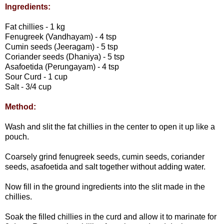
Ingredients:
Fat chillies - 1 kg
Fenugreek (Vandhayam) - 4 tsp
Cumin seeds (Jeeragam) - 5 tsp
Coriander seeds (Dhaniya) - 5 tsp
Asafoetida (Perungayam) - 4 tsp
Sour Curd - 1 cup
Salt - 3/4 cup
Method:
Wash and slit the fat chillies in the center to open it up like a
pouch.
Coarsely grind fenugreek seeds, cumin seeds, coriander
seeds, asafoetida and salt together without adding water.
Now fill in the ground ingredients into the slit made in the
chillies.
Soak the filled chillies in the curd and allow it to marinate for