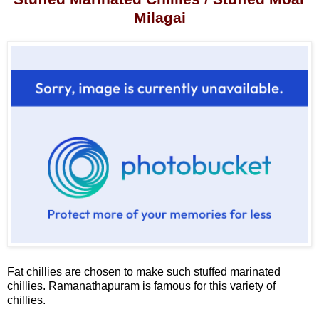
Milagai
Fat chillies are chosen to make such stuffed marinated
chillies. Ramanathapuram is famous for this variety of
chillies.