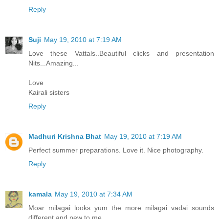
Reply
Suji
May 19, 2010 at 7:19 AM
Love these Vattals..Beautiful clicks and presentation
Nits...Amazing...
Love
Kairali sisters
Reply
Madhuri Krishna Bhat
May 19, 2010 at 7:19 AM
Perfect summer preparations. Love it. Nice photography.
Reply
kamala
May 19, 2010 at 7:34 AM
Moar milagai looks yum the more milagai vadai sounds
different and new to me.