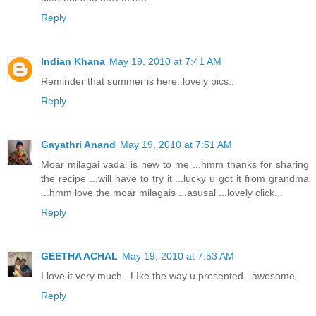
Reply
Indian Khana
May 19, 2010 at 7:41 AM
Reminder that summer is here..lovely pics..
Reply
Gayathri Anand
May 19, 2010 at 7:51 AM
Moar milagai vadai is new to me ...hmm thanks for sharing
the recipe ...will have to try it ...lucky u got it from grandma
...hmm love the moar milagais ...asusal ...lovely click...
Reply
GEETHA ACHAL
May 19, 2010 at 7:53 AM
I love it very much...LIke the way u presented...awesome
Reply