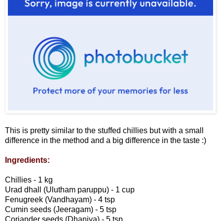
This is pretty similar to the stuffed chillies but with a small
difference in the method and a big difference in the taste :)
Ingredients:
Chillies - 1 kg
Urad dhall (Ulutham paruppu) - 1 cup
Fenugreek (Vandhayam) - 4 tsp
Cumin seeds (Jeeragam) - 5 tsp
Coriander seeds (Dhaniya) - 5 tsp