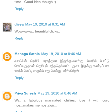
time.. Good idea though :)
Reply
divya
May 19, 2010 at 8:31 AM
Wowwwww.. beautiful clicks..
Reply
Menaga Sathia
May 19, 2010 at 8:46 AM
வாவ்வ்வ் ரெசிபி அசத்தலா இருக்கு.எனக்கு மோரில் போட்டு
செய்வதுதான் தெரியும்.மத்ததெல்லாம் புதுசா இருக்கு.கண்டிப்பாக
ஊரில் செட்டிலாகும்போது செய்து பார்க்கிறேன்....
Reply
Priya Suresh
May 19, 2010 at 8:46 AM
Wat a fabulous marinated chillies, love it with curd
rice...makes me nostalgic..