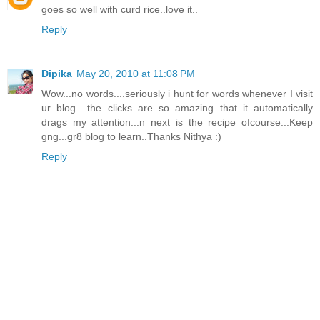
goes so well with curd rice..love it..
Reply
Dipika
May 20, 2010 at 11:08 PM
Wow...no words....seriously i hunt for words whenever I visit
ur blog ..the clicks are so amazing that it automatically
drags my attention...n next is the recipe ofcourse...Keep
gng...gr8 blog to learn..Thanks Nithya :)
Reply