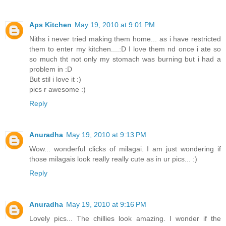
Aps Kitchen
May 19, 2010 at 9:01 PM
Niths i never tried making them home... as i have restricted
them to enter my kitchen....:D I love them nd once i ate so
so much tht not only my stomach was burning but i had a
problem in :D
But stil i love it :)
pics r awesome :)
Reply
Anuradha
May 19, 2010 at 9:13 PM
Wow... wonderful clicks of milagai. I am just wondering if
those milagais look really really cute as in ur pics... :)
Reply
Anuradha
May 19, 2010 at 9:16 PM
Lovely pics... The chillies look amazing. I wonder if the