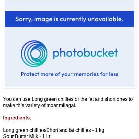
You can use Long green chillies or the fat and short ones to
make this variety of moar milagai.
Ingredients:
Long green chillies/Short and fat chillies - 1 kg
Sour Butter Milk - 1 Lt