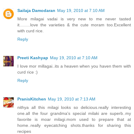
Sailaja Damodaran
May 19, 2010 at 7:10 AM
More milagai vadai is very new to me never tasted
it.........love the varieties & the cute moram too.Excellent
with curd rice.
Reply
Preeti Kashyap
May 19, 2010 at 7:10 AM
I love mor millagai..its a heaven when you haven them with
curd rice :)
Reply
PranisKitchen
May 19, 2010 at 7:13 AM
nithya all this milagi looks so delicious.really interesting
one.all the four grandma's special milaki are superb..my
favorite is moar milagi.mom used to prepare that at
home..really eyecatching shots.thanks for sharing this
recipes