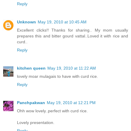
Reply
Unknown
May 19, 2010 at 10:45 AM
Excellent clicks!! Thanks for sharing.. My mom usually
prepares this and bitter gourd vattal..Loved it with rice and
curd..
Reply
kitchen queen
May 19, 2010 at 11:22 AM
lovely moar mulagais to have with curd rice.
Reply
Panchpakwan
May 19, 2010 at 12:21 PM
Ohh wow lovely..perfect with curd rice.
Lovely presentation.
Reply