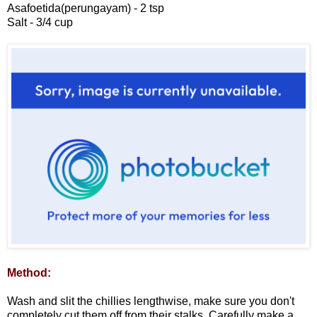
Asafoetida(perungayam) - 2 tsp
Salt - 3/4 cup
Method:
Wash and slit the chillies lengthwise, make sure you don't
completely cut them off from their stalks. Carefully make a