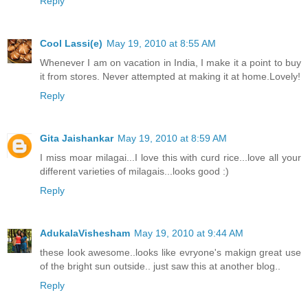
Reply
Cool Lassi(e)
May 19, 2010 at 8:55 AM
Whenever I am on vacation in India, I make it a point to buy
it from stores. Never attempted at making it at home.Lovely!
Reply
Gita Jaishankar
May 19, 2010 at 8:59 AM
I miss moar milagai...I love this with curd rice...love all your
different varieties of milagais...looks good :)
Reply
AdukalaVishesham
May 19, 2010 at 9:44 AM
these look awesome..looks like evryone's makign great use
of the bright sun outside.. just saw this at another blog..
Reply