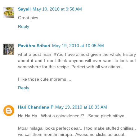
Sayali
May 19, 2010 at 9:58 AM
Great pics
Reply
Pavithra Srihari
May 19, 2010 at 10:05 AM
what a post man !!!You have almost given the whole history
about it and I dont think anyone will ever want to look out
somewhere for this recipe. Perfect with all variations .
I like those cute morams ...
Reply
Hari Chandana P
May 19, 2010 at 10:33 AM
Ha Ha Ha.. What a coincidence !?.. Same pinch nithya..
Moar milagai looks perfect dear.. I too make stuffed chillies..
we call them menthi mirapa.. Awesome clicks as usual..