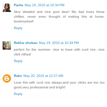
Parita
May 19, 2010 at 10:34 PM
Very detailed and nice post dear! My dad loves these
chillies, never even thought of making this at home,
bookmarked!
Reply
Rekha shoban
May 19, 2010 at 10:34 PM
perfect for the summer...nice to have with curd rice...nice
click nithya!
Reply
Raks
May 20, 2010 at 12:27 AM
Love this with curd rice always,and your clicks are too too
good,very professional and bright!
Reply