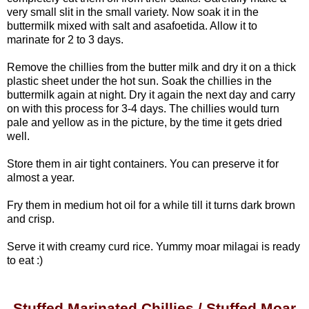
very small slit in the small variety.
Now soak it in the
buttermilk mixed with salt and asafoetida. Allow it to
marinate for 2 to 3 days.
Remove the chillies from the butter milk and dry it on a thick
plastic sheet under the hot sun. Soak the chillies in the
buttermilk again at night. Dry it again the next day and carry
on with this process for 3-4 days. The chillies would turn
pale and yellow as in the picture, by the time it gets dried
well.
Store them in air tight containers. You can preserve it for
almost a year.
Fry them in medium hot oil for a while till it turns dark brown
and crisp.
Serve it with creamy curd rice. Yummy moar milagai is ready
to eat :)
Stuffed Marinated Chillies / Stuffed Moar