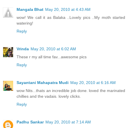
Mangala Bhat
May 20, 2010 at 4:43 AM
wow! We call it as Balaka ..Lovely pics ..My moth started
watering!
Reply
Vrinda
May 20, 2010 at 6:02 AM
These r my all time fav...awesome pics
Reply
Sayantani Mahapatra Mudi
May 20, 2010 at 6:16 AM
wow Nits...thats an incredible job done. loved the marinated
chillies and the vadais. lovely clicks.
Reply
Padhu Sankar
May 20, 2010 at 7:14 AM