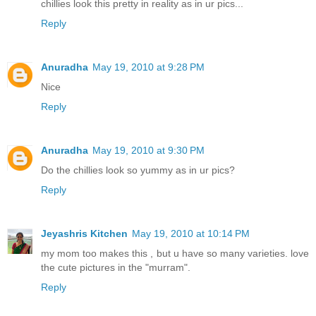
chillies look this pretty in reality as in ur pics...
Reply
Anuradha
May 19, 2010 at 9:28 PM
Nice
Reply
Anuradha
May 19, 2010 at 9:30 PM
Do the chillies look so yummy as in ur pics?
Reply
Jeyashris Kitchen
May 19, 2010 at 10:14 PM
my mom too makes this , but u have so many varieties. love
the cute pictures in the "murram".
Reply