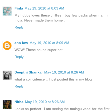
Finla
May 19, 2010 at 8:03 AM
My hubby loves these chillies I buy few packs when i am in
India. Neve rmade them home .
Reply
ann low
May 19, 2010 at 8:09 AM
WOW! These sound super hot!!
Reply
Deepthi Shankar
May 19, 2010 at 8:26 AM
what a coincidence .. I just posted this in my blog
Reply
Nitha
May 19, 2010 at 8:26 AM
Looks so perfect.. I am seeing the molagu vadai for the first