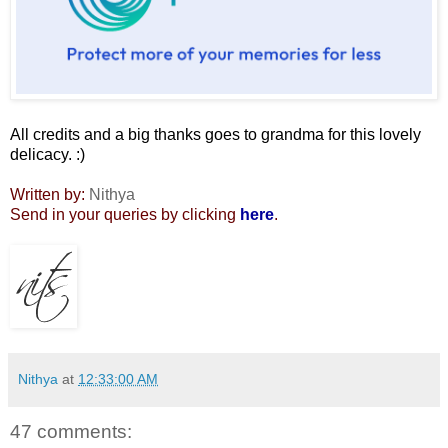
All credits and a big thanks goes to grandma for this lovely
delicacy. :)
Written by:
Nithya
Send in your queries by clicking
here
.
Nithya
at
12:33:00 AM
47 comments: