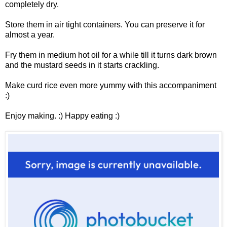
completely dry.
Store them in air tight containers. You can preserve it for
almost a year.
Fry them in medium hot oil for a while till it turns dark brown
and the mustard seeds in it starts crackling.
Make curd rice even more yummy with this accompaniment
:)
Enjoy making. :) Happy eating :)