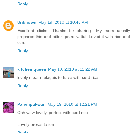
Reply
Unknown
May 19, 2010 at 10:45 AM
Excellent clicks!! Thanks for sharing.. My mom usually
prepares this and bitter gourd vattal..Loved it with rice and
curd..
Reply
kitchen queen
May 19, 2010 at 11:22 AM
lovely moar mulagais to have with curd rice.
Reply
Panchpakwan
May 19, 2010 at 12:21 PM
Ohh wow lovely..perfect with curd rice.
Lovely presentation.
Reply