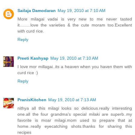
Sailaja Damodaran
May 19, 2010 at 7:10 AM
More milagai vadai is very new to me never tasted
it.........love the varieties & the cute moram too.Excellent
with curd rice.
Reply
Preeti Kashyap
May 19, 2010 at 7:10 AM
I love mor millagai..its a heaven when you haven them with
curd rice :)
Reply
PranisKitchen
May 19, 2010 at 7:13 AM
nithya all this milagi looks so delicious.really interesting
one.all the four grandma's special milaki are superb..my
favorite is moar milagi.mom used to prepare that at
home..really eyecatching shots.thanks for sharing this
recipes