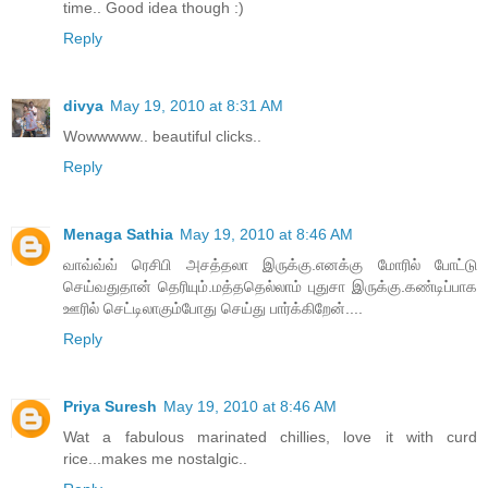
time.. Good idea though :)
Reply
divya
May 19, 2010 at 8:31 AM
Wowwwww.. beautiful clicks..
Reply
Menaga Sathia
May 19, 2010 at 8:46 AM
வாவ்வ்வ் ரெசிபி அசத்தலா இருக்கு.எனக்கு மோரில் போட்டு
செய்வதுதான் தெரியும்.மத்ததெல்லாம் புதுசா இருக்கு.கண்டிப்பாக
ஊரில் செட்டிலாகும்போது செய்து பார்க்கிறேன்....
Reply
Priya Suresh
May 19, 2010 at 8:46 AM
Wat a fabulous marinated chillies, love it with curd
rice...makes me nostalgic..