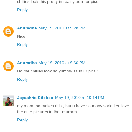
chillies look this pretty in reality as in ur pics...
Reply
Anuradha
May 19, 2010 at 9:28 PM
Nice
Reply
Anuradha
May 19, 2010 at 9:30 PM
Do the chillies look so yummy as in ur pics?
Reply
Jeyashris Kitchen
May 19, 2010 at 10:14 PM
my mom too makes this , but u have so many varieties. love
the cute pictures in the "murram".
Reply