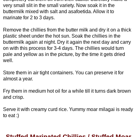
very small slit in the small variety.
Now soak it in the
buttermilk mixed with salt and asafoetida. Allow it to
marinate for 2 to 3 days.
Remove the chillies from the butter milk and dry it on a thick
plastic sheet under the hot sun. Soak the chillies in the
buttermilk again at night. Dry it again the next day and carry
on with this process for 3-4 days. The chillies would turn
pale and yellow as in the picture, by the time it gets dried
well.
Store them in air tight containers. You can preserve it for
almost a year.
Fry them in medium hot oil for a while till it turns dark brown
and crisp.
Serve it with creamy curd rice. Yummy moar milagai is ready
to eat :)
Stuffed Marinated Chillies / Stuffed Moar