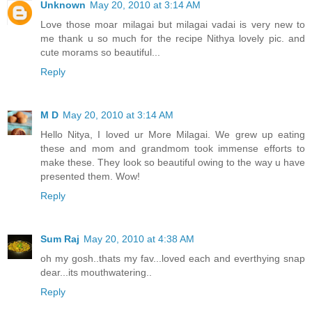
Unknown
May 20, 2010 at 3:14 AM
Love those moar milagai but milagai vadai is very new to
me thank u so much for the recipe Nithya lovely pic. and
cute morams so beautiful...
Reply
M D
May 20, 2010 at 3:14 AM
Hello Nitya, I loved ur More Milagai. We grew up eating
these and mom and grandmom took immense efforts to
make these. They look so beautiful owing to the way u have
presented them. Wow!
Reply
Sum Raj
May 20, 2010 at 4:38 AM
oh my gosh..thats my fav...loved each and everthying snap
dear...its mouthwatering..
Reply