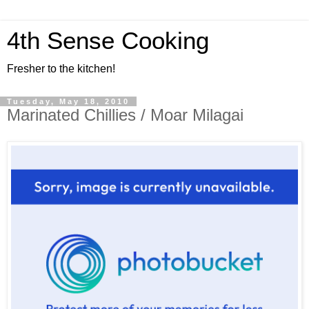
4th Sense Cooking
Fresher to the kitchen!
Tuesday, May 18, 2010
Marinated Chillies / Moar Milagai