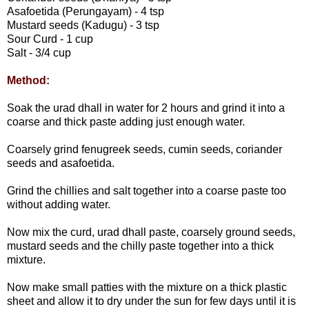
Asafoetida (Perungayam) - 4 tsp
Mustard seeds (Kadugu) - 3 tsp
Sour Curd - 1 cup
Salt - 3/4 cup
Method:
Soak the urad dhall in water for 2 hours and grind it into a
coarse and thick paste adding just enough water.
Coarsely grind fenugreek seeds, cumin seeds, coriander
seeds and asafoetida.
Grind the chillies and salt together into a coarse paste too
without adding water.
Now mix the curd, urad dhall paste, coarsely ground seeds,
mustard seeds and the chilly paste together into a thick
mixture.
Now make small patties with the mixture on a thick plastic
sheet and allow it to dry under the sun for few days until it is