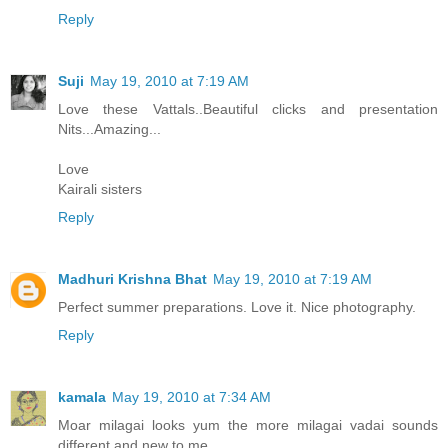
Reply
Suji
May 19, 2010 at 7:19 AM
Love these Vattals..Beautiful clicks and presentation
Nits...Amazing...
Love
Kairali sisters
Reply
Madhuri Krishna Bhat
May 19, 2010 at 7:19 AM
Perfect summer preparations. Love it. Nice photography.
Reply
kamala
May 19, 2010 at 7:34 AM
Moar milagai looks yum the more milagai vadai sounds
different and new to me.