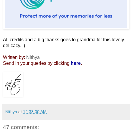
All credits and a big thanks goes to grandma for this lovely
delicacy. :)
Written by:
Nithya
Send in your queries by clicking
here
.
Nithya
at
12:33:00 AM
47 comments: