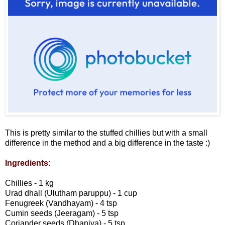
This is pretty similar to the stuffed chillies but with a small
difference in the method and a big difference in the taste :)
Ingredients:
Chillies - 1 kg
Urad dhall (Ulutham paruppu) - 1 cup
Fenugreek (Vandhayam) - 4 tsp
Cumin seeds (Jeeragam) - 5 tsp
Coriander seeds (Dhaniya) - 5 tsp