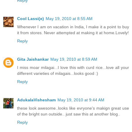
Reply
Cool Lassi(e)
May 19, 2010 at 8:55 AM
Whenever I am on vacation in India, I make it a point to buy
it from stores. Never attempted at making it at home.Lovely!
Reply
Gita Jaishankar
May 19, 2010 at 8:59 AM
I miss moar milagai...I love this with curd rice...love all your
different varieties of milagais...looks good :)
Reply
AdukalaVishesham
May 19, 2010 at 9:44 AM
these look awesome..looks like evryone's makign great use
of the bright sun outside.. just saw this at another blog..
Reply