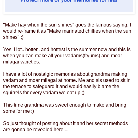
"Make hay when the sun shines" goes the famous saying. I
would re-frame it as "Make marinated chillies when the sun
shines" ;)
Yes! Hot.. hotter.. and hottest is the summer now and this is
when you can make all your vadams(fryums) and moar
milagai varieties.
I have a lot of nostalgic memories about grandma making
vadam and moar milagai at home. Me and sis used to sit in
the terrace to safeguard it and would easily blame the
squirrels for every vadam we eat up ;)
This time grandma was sweet enough to make and bring
some for me :)
So just thought of posting about it and her secret methods
are gonna be revealed here....