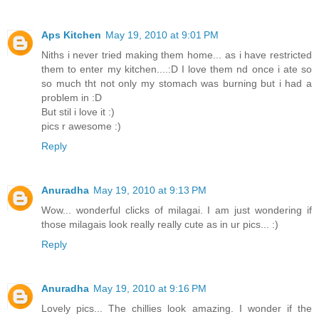
Aps Kitchen
May 19, 2010 at 9:01 PM
Niths i never tried making them home... as i have restricted
them to enter my kitchen....:D I love them nd once i ate so
so much tht not only my stomach was burning but i had a
problem in :D
But stil i love it :)
pics r awesome :)
Reply
Anuradha
May 19, 2010 at 9:13 PM
Wow... wonderful clicks of milagai. I am just wondering if
those milagais look really really cute as in ur pics... :)
Reply
Anuradha
May 19, 2010 at 9:16 PM
Lovely pics... The chillies look amazing. I wonder if the