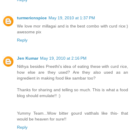
turmericnspice
May 19, 2010 at 1:37 PM
We love mor millagai and is the best combo with curd rice:)
awesome pix
Reply
Jen Kumar
May 19, 2010 at 2:16 PM
Nithya besides Preethi's idea of eating these with curd rice,
how else are they used? Are they also used as an
ingredient in making food like sambar too?
Thanks for sharing and telling so much. This is what a food
blog should emulate!! :)
Yummy Team...Wow bitter gourd vatthals like this- that
would be heaven for sure!!
Reply