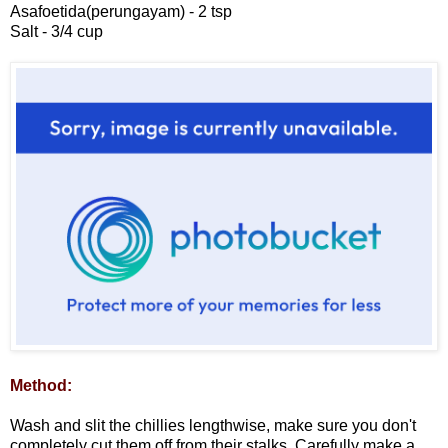
Asafoetida(perungayam) - 2 tsp
Salt - 3/4 cup
Method:
Wash and slit the chillies lengthwise, make sure you don't
completely cut them off from their stalks. Carefully make a