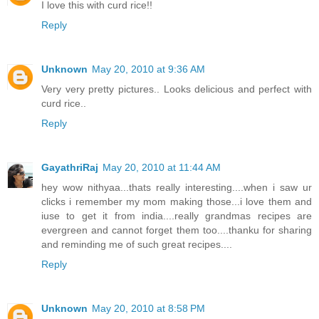
I love this with curd rice!!
Reply
Unknown
May 20, 2010 at 9:36 AM
Very very pretty pictures.. Looks delicious and perfect with
curd rice..
Reply
GayathriRaj
May 20, 2010 at 11:44 AM
hey wow nithyaa...thats really interesting....when i saw ur
clicks i remember my mom making those...i love them and
iuse to get it from india....really grandmas recipes are
evergreen and cannot forget them too....thanku for sharing
and reminding me of such great recipes....
Reply
Unknown
May 20, 2010 at 8:58 PM