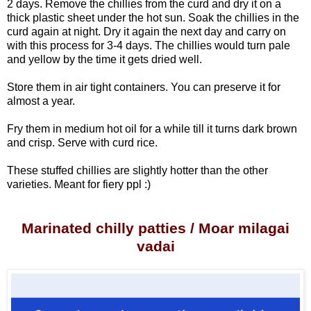
2 days.
Remove the chillies from the curd and dry it on a
thick plastic sheet under the hot sun. Soak the chillies in the
curd again at night. Dry it again the next day and carry on
with this process for 3-4 days. The chillies would turn pale
and yellow by the time it gets dried well.
Store them in air tight containers. You can preserve it for
almost a year.
Fry them in medium hot oil for a while till it turns dark brown
and crisp. Serve with curd rice.
These stuffed chillies are slightly hotter than the other
varieties. Meant for fiery ppl :)
Marinated chilly patties / Moar milagai
vadai