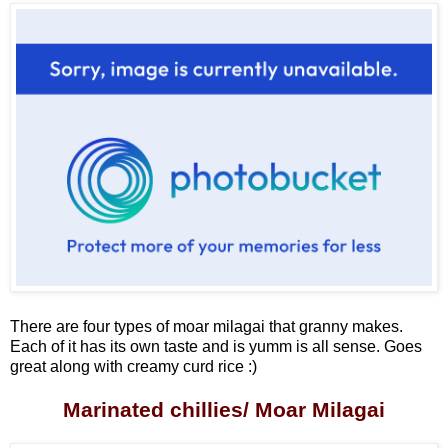
There are four types of moar milagai that granny makes.
Each of it has its own taste and is yumm is all sense. Goes
great along with creamy curd rice :)
Marinated chillies/ Moar Milagai