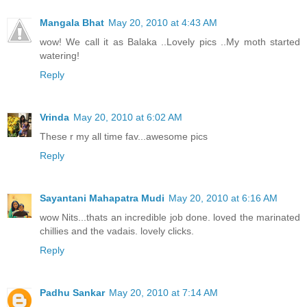
Mangala Bhat
May 20, 2010 at 4:43 AM
wow! We call it as Balaka ..Lovely pics ..My moth started
watering!
Reply
Vrinda
May 20, 2010 at 6:02 AM
These r my all time fav...awesome pics
Reply
Sayantani Mahapatra Mudi
May 20, 2010 at 6:16 AM
wow Nits...thats an incredible job done. loved the marinated
chillies and the vadais. lovely clicks.
Reply
Padhu Sankar
May 20, 2010 at 7:14 AM