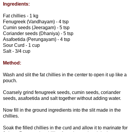
Ingredients:
Fat chillies - 1 kg
Fenugreek (Vandhayam) - 4 tsp
Cumin seeds (Jeeragam) - 5 tsp
Coriander seeds (Dhaniya) - 5 tsp
Asafoetida (Perungayam) - 4 tsp
Sour Curd - 1 cup
Salt - 3/4 cup
Method:
Wash and slit the fat chillies in the center to open it up like a
pouch.
Coarsely grind fenugreek seeds, cumin seeds, coriander
seeds, asafoetida and salt together without adding water.
Now fill in the ground ingredients into the slit made in the
chillies.
Soak the filled chillies in the curd and allow it to marinate for