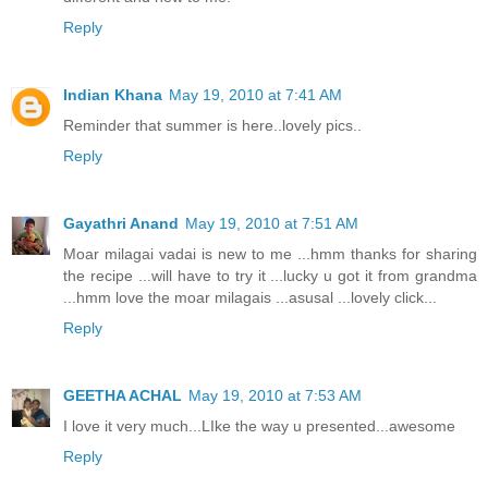
Reply
Indian Khana
May 19, 2010 at 7:41 AM
Reminder that summer is here..lovely pics..
Reply
Gayathri Anand
May 19, 2010 at 7:51 AM
Moar milagai vadai is new to me ...hmm thanks for sharing
the recipe ...will have to try it ...lucky u got it from grandma
...hmm love the moar milagais ...asusal ...lovely click...
Reply
GEETHA ACHAL
May 19, 2010 at 7:53 AM
I love it very much...LIke the way u presented...awesome
Reply