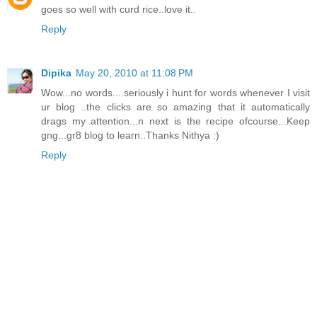
goes so well with curd rice..love it..
Reply
Dipika
May 20, 2010 at 11:08 PM
Wow...no words....seriously i hunt for words whenever I visit
ur blog ..the clicks are so amazing that it automatically
drags my attention...n next is the recipe ofcourse...Keep
gng...gr8 blog to learn..Thanks Nithya :)
Reply