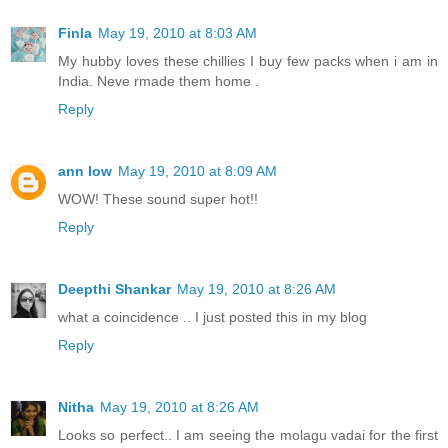
Finla
May 19, 2010 at 8:03 AM
My hubby loves these chillies I buy few packs when i am in
India. Neve rmade them home .
Reply
ann low
May 19, 2010 at 8:09 AM
WOW! These sound super hot!!
Reply
Deepthi Shankar
May 19, 2010 at 8:26 AM
what a coincidence .. I just posted this in my blog
Reply
Nitha
May 19, 2010 at 8:26 AM
Looks so perfect.. I am seeing the molagu vadai for the first