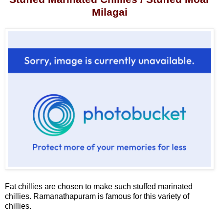
Milagai
Fat chillies are chosen to make such stuffed marinated
chillies. Ramanathapuram is famous for this variety of
chillies.