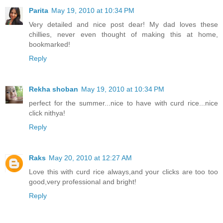
Parita
May 19, 2010 at 10:34 PM
Very detailed and nice post dear! My dad loves these
chillies, never even thought of making this at home,
bookmarked!
Reply
Rekha shoban
May 19, 2010 at 10:34 PM
perfect for the summer...nice to have with curd rice...nice
click nithya!
Reply
Raks
May 20, 2010 at 12:27 AM
Love this with curd rice always,and your clicks are too too
good,very professional and bright!
Reply