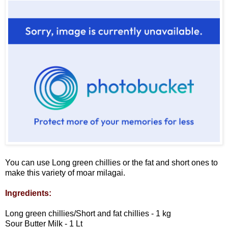
You can use Long green chillies or the fat and short ones to
make this variety of moar milagai.
Ingredients:
Long green chillies/Short and fat chillies - 1 kg
Sour Butter Milk - 1 Lt