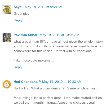
Sayali
May 19, 2010 at 9:58 AM
Great pics
Reply
Pavithra Srihari
May 19, 2010 at 10:05 AM
what a post man !!!You have almost given the whole history
about it and I dont think anyone will ever want to look out
somewhere for this recipe. Perfect with all variations .
I like those cute morams ...
Reply
Hari Chandana P
May 19, 2010 at 10:33 AM
Ha Ha Ha.. What a coincidence !?.. Same pinch nithya..
Moar milagai looks perfect dear.. I too make stuffed chillies..
we call them menthi mirapa.. Awesome clicks as usual..