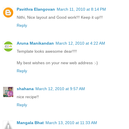
Pavithra Elangovan
March 11, 2010 at 8:14 PM
Nithi, Nice layout and Good work!!! Keep it up!!!
Reply
Aruna Manikandan
March 12, 2010 at 4:22 AM
Template looks awesome dear!!!!
My best wishes on your new web address :-)
Reply
shahana
March 12, 2010 at 9:57 AM
nice recipe!!
Reply
Mangala Bhat
March 13, 2010 at 11:33 AM