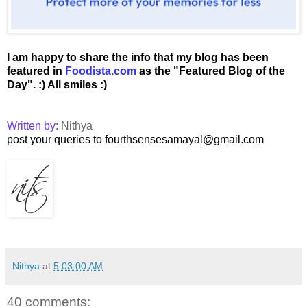
I am happy to share the info that my blog has been
featured in
Foodista.com
as the "Featured Blog of the
Day".
:) All smiles :)
Written by:
Nithya
post your queries to fourthsensesamayal@gmail.com
Nithya
at
5:03:00 AM
40 comments: