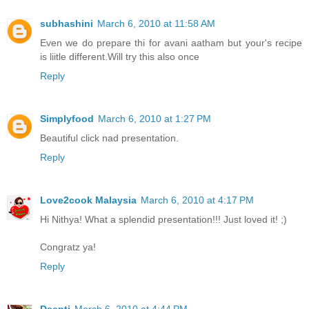
subhashini
March 6, 2010 at 11:58 AM
Even we do prepare thi for avani aatham but your's recipe
is liitle different.Will try this also once
Reply
Simplyfood
March 6, 2010 at 1:27 PM
Beautiful click nad presentation.
Reply
Love2cook Malaysia
March 6, 2010 at 4:17 PM
Hi Nithya! What a splendid presentation!!! Just loved it! ;)
Congratz ya!
Reply