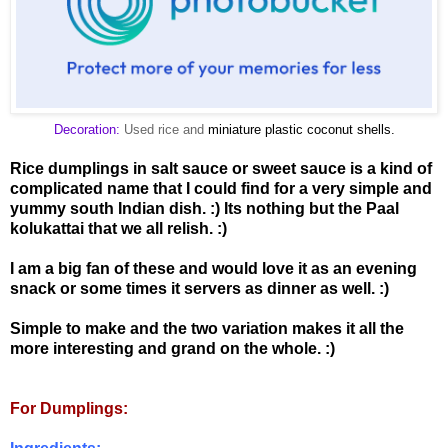
Decoration:
Used rice and
miniature plastic coconut shells.
Rice dumplings in salt sauce or sweet sauce is a kind of
complicated name that I could find for a very simple and
yummy south Indian dish. :) Its nothing but the Paal
kolukattai that we all relish. :)
I am a big fan of these and would love it as an evening
snack or some times it servers as dinner as well. :)
Simple to make and the two variation makes it all the
more interesting and grand on the whole. :)
For Dumplings: