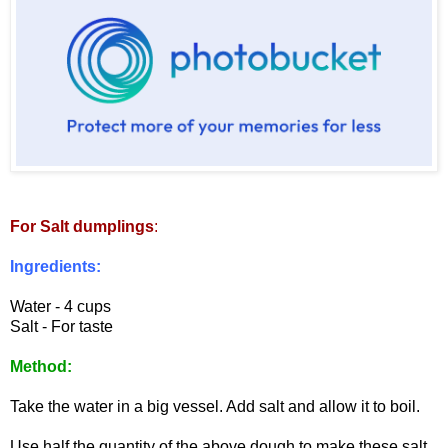
For Salt dumplings
:
Ingredients:
Water - 4 cups
Salt - For taste
Method:
Take the water in a big vessel. Add salt and allow it to boil.
Use half the quantity of the above dough to make these salt