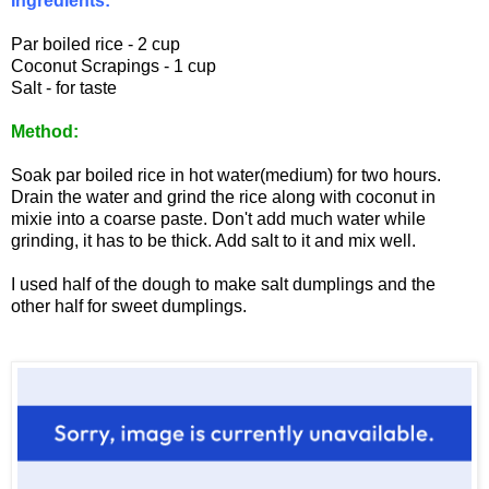
Ingredients:
Par boiled rice - 2 cup
Coconut Scrapings - 1 cup
Salt - for taste
Method:
Soak par boiled rice in hot water(medium) for two hours.
Drain the water and grind the rice along with coconut in
mixie into a coarse paste. Don't add much water while
grinding, it has to be thick. Add salt to it and mix well.
I used half of the dough to make salt dumplings and the
other half for sweet dumplings.