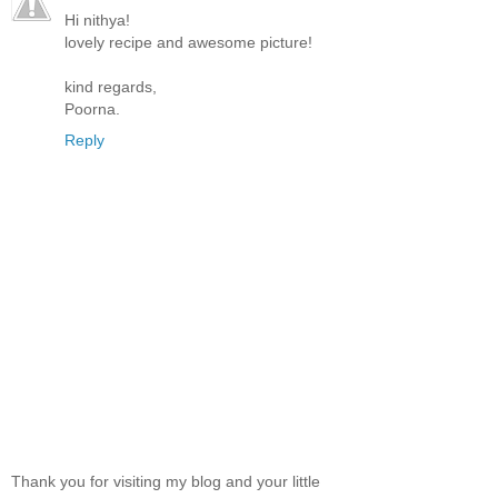
Hi nithya!
lovely recipe and awesome picture!
kind regards,
Poorna.
Reply
Thank you for visiting my blog and your little