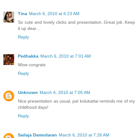
Tina
March 6, 2010 at 6:23 AM
So cute and lovely clicks and presentation..Great job..Keep
it up dear....
Reply
Pedhakka
March 6, 2010 at 7:01 AM
Wow congrats
Reply
Unknown
March 6, 2010 at 7:05 AM
Nice presentation as usual, pal kolukattai reminds me of my
childhood days!
Reply
Sailaja Damodaran
March 6, 2010 at 7:26 AM