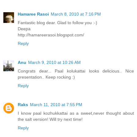
Hamaree Rasoi
March 8, 2010 at 7:16 PM
Fantastic blog dear. Glad to follow you :-)
Deepa
http://hamareerasoi.blogspot.com/
Reply
Anu
March 9, 2010 at 10:26 AM
Congrats dear... Paal kolukattai looks delicious.. Nice
presentation.. Keep rocking :)
Reply
Raks
March 11, 2010 at 7:55 PM
I know paal kozhukkattai as a sweet,never thought about
the salt version! Will try next time!
Reply