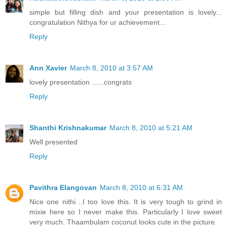
simple but filling dish and your presentation is lovely...
congratulation Nithya for ur achievement...
Reply
Ann Xavier
March 8, 2010 at 3:57 AM
lovely presentation ......congrats
Reply
Shanthi Krishnakumar
March 8, 2010 at 5:21 AM
Well presented
Reply
Pavithra Elangovan
March 8, 2010 at 6:31 AM
Nice one nithi ..I too love this. It is very tough to grind in
mixie here so I never make this. Particularly I love sweet
very much. Thaambulam coconut looks cute in the picture.