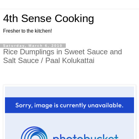
4th Sense Cooking
Fresher to the kitchen!
Saturday, March 6, 2010
Rice Dumplings in Sweet Sauce and
Salt Sauce / Paal Kolukattai