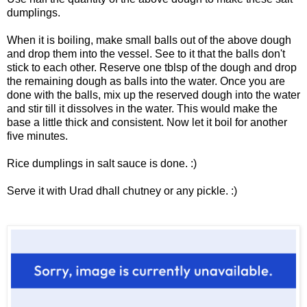
dumplings.
When it is boiling, make small balls out of the above dough
and drop them into the vessel. See to it that the balls don't
stick to each other. Reserve one tblsp of the dough and drop
the remaining dough as balls into the water. Once you are
done with the balls, mix up the reserved dough into the water
and stir till it dissolves in the water. This would make the
base a little thick and consistent. Now let it boil for another
five minutes.
Rice dumplings in salt sauce is done. :)
Serve it with
Urad dhall chutney
or any pickle. :)