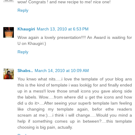
wow! Congrats ! and new recipe to me! nice one!
Reply
Khaugiri
March 13, 2010 at 6:53 PM
Wow again a lovely presentation!!!! An Award is waiting for
U on Khaugiri:)
Reply
Shabs..
March 14, 2010 at 10:09 AM
You knwo what nits.....i love the template of your blog ans
this is the kind of template i was lookijg for and finally ended
up in a mess!I love those small icons you gave along side
the labels. Wow.....from where did u get the icons and how
did u do it>....After seeing your superb template Iam feeling
like changing my template again, befor ethe readers
scream at me:)....i think i will change.....Would you mind a
help if something comes up in between?....this template
choosing is big pain, actually.