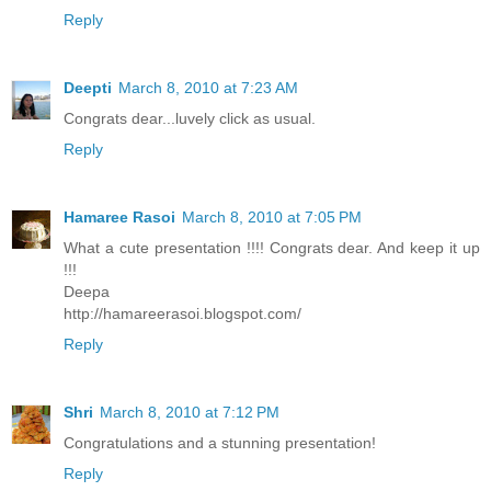
Reply
Deepti
March 8, 2010 at 7:23 AM
Congrats dear...luvely click as usual.
Reply
Hamaree Rasoi
March 8, 2010 at 7:05 PM
What a cute presentation !!!! Congrats dear. And keep it up
!!!
Deepa
http://hamareerasoi.blogspot.com/
Reply
Shri
March 8, 2010 at 7:12 PM
Congratulations and a stunning presentation!
Reply