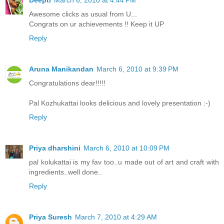
Deepti
March 6, 2010 at 4:44 PM
Awesome clicks as usual from U...
Congrats on ur achievements !! Keep it UP
Reply
Aruna Manikandan
March 6, 2010 at 9:39 PM
Congratulations dear!!!!!
Pal Kozhukattai looks delicious and lovely presentation :-)
Reply
Priya dharshini
March 6, 2010 at 10:09 PM
pal kolukattai is my fav too..u made out of art and craft with
ingredients..well done..
Reply
Priya Suresh
March 7, 2010 at 4:29 AM