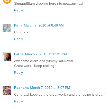
Slurppp!!!!am drooling here rite now...my fav!
Reply
Finla
March 7, 2010 at 8:48 AM
Congrats .
Reply
Latha
March 7, 2010 at 12:31 PM
Awesome clicks and yummy kolukattai.
Great work...Keep rocking.
Reply
Rachana
March 7, 2010 at 3:07 PM
Congrats! keep up the great work:) and the recipe is great:)
Reply