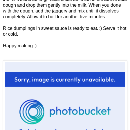
dough and drop them gently into the milk. When you done
with the dough, add the jaggery and mix until it dissolves
completely. Allow it to boil for another five minutes.
Rice dumplings in sweet sauce is ready to eat. :) Serve it hot
or cold.
Happy making :)