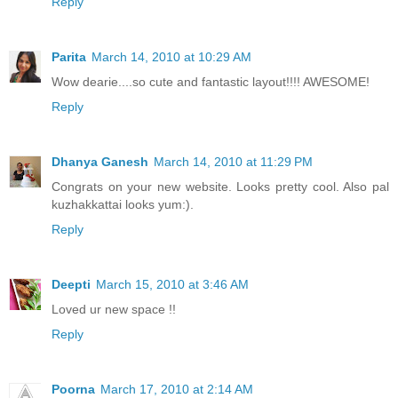
Reply
Parita
March 14, 2010 at 10:29 AM
Wow dearie....so cute and fantastic layout!!!! AWESOME!
Reply
Dhanya Ganesh
March 14, 2010 at 11:29 PM
Congrats on your new website. Looks pretty cool. Also pal
kuzhakkattai looks yum:).
Reply
Deepti
March 15, 2010 at 3:46 AM
Loved ur new space !!
Reply
Poorna
March 17, 2010 at 2:14 AM