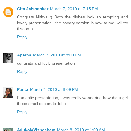
Gita Jaishankar
March 7, 2010 at 7:15 PM
Congrats Nithya :) Both the dishes look so tempting and
lovely presentation...the savory version is new to me..will try
it soon :)
Reply
Aparna
March 7, 2010 at 8:00 PM
congrats and luvly presentation
Reply
Parita
March 7, 2010 at 8:09 PM
Fantastic presentation, i was really wondering how did u get
those small coconuts..lol :)
Reply
AdukalaVishesham
March 8, 2010 at 1:00 AM