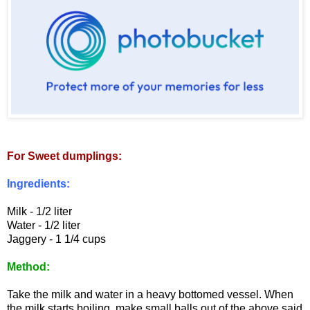
For Sweet dumplings:
Ingredients:
Milk - 1/2 liter
Water - 1/2 liter
Jaggery - 1 1/4 cups
Method:
Take the milk and water in a heavy bottomed vessel. When
the milk starts boiling, make small balls out of the above said