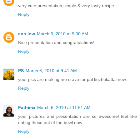
very cute presentation,simple & very tasty recipe.
Reply
ann low
March 6, 2010 at 9:00 AM
Nice presentation and congratulations!
Reply
PS
March 6, 2010 at 9:41 AM
your pics are making me crave for pal kozhukattai now..
Reply
Fathima
March 6, 2010 at 11:51 AM
your pictures and presentation are so awesome! feel like
eating those out of the bowl now...
Reply