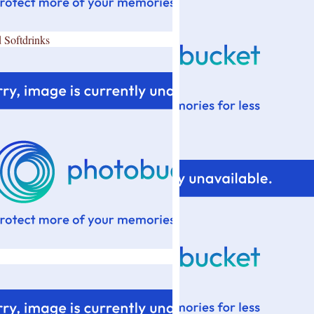
 Softdrinks