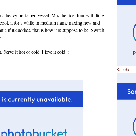
 a heavy bottomed vessel. Mix the rice flour with little
 cook it for a while in medium flame mixing now and
anic if it cuddles, that is how it is suppose to be. Switch
e.
erve it hot or cold. I love it cold :)
Salads