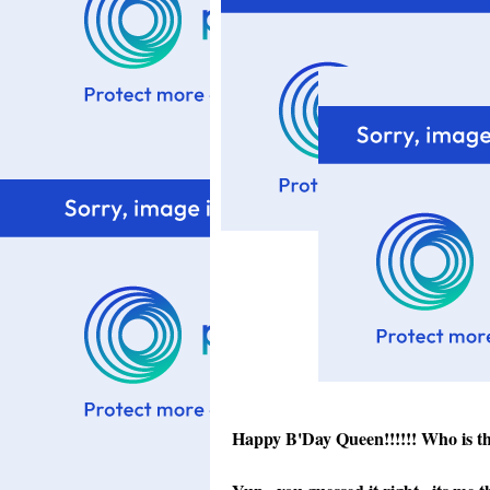
Happy B'Day Queen!!!!!! Who is t