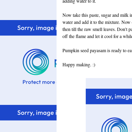
adding water to it.
Now take this paste, sugar and milk in
water and add it to the mixture. Now
then till the raw smell leaves. Don't p
off the flame and let it cool for a whil
Pumpkin seed payasam is ready to eat. S
Happy making. :)