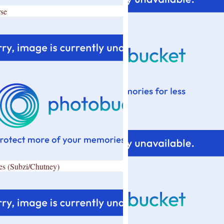
se
es (Subzi/Chutney)