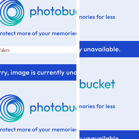
Cakes