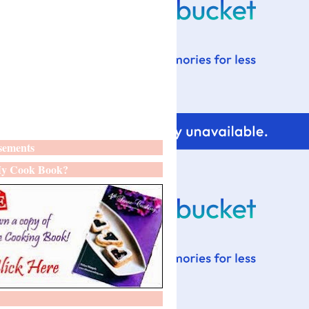
sements
y Cook Book?