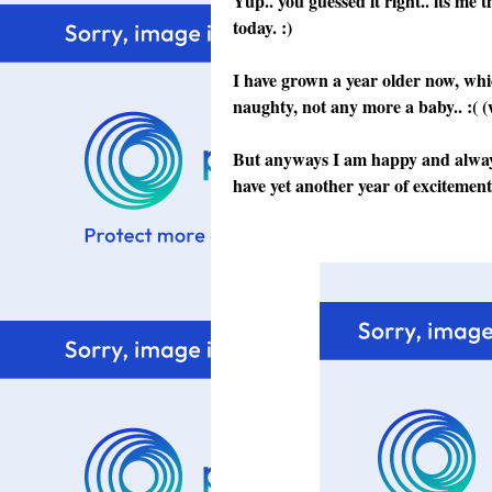
Yup.. you guessed it right.. its me 
today. :)
I have grown a year older now, whi
naughty, not any more a baby.. :( (
But anyways I am happy and always 
have yet another year of excitement a