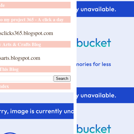
 Me
o my project 365 - A click a day
sclicks365.blogspot.com
y Arts & Crafts Blog
arts.blogspot.com
This Blog
ndex