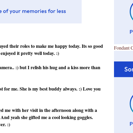
layed their roles to make me happy today. Its so good
Fondant 
enjoyed it pretty well today. :)
era.. :) but I relish his hug and a kiss more than
 for me. She is my best buddy always. :) Love you
ed me with her visit in the afternoon along with a
 :) And yeah she gifted me a cool looking goggles.
er. :)