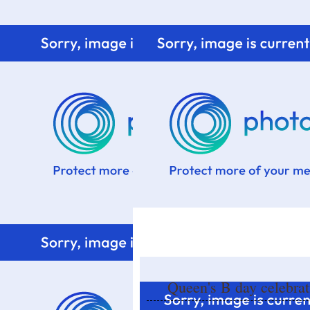
Home
Know me
Food Styling
Fresher to the kitchen!
Queen's B day celebrat