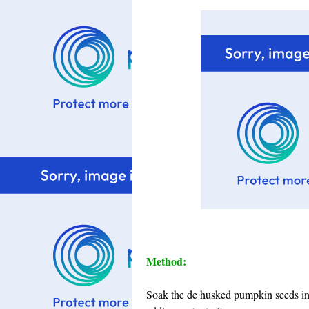
Method:
Soak the de husked pumpkin seeds in 