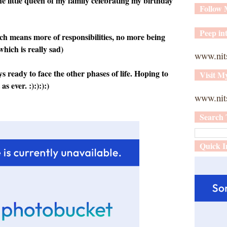
the little queen of my family celebrating my birthday
Follow
Peep int
ch means more of responsibilities, no more being
which is really sad)
www.nit
ready to face the other phases of life. Hoping to
Visit M
s ever. :):):):)
www.nits
Search 
Quick I