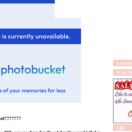
Adverti
Want M
hat???????
Lijit