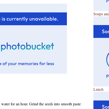
Soups and
Lunch
water for an hour. Grind the seeds into smooth paste