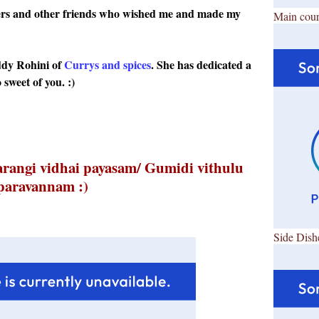
ggers and other friends who wished me and made my
Main cour
ddy Rohini of
Currys and spices
. She has dedicated a
 sweet of you. :)
arangi vidhai payasam/ Gumidi vithulu
paravannam :)
Side Dish