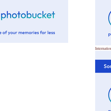
Internatio