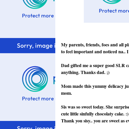
My parents, friends, foes and all p
to feel important and noticed na.. I 
Dad gifted me a super good SLR cam
anything. Thanks dad. ;)
Mom made this yummy delicacy just
mom.
Sis was so sweet today. She surpris
cute little sinfully chocolaty cake.
Thank you sisy.. you are sweet as ev