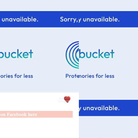
 on Facebook here