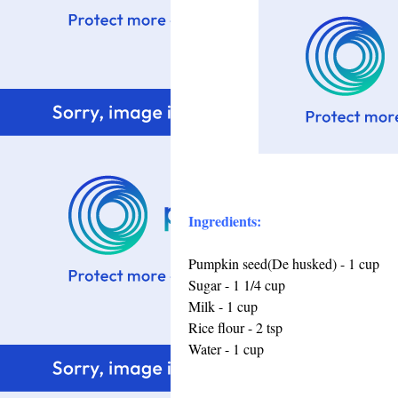
Ingredients:
Pumpkin seed(De husked) - 1 cup
Sugar - 1 1/4 cup
Milk - 1 cup
Rice flour - 2 tsp
Water - 1 cup