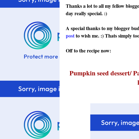
Thanks a lot to all my fellow blo
day really special. :)
A special thanks to my blogger bu
post
to wish me. :)
Thats simply too
Off to the recipe now:
Pumpkin seed dessert/ P