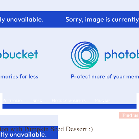
 Portfolio
Index
Hooray moments
Ping me
Find us
ion with Pumpkin Seed Dessert :)