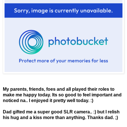
My parents, friends, foes and all played their roles to
make me happy today. Its so good to feel important and
noticed na.. I enjoyed it pretty well today. :)
Dad gifted me a super good SLR camera.. :) but I relish
his hug and a kiss more than anything. Thanks dad. ;)