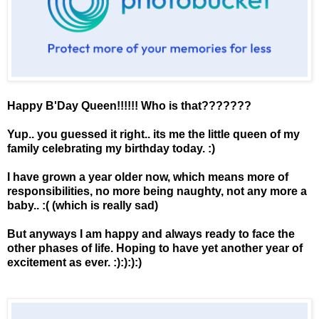
Happy B'Day Queen!!!!!! Who is that???????
Yup.. you guessed it right.. its me the little queen of my
family celebrating my birthday today. :)
I have grown a year older now, which means more of
responsibilities, no more being naughty, not any more a
baby.. :( (which is really sad)
But anyways I am happy and always ready to face the
other phases of life. Hoping to have yet another year of
excitement as ever. :):):):)