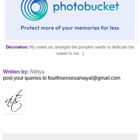
Decoration:
My sweet sis arranged the pumpkin seeds to dedicate the
sweet to me. :)
Written by:
Nithya
post your queries to fourthsensesamayal@gmail.com