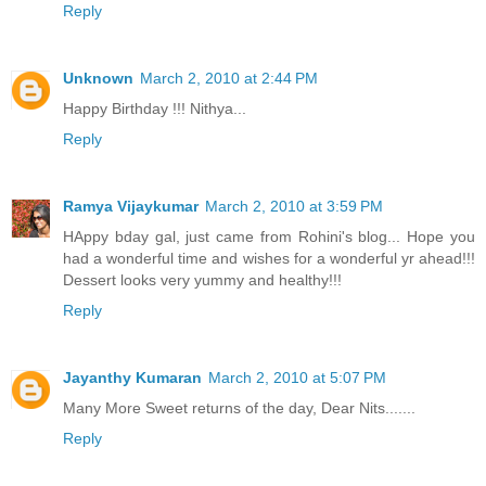
Reply
Unknown
March 2, 2010 at 2:44 PM
Happy Birthday !!! Nithya...
Reply
Ramya Vijaykumar
March 2, 2010 at 3:59 PM
HAppy bday gal, just came from Rohini's blog... Hope you
had a wonderful time and wishes for a wonderful yr ahead!!!
Dessert looks very yummy and healthy!!!
Reply
Jayanthy Kumaran
March 2, 2010 at 5:07 PM
Many More Sweet returns of the day, Dear Nits.......
Reply