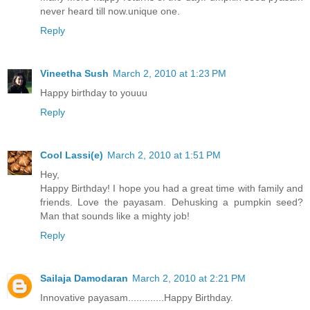
never heard till now.unique one.
Reply
Vineetha Sush
March 2, 2010 at 1:23 PM
Happy birthday to youuu
Reply
Cool Lassi(e)
March 2, 2010 at 1:51 PM
Hey,
Happy Birthday! I hope you had a great time with family and
friends. Love the payasam. Dehusking a pumpkin seed?
Man that sounds like a mighty job!
Reply
Sailaja Damodaran
March 2, 2010 at 2:21 PM
Innovative payasam.............Happy Birthday.