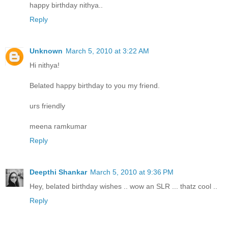
happy birthday nithya..
Reply
Unknown
March 5, 2010 at 3:22 AM
Hi nithya!
Belated happy birthday to you my friend.
urs friendly
meena ramkumar
Reply
Deepthi Shankar
March 5, 2010 at 9:36 PM
Hey, belated birthday wishes .. wow an SLR ... thatz cool ..
Reply