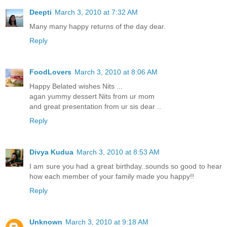
Deepti
March 3, 2010 at 7:32 AM
Many many happy returns of the day dear.
Reply
FoodLovers
March 3, 2010 at 8:06 AM
Happy Belated wishes Nits ...
agan yummy dessert Nits from ur mom
and great presentation from ur sis dear ..
Reply
Divya Kudua
March 3, 2010 at 8:53 AM
I am sure you had a great birthday..sounds so good to hear
how each member of your family made you happy!!
Reply
Unknown
March 3, 2010 at 9:18 AM