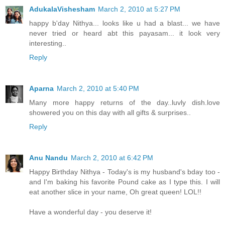
AdukalaVishesham
March 2, 2010 at 5:27 PM
happy b'day Nithya... looks like u had a blast... we have
never tried or heard abt this payasam... it look very
interesting..
Reply
Aparna
March 2, 2010 at 5:40 PM
Many more happy returns of the day..luvly dish.love
showered you on this day with all gifts & surprises..
Reply
Anu Nandu
March 2, 2010 at 6:42 PM
Happy Birthday Nithya - Today's is my husband's bday too -
and I'm baking his favorite Pound cake as I type this. I will
eat another slice in your name, Oh great queen! LOL!!
Have a wonderful day - you deserve it!