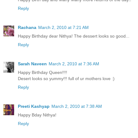
Reply
Rachana
March 2, 2010 at 7:21 AM
Happy Birthday dear Nithya! The dessert looks so good...
Reply
Sarah Naveen
March 2, 2010 at 7:36 AM
Happy Birthday Queen!!!!
Desert looks so yummy!!! full of ur mothers love :)
Reply
Preeti Kashyap
March 2, 2010 at 7:38 AM
Happy Bday Nithya!
Reply