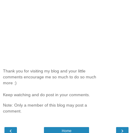
Thank you for visiting my blog and your little
comments encourage me so much to do so much
more :)
Keep watching and do post in your comments.
Note: Only a member of this blog may post a
comment.
‹
›
Home