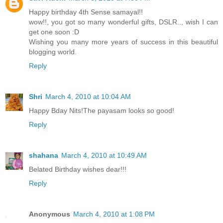
Happy birthday 4th Sense samayal!!
wow!!, you got so many wonderful gifts, DSLR.., wish I can
get one soon :D
Wishing you many more years of success in this beautiful
blogging world.
Reply
Shri
March 4, 2010 at 10:04 AM
Happy Bday Nits!The payasam looks so good!
Reply
shahana
March 4, 2010 at 10:49 AM
Belated Birthday wishes dear!!!
Reply
Anonymous
March 4, 2010 at 1:08 PM