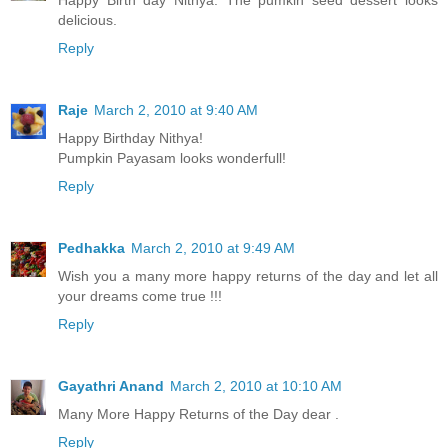
Happy Birth day Nithya. The pumkin seed dessert looks
delicious.
Reply
Raje
March 2, 2010 at 9:40 AM
Happy Birthday Nithya!
Pumpkin Payasam looks wonderfull!
Reply
Pedhakka
March 2, 2010 at 9:49 AM
Wish you a many more happy returns of the day and let all
your dreams come true !!!
Reply
Gayathri Anand
March 2, 2010 at 10:10 AM
Many More Happy Returns of the Day dear .
Reply