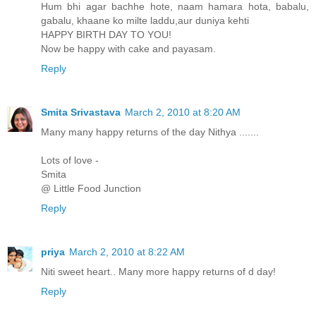
Hum bhi agar bachhe hote, naam hamara hota, babalu,
gabalu, khaane ko milte laddu,aur duniya kehti
HAPPY BIRTH DAY TO YOU!
Now be happy with cake and payasam.
Reply
Smita Srivastava
March 2, 2010 at 8:20 AM
Many many happy returns of the day Nithya .......
Lots of love -
Smita
@ Little Food Junction
Reply
priya
March 2, 2010 at 8:22 AM
Niti sweet heart.. Many more happy returns of d day!
Reply