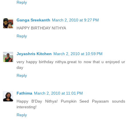
Reply
Ganga Sreekanth
March 2, 2010 at 9:27 PM
HAPPY BIRTHDAY NITHYA
Reply
Jeyashris Kitchen
March 2, 2010 at 10:59 PM
very happy birthday nithya.great to now that u enjoyed ur
day
Reply
Fathima
March 2, 2010 at 11:01 PM
Happy B'Day Nithya! Pumpkin Seed Payasam sounds
interesting!
Reply