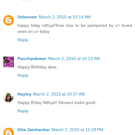
Unknown
March 2, 2010 at 10:14 AM
happy bday nithya!!how nice to be pampered by u'r loved
ones on u'r bday
Reply
Panchpakwan
March 2, 2010 at 10:23 AM
Happy Birthday dear...
Reply
Hayley
March 2, 2010 at 10:37 AM
Happy B'day Nithya!! Dessert looks good...
Reply
Gita Jaishankar
March 2, 2010 at 12:29 PM