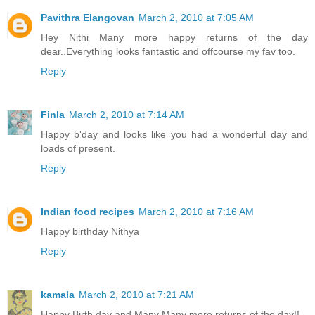
Pavithra Elangovan
March 2, 2010 at 7:05 AM
Hey Nithi Many more happy returns of the day
dear..Everything looks fantastic and offcourse my fav too.
Reply
Finla
March 2, 2010 at 7:14 AM
Happy b'day and looks like you had a wonderful day and
loads of present.
Reply
Indian food recipes
March 2, 2010 at 7:16 AM
Happy birthday Nithya
Reply
kamala
March 2, 2010 at 7:21 AM
Happy Birth day and Many Many more returns of the day!!