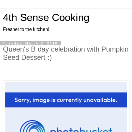
4th Sense Cooking
Fresher to the kitchen!
Tuesday, March 2, 2010
Queen's B day celebration with Pumpkin
Seed Dessert :)