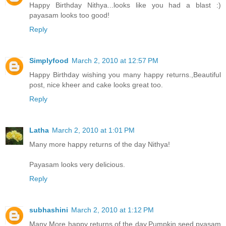
Happy Birthday Nithya...looks like you had a blast :)
payasam looks too good!
Reply
Simplyfood
March 2, 2010 at 12:57 PM
Happy Birthday wishing you many happy returns.,Beautiful
post, nice kheer and cake looks great too.
Reply
Latha
March 2, 2010 at 1:01 PM
Many more happy returns of the day Nithya!
Payasam looks very delicious.
Reply
subhashini
March 2, 2010 at 1:12 PM
Many More happy returns of the day.Pumpkin seed pyasam