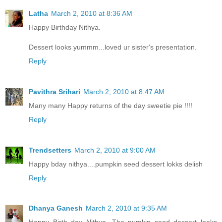
Latha
March 2, 2010 at 8:36 AM
Happy Birthday Nithya.
Dessert looks yummm...loved ur sister's presentation.
Reply
Pavithra Srihari
March 2, 2010 at 8:47 AM
Many many Happy returns of the day sweetie pie !!!!
Reply
Trendsetters
March 2, 2010 at 9:00 AM
Happy bday nithya....pumpkin seed dessert lokks delish
Reply
Dhanya Ganesh
March 2, 2010 at 9:35 AM