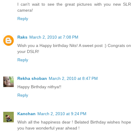
I can't wait to see the great pictures with you new SLR
camera!
Reply
Raks
March 2, 2010 at 7:08 PM
Wish you a Happy birthday Nits! A sweet post :) Congrats on
your DSLR!
Reply
Rekha shoban
March 2, 2010 at 8:47 PM
Happy Birthday nithya!!
Reply
Kanchan
March 2, 2010 at 9:24 PM
Wish all the happiness dear ! Belated Birthday wishes hope
you have wonderful year ahead !