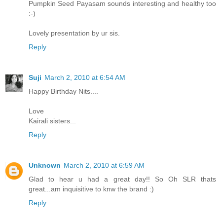
Pumpkin Seed Payasam sounds interesting and healthy too
:-)
Lovely presentation by ur sis.
Reply
Suji
March 2, 2010 at 6:54 AM
Happy Birthday Nits....
Love
Kairali sisters...
Reply
Unknown
March 2, 2010 at 6:59 AM
Glad to hear u had a great day!! So Oh SLR thats
great...am inquisitive to knw the brand :)
Reply