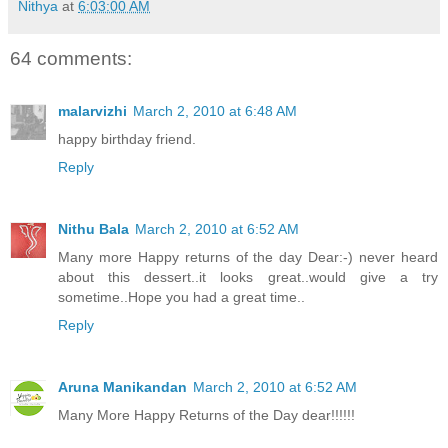
Nithya
at
6:03:00 AM
64 comments:
malarvizhi
March 2, 2010 at 6:48 AM
happy birthday friend.
Reply
Nithu Bala
March 2, 2010 at 6:52 AM
Many more Happy returns of the day Dear:-) never heard
about this dessert..it looks great..would give a try
sometime..Hope you had a great time..
Reply
Aruna Manikandan
March 2, 2010 at 6:52 AM
Many More Happy Returns of the Day dear!!!!!!