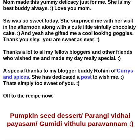
Mom made this yummy delicacy just for me. She is my
best buddy always. :) Love you mom.
Sis was so sweet today. She surprised me with her visit
in the afternoon along with a cute little sinfully chocolaty
cake. :) And yeah she gifted me a cool looking goggles.
Thank you sisy.. you are sweet as ever. :)
Thanks a lot to all my fellow bloggers and other friends
who wished me and made my day really special. :)
A special thanks to my blogger buddy Rohini of
Currys
and spices
. She has dedicated a
post
to wish me. :)
Thats simply too sweet of you. :)
Off to the recipe now:
Pumpkin seed dessert/ Parangi vidhai
payasam/ Gumidi vithulu paravannam :)