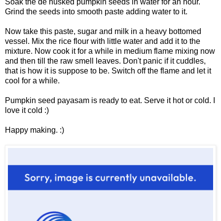
Soak the de husked pumpkin seeds in water for an hour.
Grind the seeds into smooth paste adding water to it.
Now take this paste, sugar and milk in a heavy bottomed
vessel. Mix the rice flour with little water and add it to the
mixture. Now cook it for a while in medium flame mixing now
and then till the raw smell leaves. Don't panic if it cuddles,
that is how it is suppose to be. Switch off the flame and let it
cool for a while.
Pumpkin seed payasam is ready to eat. Serve it hot or cold. I
love it cold :)
Happy making. :)