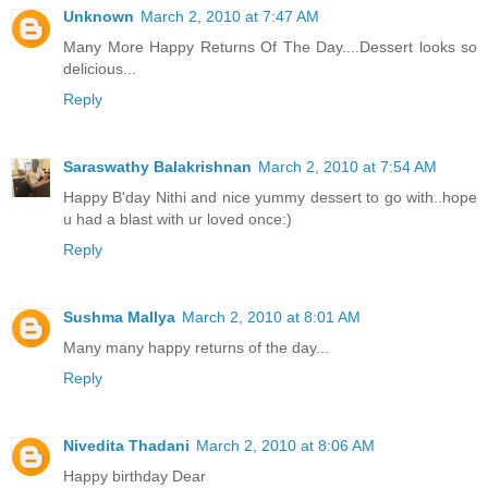
Unknown
March 2, 2010 at 7:47 AM
Many More Happy Returns Of The Day....Dessert looks so
delicious...
Reply
Saraswathy Balakrishnan
March 2, 2010 at 7:54 AM
Happy B'day Nithi and nice yummy dessert to go with..hope
u had a blast with ur loved once:)
Reply
Sushma Mallya
March 2, 2010 at 8:01 AM
Many many happy returns of the day...
Reply
Nivedita Thadani
March 2, 2010 at 8:06 AM
Happy birthday Dear