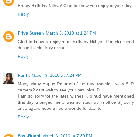
Happy Birthday Nithya! Glad to know you enjoyed your day!
Reply
Priya Suresh
March 3, 2010 at 1:24 PM
Glad to know u enjoyed ur birthday Nithya...Pumpkin seed
dessert looks truly divine...
Reply
Parita
March 3, 2010 at 7:24 PM
Many Many Happy Returns of the day sweetie....wow SLR
camera? cant wait to see your new pics :D
I am so sorry for the lates wishes, u s hud have mentioned
that day u pinged me...i was so stuck up in office :(( Sorry
once again..hope u had a wonderful day, tc!
Reply
Savi-Ruchi
March 3, 2010 at 7:30 PM