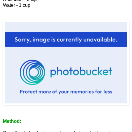
Water - 1 cup
Method: