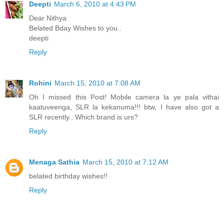
Deepti
March 6, 2010 at 4:43 PM
Dear Nithya
Belated Bday Wishes to you..
deepti
Reply
Rohini
March 15, 2010 at 7:08 AM
Oh I missed this Post! Mobile camera la ye pala vithai
kaatuveenga, SLR la kekanuma!!! btw, I have also got a
SLR recently.. Which brand is urs?
Reply
Menaga Sathia
March 15, 2010 at 7:12 AM
belated birthday wishes!!
Reply