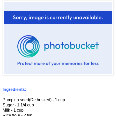
Ingredients:
Pumpkin seed(De husked) - 1 cup
Sugar - 1 1/4 cup
Milk - 1 cup
Rice flour - 2 tsp