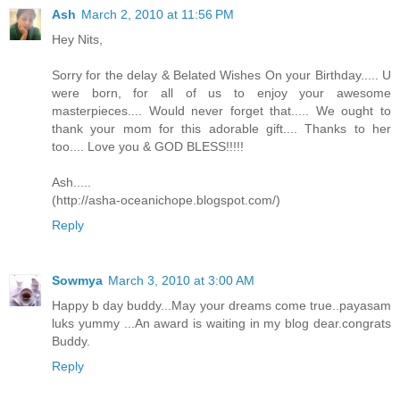
Ash
March 2, 2010 at 11:56 PM
Hey Nits,
Sorry for the delay & Belated Wishes On your Birthday..... U
were born, for all of us to enjoy your awesome
masterpieces.... Would never forget that..... We ought to
thank your mom for this adorable gift.... Thanks to her
too.... Love you & GOD BLESS!!!!!
Ash.....
(http://asha-oceanichope.blogspot.com/)
Reply
Sowmya
March 3, 2010 at 3:00 AM
Happy b day buddy...May your dreams come true..payasam
luks yummy ...An award is waiting in my blog dear.congrats
Buddy.
Reply