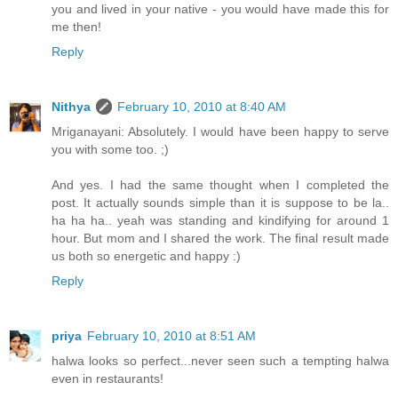
you and lived in your native - you would have made this for
me then!
Reply
Nithya
February 10, 2010 at 8:40 AM
Mriganayani: Absolutely. I would have been happy to serve
you with some too. ;)
And yes. I had the same thought when I completed the
post. It actually sounds simple than it is suppose to be la..
ha ha ha.. yeah was standing and kindifying for around 1
hour. But mom and I shared the work. The final result made
us both so energetic and happy :)
Reply
priya
February 10, 2010 at 8:51 AM
halwa looks so perfect...never seen such a tempting halwa
even in restaurants!