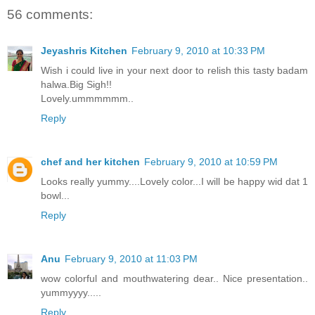
56 comments:
Jeyashris Kitchen
February 9, 2010 at 10:33 PM
Wish i could live in your next door to relish this tasty badam
halwa.Big Sigh!!
Lovely.ummmmmm..
Reply
chef and her kitchen
February 9, 2010 at 10:59 PM
Looks really yummy....Lovely color...I will be happy wid dat 1
bowl...
Reply
Anu
February 9, 2010 at 11:03 PM
wow colorful and mouthwatering dear.. Nice presentation..
yummyyyy.....
Reply