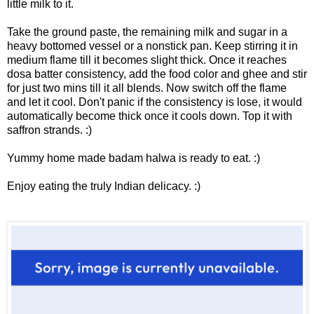
little milk to it.
Take the ground paste, the remaining milk and sugar in a
heavy bottomed vessel or a nonstick pan. Keep stirring it in
medium flame till it becomes slight thick. Once it reaches
dosa batter consistency, add the food color and ghee and stir
for just two mins till it all blends. Now switch off the flame
and let it cool. Don't panic if the consistency is lose, it would
automatically become thick once it cools down. Top it with
saffron strands. :)
Yummy home made badam halwa is ready to eat. :)
Enjoy eating the truly Indian delicacy. :)