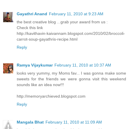
Gayathri Anand
February 11, 2010 at 9:23 AM
the best creative blog ...grab your award from us :
Check this link
http://kavithavin-kaivannam.blogspot.com/2010/02/broccoli-
carrot-soup-gayathris-recipe.html
Reply
Ramya Vijaykumar
February 11, 2010 at 10:37 AM
looks very yummy, my Moms fav... I was gonna make some
sweets for the friends we were gonna visit this weekend
sounds like an idea now!!!
http://memoryarchieved.blogspot.com
Reply
Mangala Bhat
February 11, 2010 at 11:09 AM