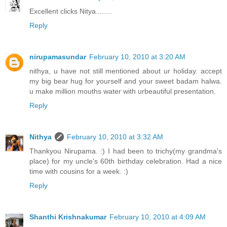
Excellent clicks Nitya........
Reply
nirupamasundar
February 10, 2010 at 3:20 AM
nithya, u have not still mentioned about ur holiday. accept
my big bear hug for yourself and your sweet badam halwa.
u make million mouths water with urbeautiful presentation.
Reply
Nithya
February 10, 2010 at 3:32 AM
Thankyou Nirupama. :) I had been to trichy(my grandma's
place) for my uncle's 60th birthday celebration. Had a nice
time with cousins for a week. :)
Reply
Shanthi Krishnakumar
February 10, 2010 at 4:09 AM