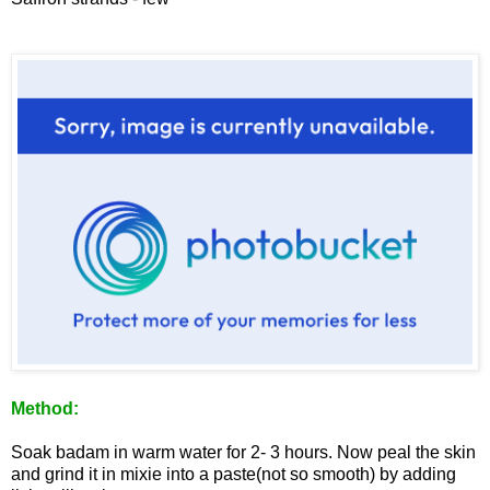
Method:
Soak badam in warm water for 2- 3 hours. Now peal the skin
and grind it in mixie into a paste(not so smooth) by adding