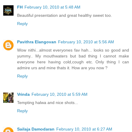
FH
February 10, 2010 at 5:48 AM
Beautiful presentation and great healthy sweet too.
Reply
Pavithra Elangovan
February 10, 2010 at 5:56 AM
Wow nithi...almost everyones fav hah... looks so good and
yummy.. My mouthwaters but bad thing I cannot make
everyone here having cold,cough etc. Only thing I can
admire urs and mine thats it. How are you now ?
Reply
Vrinda
February 10, 2010 at 5:59 AM
Tempting halwa and nice shots...
Reply
Sailaja Damodaran
February 10, 2010 at 6:27 AM