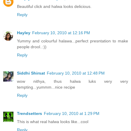
Beautiful click and halwa looks delicious.
Reply
Hayley
February 10, 2010 at 12:16 PM
Yummy and colourful halawa...perfect presntation to make
people drool..:))
Reply
Siddhi Shirsat
February 10, 2010 at 12:48 PM
wow nithya, thus halwa luks very very
tempting...yummm...nice recipe
Reply
Trendsetters
February 10, 2010 at 1:29 PM
This is what real halwa looks like...cool
Reply