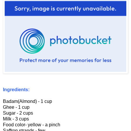
Ingredients:
Badam(Almond) - 1 cup
Ghee - 1 cup
Sugar - 2 cups
Milk - 3 cups
Food color- yellow - a pinch
Saffron strands - few