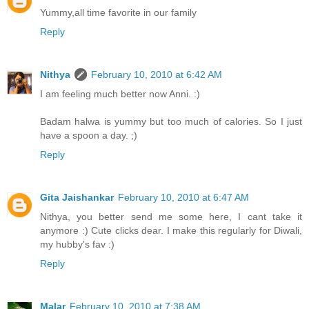
Yummy,all time favorite in our family
Reply
Nithya
February 10, 2010 at 6:42 AM
I am feeling much better now Anni. :)
Badam halwa is yummy but too much of calories. So I just
have a spoon a day. ;)
Reply
Gita Jaishankar
February 10, 2010 at 6:47 AM
Nithya, you better send me some here, I cant take it
anymore :) Cute clicks dear. I make this regularly for Diwali,
my hubby's fav :)
Reply
Malar
February 10, 2010 at 7:38 AM