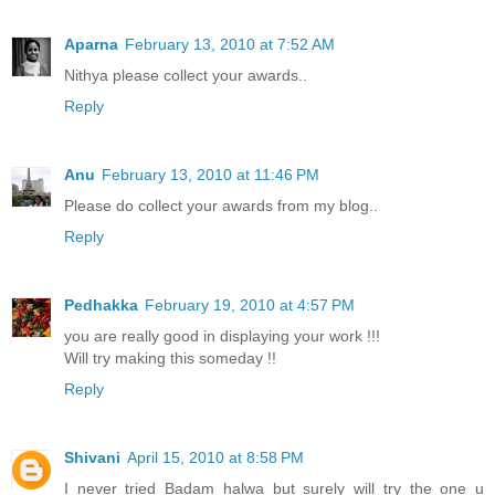
Aparna
February 13, 2010 at 7:52 AM
Nithya please collect your awards..
Reply
Anu
February 13, 2010 at 11:46 PM
Please do collect your awards from my blog..
Reply
Pedhakka
February 19, 2010 at 4:57 PM
you are really good in displaying your work !!!
Will try making this someday !!
Reply
Shivani
April 15, 2010 at 8:58 PM
I never tried Badam halwa but surely will try the one u