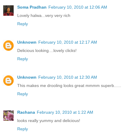
Soma Pradhan
February 10, 2010 at 12:06 AM
Lovely halwa...very very rich
Reply
Unknown
February 10, 2010 at 12:17 AM
Delicious looking....lovely clicks!
Reply
Unknown
February 10, 2010 at 12:30 AM
This makes me drooling looks great mmmm superb......
Reply
Rachana
February 10, 2010 at 1:22 AM
looks really yummy and delicious!
Reply