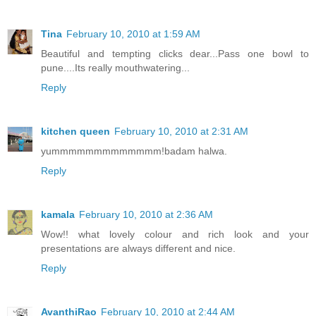
Tina
February 10, 2010 at 1:59 AM
Beautiful and tempting clicks dear...Pass one bowl to
pune....Its really mouthwatering...
Reply
kitchen queen
February 10, 2010 at 2:31 AM
yummmmmmmmmmmmm!badam halwa.
Reply
kamala
February 10, 2010 at 2:36 AM
Wow!! what lovely colour and rich look and your
presentations are always different and nice.
Reply
AvanthiRao
February 10, 2010 at 2:44 AM