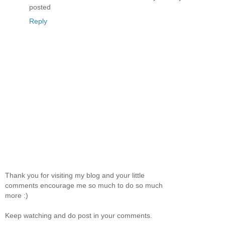
posted
Reply
Thank you for visiting my blog and your little
comments encourage me so much to do so much
more :)
Keep watching and do post in your comments.