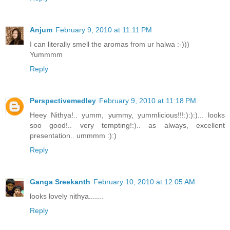
Anjum
February 9, 2010 at 11:11 PM
I can literally smell the aromas from ur halwa :-)))
Yummmm
Reply
Perspectivemedley
February 9, 2010 at 11:18 PM
Heey Nithya!.. yumm, yummy, yummlicious!!!:):):)... looks
soo good!.. very tempting!:).. as always, excellent
presentation.. ummmm :):)
Reply
Ganga Sreekanth
February 10, 2010 at 12:05 AM
looks lovely nithya.......
Reply