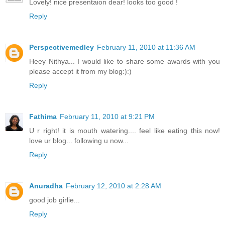
Lovely! nice presentaion dear! looks too good !
Reply
Perspectivemedley
February 11, 2010 at 11:36 AM
Heey Nithya... I would like to share some awards with you
please accept it from my blog:):)
Reply
Fathima
February 11, 2010 at 9:21 PM
U r right! it is mouth watering.... feel like eating this now!
love ur blog... following u now...
Reply
Anuradha
February 12, 2010 at 2:28 AM
good job girlie...
Reply