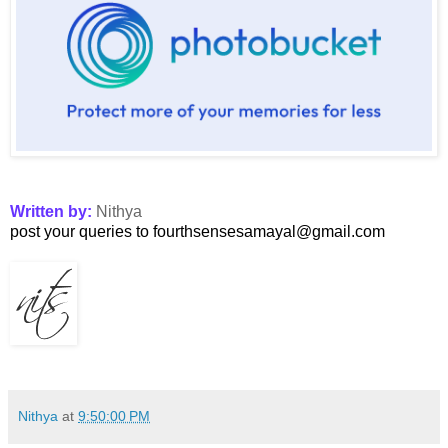
Written by:
Nithya
post your queries to fourthsensesamayal@gmail.com
Nithya
at
9:50:00 PM