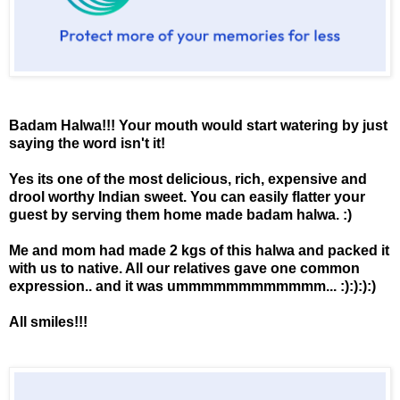
Badam Halwa!!! Your mouth would start watering by just
saying the word isn't it!
Yes its one of the most delicious, rich, expensive and
drool worthy Indian sweet. You can easily flatter your
guest by serving them home made badam halwa. :)
Me and mom had made 2 kgs of this halwa and packed it
with us to native. All our relatives gave one common
expression.. and it was ummmmmmmmmmmm... :):):):)
All smiles!!!