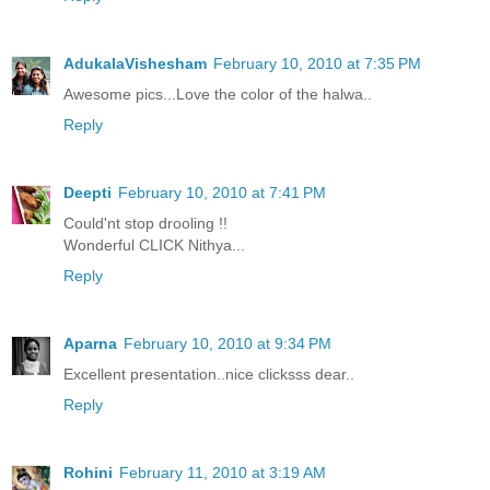
AdukalaVishesham
February 10, 2010 at 7:35 PM
Awesome pics...Love the color of the halwa..
Reply
Deepti
February 10, 2010 at 7:41 PM
Could'nt stop drooling !!
Wonderful CLICK Nithya...
Reply
Aparna
February 10, 2010 at 9:34 PM
Excellent presentation..nice clicksss dear..
Reply
Rohini
February 11, 2010 at 3:19 AM