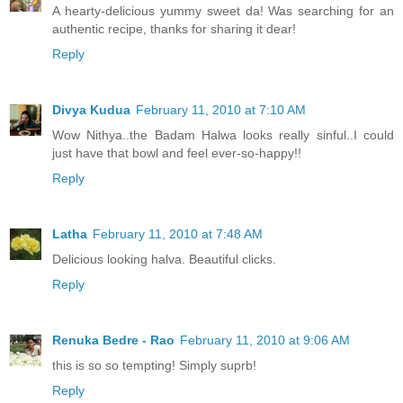
A hearty-delicious yummy sweet da! Was searching for an
authentic recipe, thanks for sharing it dear!
Reply
Divya Kudua
February 11, 2010 at 7:10 AM
Wow Nithya..the Badam Halwa looks really sinful..I could
just have that bowl and feel ever-so-happy!!
Reply
Latha
February 11, 2010 at 7:48 AM
Delicious looking halva. Beautiful clicks.
Reply
Renuka Bedre - Rao
February 11, 2010 at 9:06 AM
this is so so tempting! Simply suprb!
Reply