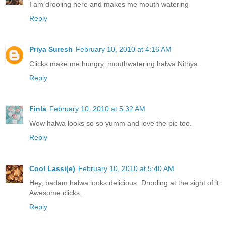
I am drooling here and makes me mouth watering
Reply
Priya Suresh
February 10, 2010 at 4:16 AM
Clicks make me hungry..mouthwatering halwa Nithya..
Reply
Finla
February 10, 2010 at 5:32 AM
Wow halwa looks so so yumm and love the pic too.
Reply
Cool Lassi(e)
February 10, 2010 at 5:40 AM
Hey, badam halwa looks delicious. Drooling at the sight of it.
Awesome clicks.
Reply