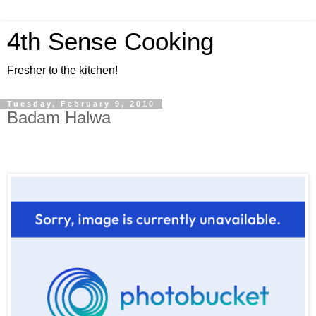
4th Sense Cooking
Fresher to the kitchen!
Tuesday, February 9, 2010
Badam Halwa