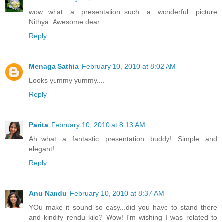
wow...what a presentation..such a wonderful picture
Nithya..Awesome dear..
Reply
Menaga Sathia
February 10, 2010 at 8:02 AM
Looks yummy yummy....
Reply
Parita
February 10, 2010 at 8:13 AM
Ah..what a fantastic presentation buddy! Simple and
elegant!
Reply
Anu Nandu
February 10, 2010 at 8:37 AM
YOu make it sound so easy...did you have to stand there
and kindify rendu kilo? Wow! I'm wishing I was related to