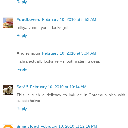
Reply
FoodLovers
February 10, 2010 at 8:53 AM
nithya yumm yum ..looks gr8
Reply
Anonymous
February 10, 2010 at 9:04 AM
Halwa actually looks very mouthwatering dear...
Reply
San!!!
February 10, 2010 at 10:14 AM
This is such a delicacy to indulge in.Gorgeous pics with
classic halwa.
Reply
Simplyfood
February 10, 2010 at 12:16 PM