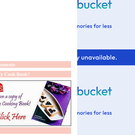
sements
y Cook Book?