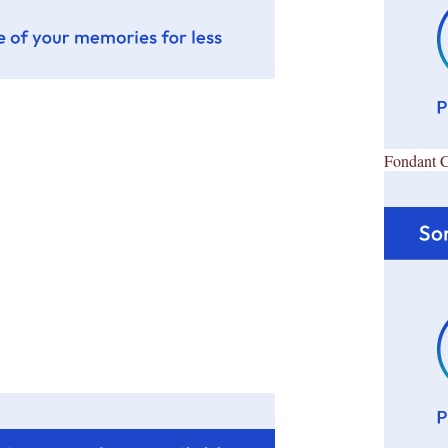
Fondant 