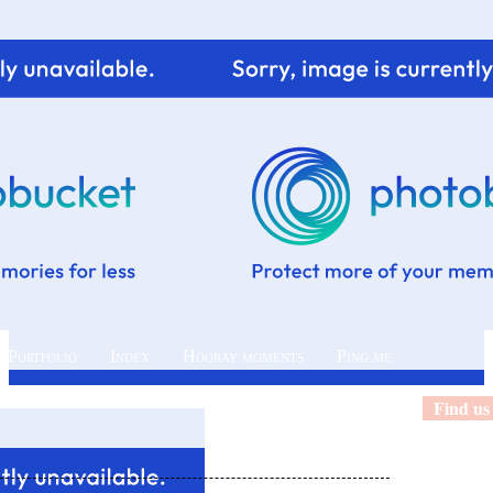
 Portfolio
Index
Hooray moments
Ping me
Find us