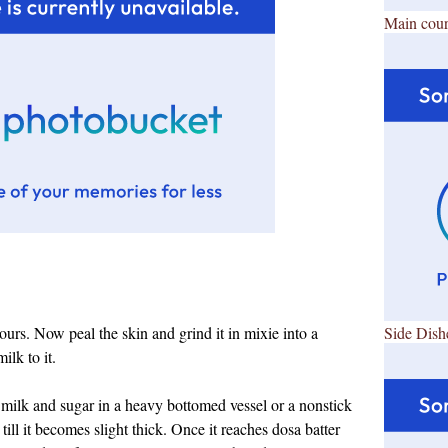
Main cour
rs. Now peal the skin and grind it in mixie into a
Side Dish
ilk to it.
 milk and sugar in a heavy bottomed vessel or a nonstick
till it becomes slight thick. Once it reaches dosa batter