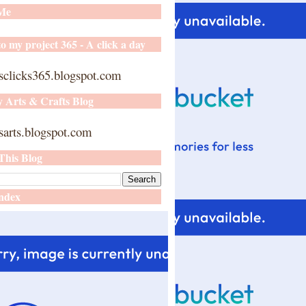
 Me
o my project 365 - A click a day
sclicks365.blogspot.com
y Arts & Crafts Blog
arts.blogspot.com
This Blog
ndex