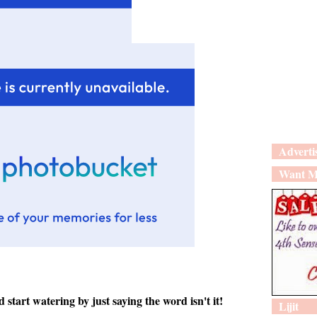
Adverti
Want M
art watering by just saying the word isn't it!
Lijit