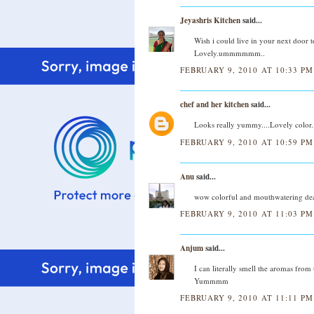
Jeyashris Kitchen
said...
Wish i could live in your next door t
Lovely.ummmmmm..
FEBRUARY 9, 2010 AT 10:33 PM
chef and her kitchen
said...
Looks really yummy....Lovely color..
FEBRUARY 9, 2010 AT 10:59 PM
Anu
said...
wow colorful and mouthwatering dear
FEBRUARY 9, 2010 AT 11:03 PM
Anjum
said...
I can literally smell the aromas from 
Yummmm
FEBRUARY 9, 2010 AT 11:11 PM