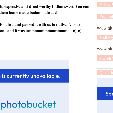
Follow
rich, expensive and drool worthy Indian sweet. You can
ng them home made badam halwa. :)
Peep int
halwa and packed it with us to native. All our
www.nit
ssion.. and it was ummmmmmmmmmmm... :):):):)
Visit M
www.nits
Search 
Quick I