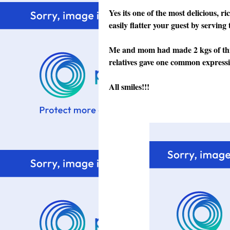
Yes its one of the most delicious, 
easily flatter your guest by servi
Me and mom had made 2 kgs of this 
relatives gave one common expre
All smiles!!!