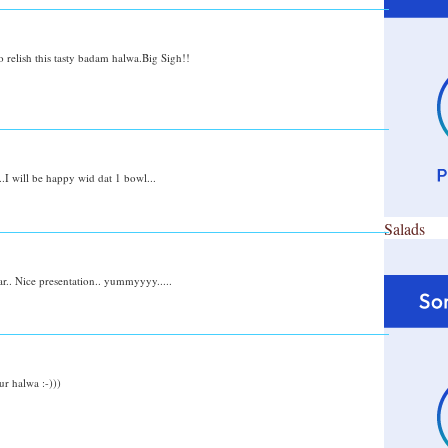
o relish this tasty badam halwa.Big Sigh!!
.I will be happy wid dat 1 bowl...
Salads
.. Nice presentation.. yummyyyy.....
ur halwa :-)))