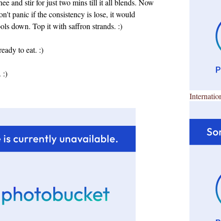
e and stir for just two mins till it all blends. Now
on't panic if the consistency is lose, it would
ls down. Top it with saffron strands. :)
dy to eat. :)
 :)
Internatio