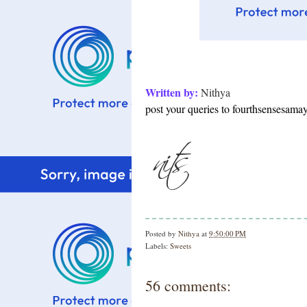
Written by:
Nithya
post your queries to fourthsensesam
Posted by
Nithya
at
9:50:00 PM
Labels:
Sweets
56 comments: