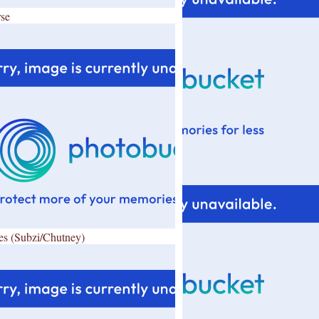
se
es (Subzi/Chutney)