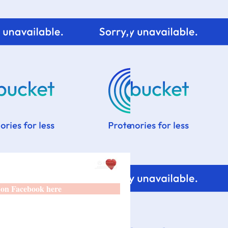
 on Facebook here