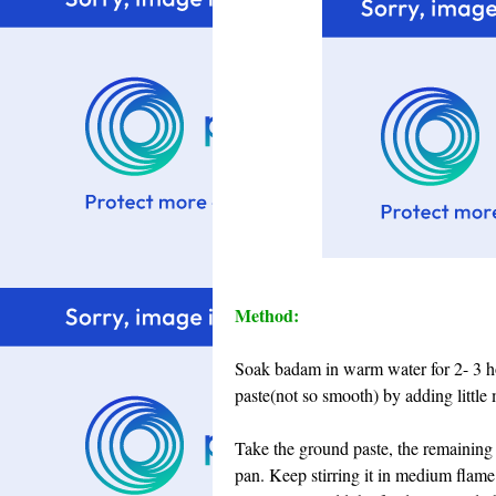
Method:
Soak badam in warm water for 2- 3 hou
paste(not so smooth) by adding little m
Take the ground paste, the remaining
pan. Keep stirring it in medium flame 