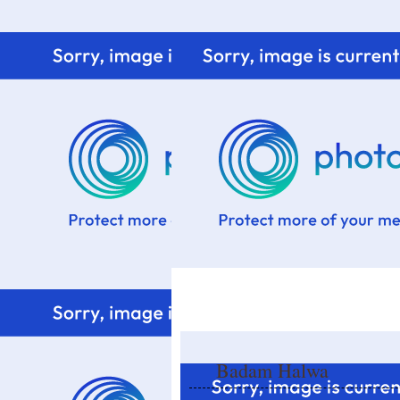
Home
Know me
Food Styling
Fresher to the kitchen!
Badam Halwa