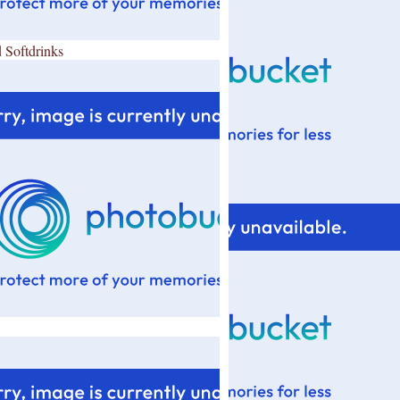
 Softdrinks