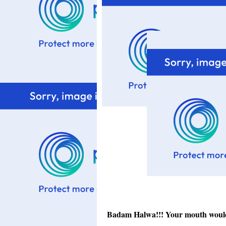
Badam Halwa!!! Your mouth would st