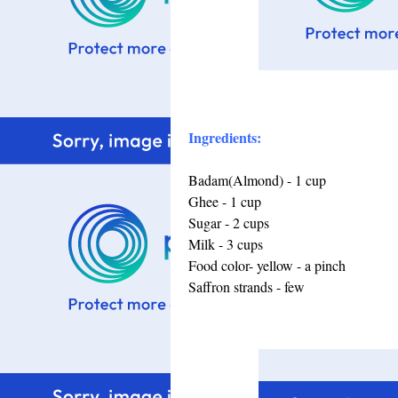
Ingredients:
Badam(Almond) - 1 cup
Ghee - 1 cup
Sugar - 2 cups
Milk - 3 cups
Food color- yellow - a pinch
Saffron strands - few