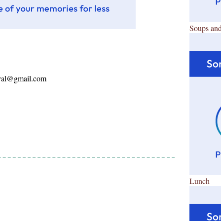
Soups and
ayal@gmail.com
Lunch