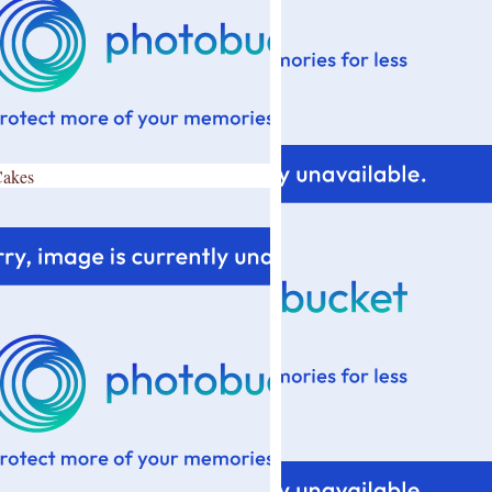
Cakes