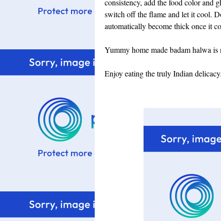
consistency, add the food color and ghe
switch off the flame and let it cool. D
automatically become thick once it coo
Yummy home made badam halwa is rea
Enjoy eating the truly Indian delicacy.