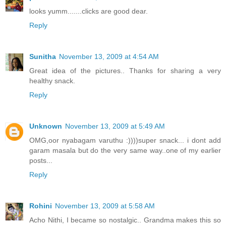
looks yumm.......clicks are good dear.
Reply
Sunitha
November 13, 2009 at 4:54 AM
Great idea of the pictures.. Thanks for sharing a very
healthy snack.
Reply
Unknown
November 13, 2009 at 5:49 AM
OMG,oor nyabagam varuthu :))))super snack... i dont add
garam masala but do the very same way..one of my earlier
posts...
Reply
Rohini
November 13, 2009 at 5:58 AM
Acho Nithi, I became so nostalgic.. Grandma makes this so