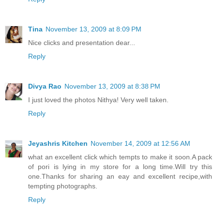
Tina
November 13, 2009 at 8:09 PM
Nice clicks and presentation dear...
Reply
Divya Rao
November 13, 2009 at 8:38 PM
I just loved the photos Nithya! Very well taken.
Reply
Jeyashris Kitchen
November 14, 2009 at 12:56 AM
what an excellent click which tempts to make it soon.A pack
of pori is lying in my store for a long time.Will try this
one.Thanks for sharing an eay and excellent recipe,with
tempting photographs.
Reply