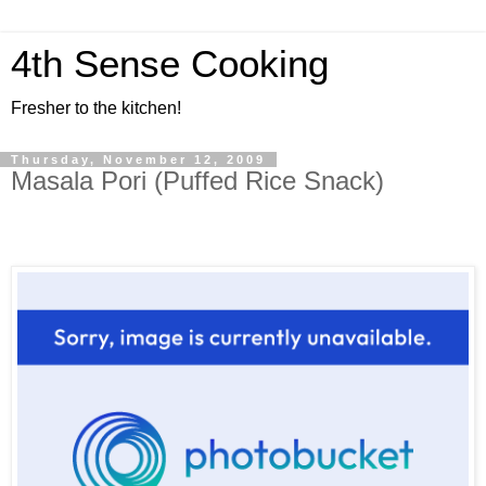
4th Sense Cooking
Fresher to the kitchen!
Thursday, November 12, 2009
Masala Pori (Puffed Rice Snack)