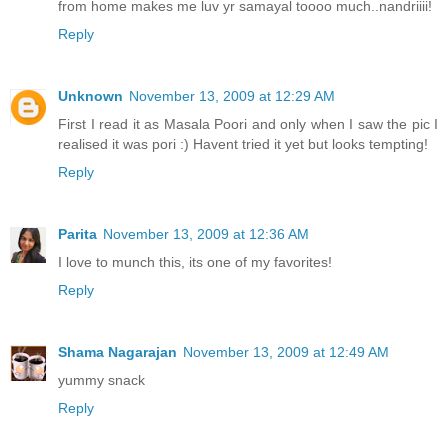
from home makes me luv yr samayal toooo much..nandriiii!
Reply
Unknown
November 13, 2009 at 12:29 AM
First I read it as Masala Poori and only when I saw the pic I
realised it was pori :) Havent tried it yet but looks tempting!
Reply
Parita
November 13, 2009 at 12:36 AM
I love to munch this, its one of my favorites!
Reply
Shama Nagarajan
November 13, 2009 at 12:49 AM
yummy snack
Reply