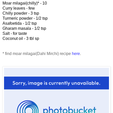
Moar milagai(chilly)* - 10
Curry leaves - few
Chilly powder - 3 tsp
Turmeric powder - 1/2 tsp
Asafoetida - 1/2 tsp
Gharam masala - 1/2 tsp
Salt - for taste
Coconut oil - 3 tbl sp
* find moar milagai(Dahi Mirchi) recipe
here
.