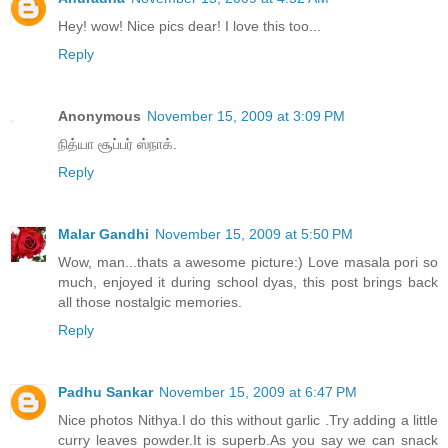
Hey! wow! Nice pics dear! I love this too...
Reply
Anonymous
November 15, 2009 at 3:09 PM
நித்யா சூப்பர் ஸ்நாக்.
Reply
Malar Gandhi
November 15, 2009 at 5:50 PM
Wow, man...thats a awesome picture:) Love masala pori so
much, enjoyed it during school dyas, this post brings back
all those nostalgic memories.
Reply
Padhu Sankar
November 15, 2009 at 6:47 PM
Nice photos Nithya.I do this without garlic .Try adding a little
curry leaves powder.It is superb.As you say we can snack