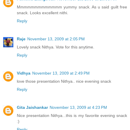
Mmmmmmmmmmmmm yummy snack. As u said guilt free
snack. Looks excellent nithi.
Reply
Raje
November 13, 2009 at 2:05 PM
Lovely snack Nithya. Vote for this anytime.
Reply
Vidhya
November 13, 2009 at 2:49 PM
love those presentation Nithya.. nice evening snack
Reply
Gita Jaishankar
November 13, 2009 at 4:23 PM
Nice presentation Nithya...this is my favorite evening snack
:)
Reply