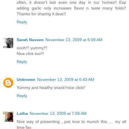
often, it doesn't last even one day in our homes!! Esp
adding garlic only increases flavor n taste many folds!!
Thanks for sharing it dear!!
Reply
Sarah Naveen
November 13, 2009 at 6:09 AM
oooh!!! yummy!!!
Nice click too!!!
Reply
Unknown
November 13, 2009 at 6:43 AM
Yummy and healthy snack!!nice click!!
Reply
Latha
November 13, 2009 at 7:08 AM
Nice way of presenting....just love to munch this .... my all
time fav.