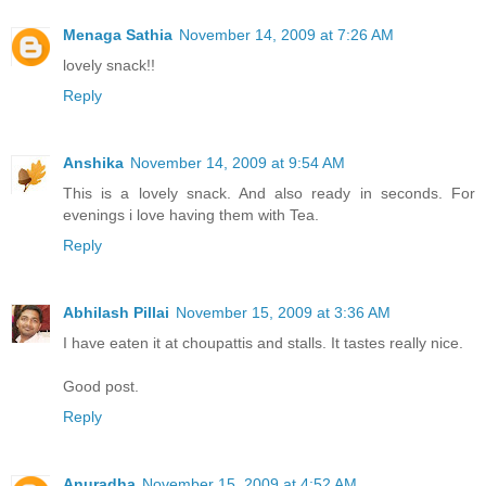
Menaga Sathia
November 14, 2009 at 7:26 AM
lovely snack!!
Reply
Anshika
November 14, 2009 at 9:54 AM
This is a lovely snack. And also ready in seconds. For
evenings i love having them with Tea.
Reply
Abhilash Pillai
November 15, 2009 at 3:36 AM
I have eaten it at choupattis and stalls. It tastes really nice.
Good post.
Reply
Anuradha
November 15, 2009 at 4:52 AM