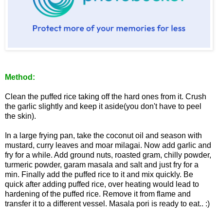
Method:
Clean the puffed rice taking off the hard ones from it. Crush
the garlic slightly and keep it aside(you don't have to peel
the skin).
In a large frying pan, take the coconut oil and season with
mustard, curry leaves and moar milagai. Now add garlic and
fry for a while. Add ground nuts, roasted gram, chilly powder,
turmeric powder, garam masala and salt and just fry for a
min. Finally add the puffed rice to it and mix quickly. Be
quick after adding puffed rice, over heating would lead to
hardening of the puffed rice. Remove it from flame and
transfer it to a different vessel. Masala pori is ready to eat.. :)