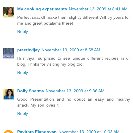
My cooking experiments
November 13, 2009 at 8:41 AM
Perfect snack!I make them slightly different.Will try yours for
me and great potalams there!
Reply
preethvijay
November 13, 2009 at 8:58 AM
Hi nithya, surprised to see unique different recipes in ur
blog. Thnks for visiting my blog too.
Reply
Dolly Sharma
November 13, 2009 at 9:36 AM
Good Presentation and no doubt an easy and healthy
snack. My son loves it.
Reply
Pavithra Elangovan
November 13, 2009 at 10:03 AM