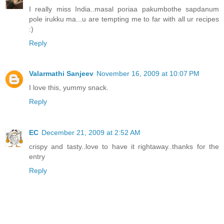
I really miss India..masal poriaa pakumbothe sapdanum
pole irukku ma...u are tempting me to far with all ur recipes
:)
Reply
Valarmathi Sanjeev
November 16, 2009 at 10:07 PM
I love this, yummy snack.
Reply
EC
December 21, 2009 at 2:52 AM
crispy and tasty..love to have it rightaway..thanks for the
entry
Reply