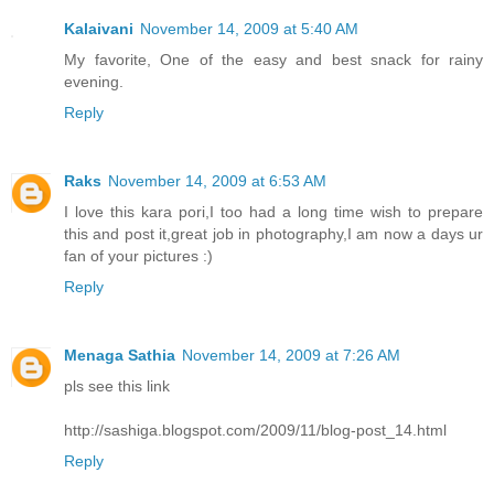
Kalaivani
November 14, 2009 at 5:40 AM
My favorite, One of the easy and best snack for rainy
evening.
Reply
Raks
November 14, 2009 at 6:53 AM
I love this kara pori,I too had a long time wish to prepare
this and post it,great job in photography,I am now a days ur
fan of your pictures :)
Reply
Menaga Sathia
November 14, 2009 at 7:26 AM
pls see this link
http://sashiga.blogspot.com/2009/11/blog-post_14.html
Reply