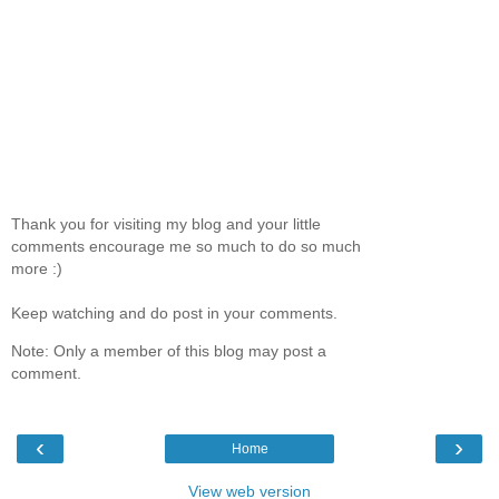
Thank you for visiting my blog and your little
comments encourage me so much to do so much
more :)
Keep watching and do post in your comments.
Note: Only a member of this blog may post a
comment.
‹
›
Home
View web version