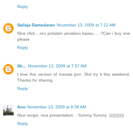
Reply
Sailaja Damodaran
November 13, 2009 at 7:22 AM
Nice click....oru potalam yevalavu kaasu......?Can i buy one
please
Reply
Sh...
November 13, 2009 at 7:57 AM
I love this version of masala pori. Shd try it this weekend.
Thanks for sharing.
Reply
Anu
November 13, 2009 at 8:38 AM
Nice recipe, nice presentation... Yummy Yummy :))))))))))
Reply