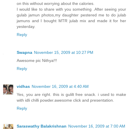
on this without worrying about the calories.
I would like to share with you something .After seeing your
gulab jamun photos,my daughter pestered me to do julab
jamuns and I bought MTR julab mix and made it for her
yesterday.
Reply
Swapna
November 15, 2009 at 10:27 PM
Awesome pic Nithya!!!
Reply
vidhas
November 16, 2009 at 4:40 AM
Yes, you are right. this is gulilt free snack. i used to make
with idli chilli powder.awesome click and presentation.
Reply
Saraswathy Balakrishnan
November 16, 2009 at 7:00 AM