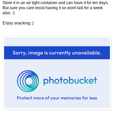
Store it in an air tight container and can have it for ten days.
But sure you cant resist having it so wont last for a week
also. :)
Enjoy snacking :)