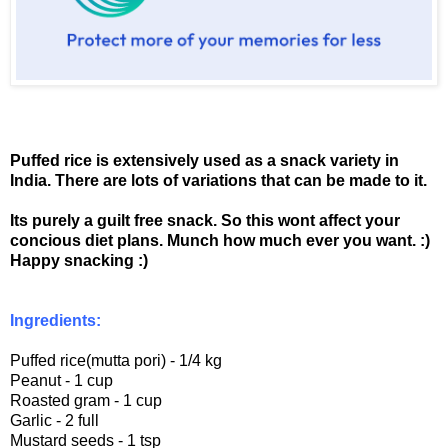
Puffed rice is extensively used as a snack variety in
India. There are lots of variations that can be made to it.
Its purely a guilt free snack. So this wont affect your
concious diet plans. Munch how much ever you want. :)
Happy snacking :)
Ingredients:
Puffed rice(mutta pori) - 1/4 kg
Peanut - 1 cup
Roasted gram - 1 cup
Garlic - 2 full
Mustard seeds - 1 tsp