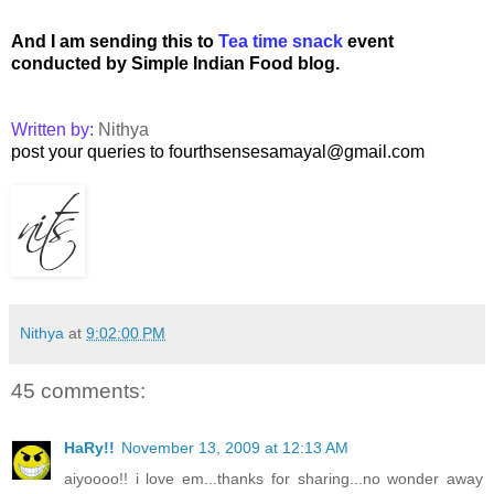
And I am sending
this to
Tea time snack
event
conducted by Simple Indian Food blog.
Written by:
Nithya
post your queries to fourthsensesamayal@gmail.com
Nithya
at
9:02:00 PM
45 comments:
HaRy!!
November 13, 2009 at 12:13 AM
aiyoooo!! i love em...thanks for sharing...no wonder away