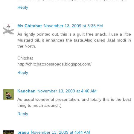
Reply
Ms.Chitchat
November 13, 2009 at 3:35 AM
As rightly pointed out, this is a guilt free snack. I use a little
Mustard oil, it enhances the taste.Also called Jaal modi in
the North.
Chitchat
http://chitchatcrossroads.blogspot.com/
Reply
Kanchan
November 13, 2009 at 4:40 AM
As usual wonderful presentation. and totally this is the best
thing to much around :)
Reply
prasu
November 13, 2009 at 4:44 AM