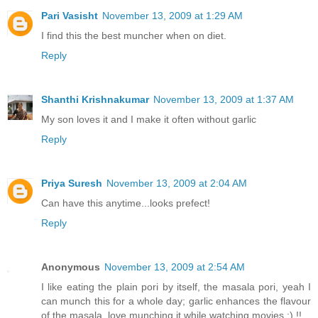
Pari Vasisht
November 13, 2009 at 1:29 AM
I find this the best muncher when on diet.
Reply
Shanthi Krishnakumar
November 13, 2009 at 1:37 AM
My son loves it and I make it often without garlic
Reply
Priya Suresh
November 13, 2009 at 2:04 AM
Can have this anytime...looks prefect!
Reply
Anonymous
November 13, 2009 at 2:54 AM
I like eating the plain pori by itself, the masala pori, yeah I
can munch this for a whole day; garlic enhances the flavour
of the masala, love munching it while watching movies :) !!