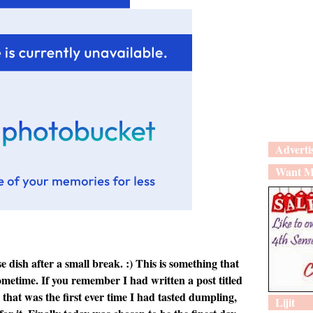
Adverti
Want M
dish after a small break. :) This is something that
ometime. If you remember I had written a post titled
that was the first ever time I had tasted dumpling,
Lijit