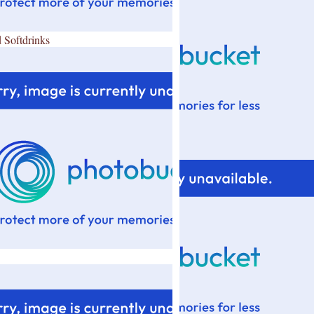
 Softdrinks