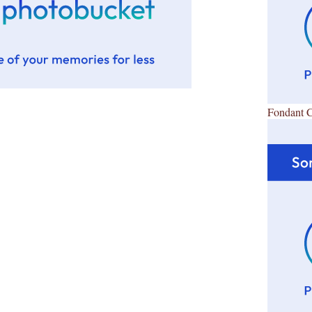
Fondant 