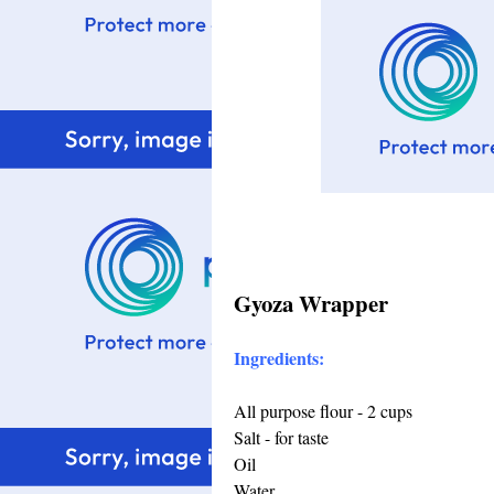
Gyoza Wrapper
Ingredients:
All purpose flour - 2 cups
Salt - for taste
Oil
Water