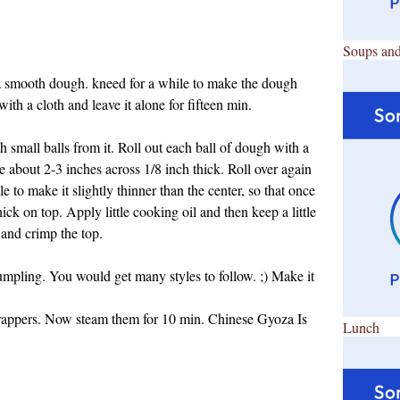
Soups and
 a smooth dough. kneed for a while to make the dough
ith a cloth and leave it alone for fifteen min.
small balls from it. Roll out each ball of dough with a
be about 2-3 inches across 1/8 inch thick. Roll over again
le to make it slightly thinner than the center, so that once
ick on top. Apply little cooking oil and then keep a little
t and crimp the top.
umpling. You would get many styles to follow. ;) Make it
rappers.
Now steam them for 10 min. Chinese Gyoza Is
Lunch