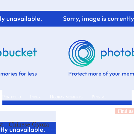
 Portfolio
Index
Hooray moments
Ping me
Find us
st - Chinese Gyoza