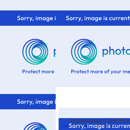
Home
Know me
Food Styling
Fresher to the kitchen!
International Food Fea