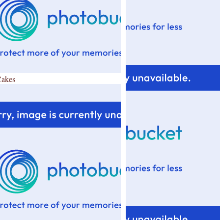
Cakes