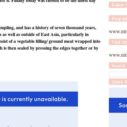
or it. Finally today was chosen to be the finest day
Follow
Peep int
umpling, and has a history of seven thousand years,
www.nit
n
as well as outside of East Asia
, particularly in
nsist of a vegetable
filling/ ground meat wrapped into
Visit M
h is then sealed by pressing the edges together or by
www.nits
Search 
Quick I