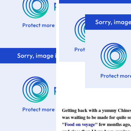
Getting back with a yummy Chinese 
was waiting to be made for quite s
"
Food on voyage
" few months ago, 