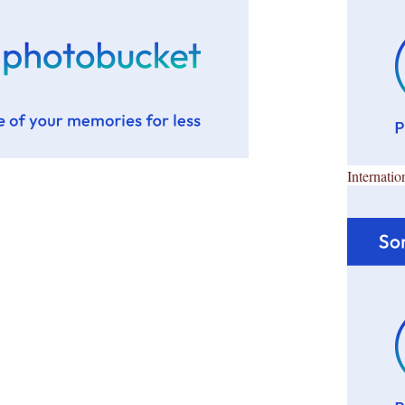
Internatio