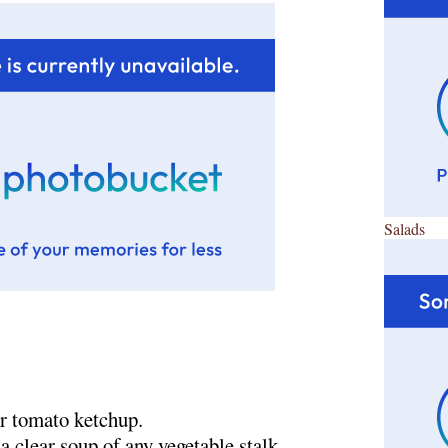
Salads
or tomato ketchup.
a clear soup of any vegetable stalk.