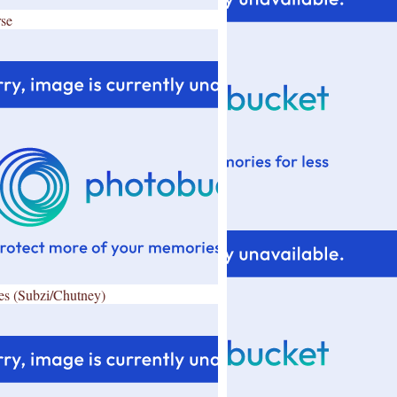
se
es (Subzi/Chutney)