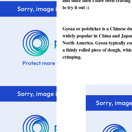
and since then I have been craving f
to try it out :)
Gyoza or potsticker is a Chinese d
widely popular in China
and Japa
North America
. Gyoza typically co
a thinly rolled piece of dough
, whic
crimping
.