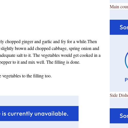
Main cour
nely chopped ginger and garlic and fry for a while.Then
 slightly brown add chopped cabbage, spring onion and
nd adequate salt to it. The vegetables would get cooked in a
pepper to it and mix well.
The filling is done.
vegetables to the filling too.
Side Dish