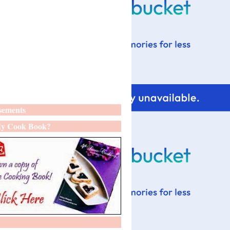
sements
y Cook Book?