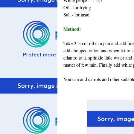
White pepper - 1 tsp
Oil - for frying
Salt - for taste
Method:
Take 2 tsp of oil in a pan and add fi
add chopped onion and when it turns
cilantro to it. sprinkle little water a
matter of few min. Finally add white 
You can add carrots and other suitable 