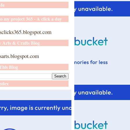
 Me
o my project 365 - A click a day
sclicks365.blogspot.com
y Arts & Crafts Blog
arts.blogspot.com
This Blog
ndex