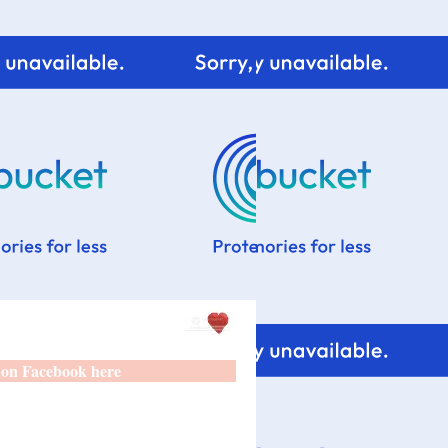
 on Facebook here