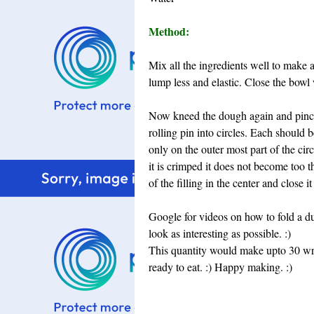
Method:
Mix all the ingredients well to make
lump less and elastic. Close the bowl w
Now kneed the dough again and pinch 
rolling pin into circles. Each should 
only on the outer most part of the circ
it is crimped it does not become too th
of the filling in the center and close i
Google for videos on how to fold a d
look as interesting as possible. :)
This quantity would make upto 30 w
ready to eat. :)
Happy making. :)