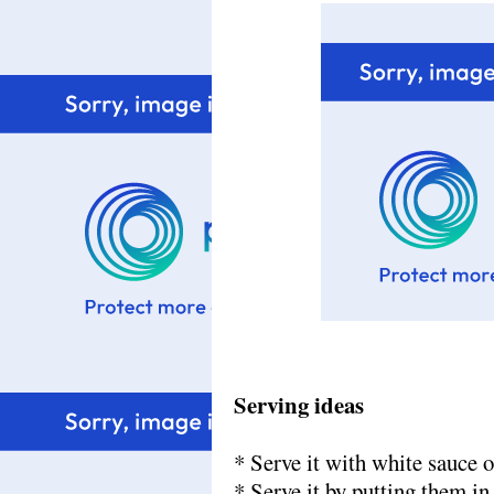
Serving ideas
*
Serve it with white sauce 
* Serve it by putting them in 