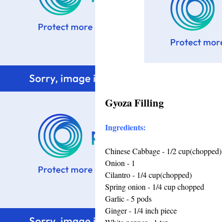
Gyoza Filling
Ingredients:
Chinese Cabbage - 1/2 cup(chopped)
Onion - 1
Cilantro - 1/4 cup(chopped)
Spring onion - 1/4 cup chopped
Garlic - 5 pods
Ginger - 1/4 inch piece