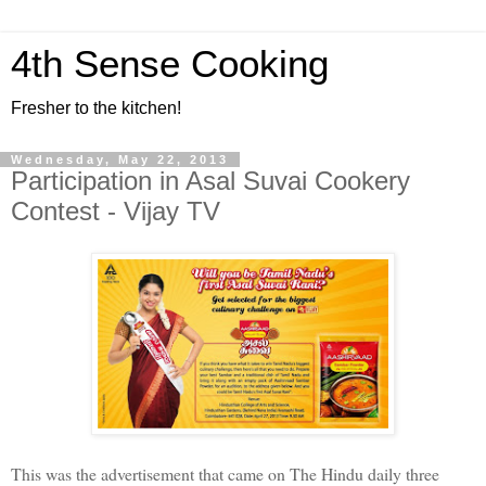
4th Sense Cooking
Fresher to the kitchen!
Wednesday, May 22, 2013
Participation in Asal Suvai Cookery
Contest - Vijay TV
This was the advertisement that came on The Hindu daily three