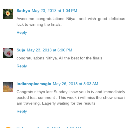
Sathya
May 23, 2013 at 1:04 PM
Awesome congratulations Nitya! and wish good delicious
luck to winning the finals.
Reply
Suja
May 23, 2013 at 6:06 PM
congratulations Nithya. All the best for the finals
Reply
indianspicemagic
May 26, 2013 at 8:03 AM
Congrats nithya.last Sunday i saw you in tv and immediately
posted test comment . This week i will miss the show since i
am travelling. Eagerly waiting for the results.
Reply