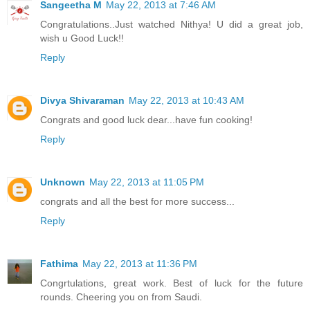
Sangeetha M
May 22, 2013 at 7:46 AM
Congratulations..Just watched Nithya! U did a great job,
wish u Good Luck!!
Reply
Divya Shivaraman
May 22, 2013 at 10:43 AM
Congrats and good luck dear...have fun cooking!
Reply
Unknown
May 22, 2013 at 11:05 PM
congrats and all the best for more success...
Reply
Fathima
May 22, 2013 at 11:36 PM
Congrtulations, great work. Best of luck for the future
rounds. Cheering you on from Saudi.