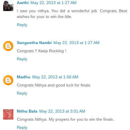
Aarthi
May 22, 2013 at 1:27 AM
I saw you nithya..You did a wonderful job. Congrats..Best
wishes for your to win the title.
Reply
Sangeetha Nambi
May 22, 2013 at 1:27 AM
Congrats !! Keep Rocking !
Reply
Madhu
May 22, 2013 at 1:56 AM
Congrats Nithya and good luck for finals
Reply
Nithu Bala
May 22, 2013 at 3:01 AM
Congrats Nithya. My prayers for you to win the finals..
Reply