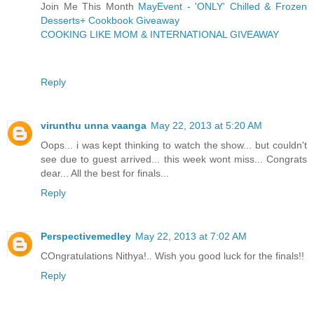
Join Me This Month
MayEvent - 'ONLY' Chilled & Frozen
Desserts+ Cookbook Giveaway
COOKING LIKE MOM & INTERNATIONAL GIVEAWAY
Reply
virunthu unna vaanga
May 22, 2013 at 5:20 AM
Oops... i was kept thinking to watch the show... but couldn't
see due to guest arrived... this week wont miss... Congrats
dear... All the best for finals...
Reply
Perspectivemedley
May 22, 2013 at 7:02 AM
COngratulations Nithya!.. Wish you good luck for the finals!!
Reply