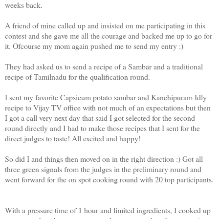
weeks back.
A friend of mine called up and insisted on me participating in this
contest and she gave me all the courage and backed me up to go for
it. Ofcourse my mom again pushed me to send my entry :)
They had asked us to send a recipe of a Sambar and a traditional
recipe of Tamilnadu for the qualification round.
I sent my favorite Capsicum potato sambar and Kanchipuram Idly
recipe to Vijay TV office with not much of an expectations but then
I got a call very next day that said I got selected for the second
round directly and I had to make those recipes that I sent for the
direct judges to taste! All excited and happy!
So did I and things then moved on in the right direction :) Got all
three green signals from the judges in the preliminary round and
went forward for the on spot cooking round with 20 top participants.
With a pressure time of 1 hour and limited ingredients, I cooked up