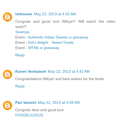
Unknown
May 22, 2013 at 4:02 AM
Congrats and good luck Nithya!!! Will watch the video
soon!!!
Sowmya
Event -
Authentic Indian Sweets w giveaway
Event -
Kid's delight - Sweet Treats
Event -
WTML w giveaway
Reply
Kaveri Venkatesh
May 22, 2013 at 4:42 AM
Congratulations Nithya! and best wishes for the finals...
Reply
Pari Vasisht
May 22, 2013 at 4:58 AM
Congrats dear and good luck.
FOODELICIOUS