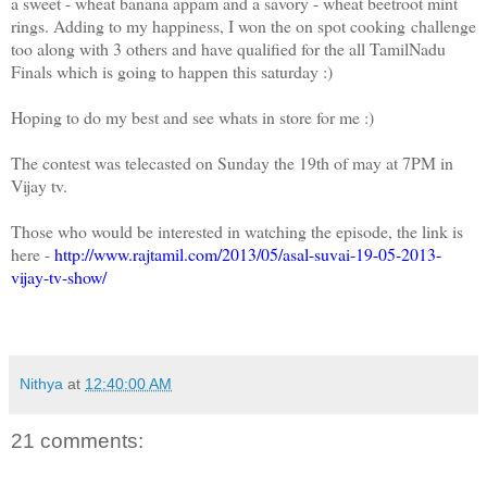
a sweet - wheat banana appam and a savory - wheat beetroot mint
rings. Adding to my happiness, I won the on spot cooking challenge
too along with 3 others and have qualified for the all TamilNadu
Finals which is going to happen this saturday :)
Hoping to do my best and see whats in store for me :)
The contest was telecasted on Sunday the 19th of may at 7PM in
Vijay tv.
Those who would be interested in watching the episode, the link is
here -
http://www.rajtamil.com/2013/05/asal-suvai-19-05-2013-
vijay-tv-show/
Nithya
at
12:40:00 AM
21 comments: