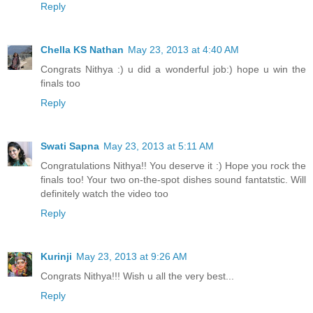
Reply
Chella KS Nathan
May 23, 2013 at 4:40 AM
Congrats Nithya :) u did a wonderful job:) hope u win the
finals too
Reply
Swati Sapna
May 23, 2013 at 5:11 AM
Congratulations Nithya!! You deserve it :) Hope you rock the
finals too! Your two on-the-spot dishes sound fantatstic. Will
definitely watch the video too
Reply
Kurinji
May 23, 2013 at 9:26 AM
Congrats Nithya!!! Wish u all the very best...
Reply