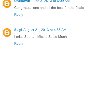
Unknown
June 3, 2013 at 6:09 AM
Congratulations and all the best for the finals
Reply
Sugi
August 21, 2013 at 4:38 AM
I miss Sudha , Miss u So so Much
Reply