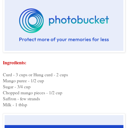
Ingredients:
Curd - 3 cups or Hung curd - 2 cups
Mango puree - 1/2 cup
Sugar - 3/4 cup
Chopped mango pieces - 1/2 cup
Saffron - few strands
Milk - 1 tblsp