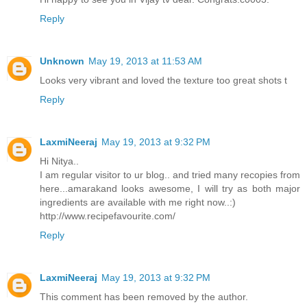
Reply
Unknown
May 19, 2013 at 11:53 AM
Looks very vibrant and loved the texture too great shots t
Reply
LaxmiNeeraj
May 19, 2013 at 9:32 PM
Hi Nitya..
I am regular visitor to ur blog.. and tried many recopies from
here...amarakand looks awesome, I will try as both major
ingredients are available with me right now..:)
http://www.recipefavourite.com/
Reply
LaxmiNeeraj
May 19, 2013 at 9:32 PM
This comment has been removed by the author.