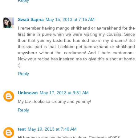
Reply
Swati Sapna
May 15, 2013 at 7:15 AM
I remember having mango shrikhand or aamrakhand for the
first time in pune when we were visiting my cousins. Since
then that yummy taste has haunted me in my dreams! But
the sad part is that I seldom get aamrakhand or shrikhand
anywhere without the cardamom! And I hate cardamom.
Now your recipe has inspired me to give this a shot at home
:)
Reply
Unknown
May 17, 2013 at 9:51 AM
My fav...looks so creamy and yummy!
Reply
test
May 19, 2013 at 7:40 AM
Hi happy to see you in Vijay tv dear. Congrats.c0003.