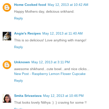
Home Cooked food
May 12, 2013 at 10:42 AM
Happy Mothers day, delicious srikhand.
Reply
Angie's Recipes
May 12, 2013 at 11:40 AM
This is so delicious! Love anything with mango!
Reply
Unknown
May 12, 2013 at 3:11 PM
awesome shikhand...cute bowl...and nice clicks...
New Post - Raspberry Lemon Flower Cupcake
Reply
Smita Srivastava
May 12, 2013 at 10:46 PM
That looks lovely Nithya :) :) craving for some !!