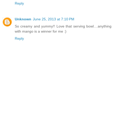
Reply
Unknown
June 25, 2013 at 7:10 PM
So creamy and yummy!! Love that serving bowl....anything
with mango is a winner for me :)
Reply