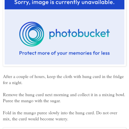
After a couple of hours, keep the cloth with hung curd in the fridge
for a night.
Remove the hung curd next morning and collect it in a mixing bowl.
Puree the mango with the sugar.
Fold in the mango puree slowly into the hung curd. Do not over
mix, the curd would become watery.