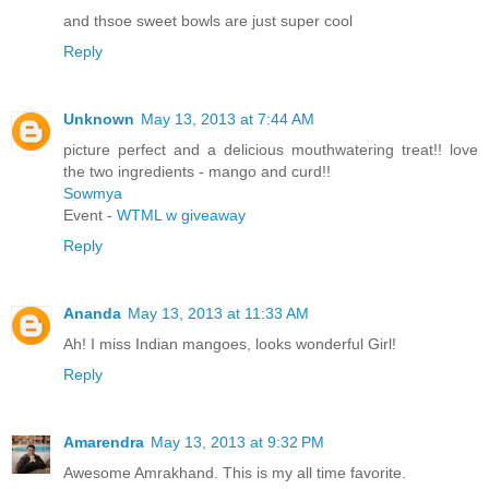
and thsoe sweet bowls are just super cool
Reply
Unknown
May 13, 2013 at 7:44 AM
picture perfect and a delicious mouthwatering treat!! love
the two ingredients - mango and curd!!
Sowmya
Event -
WTML w giveaway
Reply
Ananda
May 13, 2013 at 11:33 AM
Ah! I miss Indian mangoes, looks wonderful Girl!
Reply
Amarendra
May 13, 2013 at 9:32 PM
Awesome Amrakhand. This is my all time favorite.