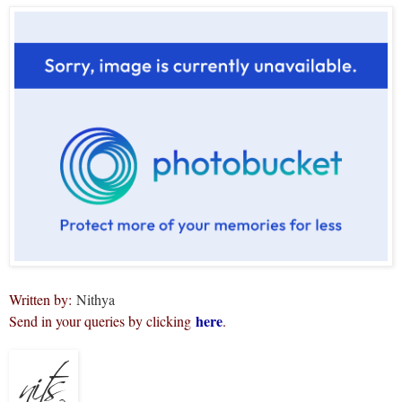
Written by:
Nithya
here
Send in your queries by clicking
.