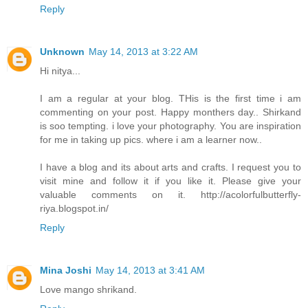
Reply
Unknown
May 14, 2013 at 3:22 AM
Hi nitya...
I am a regular at your blog. THis is the first time i am
commenting on your post. Happy monthers day.. Shirkand
is soo tempting. i love your photography. You are inspiration
for me in taking up pics. where i am a learner now..
I have a blog and its about arts and crafts. I request you to
visit mine and follow it if you like it. Please give your
valuable comments on it. http://acolorfulbutterfly-
riya.blogspot.in/
Reply
Mina Joshi
May 14, 2013 at 3:41 AM
Love mango shrikand.