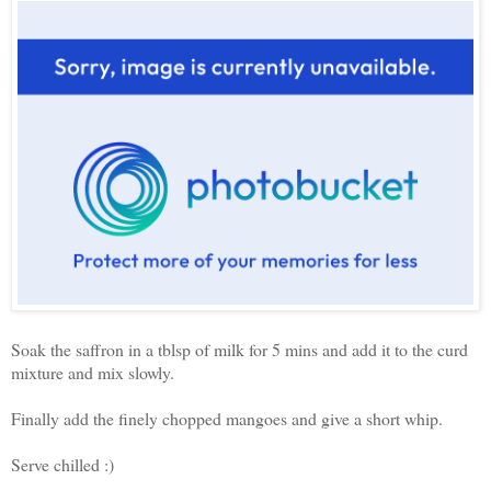
Soak the saffron in a tblsp of milk for 5 mins and add it to the curd
mixture and mix slowly.
Finally add the finely chopped mangoes and give a short whip.
Serve chilled :)