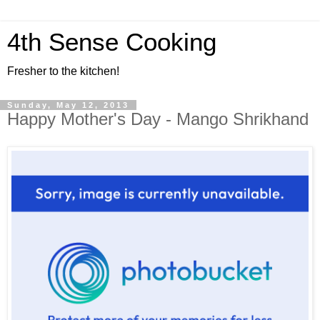
4th Sense Cooking
Fresher to the kitchen!
Sunday, May 12, 2013
Happy Mother's Day - Mango Shrikhand