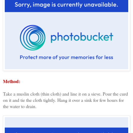
Method:
Take a muslin cloth (thin cloth) and line it on a sieve. Pour the curd
on it and tie the cloth tightly. Hang it over a sink for few hours for
the water to drain.