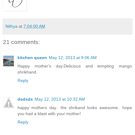
Nithya
at
7:04:00 AM
21 comments:
kitchen queen
May 12, 2013 at 9:06 AM
Happy mother's day.Delicious and tempting mango
shrikhand.
Reply
dsdsds
May 12, 2013 at 10:32 AM
happy mothers day.. the shrikand looks awesome.. hope
you had a blast with your mother!
Reply