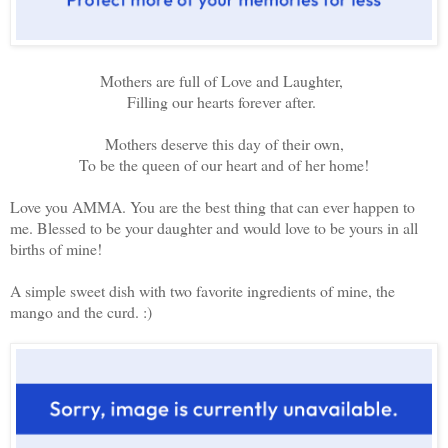
Mothers are full of Love and Laughter,
Filling our hearts forever after.
Mothers deserve this day of their own,
To be the queen of our heart and of her home!
Love you AMMA. You are the best thing that can ever happen to
me. Blessed to be your daughter and would love to be yours in all
births of mine!
A simple sweet dish with two favorite ingredients of mine, the
mango and the curd. :)