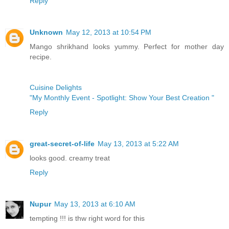
Reply
Unknown
May 12, 2013 at 10:54 PM
Mango shrikhand looks yummy. Perfect for mother day
recipe.
Cuisine Delights
"My Monthly Event - Spotlight: Show Your Best Creation "
Reply
great-secret-of-life
May 13, 2013 at 5:22 AM
looks good. creamy treat
Reply
Nupur
May 13, 2013 at 6:10 AM
tempting !!! is thw right word for this