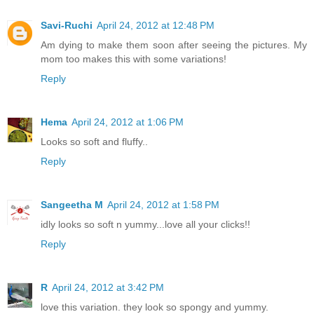
Savi-Ruchi
April 24, 2012 at 12:48 PM
Am dying to make them soon after seeing the pictures. My
mom too makes this with some variations!
Reply
Hema
April 24, 2012 at 1:06 PM
Looks so soft and fluffy..
Reply
Sangeetha M
April 24, 2012 at 1:58 PM
idly looks so soft n yummy...love all your clicks!!
Reply
R
April 24, 2012 at 3:42 PM
love this variation. they look so spongy and yummy.