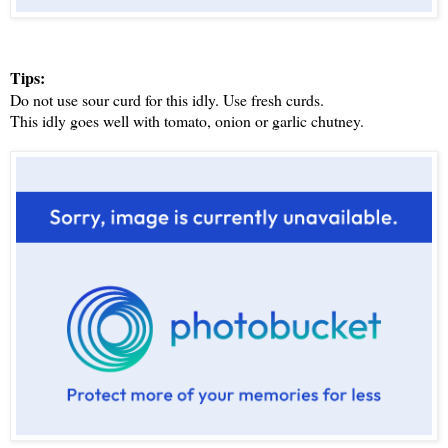
Tips:
Do not use sour curd for this idly. Use fresh curds.
This idly goes well with tomato, onion or garlic chutney.