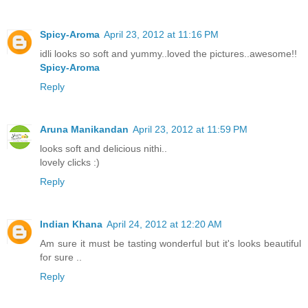
Spicy-Aroma
April 23, 2012 at 11:16 PM
idli looks so soft and yummy..loved the pictures..awesome!!
Spicy-Aroma
Reply
Aruna Manikandan
April 23, 2012 at 11:59 PM
looks soft and delicious nithi..
lovely clicks :)
Reply
Indian Khana
April 24, 2012 at 12:20 AM
Am sure it must be tasting wonderful but it's looks beautiful
for sure ..
Reply