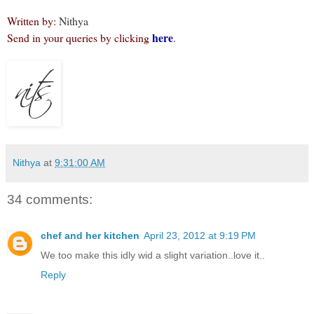
Written by:
Nithya
here
Send in your queries by clicking
.
Nithya
at
9:31:00 AM
34 comments:
chef and her kitchen
April 23, 2012 at 9:19 PM
We too make this idly wid a slight variation..love it..
Reply