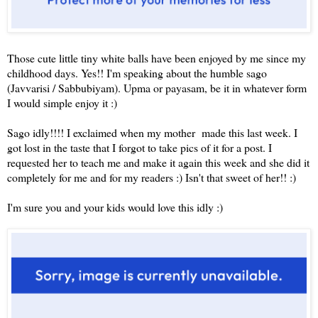
Those cute little tiny white balls have been enjoyed by me since my
childhood days. Yes!! I'm speaking about the humble sago
(Javvarisi / Sabbubiyam). Upma or payasam, be it in whatever form
I would simple enjoy it :)
Sago idly!!!! I exclaimed when my mother made this last week. I
got lost in the taste that I forgot to take pics of it for a post. I
requested her to teach me and make it again this week and she did it
completely for me and for my readers :) Isn't that sweet of her!! :)
I'm sure you and your kids would love this idly :)