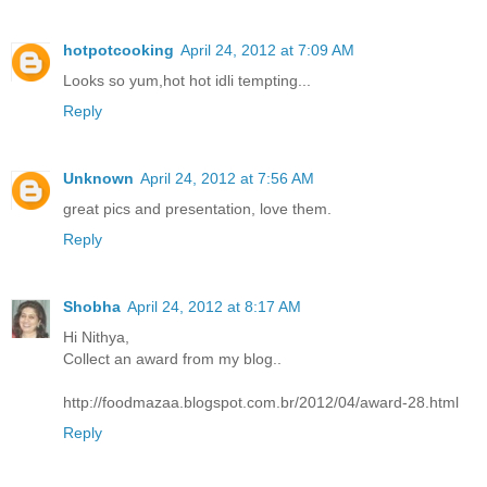
hotpotcooking
April 24, 2012 at 7:09 AM
Looks so yum,hot hot idli tempting...
Reply
Unknown
April 24, 2012 at 7:56 AM
great pics and presentation, love them.
Reply
Shobha
April 24, 2012 at 8:17 AM
Hi Nithya,
Collect an award from my blog..
http://foodmazaa.blogspot.com.br/2012/04/award-28.html
Reply