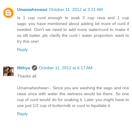
Umamaheswari
October 11, 2012 at 3:21 AM
Is 1 cup curd enough to soak 3 cup rava and 1 cup
sago..you have mentioned about adding bit more of curd if
needed. Don't we need to add more water/curd to make it
as idli batter..pls clarify the curd / water proportion..want to
try this one!
Reply
Nithya
October 11, 2012 at 6:17 AM
Thanks all.
Umamaheshwari - Since you are washing the sago and rice
rawa once with water the wetness would be there. So one
cup of curd would do for soaking it. Later you might have to
use just 1/2 cup of buttermilk or curd to liquidate it.
Reply