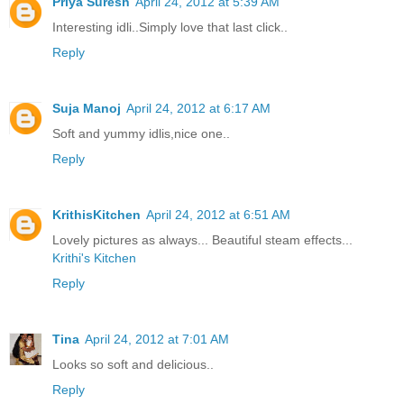
Priya Suresh
April 24, 2012 at 5:39 AM
Interesting idli..Simply love that last click..
Reply
Suja Manoj
April 24, 2012 at 6:17 AM
Soft and yummy idlis,nice one..
Reply
KrithisKitchen
April 24, 2012 at 6:51 AM
Lovely pictures as always... Beautiful steam effects...
Krithi's Kitchen
Reply
Tina
April 24, 2012 at 7:01 AM
Looks so soft and delicious..
Reply