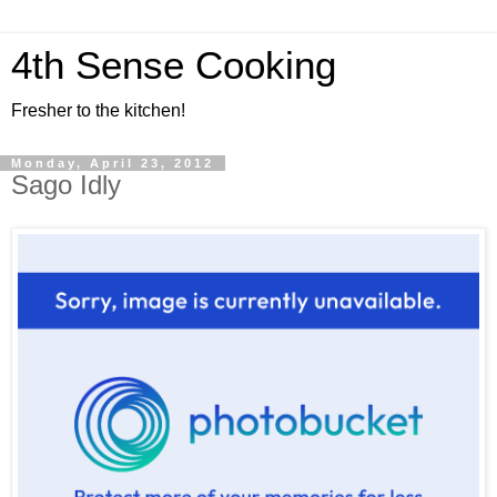
4th Sense Cooking
Fresher to the kitchen!
Monday, April 23, 2012
Sago Idly