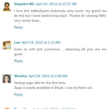
Gayathri NG
April 24, 2012 at 12:37 AM
I love this sabbubiyam kodumulu very much, my grand ma
do this but i have tasted long back. Thanks for sharing Nithi,
very nicely done...
Reply
Lav
April 24, 2012 at 1:11 AM
looks so soft and yummmm......steaming idli pics are too
good...
Reply
Shobha
April 24, 2012 at 2:56 AM
Seeing sago idlis for the first time.
Sago is easily available in Brazil..I can try them out.
Reply