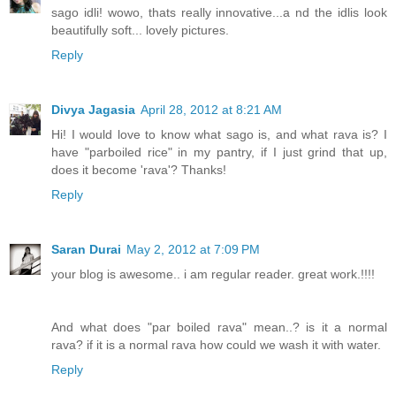
sago idli! wowo, thats really innovative...a nd the idlis look
beautifully soft... lovely pictures.
Reply
Divya Jagasia
April 28, 2012 at 8:21 AM
Hi! I would love to know what sago is, and what rava is? I
have "parboiled rice" in my pantry, if I just grind that up,
does it become 'rava'? Thanks!
Reply
Saran Durai
May 2, 2012 at 7:09 PM
your blog is awesome.. i am regular reader. great work.!!!!
And what does "par boiled rava" mean..? is it a normal
rava? if it is a normal rava how could we wash it with water.
Reply