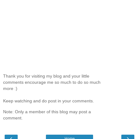
Thank you for visiting my blog and your little
comments encourage me so much to do so much
more :)
Keep watching and do post in your comments.
Note: Only a member of this blog may post a
comment.
‹
›
Home