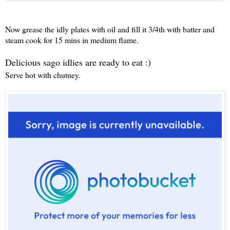
Now grease the idly plates with oil and fill it 3/4th with batter and
steam cook for 15 mins in medium flame.
Delicious sago idlies are ready to eat :)
Serve hot with chutney.