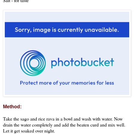
Salt - for taste
Method:
Take the sago and rice rava in a bowl and wash with water. Now
drain the water completely and add the beaten curd and mix well.
Let it get soaked over night.