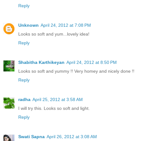
Reply
Unknown
April 24, 2012 at 7:08 PM
Looks so soft and yum...lovely idea!
Reply
Shabitha Karthikeyan
April 24, 2012 at 8:50 PM
Looks so soft and yummy !! Very homey and nicely done !!
Reply
radha
April 25, 2012 at 3:58 AM
I will try this. Looks so soft and light.
Reply
Swati Sapna
April 26, 2012 at 3:08 AM