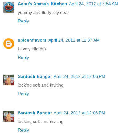
Achu's Amma's Kitchen
April 24, 2012 at 8:54 AM
yummy and fluffy idly dear
Reply
spicenflavors
April 24, 2012 at 11:37 AM
Lovely idlees:)
Reply
Santosh Bangar
April 24, 2012 at 12:06 PM
looking soft and inviting
Reply
Santosh Bangar
April 24, 2012 at 12:06 PM
looking soft and inviting
Reply