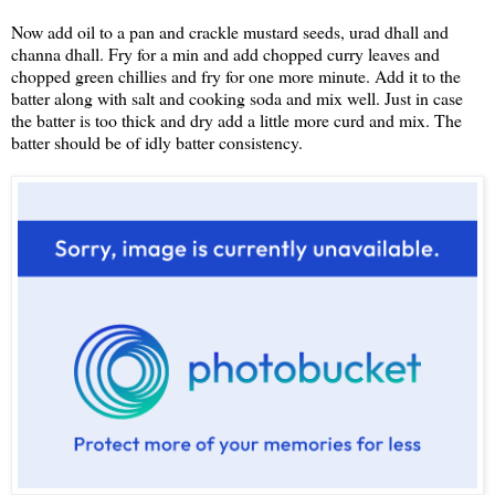
Now add oil to a pan and crackle mustard seeds, urad dhall and
channa dhall. Fry for a min and add chopped curry leaves and
chopped green chillies and fry for one more minute. Add it to the
batter along with salt and cooking soda and mix well. Just in case
the batter is too thick and dry add a little more curd and mix. The
batter should be of idly batter consistency.