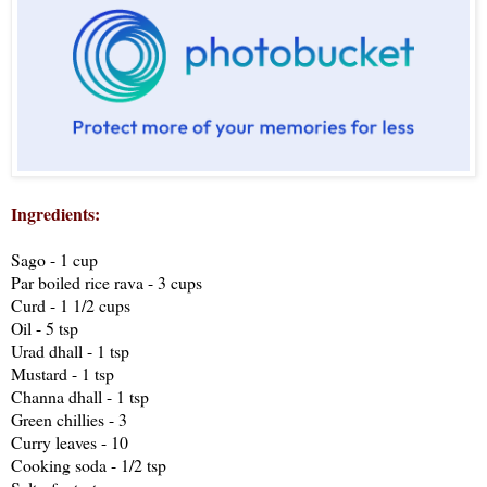
Ingredients:
Sago - 1 cup
Par boiled rice rava - 3 cups
Curd - 1 1/2 cups
Oil - 5 tsp
Urad dhall - 1 tsp
Mustard - 1 tsp
Channa dhall - 1 tsp
Green chillies - 3
Curry leaves - 10
Cooking soda - 1/2 tsp