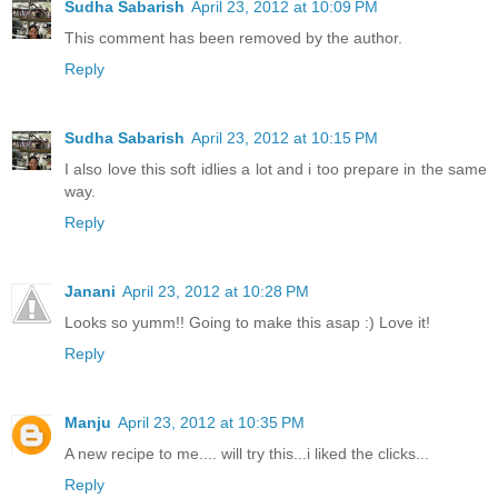
Sudha Sabarish
April 23, 2012 at 10:09 PM
This comment has been removed by the author.
Reply
Sudha Sabarish
April 23, 2012 at 10:15 PM
I also love this soft idlies a lot and i too prepare in the same
way.
Reply
Janani
April 23, 2012 at 10:28 PM
Looks so yumm!! Going to make this asap :) Love it!
Reply
Manju
April 23, 2012 at 10:35 PM
A new recipe to me.... will try this...i liked the clicks...
Reply