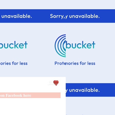
 on Facebook here