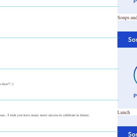
Soups and
dear!! :)
Lunch
stone.. I wish you have many more success to celebrate in future.