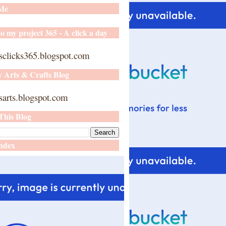
 Me
o my project 365 - A click a day
sclicks365.blogspot.com
y Arts & Crafts Blog
arts.blogspot.com
This Blog
ndex