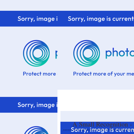
Home
Know me
Food Styling
Fresher to the kitchen!
A Small Recognition -