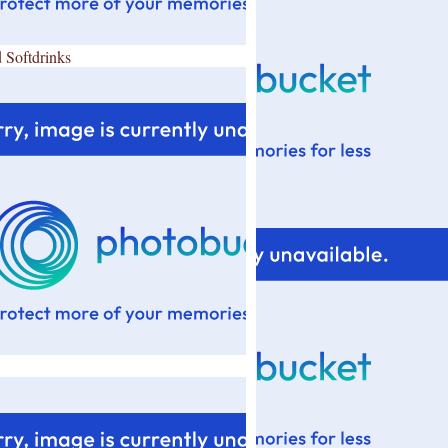
 Softdrinks