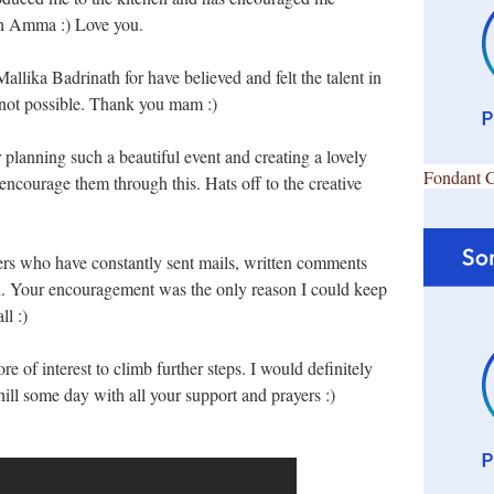
ch Amma :) Love you.
lika Badrinath for have believed and felt the talent in
is not possible. Thank you mam :)
or planning such a beautiful event and creating a lovely
Fondant 
encourage them through this. Hats off to the creative
ders who have constantly sent mails, written comments
n. Your encouragement was the only reason I could keep
l :)
e of interest to climb further steps. I would definitely
hill some day with all your support and prayers :)