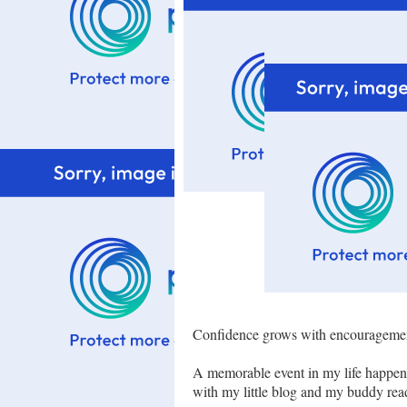
Confidence grows with encouragemen
A memorable event in my life happen
with my little blog and my buddy rea