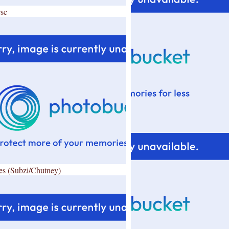
se
es (Subzi/Chutney)