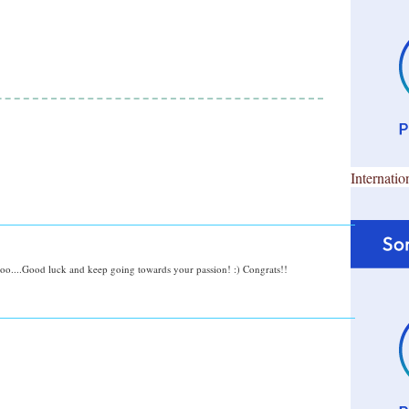
Internatio
too....Good luck and keep going towards your passion! :) Congrats!!