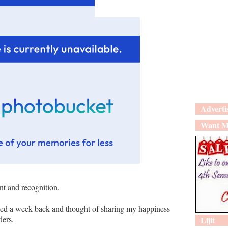
Adverti
Want M
t and recognition.
ed a week back and thought of sharing my happiness
ders.
Lijit