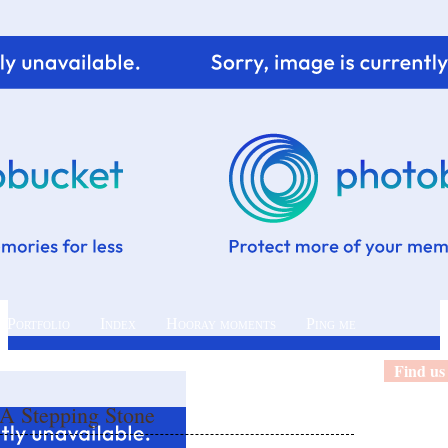
 Portfolio
Index
Hooray moments
Ping me
Find us
 A Stepping Stone