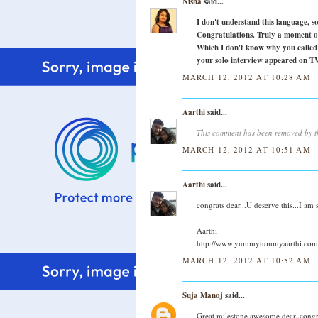
Nisha
said...
I don't understand this language, s
Congratulations. Truly a moment of
Which I don't know why you called i
your solo interview appeared on TV
MARCH 12, 2012 AT 10:28 AM
Aarthi
said...
This comment has been removed by t
MARCH 12, 2012 AT 10:51 AM
Aarthi
said...
congrats dear...U deserve this...I am
Aarthi
http://www.yummytummyaarthi.com
MARCH 12, 2012 AT 10:52 AM
Suja Manoj
said...
Great milestone,awesome dear..congr