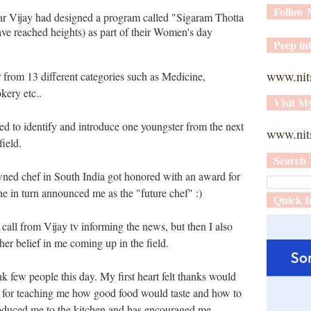
Follow
tar Vijay had designed a program called "Sigaram Thotta
e reached heights) as part of their Women's day
Peep int
www.nit
r
from 13 different categories such as Medicine,
kery etc..
Visit M
d to identify and introduce one youngster from the next
www.nits
ield.
Search 
ned chef in South India got honored with an award for
she in turn announced me as the "future chef" :)
Quick I
a call from Vijay tv informing the news, but then I also
her belief in me coming up in the field.
nk few people this day. My first heart felt thanks would
 for teaching me how good food would taste and how to
roduced me to the kitchen and has encouraged me