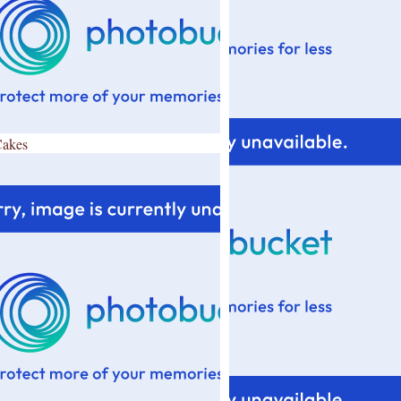
Cakes