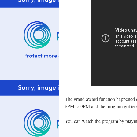
The grand award function happened 
6PM to 9PM and the program got tel
You can watch the program by playing