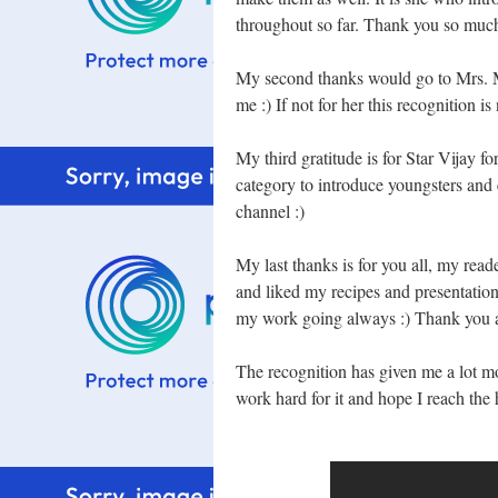
throughout so far. Thank you so mu
My second thanks would go to Mrs. Mal
me :) If not for her this recognition 
My third gratitude is for Star Vijay f
category to introduce youngsters and 
channel :)
My last thanks is for you all, my rea
and liked my recipes and presentatio
my work going always :) Thank you al
The recognition has given me a lot mor
work hard for it and hope I reach the 