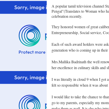
A popular tamil television channel S
Pengal"(Translates to Woman who hav
celebration recently.
They honored women of great
calibe
Entrepreneurship, Social service, Coo
Each of such award holders were aske
generation who is coming up in their f
Mrs.Mallika Badrinath the well
renow
her excellence in culinary skills and 
I was literally in cloud 9 when I got 
felt so responsible when it was about 
I would like to take the chance to tha
go to my parents, especially my mom
make them as well. It is she who int