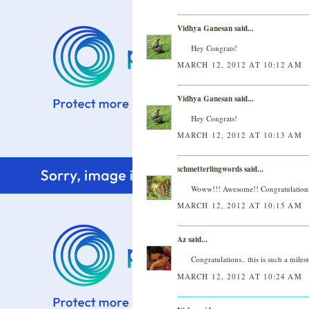
Vidhya Ganesan
said...
Hey Congrats!
MARCH 12, 2012 AT 10:12 AM
Vidhya Ganesan
said...
Hey Congrats!
MARCH 12, 2012 AT 10:13 AM
schmetterlingwords
said...
Woww!!! Awesome!! Congratulations 
MARCH 12, 2012 AT 10:15 AM
Az
said...
Congratulations.. this is such a mile
MARCH 12, 2012 AT 10:24 AM