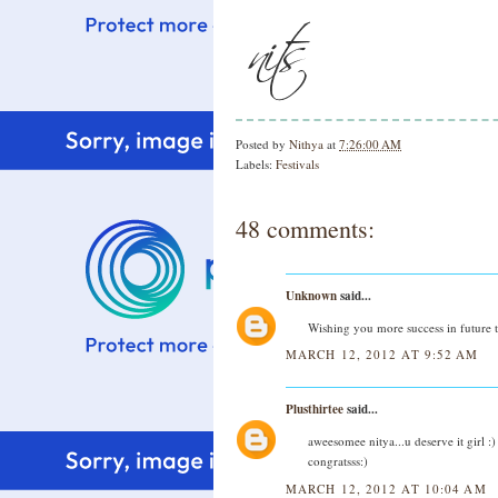
Posted by
Nithya
at
7:26:00 AM
Labels:
Festivals
48 comments:
Unknown
said...
Wishing you more success in future 
MARCH 12, 2012 AT 9:52 AM
Plusthirtee
said...
aweesomee nitya...u deserve it girl :)
congratsss:)
MARCH 12, 2012 AT 10:04 AM