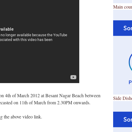
Main cour
on 4th of March 2012 at Besant Nagar Beach between
Side Dish
ecasted on 11th of March from 2.30PM onwards.
 the above video link.