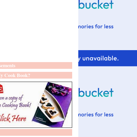
sements
y Cook Book?