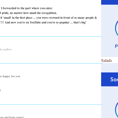
o I forwarded to the part where you enter.
 pride, no matter how small the recognition.
t 'small' in the first place ... you were crowned in front of so many people &
!!! And now you're on YouTube and you're so popular ... that's big!
he author.
Salads
 so happy for you
/
ats and keep going!