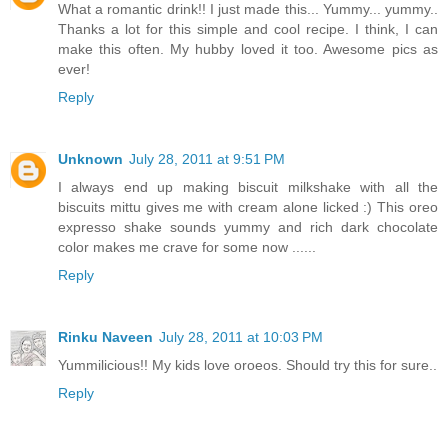
What a romantic drink!! I just made this... Yummy... yummy..
Thanks a lot for this simple and cool recipe. I think, I can
make this often. My hubby loved it too. Awesome pics as
ever!
Reply
Unknown
July 28, 2011 at 9:51 PM
I always end up making biscuit milkshake with all the
biscuits mittu gives me with cream alone licked :) This oreo
expresso shake sounds yummy and rich dark chocolate
color makes me crave for some now ......
Reply
Rinku Naveen
July 28, 2011 at 10:03 PM
Yummilicious!! My kids love oroeos. Should try this for sure..
Reply