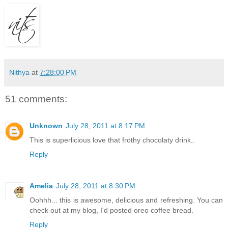
Nithya
at
7:28:00 PM
51 comments:
Unknown
July 28, 2011 at 8:17 PM
This is superlicious love that frothy chocolaty drink..
Reply
Amelia
July 28, 2011 at 8:30 PM
Oohhh... this is awesome, delicious and refreshing. You can
check out at my blog, I'd posted oreo coffee bread.
Reply