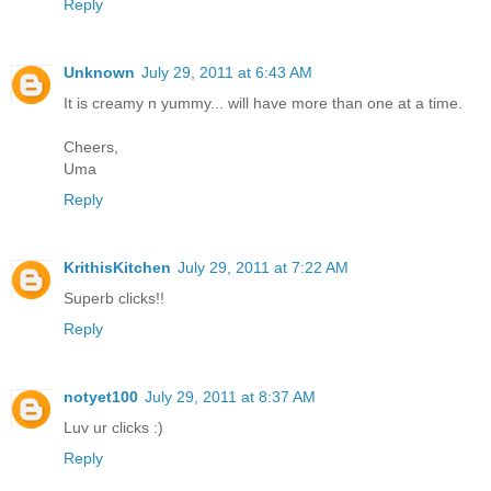
Reply
Unknown
July 29, 2011 at 6:43 AM
It is creamy n yummy... will have more than one at a time.
Cheers,
Uma
Reply
KrithisKitchen
July 29, 2011 at 7:22 AM
Superb clicks!!
Reply
notyet100
July 29, 2011 at 8:37 AM
Luv ur clicks :)
Reply