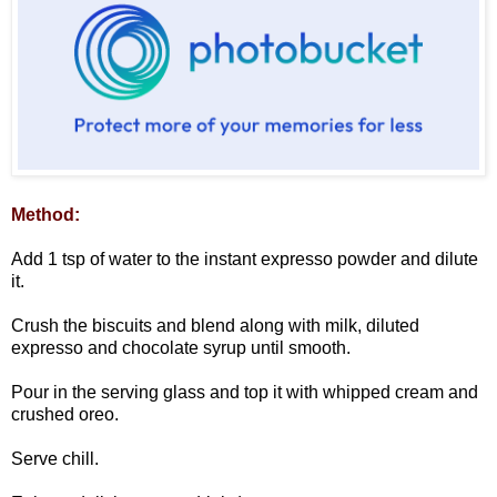
Method:
Add 1 tsp of water to the instant expresso powder and dilute
it.
Crush the biscuits and blend along with milk, diluted
expresso and chocolate syrup until smooth.
Pour in the serving glass and top it with whipped cream and
crushed oreo.
Serve chill.