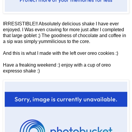
IRRESISTIBLE!! Absolutely delicious shake I have ever
enjoyed. I Was even craving for more just after I completed
that large goblet ;) The goodness of chocolate and coffee in
a sip was simply yummilicious to the core.
And this is what I made with the left over oreo cookies :)
Have a freaking weekend :) enjoy with a cup of oreo
expresso shake :)