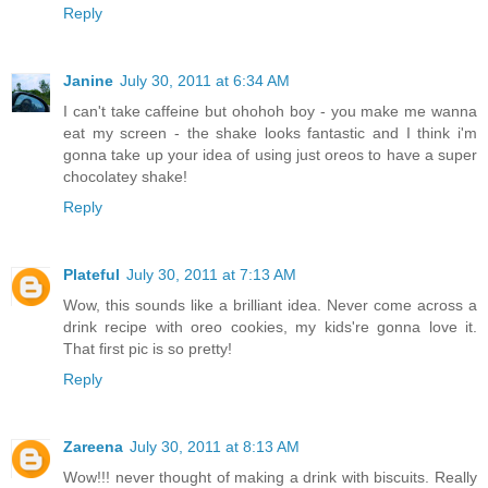
Reply
Janine
July 30, 2011 at 6:34 AM
I can't take caffeine but ohohoh boy - you make me wanna
eat my screen - the shake looks fantastic and I think i'm
gonna take up your idea of using just oreos to have a super
chocolatey shake!
Reply
Plateful
July 30, 2011 at 7:13 AM
Wow, this sounds like a brilliant idea. Never come across a
drink recipe with oreo cookies, my kids're gonna love it.
That first pic is so pretty!
Reply
Zareena
July 30, 2011 at 8:13 AM
Wow!!! never thought of making a drink with biscuits. Really