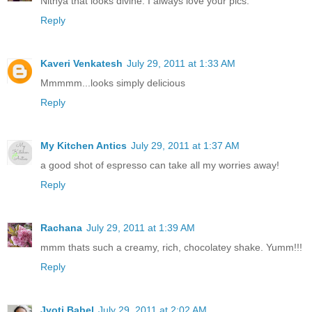
Nithya that looks divine. I always love your pics.
Reply
Kaveri Venkatesh
July 29, 2011 at 1:33 AM
Mmmmm...looks simply delicious
Reply
My Kitchen Antics
July 29, 2011 at 1:37 AM
a good shot of espresso can take all my worries away!
Reply
Rachana
July 29, 2011 at 1:39 AM
mmm thats such a creamy, rich, chocolatey shake. Yumm!!!
Reply
Jyoti Babel
July 29, 2011 at 2:02 AM