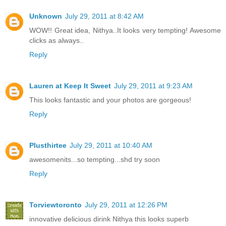
Unknown
July 29, 2011 at 8:42 AM
WOW!! Great idea, Nithya..It looks very tempting! Awesome
clicks as always..
Reply
Lauren at Keep It Sweet
July 29, 2011 at 9:23 AM
This looks fantastic and your photos are gorgeous!
Reply
Plusthirtee
July 29, 2011 at 10:40 AM
awesomenits...so tempting...shd try soon
Reply
Torviewtoronto
July 29, 2011 at 12:26 PM
innovative delicious dirink Nithya this looks superb