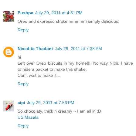
Pushpa
July 29, 2011 at 4:31 PM
Oreo and expresso shake mmmmm simply delicious.
Reply
Nivedita Thadani
July 29, 2011 at 7:38 PM
hi
Left over Oreo biscuits in my home!!!! No way Nithi, I have
to hide a packet to make this shake.
Can't wait to make it...
Reply
aipi
July 29, 2011 at 7:53 PM
So chocolaty, thick n creamy ~ I am all in :D
US Masala
Reply