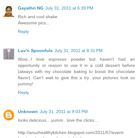
Gayathri NG
July 31, 2011 at 6:39 PM
Rich and cool shake.
Awesome pics...
Reply
Luv'n Spoonfuls
July 31, 2011 at 8:31 PM
Wow...I love espresso powder but haven't had an
opportunity or reason to use it in a cold dessert before
(always with my chocolate baking to boost the chocolate
flavor). Can't wait to give this a try...your pictures look so
yummy!
Reply
Unknown
July 31, 2011 at 9:03 PM
looks delicious....yumm...love the clicks....
http://anuzhealthykitchen.blogspot.com/2011/07/event-