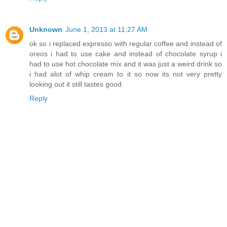
Unknown
June 1, 2013 at 11:27 AM
ok so i replaced expresso with regular coffee and instead of
oreos i had to use cake and instead of chocolate syrup i
had to use hot chocolate mix and it was just a weird drink so
i had alot of whip cream to it so now its not very pretty
looking out it still tastes good
Reply