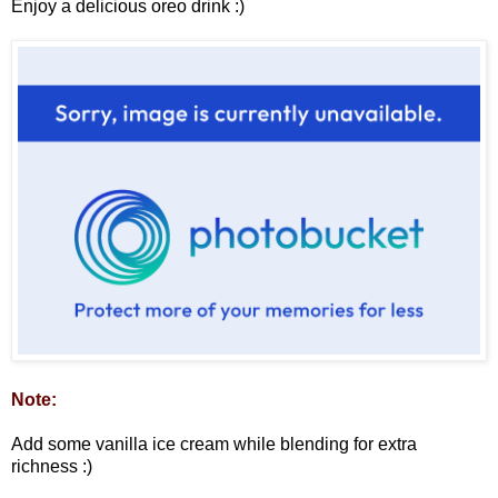
Enjoy a delicious oreo drink :)
Note:
Add some vanilla ice cream while blending for extra
richness :)