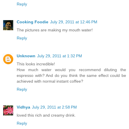
Reply
Cooking Foodie
July 29, 2011 at 12:46 PM
The pictures are making my mouth water!
Reply
Unknown
July 29, 2011 at 1:32 PM
This looks incredible!
How much water would you recommend diluting the
espresso with? And do you think the same effect could be
achieved with normal instant coffee?
Reply
Vidhya
July 29, 2011 at 2:58 PM
loved this rich and creamy drink.
Reply