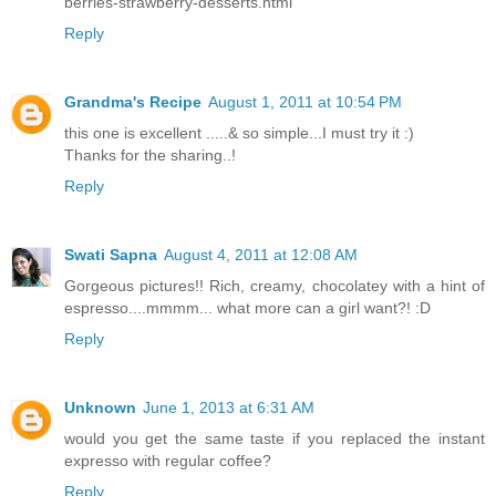
berries-strawberry-desserts.html
Reply
Grandma's Recipe
August 1, 2011 at 10:54 PM
this one is excellent .....& so simple...I must try it :)
Thanks for the sharing..!
Reply
Swati Sapna
August 4, 2011 at 12:08 AM
Gorgeous pictures!! Rich, creamy, chocolatey with a hint of
espresso....mmmm... what more can a girl want?! :D
Reply
Unknown
June 1, 2013 at 6:31 AM
would you get the same taste if you replaced the instant
expresso with regular coffee?
Reply