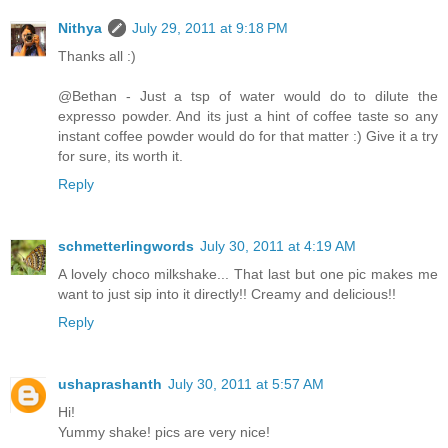
Nithya
July 29, 2011 at 9:18 PM
Thanks all :)
@Bethan - Just a tsp of water would do to dilute the
expresso powder. And its just a hint of coffee taste so any
instant coffee powder would do for that matter :) Give it a try
for sure, its worth it.
Reply
schmetterlingwords
July 30, 2011 at 4:19 AM
A lovely choco milkshake... That last but one pic makes me
want to just sip into it directly!! Creamy and delicious!!
Reply
ushaprashanth
July 30, 2011 at 5:57 AM
Hi!
Yummy shake! pics are very nice!