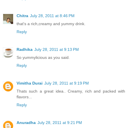
Chitra
July 28, 2011 at 8:46 PM
that's a rich,creamy and yummy drink.
Reply
Radhika
July 28, 2011 at 9:13 PM
So yummylicious as you said.
Reply
Vimitha Durai
July 28, 2011 at 9:19 PM
Thats such a great idea.. Creamy, rich and packed with
flavors...
Reply
Anuradha
July 28, 2011 at 9:21 PM