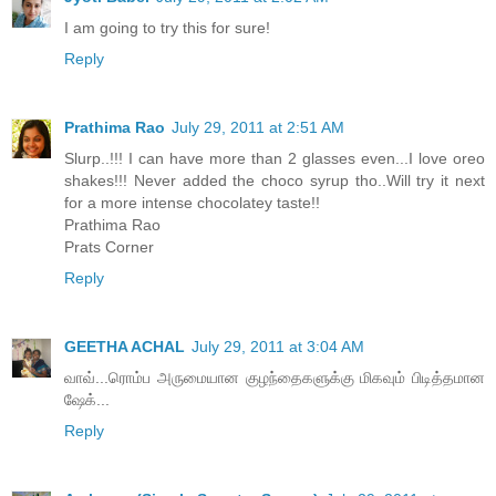
I am going to try this for sure!
Reply
Prathima Rao
July 29, 2011 at 2:51 AM
Slurp..!!! I can have more than 2 glasses even...I love oreo
shakes!!! Never added the choco syrup tho..Will try it next
for a more intense chocolatey taste!!
Prathima Rao
Prats Corner
Reply
GEETHA ACHAL
July 29, 2011 at 3:04 AM
வாவ்...ரொம்ப அருமையான குழந்தைகளுக்கு மிகவும் பிடித்தமான
ஷேக்...
Reply