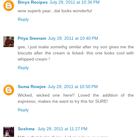
Binys Recipes
July 28, 2011 at 10:36 PM
wow superb yaar...dat looks wonderful
Reply
Priya Sreeram
July 28, 2011 at 10:40 PM
gee, i just make somethg similar after my son gives me the
biscuits after the cream is licked- this one looks cool with
whipped cream !
Reply
Suma Rowjee
July 28, 2011 at 10:50 PM
Wicked, wicked one here!! Loved the addition of the
espresso, makes me want to try this for SURE!
Reply
Sushma
July 28, 2011 at 11:27 PM