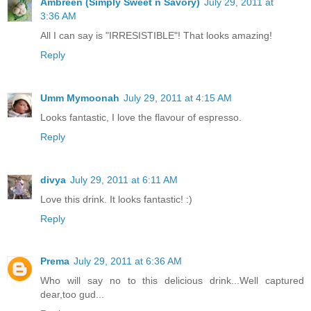
Ambreen (Simply Sweet n Savory)
July 29, 2011 at
3:36 AM
All I can say is "IRRESISTIBLE"! That looks amazing!
Reply
Umm Mymoonah
July 29, 2011 at 4:15 AM
Looks fantastic, I love the flavour of espresso.
Reply
divya
July 29, 2011 at 6:11 AM
Love this drink. It looks fantastic! :)
Reply
Prema
July 29, 2011 at 6:36 AM
Who will say no to this delicious drink...Well captured
dear,too gud...