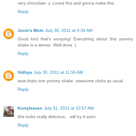
very chocolate- y. Loved this and gonna make this.
Reply
Jocie's Mom
July 30, 2011 at 9:34 AM
Good lord that's amazing! Everything about this yummy
shake is a winner. Well done :)
Reply
Vidhya
July 30, 2011 at 11:55 AM
wow thats one yummy shake. awesome clicks as usual
Reply
Kurryleaves
July 31, 2011 at 10:57 AM
this looks really delicious....will try it soon
Reply