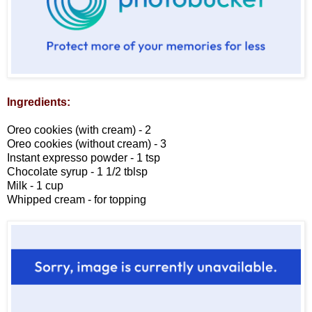
Ingredients:
Oreo cookies (with cream) - 2
Oreo cookies (without cream) - 3
Instant expresso powder - 1 tsp
Chocolate syrup - 1 1/2 tblsp
Milk - 1 cup
Whipped cream - for topping