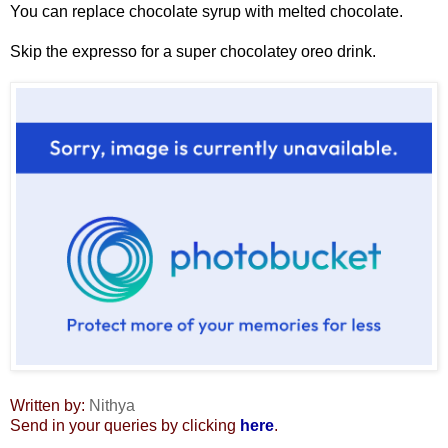
You can replace chocolate syrup with melted chocolate.
Skip the expresso for a super chocolatey oreo drink.
Written by:
Nithya
Send in your queries by clicking
here
.