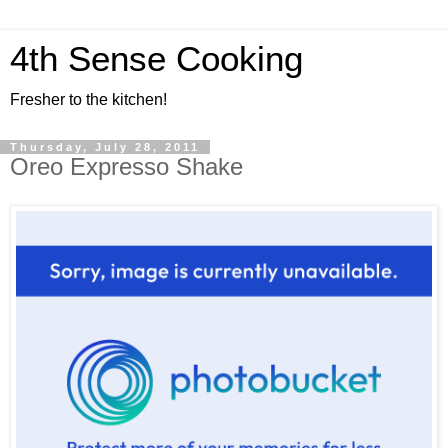
4th Sense Cooking
Fresher to the kitchen!
Thursday, July 28, 2011
Oreo Expresso Shake