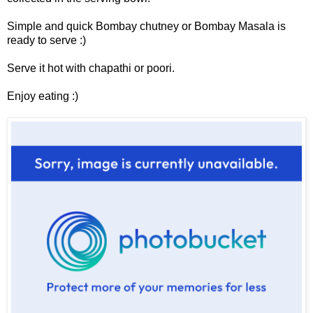
Simple and quick Bombay chutney or Bombay Masala is
ready to serve :)
Serve it hot with chapathi or poori.
Enjoy eating :)