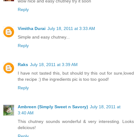
wow nice and easy chutney try it soon
Reply
Vimitha Durai
July 18, 2011 at 3:33 AM
Simple and easy chutney...
Reply
Raks
July 18, 2011 at 3:39 AM
I have not tasted this, but should try this out for sure,loved
the recipe :) the ingredients pic is too too good!
Reply
Ambreen (Simply Sweet n Savory)
July 18, 2011 at
3:40 AM
This chutney sounds wonderful & very interesting. Looks
delicious!
Reply