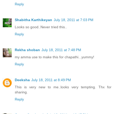
Reply
Shabitha Karthikeyan
July 18, 2011 at 7:03 PM
Looks so good..Never tried this..
Reply
Rekha shoban
July 18, 2011 at 7:48 PM
my amma use to make this for chapathi...yummy!
Reply
Deeksha
July 18, 2011 at 8:49 PM
This is very new to me..looks very tempting. Thx for
sharing.
Reply