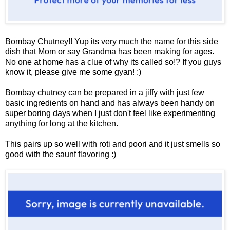
Bombay Chutney!! Yup its very much the name for this side
dish that Mom or say Grandma has been making for ages.
No one at home has a clue of why its called so!? If you guys
know it, please give me some gyan! :)
Bombay chutney can be prepared in a jiffy with just few
basic ingredients on hand and has always been handy on
super boring days when I just don't feel like experimenting
anything for long at the kitchen.
This pairs up so well with roti and poori and it just smells so
good with the saunf flavoring :)