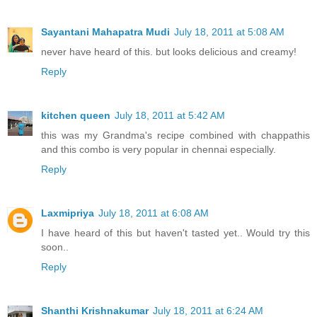
Sayantani Mahapatra Mudi
July 18, 2011 at 5:08 AM
never have heard of this. but looks delicious and creamy!
Reply
kitchen queen
July 18, 2011 at 5:42 AM
this was my Grandma's recipe combined with chappathis
and this combo is very popular in chennai especially.
Reply
Laxmipriya
July 18, 2011 at 6:08 AM
I have heard of this but haven't tasted yet.. Would try this
soon..
Reply
Shanthi Krishnakumar
July 18, 2011 at 6:24 AM