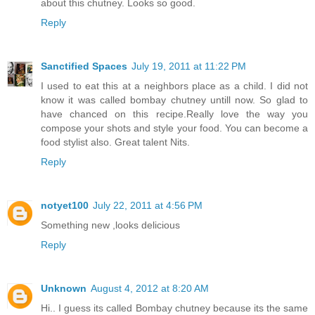
about this chutney. Looks so good.
Reply
Sanctified Spaces
July 19, 2011 at 11:22 PM
I used to eat this at a neighbors place as a child. I did not
know it was called bombay chutney untill now. So glad to
have chanced on this recipe.Really love the way you
compose your shots and style your food. You can become a
food stylist also. Great talent Nits.
Reply
notyet100
July 22, 2011 at 4:56 PM
Something new ,looks delicious
Reply
Unknown
August 4, 2012 at 8:20 AM
Hi.. I guess its called Bombay chutney because its the same