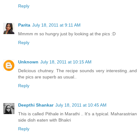
Reply
Parita
July 18, 2011 at 9:11 AM
Mmmm m so hungry just by looking at the pics :D
Reply
Unknown
July 18, 2011 at 10:15 AM
Delicious chutney. The recipe sounds very interesting..and
the pics are superb as usual..
Reply
Deepthi Shankar
July 18, 2011 at 10:45 AM
This is called Pithale in Marathi .. It's a typical. Maharastrian
side dish eaten with Bhakri
Reply