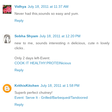
Vidhya
July 18, 2011 at 11:37 AM
Never had this,sounds so easy and yum.
Reply
Sobha Shyam
July 18, 2011 at 12:20 PM
new to me, sounds interesting n delicious, cute n lovely
clicks..
Only 2 days left-Event:
COOK IT HEALTHY:PROTEINicious
Reply
KrithisKitchen
July 18, 2011 at 1:58 PM
Superb perfect chutney!
Event: Serve It - Grilled/Barbequed/Tandoored
Reply