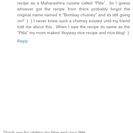
recipe as a Maharashtra cuisine called "Pitla".. So I guess
whoever got the recipe from there probably forgot the
original name named it "Bombay chutney" and its still going
on!! :) :) I never knew such a chutney existed until my friend
told me about this.. When I saw the recipe its same as the
"Pitla" my mom makes! Anyway nice recipe and nice blog! :)
Reply
Thank you for visiting my blog and your little