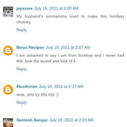
jayasree
July 18, 2011 at 2:00 AM
My husband's ammamma used to make this bombay
chutney.
Reply
Binys Recipes
July 18, 2011 at 2:07 AM
I am ashamed to say i am from bombay and i never had
this..love the sound and look of it
Reply
Plusthirtee
July 18, 2011 at 2:17 AM
wow...shd try this nits :)
Reply
Santosh Bangar
July 18, 2011 at 2:23 AM