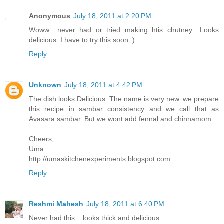
Anonymous
July 18, 2011 at 2:20 PM
Woww.. never had or tried making htis chutney.. Looks
delicious. I have to try this soon :)
Reply
Unknown
July 18, 2011 at 4:42 PM
The dish looks Delicious. The name is very new. we prepare
this recipe in sambar consistency and we call that as
Avasara sambar. But we wont add fennal and chinnamom.
Cheers,
Uma
http://umaskitchenexperiments.blogspot.com
Reply
Reshmi Mahesh
July 18, 2011 at 6:40 PM
Never had this... looks thick and delicious.