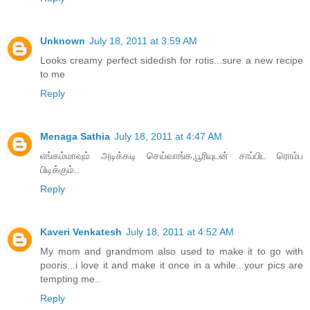
Unknown
July 18, 2011 at 3:59 AM
Looks creamy perfect sidedish for rotis...sure a new recipe
to me
Reply
Menaga Sathia
July 18, 2011 at 4:47 AM
எங்கம்மாவும் அடிக்கடி செய்வாங்க,பூரியுடன் சாப்பிட ரொம்ப
பிடிக்கும்..
Reply
Kaveri Venkatesh
July 18, 2011 at 4:52 AM
My mom and grandmom also used to make it to go with
pooris...i love it and make it once in a while...your pics are
tempting me..
Reply