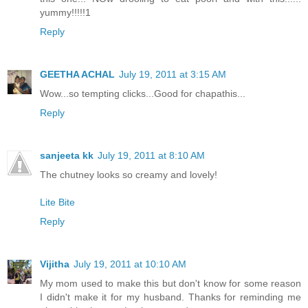
yummy!!!!!1
Reply
GEETHA ACHAL
July 19, 2011 at 3:15 AM
Wow...so tempting clicks...Good for chapathis...
Reply
sanjeeta kk
July 19, 2011 at 8:10 AM
The chutney looks so creamy and lovely!
Lite Bite
Reply
Vijitha
July 19, 2011 at 10:10 AM
My mom used to make this but don't know for some reason
I didn't make it for my husband. Thanks for reminding me