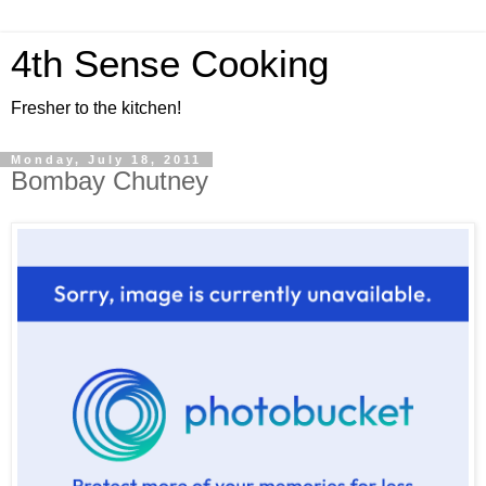
4th Sense Cooking
Fresher to the kitchen!
Monday, July 18, 2011
Bombay Chutney