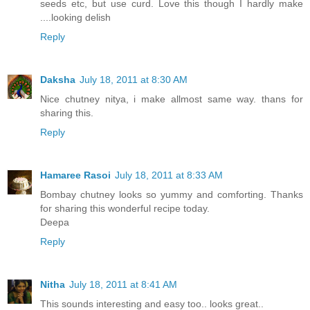
seeds etc, but use curd. Love this though I hardly make
....looking delish
Reply
Daksha
July 18, 2011 at 8:30 AM
Nice chutney nitya, i make allmost same way. thans for
sharing this.
Reply
Hamaree Rasoi
July 18, 2011 at 8:33 AM
Bombay chutney looks so yummy and comforting. Thanks
for sharing this wonderful recipe today.
Deepa
Reply
Nitha
July 18, 2011 at 8:41 AM
This sounds interesting and easy too.. looks great..