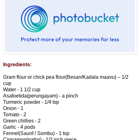
Ingredients:
Gram flour or chick pea flour(Besan/Kadala maavu) – 1/2
cup
Water - 1 1/2 cup
Asafoetida(perungayam) - a pinch
Turmeric powder - 1/4 tsp
Onion - 1
Tomato - 2
Green chillies - 2
Garlic - 4 pods
Fennel(Saunf / Sombu) - 1 tsp
Cinnamon(pattai) - 1/2 inch piece