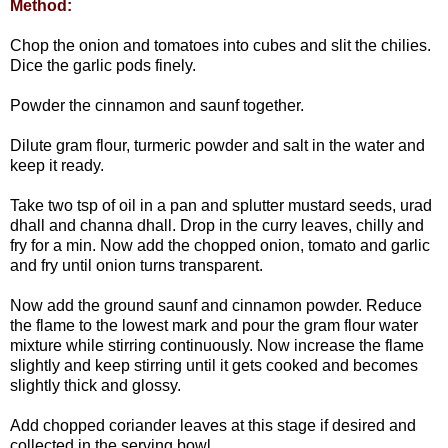
Method:
Chop the onion and tomatoes into cubes and slit the chilies.
Dice the garlic pods finely.
Powder the cinnamon and saunf together.
Dilute gram flour, turmeric powder and salt in the water and
keep it ready.
Take two tsp of oil in a pan and splutter mustard seeds, urad
dhall and channa dhall. Drop in the curry leaves, chilly and
fry for a min. Now add the chopped onion, tomato and garlic
and fry until onion turns transparent.
Now add the ground saunf and cinnamon powder. Reduce
the flame to the lowest mark and pour the gram flour water
mixture while stirring continuously. Now increase the flame
slightly and keep stirring until it gets cooked and becomes
slightly thick and glossy.
Add chopped coriander leaves at this stage if desired and
collected in the serving bowl.