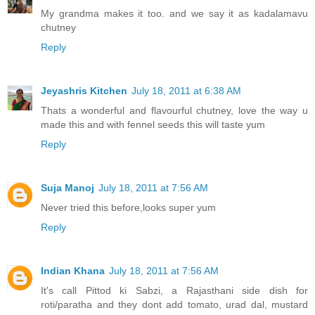
My grandma makes it too. and we say it as kadalamavu
chutney
Reply
Jeyashris Kitchen
July 18, 2011 at 6:38 AM
Thats a wonderful and flavourful chutney, love the way u
made this and with fennel seeds this will taste yum
Reply
Suja Manoj
July 18, 2011 at 7:56 AM
Never tried this before,looks super yum
Reply
Indian Khana
July 18, 2011 at 7:56 AM
It's call Pittod ki Sabzi, a Rajasthani side dish for
roti/paratha and they dont add tomato, urad dal, mustard