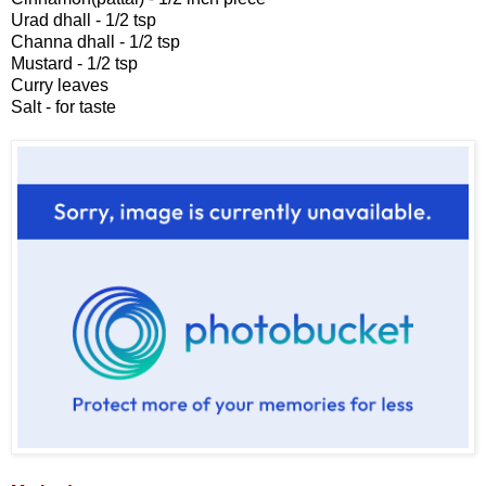
Urad dhall - 1/2 tsp
Channa dhall - 1/2 tsp
Mustard - 1/2 tsp
Curry leaves
Salt - for taste