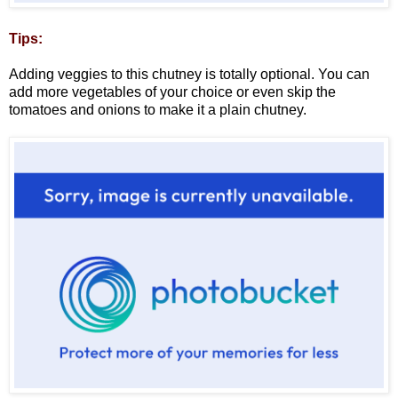
Tips:
Adding veggies to this chutney is totally optional. You can
add more vegetables of your choice or even skip the
tomatoes and onions to make it a plain chutney.