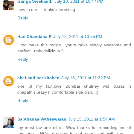
Ganga Sreekanth
July 18, 2011 at 10:47 PM
new to me......looks interesting
Reply
Hari Chandana P
July 18, 2011 at 10:55 PM
I too make this recipe.. yours looks simply awesome and
perfect.. truly delicious :)
Reply
chef and her kitchen
July 18, 2011 at 11:32 PM
one of my fav..love Bombai chutney wid dosas n
chapathis..easy n comfortable side dish...:)
Reply
Sapthanaa Vytheswaran
July 19, 2011 at 1:54 AM
my most fav one nithi... Wow thanks for reminding me of
this one... NOw drooling to eat poori and with this......