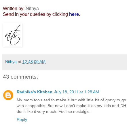
Written by:
Nithya
Send in your queries by clicking
here
.
Nithya
at
12:48:00 AM
43 comments:
Radhika's Kitchen
July 18, 2011 at 1:28 AM
My mom too used to make it but with little bit of gravy to go
with chappathis. But now I don't make it as my kids and DH
don't like it very much. Feel so nostalgic.
Reply