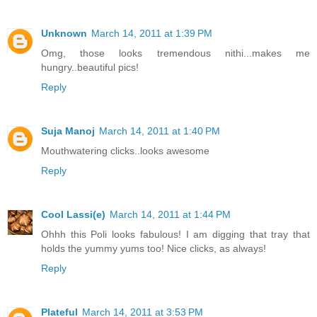
Unknown
March 14, 2011 at 1:39 PM
Omg, those looks tremendous nithi...makes me
hungry..beautiful pics!
Reply
Suja Manoj
March 14, 2011 at 1:40 PM
Mouthwatering clicks..looks awesome
Reply
Cool Lassi(e)
March 14, 2011 at 1:44 PM
Ohhh this Poli looks fabulous! I am digging that tray that
holds the yummy yums too! Nice clicks, as always!
Reply
Plateful
March 14, 2011 at 3:53 PM