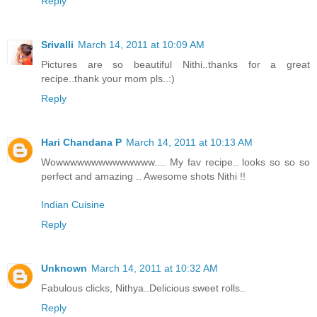
Reply
Srivalli
March 14, 2011 at 10:09 AM
Pictures are so beautiful Nithi..thanks for a great
recipe..thank your mom pls..:)
Reply
Hari Chandana P
March 14, 2011 at 10:13 AM
Wowwwwwwwwwwwwww.... My fav recipe.. looks so so so
perfect and amazing .. Awesome shots Nithi !!
Indian Cuisine
Reply
Unknown
March 14, 2011 at 10:32 AM
Fabulous clicks, Nithya..Delicious sweet rolls..
Reply