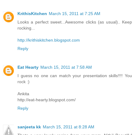
KrithisKitchen
March 15, 2011 at 7:25 AM
Looks a perfect sweet...Awesome clicks (as usual).. Keep
rocking...
http://krithiskitchen.blogspot.com
Reply
Eat Hearty
March 15, 2011 at 7:58 AM
I guess no one can match your presentation skills!!!! You
rock :)
Ankita
http://eat-hearty.blogspot.com/
Reply
sanjeeta kk
March 15, 2011 at 8:28 AM