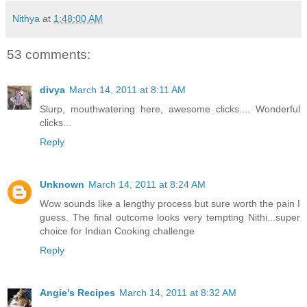
Nithya
at
1:48:00 AM
53 comments:
divya
March 14, 2011 at 8:11 AM
Slurp, mouthwatering here, awesome clicks.... Wonderful
clicks...
Reply
Unknown
March 14, 2011 at 8:24 AM
Wow sounds like a lengthy process but sure worth the pain I
guess. The final outcome looks very tempting Nithi...super
choice for Indian Cooking challenge
Reply
Angie's Recipes
March 14, 2011 at 8:32 AM