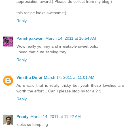
appreciation award:) Please do collect from my blog:)
this recipe looks awesome:)
Reply
Panchpakwan
March 14, 2011 at 10:54 AM
Wow really yummy and irresitable sweet poli..
Loved that cute serving tray!!
Reply
Vimitha Durai
March 14, 2011 at 11:01 AM
As u said that is really tricky but yeah these lovelies are
worth the effort... Can I please stop by for a ? :)
Reply
Preety
March 14, 2011 at 11:22 AM
looks so tempting