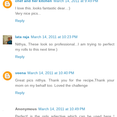
chef and her kitchen
March 14, 2011 at 9:49 PM
I love this..looks fantastic dear...:)
Very nice pics...
Reply
lata raja
March 14, 2011 at 10:23 PM
Nithya, These look so professional...I am trying to perfect
my rolls to this next time:)
Reply
veena
March 14, 2011 at 10:40 PM
Great pics nithya. Thank you for the recipe,Thank your
mom on my behalf too. Loved the challenge
Reply
Anonymous
March 14, 2011 at 10:49 PM
Perfect! is the only adjective which can be used here..!