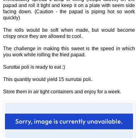
papad and roll it tight and keep it on a plate with seem side
facing down. (Caution - the papad is piping hot so work
quickly)
The rolls would be soft when made, but would become
crispy once they are allowed to cool.
The challenge in making this sweet is the speed in which
you work while rolling the fried papad.
Suruttai poli is ready to eat :)
This quantity would yield 15 surrutai poli.
Store them in air tight containers and enjoy for a week.