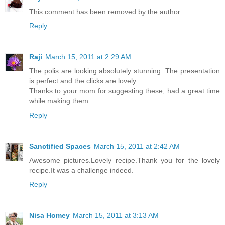
This comment has been removed by the author.
Reply
Raji
March 15, 2011 at 2:29 AM
The polis are looking absolutely stunning. The presentation
is perfect and the clicks are lovely.
Thanks to your mom for suggesting these, had a great time
while making them.
Reply
Sanctified Spaces
March 15, 2011 at 2:42 AM
Awesome pictures.Lovely recipe.Thank you for the lovely
recipe.It was a challenge indeed.
Reply
Nisa Homey
March 15, 2011 at 3:13 AM