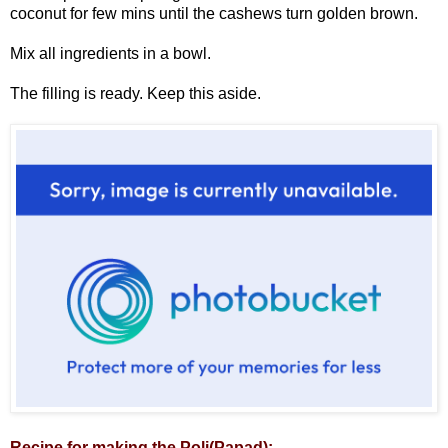
coconut for few mins until the cashews turn golden brown.
Mix all ingredients in a bowl.
The filling is ready. Keep this aside.
Recipe for making the Poli(Papad):