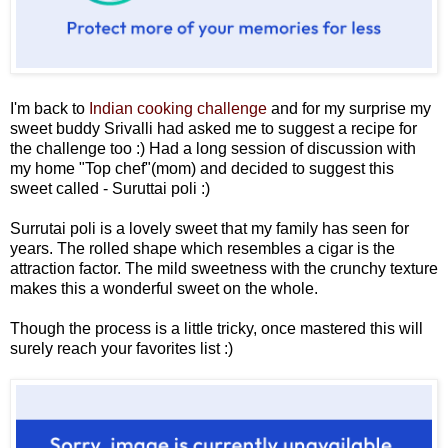
I'm back to
Indian cooking challenge
and for my surprise my
sweet buddy Srivalli had asked me to suggest a recipe for
the challenge too :) Had a long session of discussion with
my home "Top chef"(mom) and decided to suggest this
sweet called - Suruttai poli :)
Surrutai poli is a lovely sweet that my family has seen for
years. The rolled shape which resembles a cigar is the
attraction factor. The mild sweetness with the crunchy texture
makes this a wonderful sweet on the whole.
Though the process is a little tricky, once mastered this will
surely reach your favorites list :)