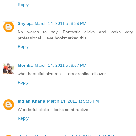
Reply
Shylaja
March 14, 2011 at 8:39 PM
No words to say. Fantastic clicks and looks very
professional. Have bookmarked this
Reply
Monika
March 14, 2011 at 8:57 PM
what beautiful pictures... I am drooling all over
Reply
Indian Khana
March 14, 2011 at 9:35 PM
Wonderful clicks ...looks so attractive
Reply