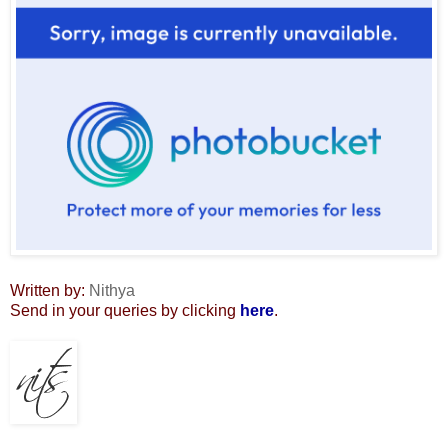
Written by:
Nithya
Send in your queries by clicking
here
.