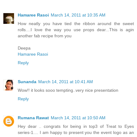
Hamaree Rasoi
March 14, 2011 at 10:35 AM
How neatly you have tied the ribbon around the sweet
rolls....I love the way you use props dear...This is agin
another fab recipe from you
Deepa
Hamaree Rasoi
Reply
Sunanda
March 14, 2011 at 10:41 AM
Wow!! it looks sooo tempting..very nice presentation
Reply
Rumana Rawat
March 14, 2011 at 10:50 AM
Hey dear .. congrats for being in top3 of Treat to Eyes
series-1.... I am happy to present you the event logo as an