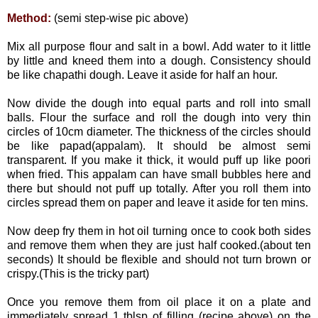
Method:
(semi step-wise pic above)
Mix all purpose flour and salt in a bowl. Add water to it little
by little and kneed them into a dough. Consistency should
be like chapathi dough. Leave it aside for half an hour.
Now divide the dough into equal parts and roll into small
balls. Flour the surface and roll the dough
into very thin
circles of 10cm diameter. The thickness of the circles should
be like papad(appalam). It should be almost semi
transparent. If you make it thick, it would puff up like poori
when fried. This appalam can have small bubbles here and
there but should not puff up totally. After you roll them into
circles spread them on paper and leave it aside for ten mins.
Now deep fry them in hot oil turning once to cook both sides
and remove them when they are just half cooked.(about ten
seconds) It should be flexible and should not turn brown or
crispy.(This is the tricky part)
Once you remove them from oil place it on a plate and
immediately spread 1 tblsp of filling (recipe above) on the