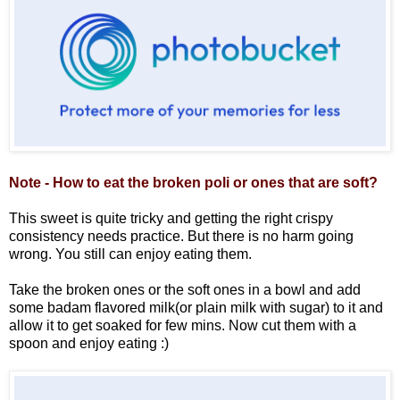
Note - How to eat the broken poli or ones that are soft?
This sweet is quite tricky and getting the right crispy
consistency needs practice. But there is no harm going
wrong. You still can enjoy eating them.
Take the broken ones or the soft ones in a bowl and add
some badam flavored milk(or plain milk with sugar) to it and
allow it to get soaked for few mins. Now cut them with a
spoon and enjoy eating :)