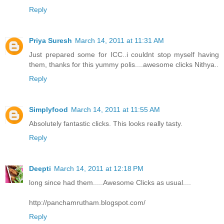
Reply
Priya Suresh
March 14, 2011 at 11:31 AM
Just prepared some for ICC..i couldnt stop myself having
them, thanks for this yummy polis....awesome clicks Nithya..
Reply
Simplyfood
March 14, 2011 at 11:55 AM
Absolutely fantastic clicks. This looks really tasty.
Reply
Deepti
March 14, 2011 at 12:18 PM
long since had them.....Awesome Clicks as usual....
http://panchamrutham.blogspot.com/
Reply