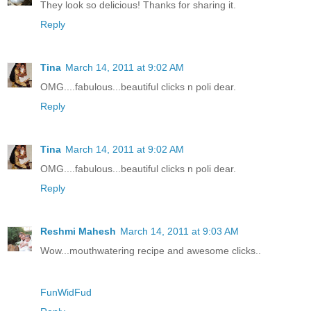
They look so delicious! Thanks for sharing it.
Reply
Tina
March 14, 2011 at 9:02 AM
OMG....fabulous...beautiful clicks n poli dear.
Reply
Tina
March 14, 2011 at 9:02 AM
OMG....fabulous...beautiful clicks n poli dear.
Reply
Reshmi Mahesh
March 14, 2011 at 9:03 AM
Wow...mouthwatering recipe and awesome clicks..
FunWidFud