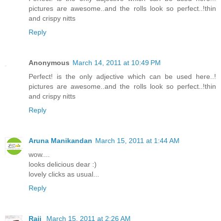
pictures are awesome..and the rolls look so perfect..!thin
and crispy nitts
Reply
Anonymous
March 14, 2011 at 10:49 PM
Perfect! is the only adjective which can be used here..!
pictures are awesome..and the rolls look so perfect..!thin
and crispy nitts
Reply
Aruna Manikandan
March 15, 2011 at 1:44 AM
wow....
looks delicious dear :)
lovely clicks as usual...
Reply
Raji
March 15, 2011 at 2:26 AM