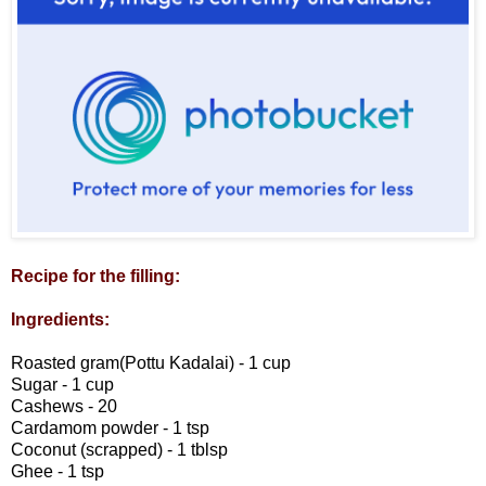
Recipe for the filling:
Ingredients:
Roasted gram(Pottu Kadalai) - 1 cup
Sugar - 1 cup
Cashews - 20
Cardamom powder - 1 tsp
Coconut (scrapped) - 1 tblsp
Ghee - 1 tsp