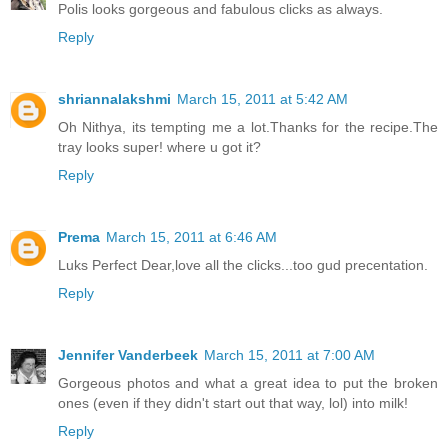
Polis looks gorgeous and fabulous clicks as always.
Reply
shriannalakshmi
March 15, 2011 at 5:42 AM
Oh Nithya, its tempting me a lot.Thanks for the recipe.The
tray looks super! where u got it?
Reply
Prema
March 15, 2011 at 6:46 AM
Luks Perfect Dear,love all the clicks...too gud precentation.
Reply
Jennifer Vanderbeek
March 15, 2011 at 7:00 AM
Gorgeous photos and what a great idea to put the broken
ones (even if they didn't start out that way, lol) into milk!
Reply