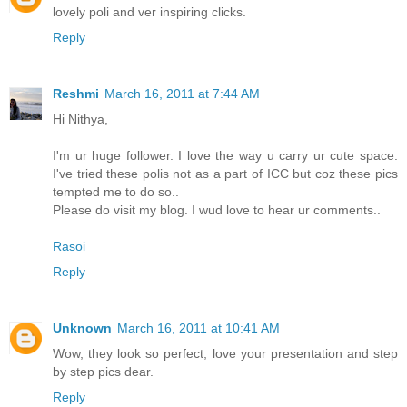
lovely poli and ver inspiring clicks.
Reply
Reshmi
March 16, 2011 at 7:44 AM
Hi Nithya,
I'm ur huge follower. I love the way u carry ur cute space.
I've tried these polis not as a part of ICC but coz these pics
tempted me to do so..
Please do visit my blog. I wud love to hear ur comments..
Rasoi
Reply
Unknown
March 16, 2011 at 10:41 AM
Wow, they look so perfect, love your presentation and step
by step pics dear.
Reply