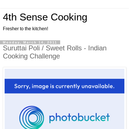
4th Sense Cooking
Fresher to the kitchen!
Monday, March 14, 2011
Suruttai Poli / Sweet Rolls - Indian
Cooking Challenge