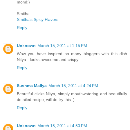
mom!:)
Smitha
Smitha's Spicy Flavors
Reply
Unknown
March 15, 2011 at 1:15 PM
Wow you have inspired so many bloggers with this dish
Nitya - looks awesome and crispy!
Reply
Sushma Mallya
March 15, 2011 at 4:24 PM
Beautiful clicks Nitya, simply mouthwatering and beautifully
detailed recipe, will de try this :)
Reply
Unknown
March 15, 2011 at 4:50 PM