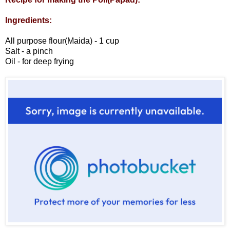
Ingredients:
All purpose flour(Maida) - 1 cup
Salt - a pinch
Oil - for deep frying