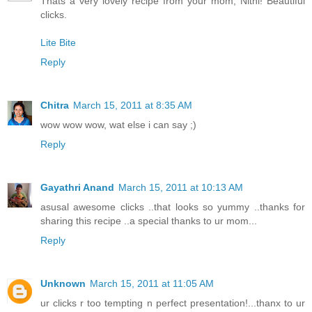
Thats a very lovely recipe from your mom, Nithi! Beautiful
clicks.
Lite Bite
Reply
Chitra
March 15, 2011 at 8:35 AM
wow wow wow, wat else i can say ;)
Reply
Gayathri Anand
March 15, 2011 at 10:13 AM
asusal awesome clicks ..that looks so yummy ..thanks for
sharing this recipe ..a special thanks to ur mom...
Reply
Unknown
March 15, 2011 at 11:05 AM
ur clicks r too tempting n perfect presentation!...thanx to ur