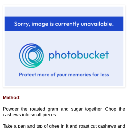
Method:
Powder the roasted gram and sugar together. Chop the
cashews into small pieces.
Take a pan and tsp of ghee in it and roast cut cashews and