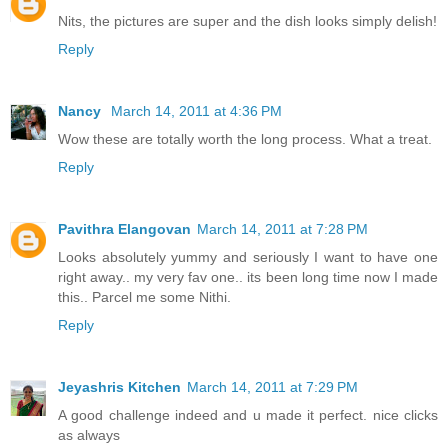
Nits, the pictures are super and the dish looks simply delish!
Reply
Nancy
March 14, 2011 at 4:36 PM
Wow these are totally worth the long process. What a treat.
Reply
Pavithra Elangovan
March 14, 2011 at 7:28 PM
Looks absolutely yummy and seriously I want to have one
right away.. my very fav one.. its been long time now I made
this.. Parcel me some Nithi.
Reply
Jeyashris Kitchen
March 14, 2011 at 7:29 PM
A good challenge indeed and u made it perfect. nice clicks
as always