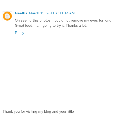
Geetha
March 19, 2011 at 11:14 AM
On seeing this photos, i could not remove my eyes for long.
Great food. I am going to try it. Thanks a lot.
Reply
Thank you for visiting my blog and your little