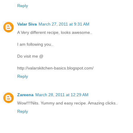
Reply
Valar Siva
March 27, 2011 at 9:31 AM
A Very different recipe, looks awesome..
I am following you..
Do visit me @
http://valarskitchen-basics.blogspot.com/
Reply
Zareena
March 28, 2011 at 12:29 AM
Wow!!!!Nits. Yummy and easy recipe. Amazing clicks..
Reply