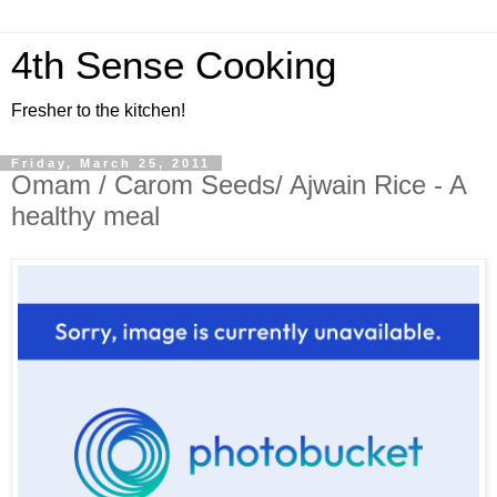
4th Sense Cooking
Fresher to the kitchen!
Friday, March 25, 2011
Omam / Carom Seeds/ Ajwain Rice - A
healthy meal