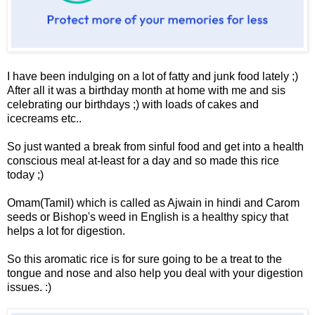
I have been indulging on a lot of fatty and junk food lately ;)
After all it was a birthday month at home with me and sis
celebrating our birthdays ;) with loads of cakes and
icecreams etc..
So just wanted a break from sinful food and get into a health
conscious meal at-least for a day and so made this rice
today ;)
Omam(Tamil) which is called as Ajwain in hindi and Carom
seeds or Bishop's weed in English is a healthy spicy that
helps a lot for digestion.
So this aromatic rice is for sure going to be a treat to the
tongue and nose and also help you deal with your digestion
issues. :)