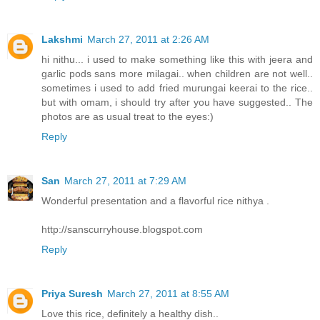
Lakshmi
March 27, 2011 at 2:26 AM
hi nithu... i used to make something like this with jeera and
garlic pods sans more milagai.. when children are not well..
sometimes i used to add fried murungai keerai to the rice..
but with omam, i should try after you have suggested.. The
photos are as usual treat to the eyes:)
Reply
San
March 27, 2011 at 7:29 AM
Wonderful presentation and a flavorful rice nithya .
http://sanscurryhouse.blogspot.com
Reply
Priya Suresh
March 27, 2011 at 8:55 AM
Love this rice, definitely a healthy dish..