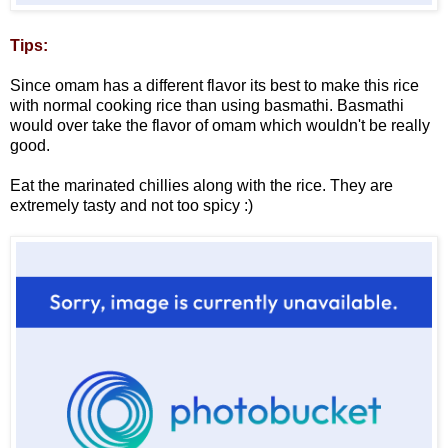
Tips:
Since omam has a different flavor its best to make this rice
with normal cooking rice than using basmathi. Basmathi
would over take the flavor of omam which wouldn't be really
good.
Eat the marinated chillies along with the rice. They are
extremely tasty and not too spicy :)