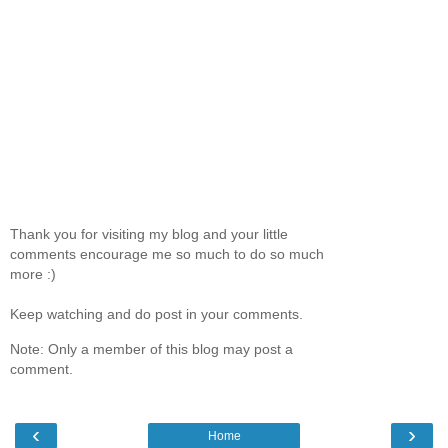
Thank you for visiting my blog and your little
comments encourage me so much to do so much
more :)
Keep watching and do post in your comments.
Note: Only a member of this blog may post a
comment.
‹
›
Home