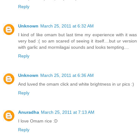
Reply
Unknown
March 25, 2011 at 6:32 AM
I kind of like omam but last time my experience with it was
very bad :( so am scared of seeing it itself....but ur version
with garlic and mormilagai sounds and looks tempting....
Reply
Unknown
March 25, 2011 at 6:36 AM
And luved the omam click and white brightness in ur pics :)
Reply
Anuradha
March 25, 2011 at 7:13 AM
I love Omam rice :D
Reply