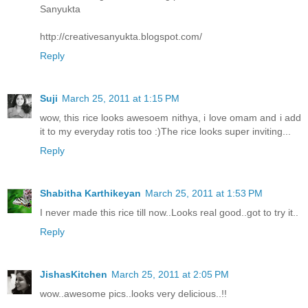
Sanyukta
http://creativesanyukta.blogspot.com/
Reply
Suji
March 25, 2011 at 1:15 PM
wow, this rice looks awesoem nithya, i love omam and i add
it to my everyday rotis too :)The rice looks super inviting...
Reply
Shabitha Karthikeyan
March 25, 2011 at 1:53 PM
I never made this rice till now..Looks real good..got to try it..
Reply
JishasKitchen
March 25, 2011 at 2:05 PM
wow..awesome pics..looks very delicious..!!