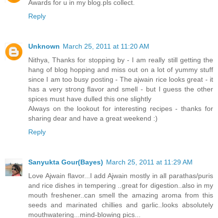
Awards for u in my blog.pls collect.
Reply
Unknown
March 25, 2011 at 11:20 AM
Nithya, Thanks for stopping by - I am really still getting the
hang of blog hopping and miss out on a lot of yummy stuff
since I am too busy posting - The ajwain rice looks great - it
has a very strong flavor and smell - but I guess the other
spices must have dulled this one slightly
Always on the lookout for interesting recipes - thanks for
sharing dear and have a great weekend :)
Reply
Sanyukta Gour(Bayes)
March 25, 2011 at 11:29 AM
Love Ajwain flavor...I add Ajwain mostly in all parathas/puris
and rice dishes in tempering ..great for digestion..also in my
mouth freshener..can smell the amazing aroma from this
seeds and marinated chillies and garlic..looks absolutely
mouthwatering...mind-blowing pics...