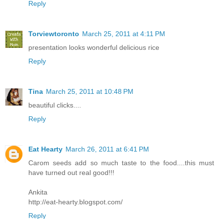
Reply
Torviewtoronto
March 25, 2011 at 4:11 PM
presentation looks wonderful delicious rice
Reply
Tina
March 25, 2011 at 10:48 PM
beautiful clicks....
Reply
Eat Hearty
March 26, 2011 at 6:41 PM
Carom seeds add so much taste to the food....this must
have turned out real good!!!
Ankita
http://eat-hearty.blogspot.com/
Reply