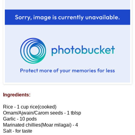
Ingredients:
Rice - 1 cup rice(cooked)
Omam/Ajwain/Carom seeds - 1 tblsp
Garlic - 10 pods
Marinated chillies(Moar milagai) - 4
Salt - for taste