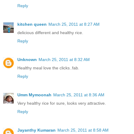
Reply
kitchen queen
March 25, 2011 at 8:27 AM
delicious different and healthy rice.
Reply
Unknown
March 25, 2011 at 8:32 AM
Healthy meal love the clicks..fab.
Reply
Umm Mymoonah
March 25, 2011 at 8:36 AM
Very healthy rice for sure, looks very attractive.
Reply
Jayanthy Kumaran
March 25, 2011 at 8:58 AM