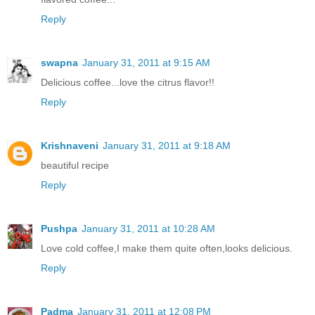
Reply
swapna
January 31, 2011 at 9:15 AM
Delicious coffee...love the citrus flavor!!
Reply
Krishnaveni
January 31, 2011 at 9:18 AM
beautiful recipe
Reply
Pushpa
January 31, 2011 at 10:28 AM
Love cold coffee,I make them quite often,looks delicious.
Reply
Padma
January 31, 2011 at 12:08 PM