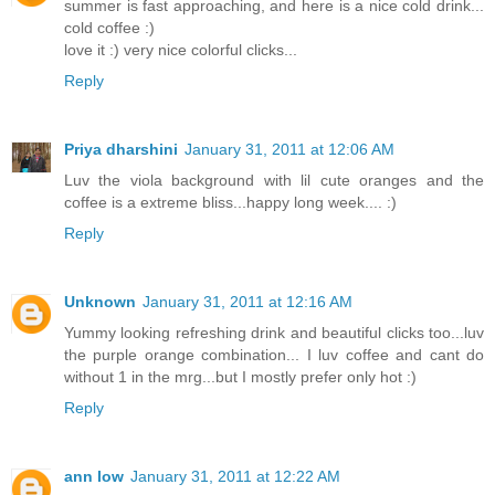
summer is fast approaching, and here is a nice cold drink...
cold coffee :)
love it :) very nice colorful clicks...
Reply
Priya dharshini
January 31, 2011 at 12:06 AM
Luv the viola background with lil cute oranges and the
coffee is a extreme bliss...happy long week.... :)
Reply
Unknown
January 31, 2011 at 12:16 AM
Yummy looking refreshing drink and beautiful clicks too...luv
the purple orange combination... I luv coffee and cant do
without 1 in the mrg...but I mostly prefer only hot :)
Reply
ann low
January 31, 2011 at 12:22 AM