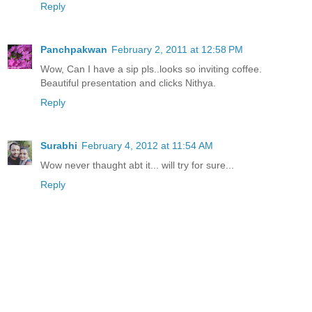
Reply
Panchpakwan
February 2, 2011 at 12:58 PM
Wow, Can I have a sip pls..looks so inviting coffee.
Beautiful presentation and clicks Nithya.
Reply
Surabhi
February 4, 2012 at 11:54 AM
Wow never thaught abt it... will try for sure...
Reply