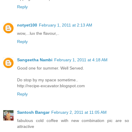
Reply
notyet100
February 1, 2011 at 2:13 AM
wow,...luv the flavour,..
Reply
Sangeetha Nambi
February 1, 2011 at 4:18 AM
Good one for summer. Well Served.
Do stop by my space sometime..
http://recipe-excavator.blogspot.com
Reply
Santosh Bangar
February 2, 2011 at 11:05 AM
fabulous cold coffee with new combination pic are so
attractive