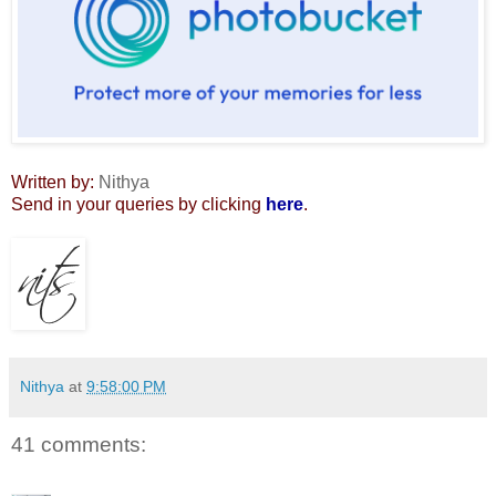
Written by:
Nithya
Send in your queries by clicking
here
.
Nithya
at
9:58:00 PM
41 comments: