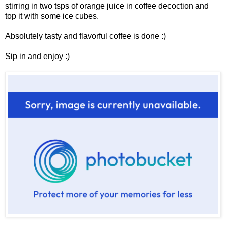
stirring in two tsps of orange juice in coffee decoction and
top it with some ice cubes.
Absolutely tasty and flavorful coffee is done :)
Sip in and enjoy :)