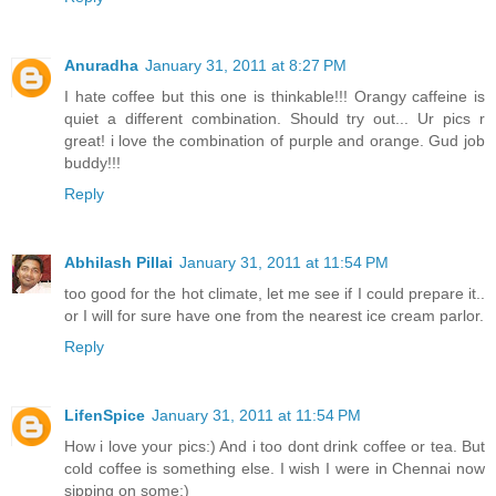
Anuradha
January 31, 2011 at 8:27 PM
I hate coffee but this one is thinkable!!! Orangy caffeine is
quiet a different combination. Should try out... Ur pics r
great! i love the combination of purple and orange. Gud job
buddy!!!
Reply
Abhilash Pillai
January 31, 2011 at 11:54 PM
too good for the hot climate, let me see if I could prepare it..
or I will for sure have one from the nearest ice cream parlor.
Reply
LifenSpice
January 31, 2011 at 11:54 PM
How i love your pics:) And i too dont drink coffee or tea. But
cold coffee is something else. I wish I were in Chennai now
sipping on some:)