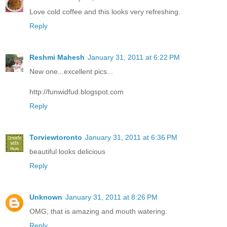
Love cold coffee and this looks very refreshing.
Reply
Reshmi Mahesh
January 31, 2011 at 6:22 PM
New one...excellent pics...
http://funwidfud.blogspot.com
Reply
Torviewtoronto
January 31, 2011 at 6:36 PM
beautiful looks delicious
Reply
Unknown
January 31, 2011 at 8:26 PM
OMG, that is amazing and mouth watering.
Reply