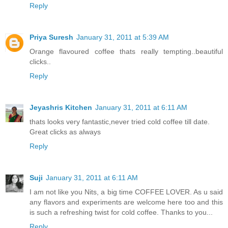
Reply
Priya Suresh
January 31, 2011 at 5:39 AM
Orange flavoured coffee thats really tempting..beautiful
clicks..
Reply
Jeyashris Kitchen
January 31, 2011 at 6:11 AM
thats looks very fantastic,never tried cold coffee till date.
Great clicks as always
Reply
Suji
January 31, 2011 at 6:11 AM
I am not like you Nits, a big time COFFEE LOVER. As u said
any flavors and experiments are welcome here too and this
is such a refreshing twist for cold coffee. Thanks to you...
Reply