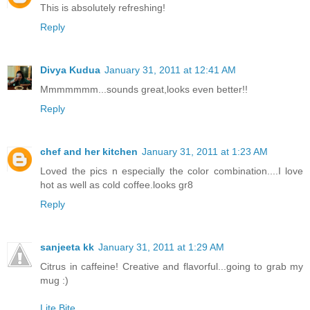
This is absolutely refreshing!
Reply
Divya Kudua
January 31, 2011 at 12:41 AM
Mmmmmmm...sounds great,looks even better!!
Reply
chef and her kitchen
January 31, 2011 at 1:23 AM
Loved the pics n especially the color combination....I love
hot as well as cold coffee.looks gr8
Reply
sanjeeta kk
January 31, 2011 at 1:29 AM
Citrus in caffeine! Creative and flavorful...going to grab my
mug :)
Lite Bite