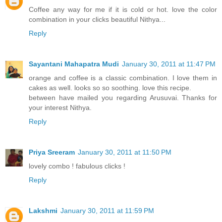
Coffee any way for me if it is cold or hot. love the color
combination in your clicks beautiful Nithya...
Reply
Sayantani Mahapatra Mudi
January 30, 2011 at 11:47 PM
orange and coffee is a classic combination. I love them in
cakes as well. looks so so soothing. love this recipe.
between have mailed you regarding Arusuvai. Thanks for
your interest Nithya.
Reply
Priya Sreeram
January 30, 2011 at 11:50 PM
lovely combo ! fabulous clicks !
Reply
Lakshmi
January 30, 2011 at 11:59 PM