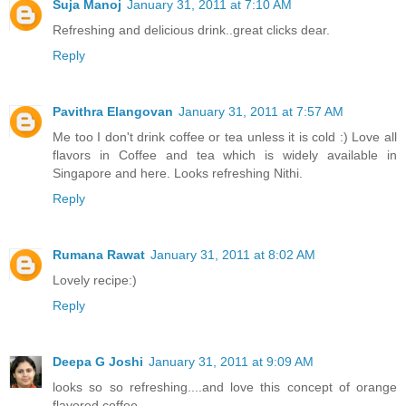
Suja Manoj
January 31, 2011 at 7:10 AM
Refreshing and delicious drink..great clicks dear.
Reply
Pavithra Elangovan
January 31, 2011 at 7:57 AM
Me too I don't drink coffee or tea unless it is cold :) Love all
flavors in Coffee and tea which is widely available in
Singapore and here. Looks refreshing Nithi.
Reply
Rumana Rawat
January 31, 2011 at 8:02 AM
Lovely recipe:)
Reply
Deepa G Joshi
January 31, 2011 at 9:09 AM
looks so so refreshing....and love this concept of orange
flavored coffee...