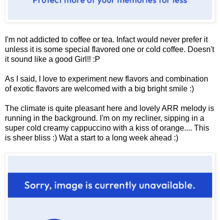
I'm not addicted to coffee or tea. Infact would never prefer it
unless it is some special flavored one or cold coffee. Doesn't
it sound like a good Girl!! :P
As I said, I love to experiment new flavors and combination
of exotic flavors are welcomed with a big bright smile :)
The climate is quite pleasant here and lovely ARR melody is
running in the background. I'm on my recliner, sipping in a
super cold creamy cappuccino with a kiss of orange.... This
is sheer bliss :) Wat a start to a long week ahead :)