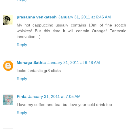
prasanna venkatesh
January 31, 2011 at 6:46 AM
My hot cappuccino usually contains 10ml of fine scotch
whiskey! But this time it will contain Orange! Fantastic
innovation :-)
Reply
Menaga Sathia
January 31, 2011 at 6:48 AM
looks fantastic,gr8 clicks...
Reply
Finla
January 31, 2011 at 7:05 AM
I love my coffee and tea, but love your cold drink too.
Reply