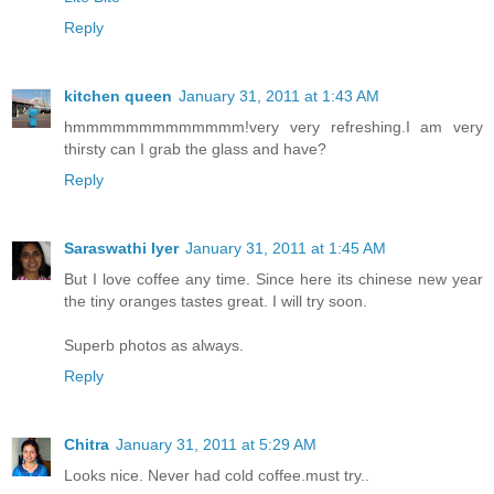
Reply
kitchen queen
January 31, 2011 at 1:43 AM
hmmmmmmmmmmmmm!very very refreshing.I am very
thirsty can I grab the glass and have?
Reply
Saraswathi Iyer
January 31, 2011 at 1:45 AM
But I love coffee any time. Since here its chinese new year
the tiny oranges tastes great. I will try soon.
Superb photos as always.
Reply
Chitra
January 31, 2011 at 5:29 AM
Looks nice. Never had cold coffee.must try..