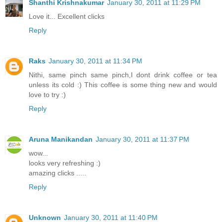
Shanthi Krishnakumar
January 30, 2011 at 11:29 PM
Love it... Excellent clicks
Reply
Raks
January 30, 2011 at 11:34 PM
Nithi, same pinch same pinch,I dont drink coffee or tea
unless its cold :) This coffee is some thing new and would
love to try :)
Reply
Aruna Manikandan
January 30, 2011 at 11:37 PM
wow...
looks very refreshing :)
amazing clicks .....
Reply
Unknown
January 30, 2011 at 11:40 PM