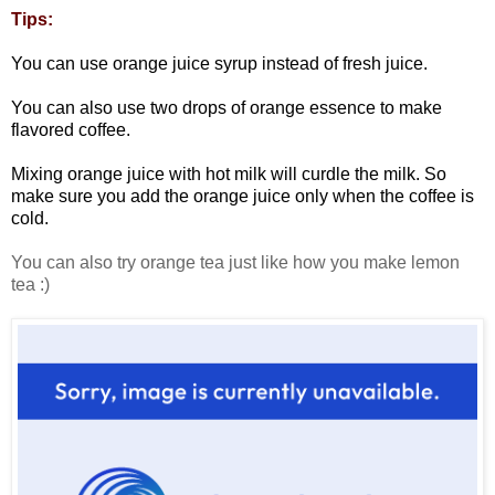
Tips:
You can use orange juice syrup instead of fresh juice.
You can also use two drops of orange essence to make
flavored coffee.
Mixing orange juice with hot milk will curdle the milk. So
make sure you add the orange juice only when the coffee is
cold.
You can also try orange tea just like how you make lemon
tea :)