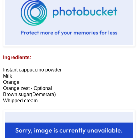
Ingredients:
Instant cappuccino powder
Milk
Orange
Orange zest - Optional
Brown sugar(Demerara)
Whipped cream