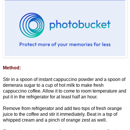
Method:
Stir in a spoon of instant cappuccino powder and a spoon of
demerara sugar to a cup of hot milk to make fresh
cappuccino coffee. Allow it to come to room temperature and
put it in the refrigerator for at least half an hour.
Remove from refrigerator and add two tsps of fresh orange
juice to the coffee and stir it immediately. Beat in a tsp of
whipped cream and a pinch of orange zest as well.