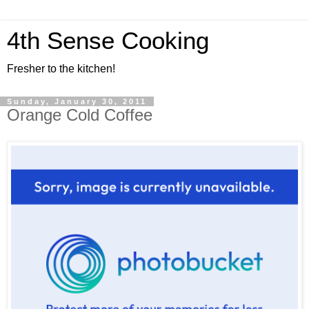
4th Sense Cooking
Fresher to the kitchen!
Sunday, January 30, 2011
Orange Cold Coffee