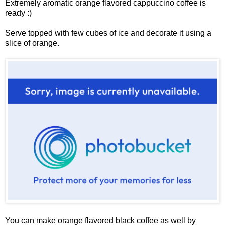
Extremely aromatic orange flavored cappuccino coffee is
ready :)
Serve topped with few cubes of ice and decorate it using a
slice of orange.
You can make orange flavored black coffee as well by