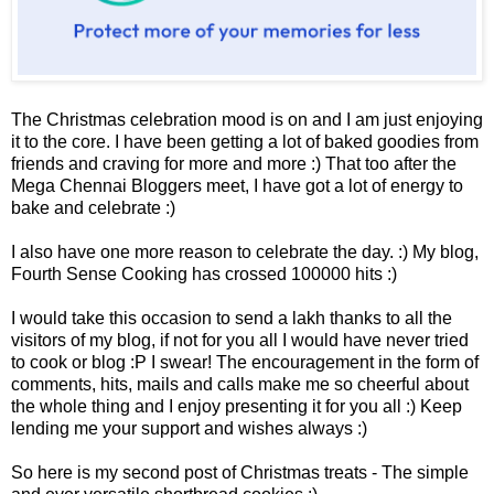
The Christmas celebration mood is on and I am just enjoying
it to the core. I have been getting a lot of baked goodies from
friends and craving for more and more :) That too after the
Mega Chennai Bloggers meet, I have got a lot of energy to
bake and celebrate :)
I also have one more reason to celebrate the day. :) My blog,
Fourth Sense Cooking has crossed 100000 hits :)
I would take this occasion to send a lakh thanks to all the
visitors of my blog, if not for you all I would have never tried
to cook or blog :P I swear! The encouragement in the form of
comments, hits, mails and calls make me so cheerful about
the who
le thing and I enjoy presenting it for you all :)
Keep
lending me your support and wishes always :)
So here is my second post of Christmas treats - The simple