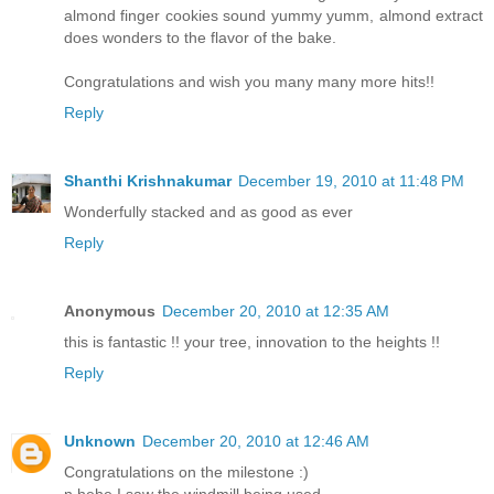
almond finger cookies sound yummy yumm, almond extract
does wonders to the flavor of the bake.
Congratulations and wish you many many more hits!!
Reply
Shanthi Krishnakumar
December 19, 2010 at 11:48 PM
Wonderfully stacked and as good as ever
Reply
Anonymous
December 20, 2010 at 12:35 AM
this is fantastic !! your tree, innovation to the heights !!
Reply
Unknown
December 20, 2010 at 12:46 AM
Congratulations on the milestone :)
n hehe I saw the windmill being used.