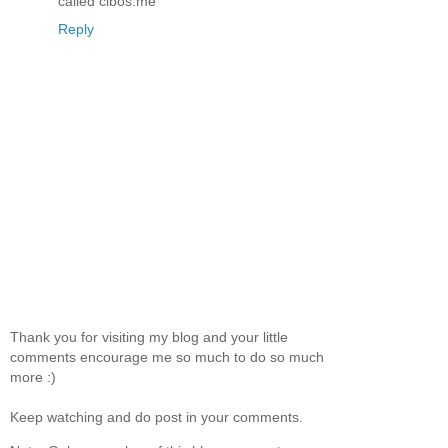
called cibos.me
Reply
Thank you for visiting my blog and your little
comments encourage me so much to do so much
more :)
Keep watching and do post in your comments.