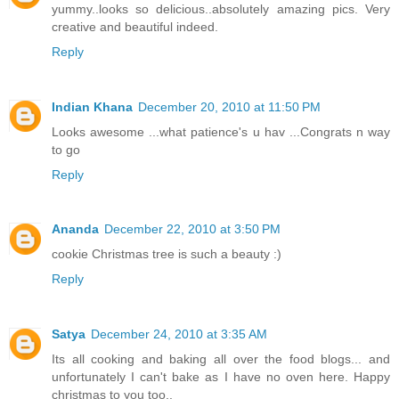
yummy..looks so delicious..absolutely amazing pics. Very
creative and beautiful indeed.
Reply
Indian Khana
December 20, 2010 at 11:50 PM
Looks awesome ...what patience's u hav ...Congrats n way
to go
Reply
Ananda
December 22, 2010 at 3:50 PM
cookie Christmas tree is such a beauty :)
Reply
Satya
December 24, 2010 at 3:35 AM
Its all cooking and baking all over the food blogs... and
unfortunately I can't bake as I have no oven here. Happy
christmas to you too..