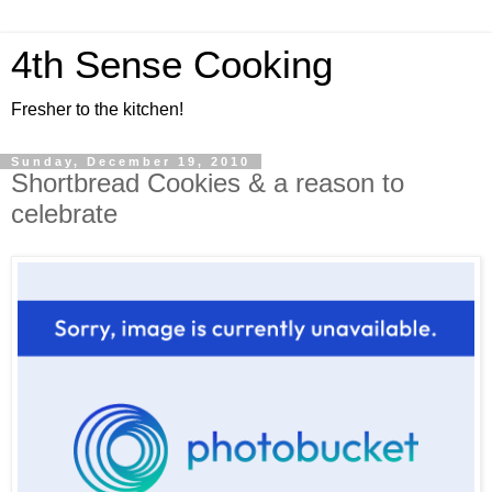
4th Sense Cooking
Fresher to the kitchen!
Sunday, December 19, 2010
Shortbread Cookies & a reason to
celebrate