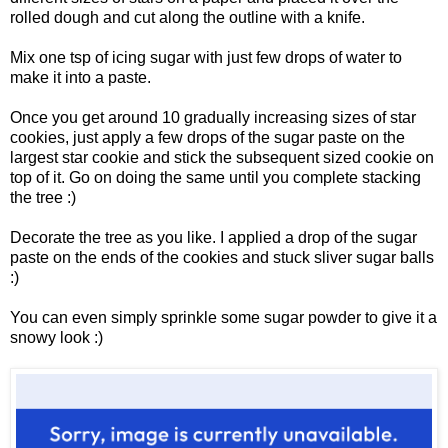
rolled dough and cut along the outline with a knife.
Mix one tsp of icing sugar with just few drops of water to
make it into a paste.
Once you get around 10 gradually increasing sizes of star
cookies, just apply a few drops of the sugar paste on the
largest star cookie and stick the subsequent sized cookie on
top of it. Go on doing the same until you complete stacking
the tree :)
Decorate the tree as you like. I applied a drop of the sugar
paste on the ends of the cookies and stuck sliver sugar balls
:)
You can even simply sprinkle some sugar powder to give it a
snowy look :)