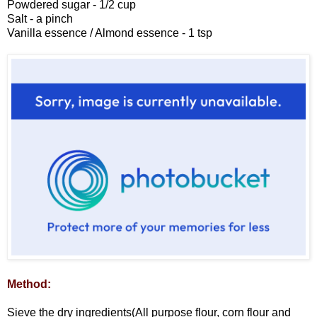
Powdered sugar - 1/2 cup
Salt - a pinch
Vanilla essence / Almond essence - 1 tsp
Method:
Sieve the dry ingredients(All purpose flour, corn flour and