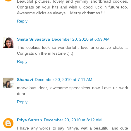
Beautiful pictures, lovely and yummy shortbread cookies.
Congrats on your hits and wish u good luck in future too.
Awesome clicks as always... Merry christmas !!!
Reply
Smita Srivastava
December 20, 2010 at 6:59 AM
The cookies look so wonderful . love ur creative clicks ...
Congrats on the milestone :) :)
Reply
Shanavi
December 20, 2010 at 7:11 AM
marvelous dear, awesome.speechless now..Love ur work
dear
Reply
Priya Suresh
December 20, 2010 at 8:12 AM
I have any words to say Nithya, wat a beautiful and cute