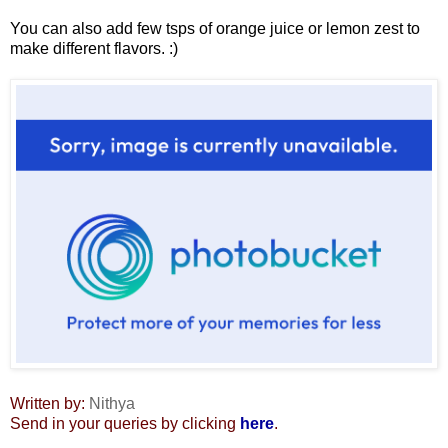
You can also add few tsps of orange juice or lemon zest to
make different flavors. :)
Written by:
Nithya
Send in your queries by clicking
here
.