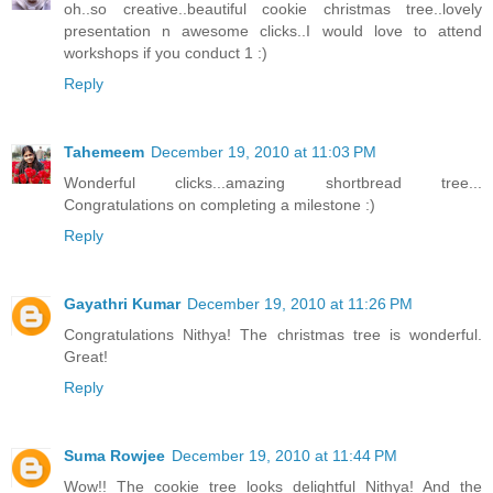
oh..so creative..beautiful cookie christmas tree..lovely
presentation n awesome clicks..I would love to attend
workshops if you conduct 1 :)
Reply
Tahemeem
December 19, 2010 at 11:03 PM
Wonderful clicks...amazing shortbread tree...
Congratulations on completing a milestone :)
Reply
Gayathri Kumar
December 19, 2010 at 11:26 PM
Congratulations Nithya! The christmas tree is wonderful.
Great!
Reply
Suma Rowjee
December 19, 2010 at 11:44 PM
Wow!! The cookie tree looks delightful Nithya! And the