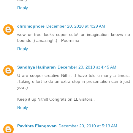
Reply
chromophore
December 20, 2010 at 4:29 AM
wow ur tree looks super cute! ur imagination knows no
bounds :) amazing! :) - Poornima
Reply
Sandhya Hariharan
December 20, 2010 at 4:45 AM
U are sooper creative Nithi.. .I have told u many a times..
.Taking effort to do an extra step in presentation can b just
you :)
Keep it up Nithi!! Congrats on 1L visitors..
Reply
Pavithra Elangovan
December 20, 2010 at 5:13 AM