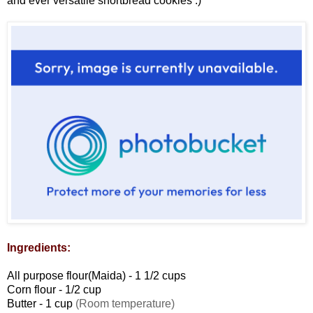
and ever versatile shortbread cookies :)
Ingredients:
All purpose flour(Maida) - 1 1/2 cups
Corn flour - 1/2 cup
Butter - 1 cup
(Room temperature)