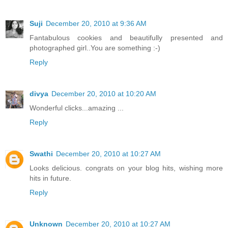
Suji
December 20, 2010 at 9:36 AM
Fantabulous cookies and beautifully presented and
photographed girl..You are something :-)
Reply
divya
December 20, 2010 at 10:20 AM
Wonderful clicks...amazing ...
Reply
Swathi
December 20, 2010 at 10:27 AM
Looks delicious. congrats on your blog hits, wishing more
hits in future.
Reply
Unknown
December 20, 2010 at 10:27 AM