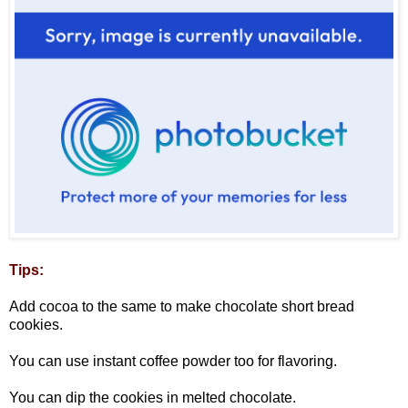
Tips:
Add cocoa to the same to make chocolate short bread
cookies.
You can use instant coffee powder too for flavoring.
You can dip the cookies in melted chocolate.