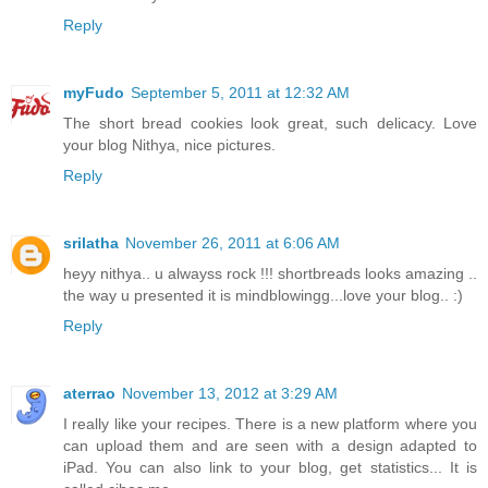
Reply
myFudo
September 5, 2011 at 12:32 AM
The short bread cookies look great, such delicacy. Love
your blog Nithya, nice pictures.
Reply
srilatha
November 26, 2011 at 6:06 AM
heyy nithya.. u alwayss rock !!! shortbreads looks amazing ..
the way u presented it is mindblowingg...love your blog.. :)
Reply
aterrao
November 13, 2012 at 3:29 AM
I really like your recipes. There is a new platform where you
can upload them and are seen with a design adapted to
iPad. You can also link to your blog, get statistics... It is