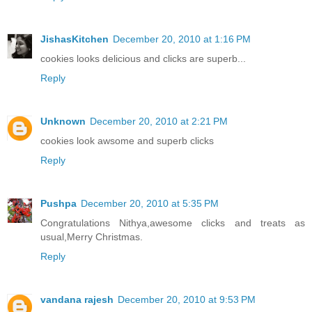
JishasKitchen
December 20, 2010 at 1:16 PM
cookies looks delicious and clicks are superb...
Reply
Unknown
December 20, 2010 at 2:21 PM
cookies look awsome and superb clicks
Reply
Pushpa
December 20, 2010 at 5:35 PM
Congratulations Nithya,awesome clicks and treats as
usual,Merry Christmas.
Reply
vandana rajesh
December 20, 2010 at 9:53 PM