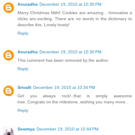
Anuradha
December 19, 2010 at 10:30 PM
Merry Christmas Nithi! Cookies are amazing... Innovative a
clicks are exciting. There are no words in the dictionary to
describe this. Lovely lovely!
Reply
Anuradha
December 19, 2010 at 10:30 PM
This comment has been removed by the author.
Reply
Srivalli
December 19, 2010 at 10:34 PM
Girl you always rock!..that is simply awesome
tree..Congrats on the milestone..wishing you many more..
Reply
Sowmya
December 19, 2010 at 10:44 PM