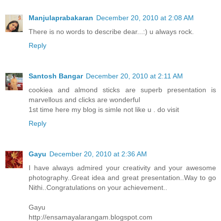
Manjulaprabakaran
December 20, 2010 at 2:08 AM
There is no words to describe dear...:) u always rock.
Reply
Santosh Bangar
December 20, 2010 at 2:11 AM
cookiea and almond sticks are superb presentation is
marvellous and clicks are wonderful
1st time here my blog is simle not like u . do visit
Reply
Gayu
December 20, 2010 at 2:36 AM
I have always admired your creativity and your awesome
photography..Great idea and great presentation..Way to go
Nithi..Congratulations on your achievement..
Gayu
http://ensamayalarangam.blogspot.com