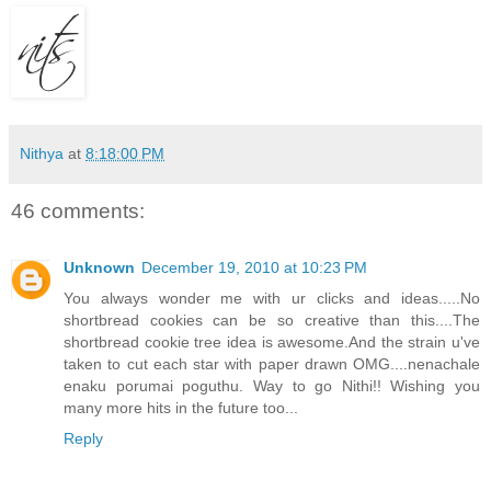
Nithya
at
8:18:00 PM
46 comments:
Unknown
December 19, 2010 at 10:23 PM
You always wonder me with ur clicks and ideas.....No
shortbread cookies can be so creative than this....The
shortbread cookie tree idea is awesome.And the strain u've
taken to cut each star with paper drawn OMG....nenachale
enaku porumai poguthu. Way to go Nithi!! Wishing you
many more hits in the future too...
Reply