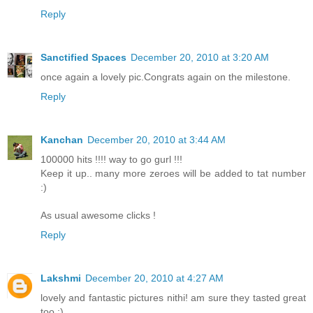
Reply
Sanctified Spaces
December 20, 2010 at 3:20 AM
once again a lovely pic.Congrats again on the milestone.
Reply
Kanchan
December 20, 2010 at 3:44 AM
100000 hits !!!! way to go gurl !!!
Keep it up.. many more zeroes will be added to tat number
:)
As usual awesome clicks !
Reply
Lakshmi
December 20, 2010 at 4:27 AM
lovely and fantastic pictures nithi! am sure they tasted great
too :)