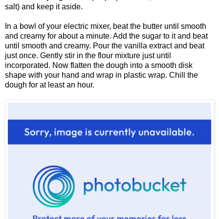
salt) and keep it aside.
In a bowl of your electric mixer, beat the butter until smooth
and creamy for about a minute. Add the sugar to it and beat
until smooth and creamy. Pour the vanilla extract and beat
just once. Gently stir in the flour mixture just until
incorporated. Now flatten the dough into a smooth disk
shape with your hand and wrap in plastic wrap. Chill the
dough for at least an hour.