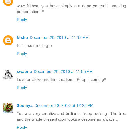
wow Nithya, you have simply out done yourself, amazing
presentation !!!
Reply
Nisha
December 20, 2010 at 11:12 AM
Hi i'm so drooling :)
Reply
swapna
December 20, 2010 at 11:55 AM
Love ur clicks and the creation....Keep it coming!!
Reply
Soumya
December 20, 2010 at 12:23 PM
You are very creative and brilliant....keep rocking...The tree
and the whole presentation looks awesome as always...
Reply