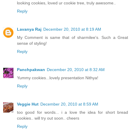
looking cookies, loved ur cookie tree, truly awesome..
Reply
Lavanya Raj
December 20, 2010 at 8:19 AM
My Comment is same that of sharmilee's. Such a Great
sense of styling!
Reply
Panchpakwan
December 20, 2010 at 8:32 AM
Yummy cookies...lovely presentation Nithya!
Reply
Veggie Hut
December 20, 2010 at 8:59 AM
too good for words... i a love the idea for short bread
cookies.. will try out soon.. cheers
Reply