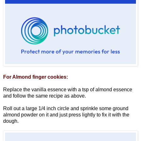
For Almond finger cookies:
Replace the vanilla essence with a tsp of almond essence
and follow the same recipe as above.
Roll out a large 1/4 inch circle and sprinkle some ground
almond powder on it and just press lightly to fix it with the
dough.