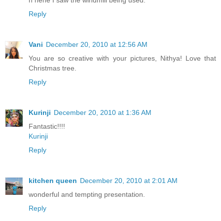
Reply
Vani
December 20, 2010 at 12:56 AM
You are so creative with your pictures, Nithya! Love that
Christmas tree.
Reply
Kurinji
December 20, 2010 at 1:36 AM
Fantastic!!!!
Kurinji
Reply
kitchen queen
December 20, 2010 at 2:01 AM
wonderful and tempting presentation.
Reply