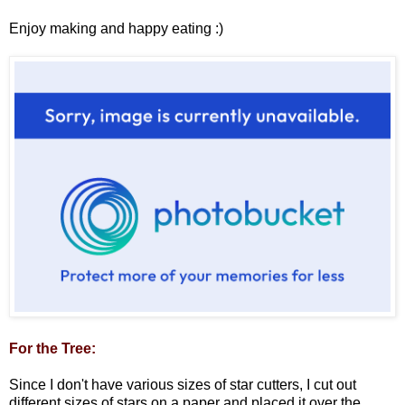
Enjoy making and happy eating :)
For the Tree:
Since I don't have various sizes of star cutters, I cut out
different sizes of stars on a paper and placed it over the