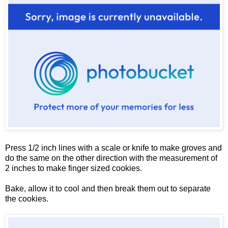
Press 1/2 inch lines with a scale or knife to make groves and
do the same on the other direction with the measurement of
2 inches to make finger sized cookies.
Bake, allow it to cool and then break them out to separate
the cookies.