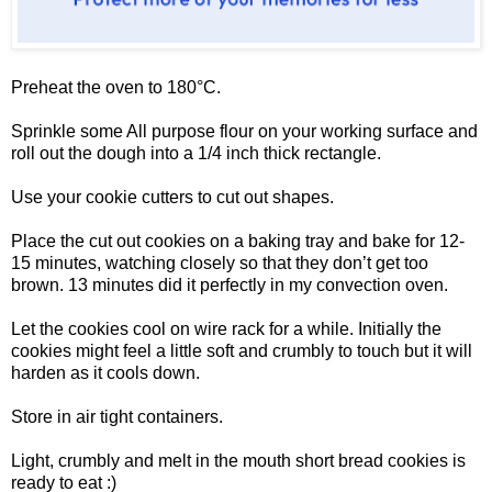
Preheat the oven to 180°C.
Sprinkle some All purpose flour on your working surface and
roll out the dough into a 1/4 inch thick rectangle.
Use your cookie cutters to cut out shapes.
Place the cut out cookies on a baking tray and bake for 12-
15 minutes, watching closely so that they don’t get too
brown. 13 minutes did it perfectly in my convection oven.
Let the cookies cool on wire rack for a while. Initially the
cookies might feel a little soft and crumbly to touch but it will
harden as it cools down.
Store in air tight containers.
Light, crumbly and melt in the mouth short bread cookies is
ready to eat :)