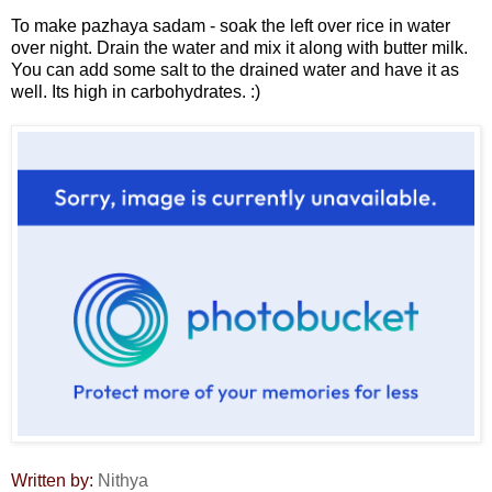
To make pazhaya sadam - soak the left over rice in water
over night. Drain the water and mix it along with butter milk.
You can add some salt to the drained water and have it as
well. Its high in carbohydrates. :)
Written by:
Nithya