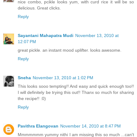
nice combo, pcikle looks yum, with curd rice it will be so
delicious. Great clicks.
Reply
Sayantani Mahapatra Mudi
November 13, 2010 at
12:07 PM
great pickle. an instant mood uplifter. looks awesome.
Reply
Sneha
November 13, 2010 at 1:02 PM
This looks sooo tempting!! And easy and quick enough too!!
I will definitely be trying this out!! Thanx so much for sharing
the recipe!! :0)
Reply
Pavithra Elangovan
November 14, 2010 at 8:47 PM
Mmmmmmm yummy nithi I am missing this so much ...can't