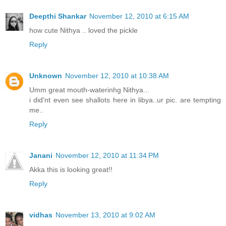
Deepthi Shankar
November 12, 2010 at 6:15 AM
how cute Nithya .. loved the pickle
Reply
Unknown
November 12, 2010 at 10:38 AM
Umm great mouth-waterinhg Nithya...
i did'nt even see shallots here in libya..ur pic. are tempting
me..
Reply
Janani
November 12, 2010 at 11:34 PM
Akka this is looking great!!
Reply
vidhas
November 13, 2010 at 9:02 AM