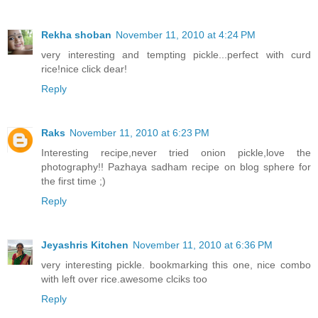
Rekha shoban
November 11, 2010 at 4:24 PM
very interesting and tempting pickle...perfect with curd
rice!nice click dear!
Reply
Raks
November 11, 2010 at 6:23 PM
Interesting recipe,never tried onion pickle,love the
photography!! Pazhaya sadham recipe on blog sphere for
the first time ;)
Reply
Jeyashris Kitchen
November 11, 2010 at 6:36 PM
very interesting pickle. bookmarking this one, nice combo
with left over rice.awesome clciks too
Reply