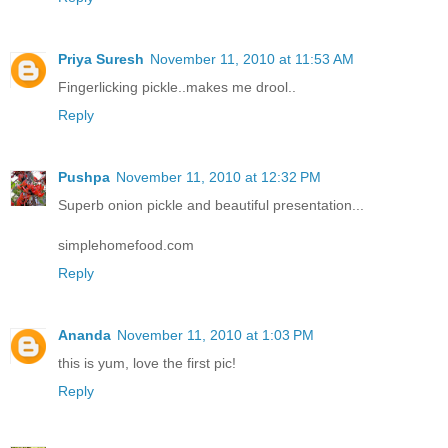
Priya Suresh
November 11, 2010 at 11:53 AM
Fingerlicking pickle..makes me drool..
Reply
Pushpa
November 11, 2010 at 12:32 PM
Superb onion pickle and beautiful presentation...
simplehomefood.com
Reply
Ananda
November 11, 2010 at 1:03 PM
this is yum, love the first pic!
Reply