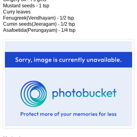
Mustard seeds - 1 tsp
Curry leaves
Fenugreek(Vendhayam) - 1/2 tsp
Cumin seeds(Jeeragam) - 1/2 tsp
Asafoetida(Perungayam) - 1/4 tsp