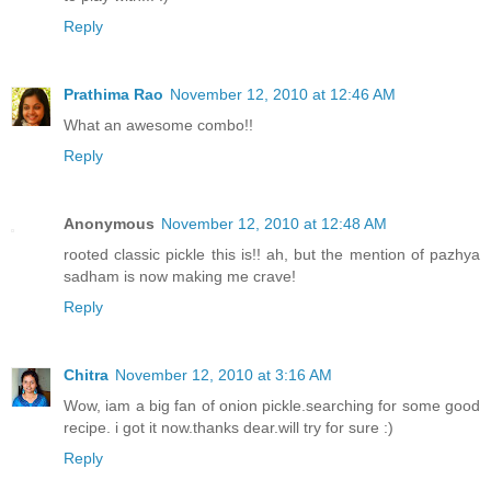
Reply
Prathima Rao
November 12, 2010 at 12:46 AM
What an awesome combo!!
Reply
Anonymous
November 12, 2010 at 12:48 AM
rooted classic pickle this is!! ah, but the mention of pazhya
sadham is now making me crave!
Reply
Chitra
November 12, 2010 at 3:16 AM
Wow, iam a big fan of onion pickle.searching for some good
recipe. i got it now.thanks dear.will try for sure :)
Reply