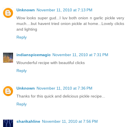
Unknown
November 11, 2010 at 7:13 PM
Wow looks super gud...I luv both onion n garlic pickle very
much....but havent tried onion pickle at home...Lovely clicks
and lighting
Reply
indianspicemagic
November 11, 2010 at 7:31 PM
Wounderful recipe with beautiful clicks
Reply
Unknown
November 11, 2010 at 7:36 PM
Thanks for this quick and delicious pickle recipe...
Reply
sharikahline
November 11, 2010 at 7:56 PM