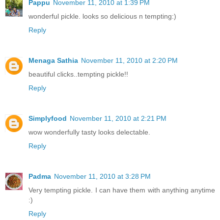
Pappu
November 11, 2010 at 1:39 PM
wonderful pickle. looks so delicious n tempting:)
Reply
Menaga Sathia
November 11, 2010 at 2:20 PM
beautiful clicks..tempting pickle!!
Reply
Simplyfood
November 11, 2010 at 2:21 PM
wow wonderfully tasty looks delectable.
Reply
Padma
November 11, 2010 at 3:28 PM
Very tempting pickle. I can have them with anything anytime
:)
Reply