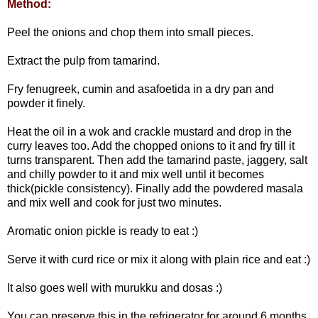
Method:
Peel the onions and chop them into small pieces.
Extract the pulp from tamarind.
Fry fenugreek, cumin and asafoetida in a dry pan and
powder it finely.
Heat the oil in a wok and crackle mustard and drop in the
curry leaves too. Add the chopped onions to it and fry till it
turns transparent. Then add the tamarind paste, jaggery, salt
and chilly powder to it and mix well until it becomes
thick(pickle consistency). Finally add the powdered masala
and mix well and cook for just two minutes.
Aromatic onion pickle is ready to eat :)
Serve it with curd rice or mix it along with plain rice and eat :)
It also goes well with murukku and dosas :)
You can preserve this in the refrigerator for around 6 months.