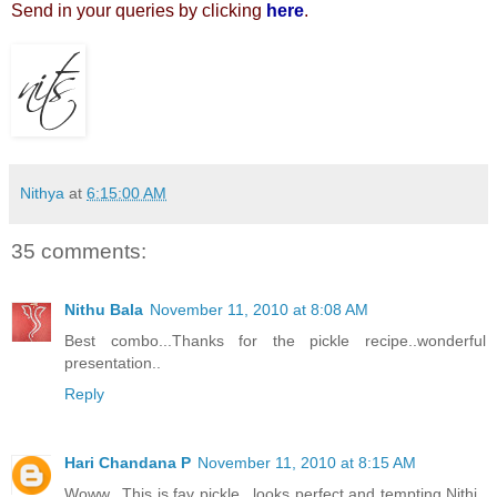
Send in your queries by clicking
here
.
Nithya
at
6:15:00 AM
35 comments:
Nithu Bala
November 11, 2010 at 8:08 AM
Best combo...Thanks for the pickle recipe..wonderful
presentation..
Reply
Hari Chandana P
November 11, 2010 at 8:15 AM
Woww.. This is fav pickle.. looks perfect and tempting Nithi..