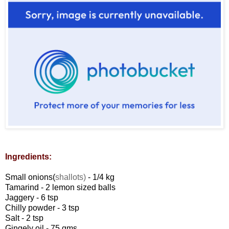
Ingredients:
Small onions(
shallots)
- 1/4 kg
Tamarind - 2 lemon sized balls
Jaggery - 6 tsp
Chilly powder - 3 tsp
Salt - 2 tsp
Gingely oil - 75 gms