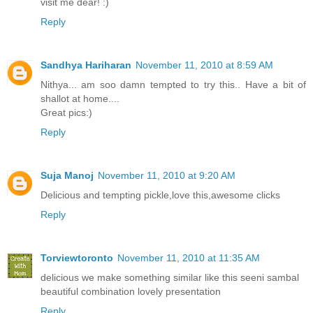
visit me dear! :)
Reply
Sandhya Hariharan
November 11, 2010 at 8:59 AM
Nithya... am soo damn tempted to try this.. Have a bit of
shallot at home....
Great pics:)
Reply
Suja Manoj
November 11, 2010 at 9:20 AM
Delicious and tempting pickle,love this,awesome clicks
Reply
Torviewtoronto
November 11, 2010 at 11:35 AM
delicious we make something similar like this seeni sambal
beautiful combination lovely presentation
Reply