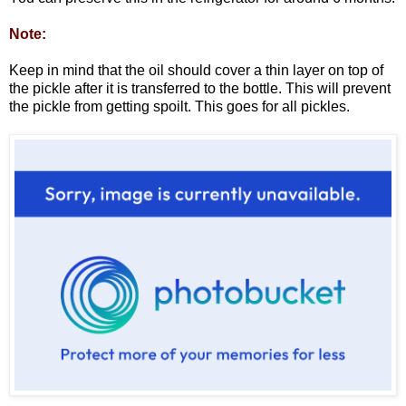
Note:
Keep in mind that the oil should cover a thin layer on top of
the pickle after it is transferred to the bottle. This will prevent
the pickle from getting spoilt. This goes for all pickles.