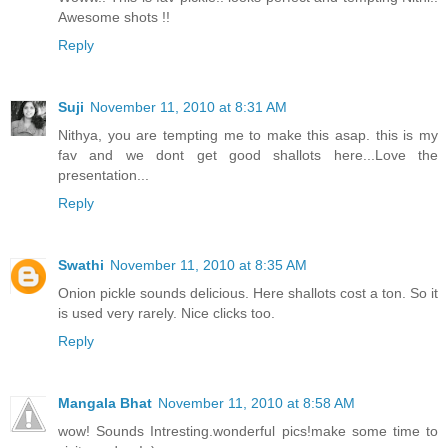
Awesome shots !!
Reply
Suji
November 11, 2010 at 8:31 AM
Nithya, you are tempting me to make this asap. this is my
fav and we dont get good shallots here...Love the
presentation...
Reply
Swathi
November 11, 2010 at 8:35 AM
Onion pickle sounds delicious. Here shallots cost a ton. So it
is used very rarely. Nice clicks too.
Reply
Mangala Bhat
November 11, 2010 at 8:58 AM
wow! Sounds Intresting.wonderful pics!make some time to