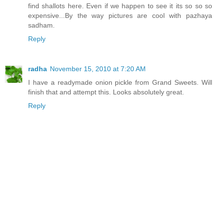
find shallots here. Even if we happen to see it its so so so
expensive...By the way pictures are cool with pazhaya
sadham.
Reply
radha
November 15, 2010 at 7:20 AM
I have a readymade onion pickle from Grand Sweets. Will
finish that and attempt this. Looks absolutely great.
Reply