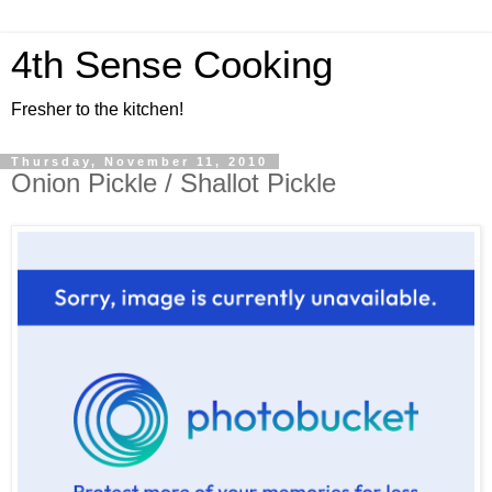
4th Sense Cooking
Fresher to the kitchen!
Thursday, November 11, 2010
Onion Pickle / Shallot Pickle