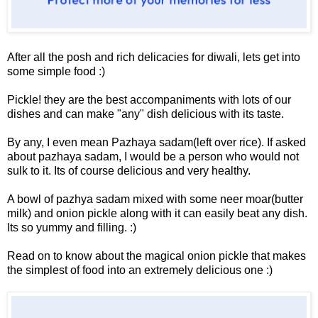
After all the posh and rich delicacies for diwali, lets get into
some simple food :)
Pickle! they are the best accompaniments with lots of our
dishes and can make "any" dish delicious with its taste.
By any, I even mean Pazhaya sadam(left over rice). If asked
about pazhaya sadam, I would be a person who would not
sulk to it. Its of course delicious and very healthy.
A bowl of pazhya sadam mixed with some neer moar(butter
milk) and onion pickle along with it can easily beat any dish.
Its so yummy and filling. :)
Read on to know about the magical onion pickle that makes
the simplest of food into an extremely delicious one :)