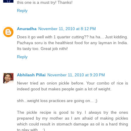
this one is a must try! Thanks!
Reply
Anuradha
November 11, 2010 at 8:12 PM
Does it go well with 1 quarter cutting?? ha ha... Just kidding.
Pazhaya soru is the healthiest food for any layman in India.
Its tasty too. Great job nithi!
Reply
Abhilash Pillai
November 11, 2010 at 9:20 PM
Never tried an onion pickle before. Your combo of rice is
indeed good but makes people gain a lot of weight.
shh...weight loss practices are going on... ;)
The pickle recipe is good to try. I always try the ones
prepared by my mother as I am afraid of making pickles
which could result in stomach damage as oil is a hard thing
to play with... :)