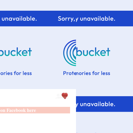
 on Facebook here