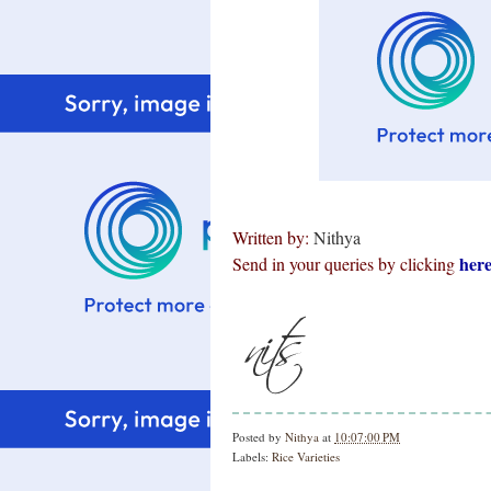
Written by:
Nithya
her
Send in your queries by clicking
Posted by
Nithya
at
10:07:00 PM
Labels:
Rice Varieties