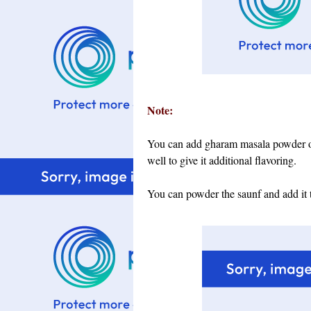
Note:
You can add gharam masala powder or 
well to give it additional flavoring.
You can powder the saunf and add it t