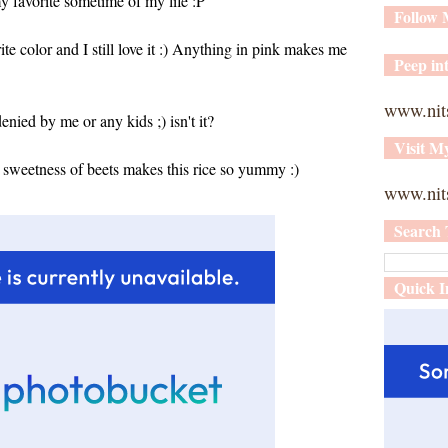
y favorite sometime of my life :P
Follow
te color and I still love it :) Anything in pink makes me
Peep int
www.nit
enied by me or any kids ;) isn't it?
Visit M
ht sweetness of beets makes this rice so yummy :)
www.nits
Search 
Quick I