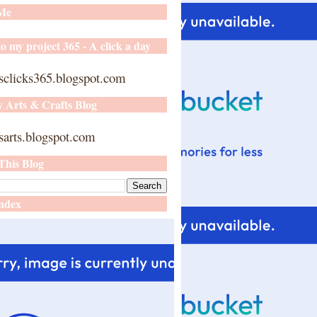
 Me
o my project 365 - A click a day
sclicks365.blogspot.com
y Arts & Crafts Blog
arts.blogspot.com
This Blog
ndex