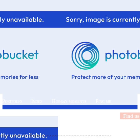
 Portfolio
Index
Hooray moments
Ping me
Find us