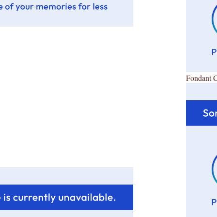
Fondant 