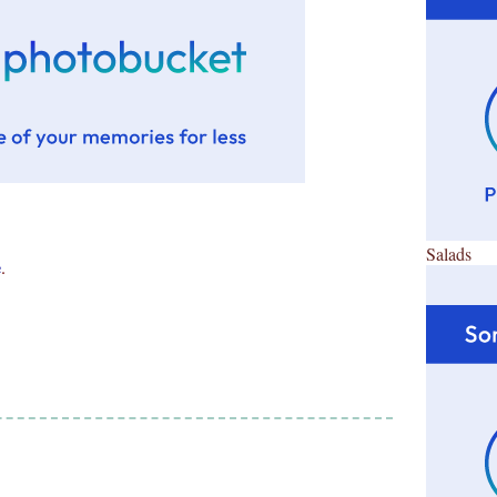
Salads
e
.