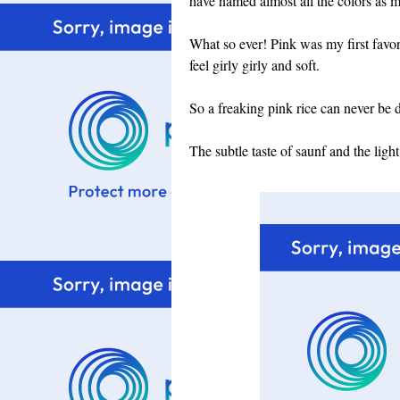
have named almost all the colors as m
What so ever! Pink was my first favori
feel girly girly and soft.
So a freaking pink rice can never be d
The subtle taste of saunf and the lig