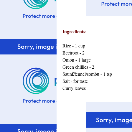
Ingredients:
Rice - 1 cup
Beetroot - 2
Onion - 1 large
Green chillies - 2
Saunf/fennel/sombu - 1 tsp
Salt - for taste
Curry leaves