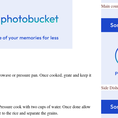
Main cour
rowave or pressure pan. Once cooked, grate and keep it
Side Dish
 Pressure cook with two cups of water. Once done allow
e to the rice and separate the grains.