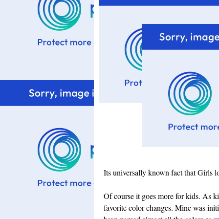
Its universally known fact that Girls 
Of course it goes more for kids. As ki
favorite color changes. Mine was initi