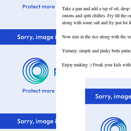
Take a pan and add a tsp of oil, drop
onions and split chillies. Fry till th
along with some salt and fry just for 
Now mix in the rice along with the v
Yummy, simple and pinky betts pulao i
Enjoy making :) Freak your kids with 