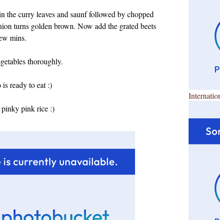
 in the curry leaves and saunf followed by chopped
e onion turns golden brown. Now add the grated beets
few mins.
egetables thoroughly.
s ready to eat :)
Internatio
pinky pink rice :)