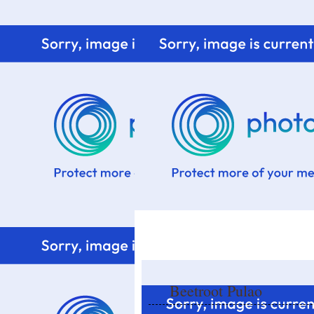
Home
Know me
Food Styling
Fresher to the kitchen!
Beetroot Pulao