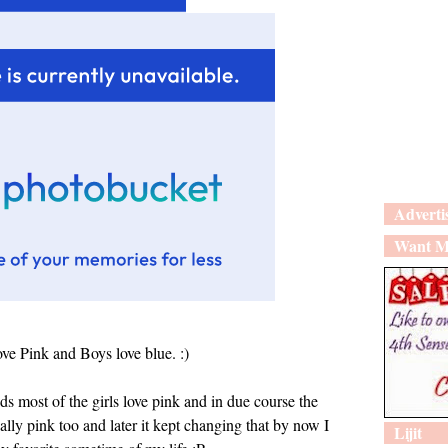
Adverti
Want M
love Pink and Boys love blue. :)
ds most of the girls love pink and in due course the
ally pink too and later it kept changing that by now I
Lijit