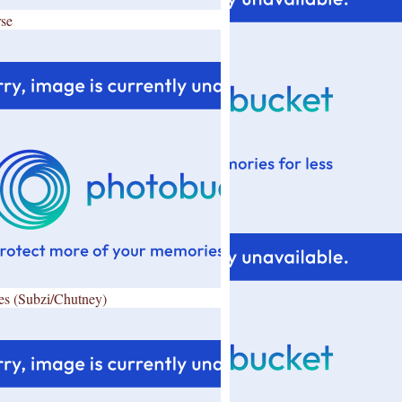
se
es (Subzi/Chutney)