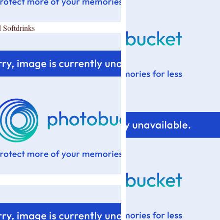
 Softdrinks