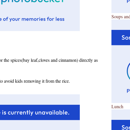
Soups and
the spices(bay leaf,cloves and cinnamon) directly as
o avoid kids removing it from the rice.
Lunch