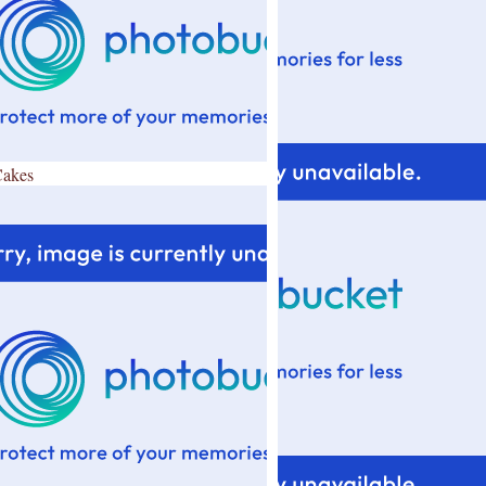
Cakes