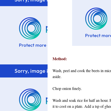
Method:
Wash, peel and cook the beets in mic
aside.
Chop onion finely.
Wash and soak rice for half an hour.
it to cool on a plate. Add a tsp of ghe