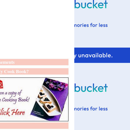
sements
y Cook Book?