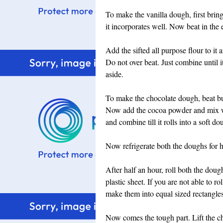
To make the vanilla dough, first bring
it incorporates well. Now beat in the 
Add the sifted all purpose flour to i
Do not over beat. Just combine until i
aside.
To make the chocolate dough, beat but
Now add the cocoa powder and mix wel
and combine till it rolls into a soft do
Now refrigerate both the doughs for h
After half an hour, roll both the dough
plastic sheet. If you are not able to r
make them into equal sized rectangles
Now comes the tough part. Lift the cho