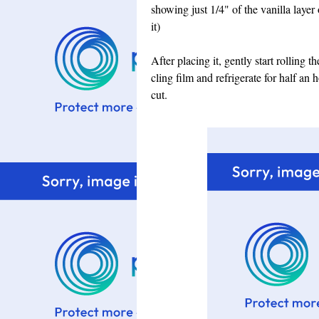
showing just 1/4" of the vanilla layer
it)
After placing it, gently start rolling 
cling film and refrigerate for half an
cut.