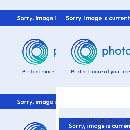
Home
Know me
Food Styling
Fresher to the kitchen!
Choco Vanilla Spiral 