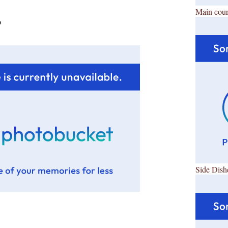
Main cour
p
Side Dish