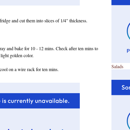
fridge and cut them into slices of 1/4" thickness.
tray and bake for 10 - 12 mins. Check after ten mins to
 light golden color.
Salads
 cool on a wire rack for ten mins.