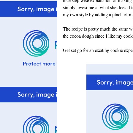
nice step wise explanation of making
simply awesome at what she does. I to
my own style by adding a pinch of my c
The recipe is pretty much the same wit
the cocoa dough since I like my cookie
Get set go for an exciting cookie expe