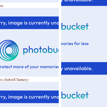
se
es (Subzi/Chutney)