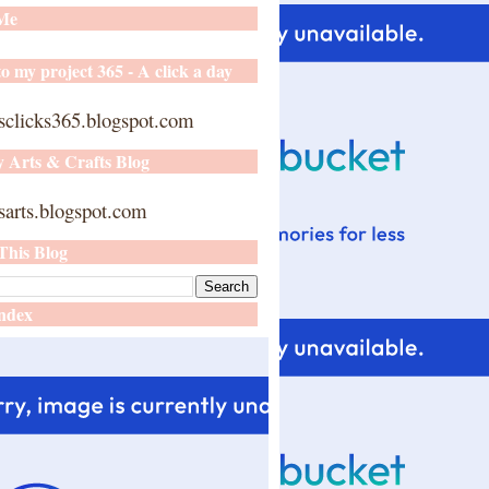
 Me
o my project 365 - A click a day
sclicks365.blogspot.com
y Arts & Crafts Blog
arts.blogspot.com
This Blog
ndex