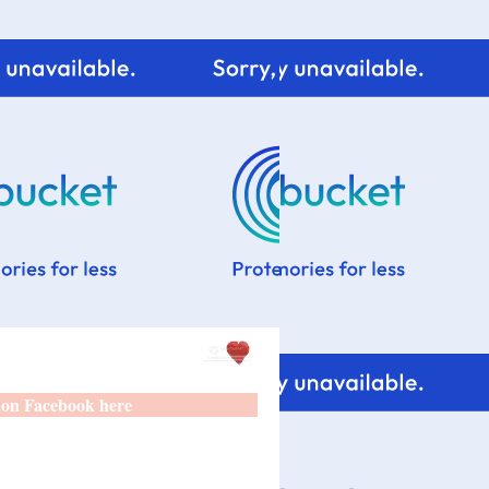
 on Facebook here