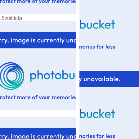
 Softdrinks