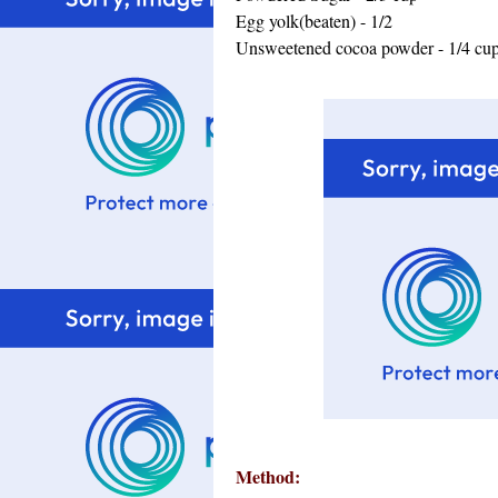
Egg yolk(beaten) - 1/2
Unsweetened cocoa powder - 1/4 cu
Method: