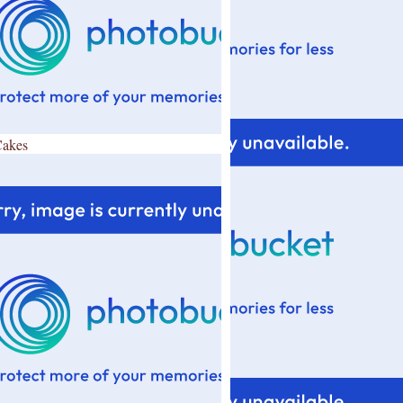
Cakes