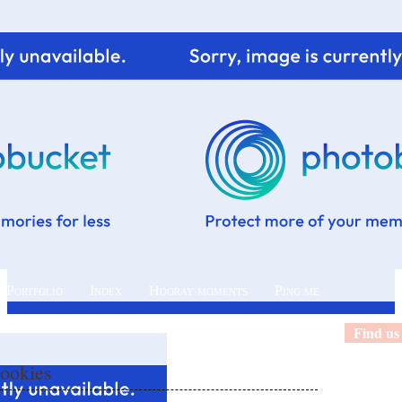
 Portfolio
Index
Hooray moments
Ping me
Find us
Cookies