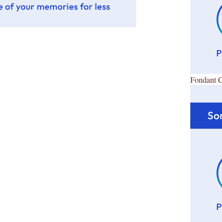
Fondant 