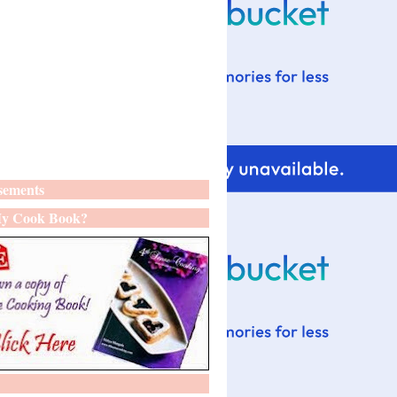
sements
y Cook Book?