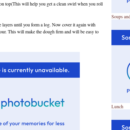
 on top(This will help you get a clean swirl when you roll
Soups and
the layers until you form a log. Now cover it again with
 hour. This will make the dough firm and will be easy to
Lunch