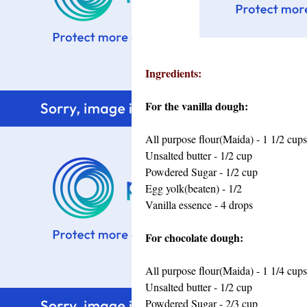
Ingredients:
For the vanilla dough:
All purpose flour(Maida) - 1 1/2 cups
Unsalted butter - 1/2 cup
Powdered Sugar - 1/2 cup
Egg yolk(beaten) - 1/2
Vanilla essence - 4 drops
For chocolate dough:
All purpose flour(Maida) - 1 1/4 cups
Unsalted butter - 1/2 cup
Powdered Sugar - 2/3 cup