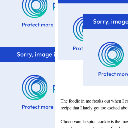
The foodie in me freaks out when I co
recipe that I lately got too excited a
Choco vanilla spiral cookie is the mo