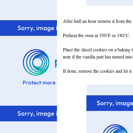
After half an hour remove it from the 
Preheat the oven at
350°F or 180°C.
Place the sliced cookies on a baking 
note if the vanilla part has turned into
If done, remove the cookies and let it