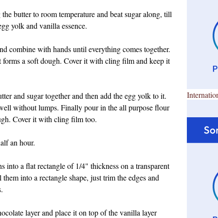
 the butter to room temperature and beat sugar along, till
egg yolk and vanilla essence.
t and combine with hands until everything comes together.
t forms a soft dough. Cover it with cling film and keep it
Internatio
ter and sugar together and then add the egg yolk to it.
l without lumps. Finally pour in the all purpose flour
ugh. Cover it with cling film too.
alf an hour.
s into a flat rectangle of 1/4" thickness on a transparent
oll them into a rectangle shape, just trim the edges and
.
colate layer and place it on top of the vanilla layer