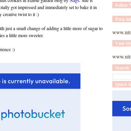
 this cookies in Edible garden blog by
Nags
. She is
Follow
tally got impressed and immediately set to bake it in
reative twist to it :)
Peep int
h just a small change of adding a little more of sugar to
www.nit
s a little more sweeter.
Visit M
rience :)
www.nits
Search 
Quick I