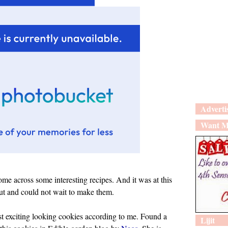
Adverti
Want M
me across some interesting recipes. And it was at this
bout and could not wait to make them.
st exciting looking cookies according to me. Found a
Lijit