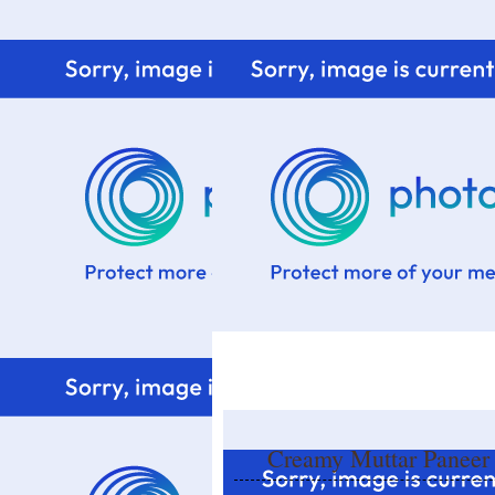
Home
Know me
Food Styling
Fresher to the kitchen!
Creamy Muttar Paneer