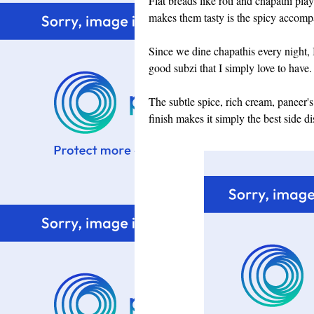
Flat breads like roti and chapathi play
makes them tasty is the spicy accompa
Since we dine chapathis every night, 
good subzi that I simply love to have.
The subtle spice, rich cream, paneer'
finish makes it simply the best side di