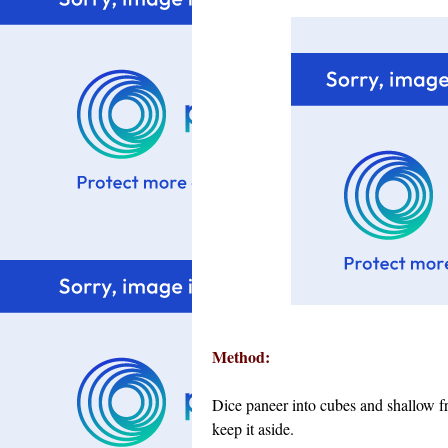
Method:
Dice paneer into cubes and shallow f
keep it aside.