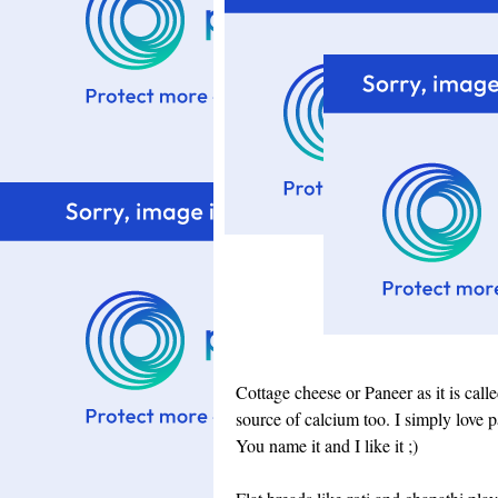
Cottage cheese or Paneer as it is calle
source of calcium too. I simply love p
You name it and I like it ;)