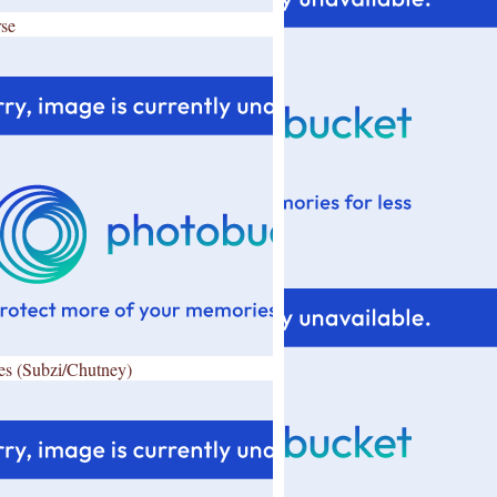
se
es (Subzi/Chutney)