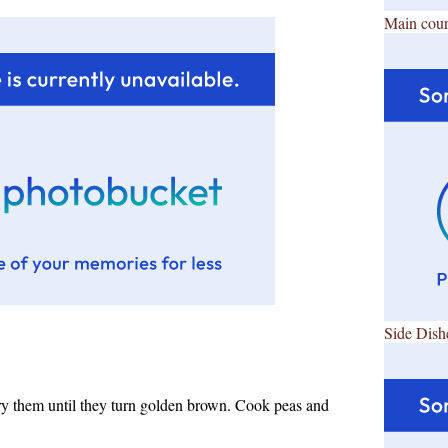
Main cour
Side Dish
ry them until they turn golden brown. Cook peas and