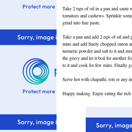
Take 2 tsps of oil in a pan and saute
tomatoes and cashews. Sprinkle some 
grind into fine paste.
Take a pan and add 2 tsps of oil and 
mins and add finely chopped onion an
turmeric powder and salt to it and m
the gravy and let it boil for another 
to it and cook for few mins. Finally 
Serve hot with chapathi, roti or any i
Happy making. Enjoy eating the rich 