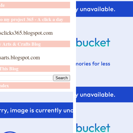
 Me
o my project 365 - A click a day
sclicks365.blogspot.com
y Arts & Crafts Blog
arts.blogspot.com
This Blog
ndex