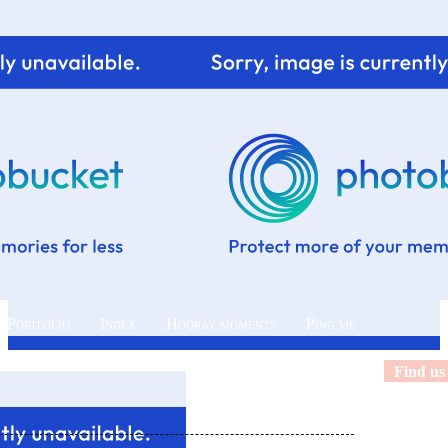
 Portfolio
Index
Hooray moments
Ping me
Find us