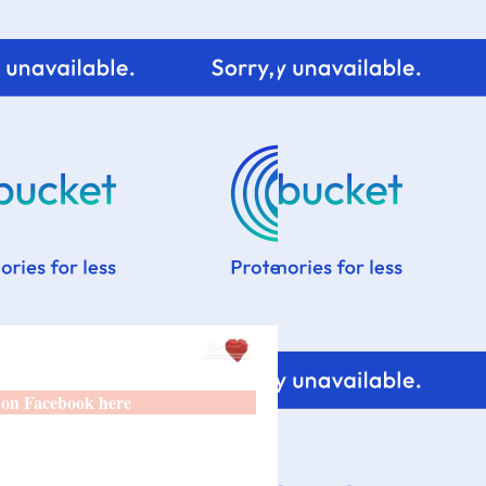
 on Facebook here