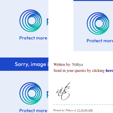
Written by:
Nithya
her
Send in your queries by clicking
Posted by
Nithya
at
12:26:00 AM