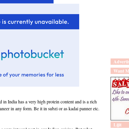
Adverti
Want M
d in India has a very high protein content and is a rich
aneer in any form. Be it in subzi or as kadai panner etc.
Lijit