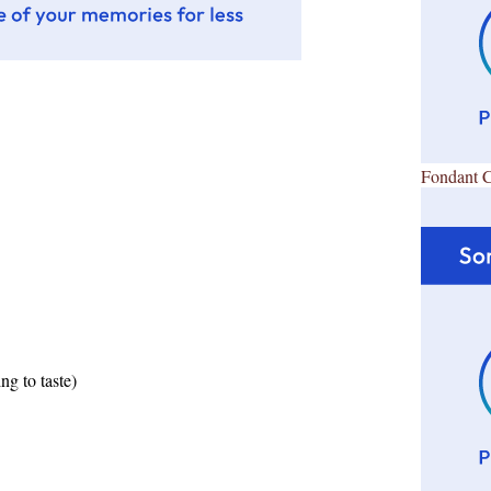
Fondant 
ng to taste)