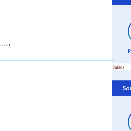
ur click.
Salads