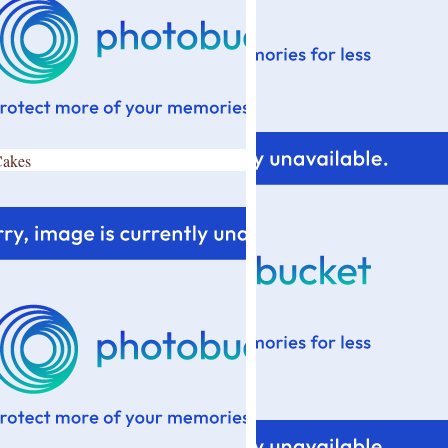
Cakes