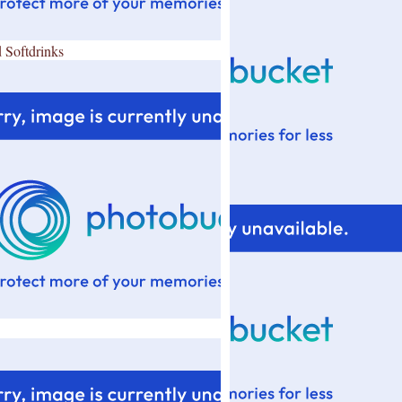
 Softdrinks