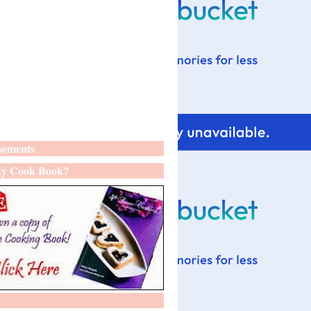
sements
y Cook Book?