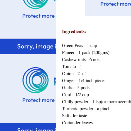
Ingredients:
Green Peas - 1 cup
Paneer - 1 pack (200gms)
Cashew nuts - 6 nos
Tomato - 1
Onion - 2 + 1
Ginger - 1/4 inch piece
Garlic - 5 pods
Curd - 1/2 cup
Chilly powder - 1 tsp(or more accordi
Turmeric powder - a pinch
Salt - for taste
Coriander leaves