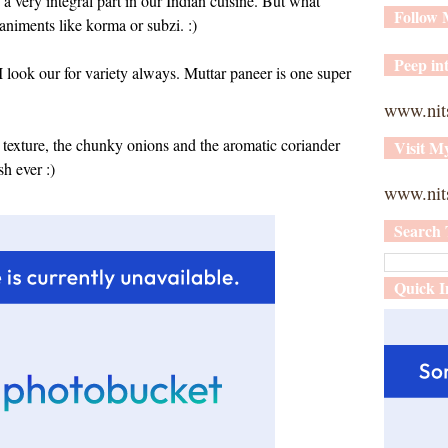
 a very integral part in our Indian cuisine. But what
Follow
niments like korma or subzi. :)
Peep int
I look our for variety always. Muttar paneer is one super
www.nit
s texture, the chunky onions and the aromatic coriander
Visit M
sh ever :)
www.nits
Search 
Quick I