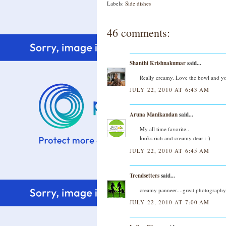
Labels:
Side dishes
46 comments:
Shanthi Krishnakumar
said...
Really creamy. Love the bowl and yo
JULY 22, 2010 AT 6:43 AM
Aruna Manikandan
said...
My all time favorite..
looks rich and creamy dear :-)
JULY 22, 2010 AT 6:45 AM
Trendsetters
said...
creamy panneer....great photography
JULY 22, 2010 AT 7:00 AM