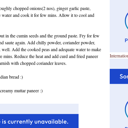
 roughly chopped onions(2 nos), ginger garlic paste,
water and cook it for few mins. Allow it to cool and
put in the cumin seeds and the ground paste. Fry for few
d saute again. Add chilly powder, coriander powder,
ix well. Add the cooked peas and adequate water to make
Internatio
five mins. Reduce the heat and add curd and fried paneer
garnish with chopped coriander leaves.
ndian bread :)
creamy muttar paneer :)