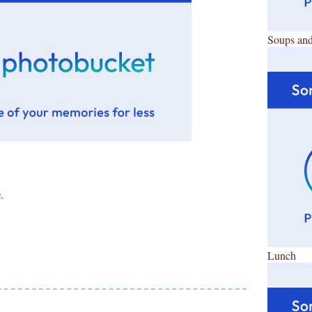
Soups and
e
.
Lunch