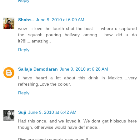
Reply
Shabs..
June 9, 2010 at 6:09 AM
wow....i love the fourth shot the best..... where u captured
the squash pouring halfway among ...how did u do
it?!!!....amazing..
Reply
Sailaja Damodaran
June 9, 2010 at 6:28 AM
I have heard a lot about this drink in Mexico.....very
refreshing.Love the colour.
Reply
Suji
June 9, 2010 at 6:42 AM
Had this once, and we loved it, We dont get hibiscus here
though, otherwise would have def made..
Pics are simply superb, way to go!!!