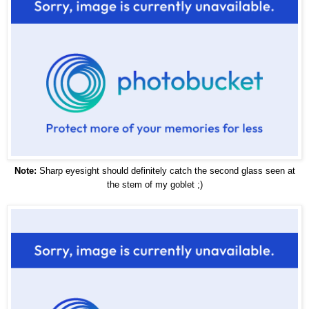
Note:
Sharp eyesight should definitely catch the second glass seen at
the stem of my goblet ;)