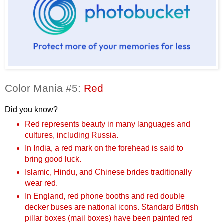
Color Mania #5:
Red
Did you know?
Red represents beauty in many languages and
cultures, including Russia.
In India, a red mark on the forehead is said to
bring good luck.
Islamic, Hindu, and Chinese brides traditionally
wear red.
In England, red phone booths and red double
decker buses are national icons. Standard British
pillar boxes (mail boxes) have been painted red