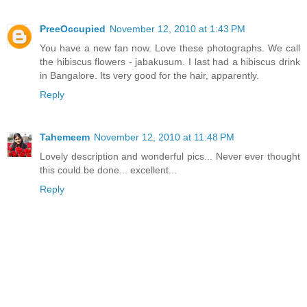
PreeOccupied
November 12, 2010 at 1:43 PM
You have a new fan now. Love these photographs. We call
the hibiscus flowers - jabakusum. I last had a hibiscus drink
in Bangalore. Its very good for the hair, apparently.
Reply
Tahemeem
November 12, 2010 at 11:48 PM
Lovely description and wonderful pics... Never ever thought
this could be done... excellent...
Reply