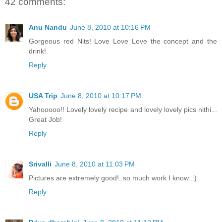
42 comments:
Anu Nandu
June 8, 2010 at 10:16 PM
Gorgeous red Nits! Love Love Love the concept and the
drink!
Reply
USA Trip
June 8, 2010 at 10:17 PM
Yahooooo!! Lovely lovely recipe and lovely lovely pics nithi...
Great Job!
Reply
Srivalli
June 8, 2010 at 11:03 PM
Pictures are extremely good!..so much work I know..:)
Reply