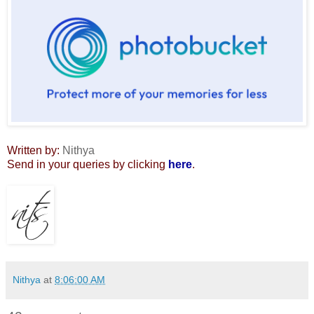
Written by:
Nithya
Send in your queries by clicking
here
.
Nithya
at
8:06:00 AM