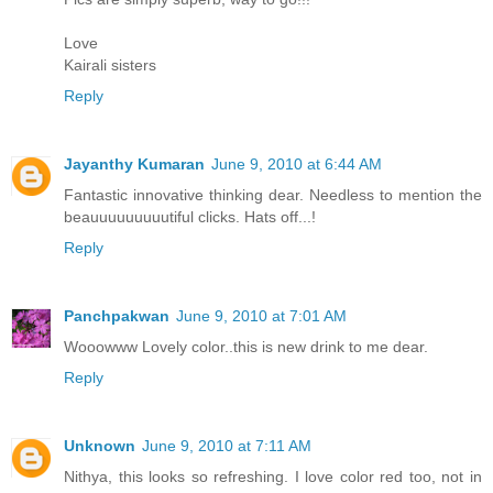
Love
Kairali sisters
Reply
Jayanthy Kumaran
June 9, 2010 at 6:44 AM
Fantastic innovative thinking dear. Needless to mention the
beauuuuuuuuutiful clicks. Hats off...!
Reply
Panchpakwan
June 9, 2010 at 7:01 AM
Wooowww Lovely color..this is new drink to me dear.
Reply
Unknown
June 9, 2010 at 7:11 AM
Nithya, this looks so refreshing. I love color red too, not in