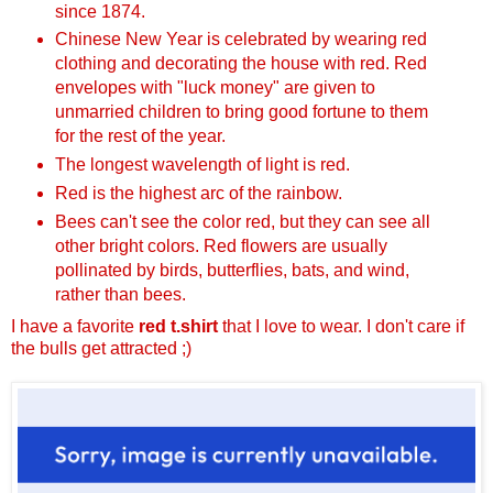
since 1874.
Chinese New Year is celebrated by wearing red
clothing and decorating the house with red. Red
envelopes with "luck money" are given to
unmarried children to bring good fortune to them
for the rest of the year.
The longest wavelength of light is red.
Red is the highest arc of the rainbow.
Bees can't see the color red, but they can see all
other bright colors. Red flowers are usually
pollinated by birds, butterflies, bats, and wind,
rather than bees.
I have a favorite
red t.shirt
that I love to wear. I don't care if
the bulls get attracted ;)