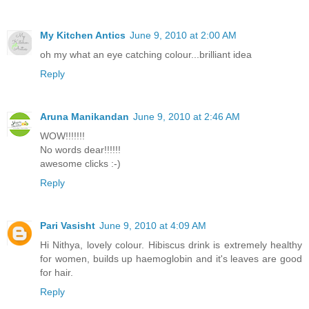
My Kitchen Antics
June 9, 2010 at 2:00 AM
oh my what an eye catching colour...brilliant idea
Reply
Aruna Manikandan
June 9, 2010 at 2:46 AM
WOW!!!!!!!
No words dear!!!!!!
awesome clicks :-)
Reply
Pari Vasisht
June 9, 2010 at 4:09 AM
Hi Nithya, lovely colour. Hibiscus drink is extremely healthy
for women, builds up haemoglobin and it's leaves are good
for hair.
Reply