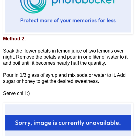
Method 2:
Soak the flower petals in lemon juice of two lemons over
night. Remove the petals and pour in one liter of water to it
and boil until it becomes nearly half the quantity.
Pour in 1/3 glass of syrup and mix soda or water to it. Add
sugar or honey to get the desired sweetness.
Serve chill :)