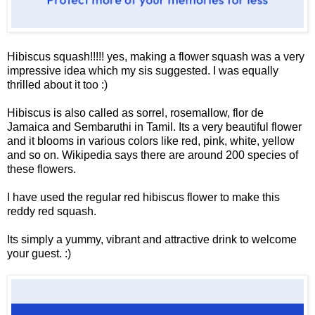
Hibiscus squash!!!!! yes, making a flower squash was a very
impressive idea which my sis suggested. I was equally
thrilled about it too :)
Hibiscus is also called as sorrel, rosemallow, flor de
Jamaica and Sembaruthi in Tamil. Its a very beautiful flower
and it blooms in various colors like red, pink, white, yellow
and so on. Wikipedia says there are around 200 species of
these flowers.
I have used the regular red hibiscus flower to make this
reddy red squash.
Its simply a yummy, vibrant and attractive drink to welcome
your guest. :)