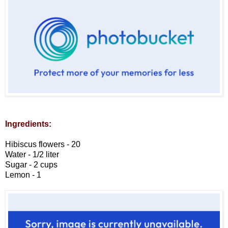
Ingredients:
Hibiscus flowers - 20
Water - 1/2 liter
Sugar - 2 cups
Lemon - 1