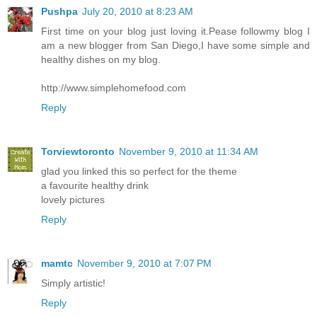
Pushpa
July 20, 2010 at 8:23 AM
First time on your blog just loving it.Pease followmy blog I
am a new blogger from San Diego,I have some simple and
healthy dishes on my blog.
http://www.simplehomefood.com
Reply
Torviewtoronto
November 9, 2010 at 11:34 AM
glad you linked this so perfect for the theme
a favourite healthy drink
lovely pictures
Reply
mamtc
November 9, 2010 at 7:07 PM
Simply artistic!
Reply