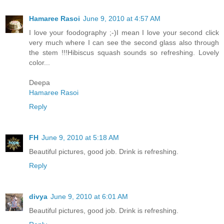
Hamaree Rasoi
June 9, 2010 at 4:57 AM
I love your foodography ;-)I mean I love your second click
very much where I can see the second glass also through
the stem !!!Hibiscus squash sounds so refreshing. Lovely
color...
Deepa
Hamaree Rasoi
Reply
FH
June 9, 2010 at 5:18 AM
Beautiful pictures, good job. Drink is refreshing.
Reply
divya
June 9, 2010 at 6:01 AM
Beautiful pictures, good job. Drink is refreshing.