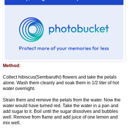
Method:
Collect hibiscus(Sembaruthi) flowers and take the petals
alone. Wash them cleanly and soak them in 1/2 liter of hot
water overnight.
Strain them and remove the petals from the water. Now the
water would have turned red. Take the water in a pan and
add sugar to it. Boil until the sugar dissolves and bubbles
well. Remove from flame and add juice of one lemon and
mix well.