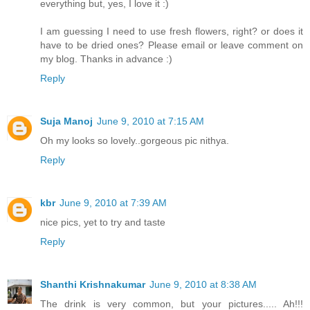
everything but, yes, I love it :)
I am guessing I need to use fresh flowers, right? or does it
have to be dried ones? Please email or leave comment on
my blog. Thanks in advance :)
Reply
Suja Manoj
June 9, 2010 at 7:15 AM
Oh my looks so lovely..gorgeous pic nithya.
Reply
kbr
June 9, 2010 at 7:39 AM
nice pics, yet to try and taste
Reply
Shanthi Krishnakumar
June 9, 2010 at 8:38 AM
The drink is very common, but your pictures..... Ah!!!