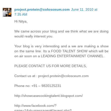
project.protein@colosceum.com
June 11, 2010 at
7:35 AM
Hi Nitya,
We came across your blog and we think what we are doing
would really interest you.
Your blog is very interesting and a we are making a show
on the same line. Its a FOOD TALENT SHOW which will be
on air soon on a LEADING ENTERTAINMENT CHANNEL .
PLEASE CONTACT US FOR MORE DETAILS,
Contact us at : project.protein@colosceum.com
Phone no: +91 – 9820125231
http://showcasecookingtalent.blogspot.com/
http://www.facebook.com/?
page=1&sk=messages#!/event.php?