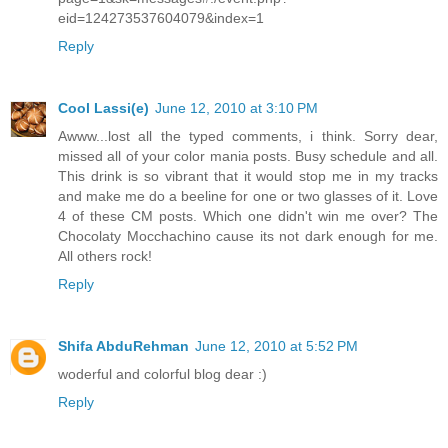
eid=124273537604079&index=1
Reply
Cool Lassi(e)
June 12, 2010 at 3:10 PM
Awww...lost all the typed comments, i think. Sorry dear,
missed all of your color mania posts. Busy schedule and all.
This drink is so vibrant that it would stop me in my tracks
and make me do a beeline for one or two glasses of it. Love
4 of these CM posts. Which one didn't win me over? The
Chocolaty Mocchachino cause its not dark enough for me.
All others rock!
Reply
Shifa AbduRehman
June 12, 2010 at 5:52 PM
woderful and colorful blog dear :)
Reply