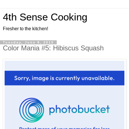
4th Sense Cooking
Fresher to the kitchen!
Tuesday, June 8, 2010
Color Mania #5: Hibiscus Squash