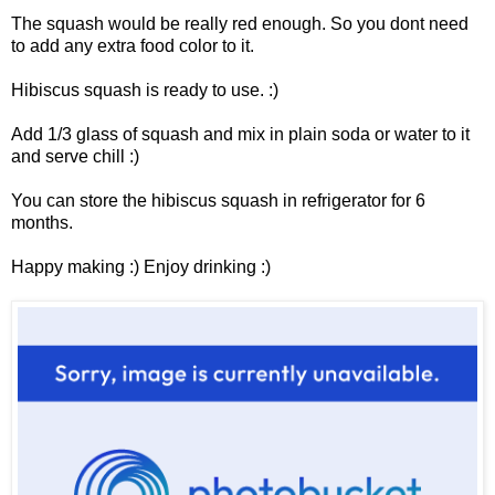
The squash would be really red enough. So you dont need
to add any extra food color to it.
Hibiscus squash is ready to use. :)
Add 1/3 glass of squash and mix in plain soda or water to it
and serve chill :)
You can store the hibiscus squash in refrigerator for 6
months.
Happy making :) Enjoy drinking :)