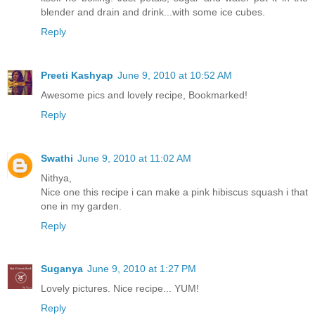
blender and drain and drink...with some ice cubes.
Reply
Preeti Kashyap
June 9, 2010 at 10:52 AM
Awesome pics and lovely recipe, Bookmarked!
Reply
Swathi
June 9, 2010 at 11:02 AM
Nithya,
Nice one this recipe i can make a pink hibiscus squash i that
one in my garden.
Reply
Suganya
June 9, 2010 at 1:27 PM
Lovely pictures. Nice recipe... YUM!
Reply