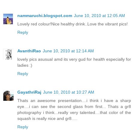
nammaruchi.blogspot.com
June 10, 2010 at 12:05 AM
Lovely red colour!Nice healthy drink..Love the vibrant pics!
Reply
AvanthiRao
June 10, 2010 at 12:14 AM
lovely pics asusual amd its very gud for health especially for
ladies :)
Reply
GayathriRaj
June 10, 2010 at 10:27 AM
Thats an awesome presentation....i think i have a sharp
eye....i can see the second glass from first... Thats a gr8
photography i think...really very talented....that color of the
squash is really nice and gr8.....
Reply