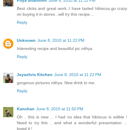
Priya dharshini
June 8, 2010 at 11:12 PM
Best clicks and great work..I have tasted hibiscus,go crazy
on buying it in stores...will try this recipe....
Reply
Unknown
June 8, 2010 at 11:22 PM
Interesting recipe and beautiful pic.nithya
Reply
Jeyashris Kitchen
June 8, 2010 at 11:22 PM
gorgeous pictures nithya. New drink to me.
Reply
Kanchan
June 8, 2010 at 11:50 PM
Oh .. this is new ... I had no idea that hibiscus is edible !
Need to try this .. and what a wonderful presentation ...
loved it !