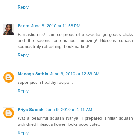
Reply
Parita
June 8, 2010 at 11:58 PM
Fantastic nits! I am so proud of u sweetie..gorgeous clicks
and the second one is just amazing! Hibiscus squash
sounds truly refreshing..bookmarked!
Reply
Menaga Sathia
June 9, 2010 at 12:39 AM
super pics n healthy recipe...
Reply
Priya Suresh
June 9, 2010 at 1:11 AM
Wat a beautiful squash Nithya, i prepared similar squash
with dried hibiscus flower, looks sooo cute..
Reply