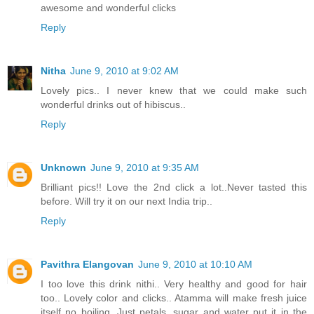
awesome and wonderful clicks
Reply
Nitha
June 9, 2010 at 9:02 AM
Lovely pics.. I never knew that we could make such
wonderful drinks out of hibiscus..
Reply
Unknown
June 9, 2010 at 9:35 AM
Brilliant pics!! Love the 2nd click a lot..Never tasted this
before. Will try it on our next India trip..
Reply
Pavithra Elangovan
June 9, 2010 at 10:10 AM
I too love this drink nithi.. Very healthy and good for hair
too.. Lovely color and clicks.. Atamma will make fresh juice
itself no boiling. Just petals, sugar and water put it in the