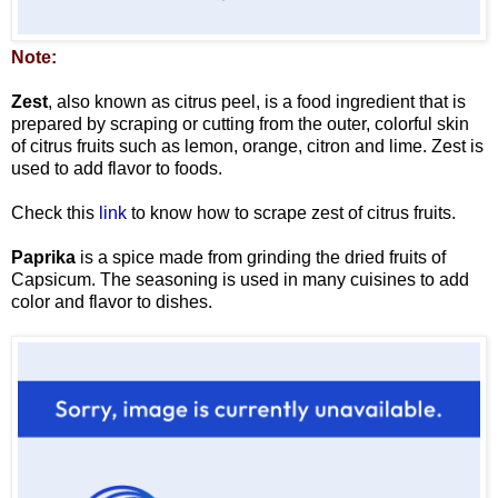
Note:
Zest
, also known as citrus peel, is a food ingredient that is
prepared by scraping or cutting from the outer, colorful skin
of citrus fruits such as lemon, orange, citron and lime. Zest is
used to add flavor to foods.
Check this
link
to know how to scrape zest of citrus fruits.
Paprika
is a spice made from grinding the dried fruits of
Capsicum. The seasoning is used in many cuisines to add
color and flavor to dishes.