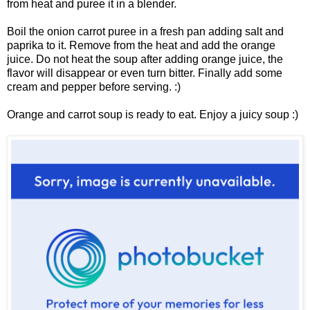
from heat and puree it in a blender.
Boil the onion carrot puree in a fresh pan adding salt and
paprika to it. Remove from the heat and add the orange
juice. Do not heat the soup after adding orange juice, the
flavor will disappear or even
turn bitter. Finally add some
cream and pepper before serving. :)
Orange and carrot soup is ready to eat. Enjoy a juicy soup :)