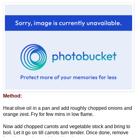
Method:
Heat olive oil in a pan and add roughly chopped onions and
orange zest. Fry for few mins in low flame.
Now add chopped carrots and vegetable stock and bring to
boil. Let it go on till carrots turn tender. Once done, remove