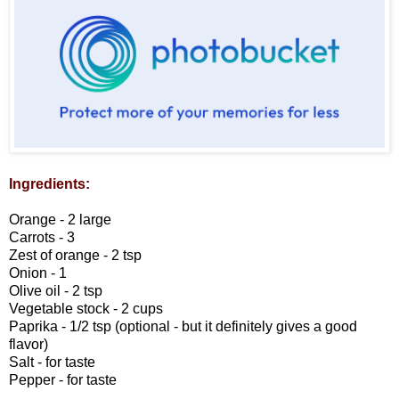
Ingredients:
Orange - 2 large
Carrots - 3
Zest of orange - 2 tsp
Onion - 1
Olive oil - 2 tsp
Vegetable stock - 2 cups
Paprika - 1/2 tsp (optional - but it definitely gives a good
flavor)
Salt - for taste
Pepper - for taste