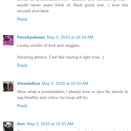
would never even think of...Real good one....i love the
second shot best.
Reply
Panchpakwan
May 3, 2010 at 10:34 AM
Lovely combo of fruit and veggies..
Amazing photos..Feel like having it right now..:)
Reply
VineelaSiva
May 3, 2010 at 10:50 AM
Wow what a presentation.I always love ur pics.No words to
say.Healthy and colour ful soup will try.
Reply
Ann
May 3, 2010 at 10:51 AM