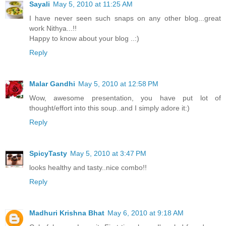
Sayali
May 5, 2010 at 11:25 AM
I have never seen such snaps on any other blog...great
work Nithya...!!
Happy to know about your blog ..:)
Reply
Malar Gandhi
May 5, 2010 at 12:58 PM
Wow, awesome presentation, you have put lot of
thought/effort into this soup..and I simply adore it:)
Reply
SpicyTasty
May 5, 2010 at 3:47 PM
looks healthy and tasty..nice combo!!
Reply
Madhuri Krishna Bhat
May 6, 2010 at 9:18 AM