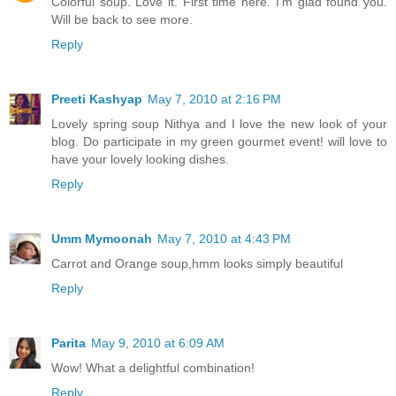
Colorful soup. Love it. First time here. I'm glad found you.
Will be back to see more.
Reply
Preeti Kashyap
May 7, 2010 at 2:16 PM
Lovely spring soup Nithya and I love the new look of your
blog. Do participate in my green gourmet event! will love to
have your lovely looking dishes.
Reply
Umm Mymoonah
May 7, 2010 at 4:43 PM
Carrot and Orange soup,hmm looks simply beautiful
Reply
Parita
May 9, 2010 at 6:09 AM
Wow! What a delightful combination!
Reply