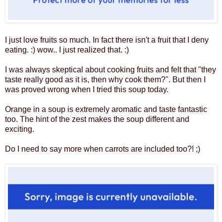
I just love fruits so much. In fact there isn't a fruit that I deny
eating. :) wow.. I just realized that. :)
I was always skeptical about cooking fruits and felt that "they
taste really good as it is, then why cook them?". But then I
was proved wrong when I tried this soup today.
Orange in a soup is extremely aromatic and taste fantastic
too. The hint of the zest makes the soup different and
exciting.
Do I need to say more when carrots are included too?! ;)