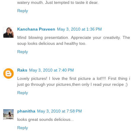
watery mouth. Just tempted to taste it dear.
Reply
Kanchana Praveen
May 3, 2010 at 1:36 PM
Mind blowing presentation. Appreciate your creativity. The
soup looks delicious and healthy too.
Reply
Raks
May 3, 2010 at 7:40 PM
Lovely pictures! I love the first picture a lot!!!! First thing i
just go through your pictures,then only I read your recipe ;)
Reply
phanitha
May 3, 2010 at 7:58 PM
looks great sounds delicious...
Reply