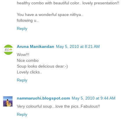
healthy combo with beautiful color.. lovely presentation!!
You have a wonderful space nithya..
following u..
Reply
Aruna Manikandan
May 5, 2010 at 8:21 AM
Wow!!!
Nice combo
Soup looks delicious dear:-)
Lovely clicks..
Reply
nammaruchi.blogspot.com
May 5, 2010 at 9:44 AM
Very colourful soup...love the pics..Fabulous!!
Reply