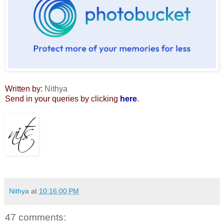
Written by:
Nithya
Send in your queries by clicking
here
.
Nithya
at
10:16:00 PM
47 comments: