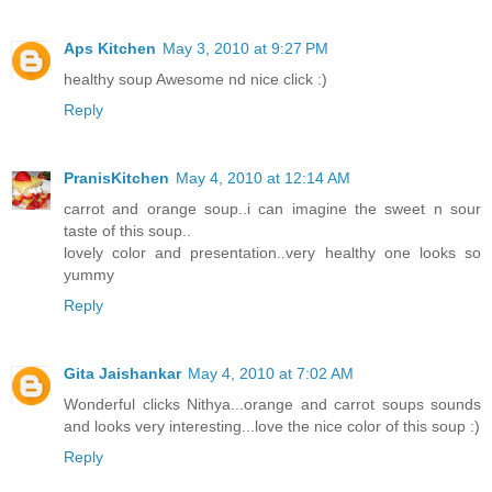
Aps Kitchen
May 3, 2010 at 9:27 PM
healthy soup Awesome nd nice click :)
Reply
PranisKitchen
May 4, 2010 at 12:14 AM
carrot and orange soup..i can imagine the sweet n sour
taste of this soup..
lovely color and presentation..very healthy one looks so
yummy
Reply
Gita Jaishankar
May 4, 2010 at 7:02 AM
Wonderful clicks Nithya...orange and carrot soups sounds
and looks very interesting...love the nice color of this soup :)
Reply