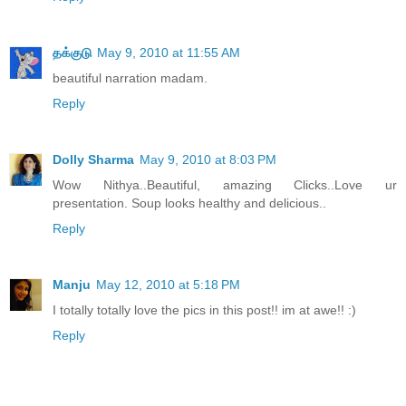
தக்குடு
May 9, 2010 at 11:55 AM
beautiful narration madam.
Reply
Dolly Sharma
May 9, 2010 at 8:03 PM
Wow Nithya..Beautiful, amazing Clicks..Love ur
presentation. Soup looks healthy and delicious..
Reply
Manju
May 12, 2010 at 5:18 PM
I totally totally love the pics in this post!! im at awe!! :)
Reply