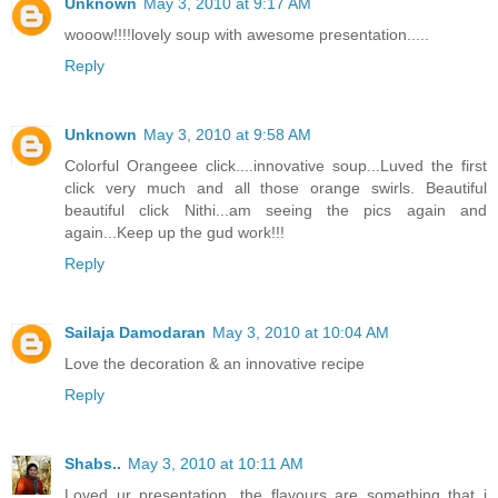
Unknown
May 3, 2010 at 9:17 AM
wooow!!!!lovely soup with awesome presentation.....
Reply
Unknown
May 3, 2010 at 9:58 AM
Colorful Orangeee click....innovative soup...Luved the first
click very much and all those orange swirls. Beautiful
beautiful click Nithi...am seeing the pics again and
again...Keep up the gud work!!!
Reply
Sailaja Damodaran
May 3, 2010 at 10:04 AM
Love the decoration & an innovative recipe
Reply
Shabs..
May 3, 2010 at 10:11 AM
Loved ur presentation...the flavours are something that i