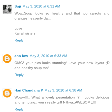
Suji
May 3, 2010 at 6:31 AM
Wow..Soup looks so healthy and that too carrots and
oranges heavenly da...
Love
Kairali sisters
Reply
ann low
May 3, 2010 at 6:33 AM
OMG! your pics looks stunning! Love your new layout ;D
and healthy soup too!
Reply
Hari Chandana P
May 3, 2010 at 6:38 AM
Woww!!!.. What a lovely pesentation !?... Looks delicious
and tempting.. you r really gr8 Nithya..AWESOME!!!
Reply