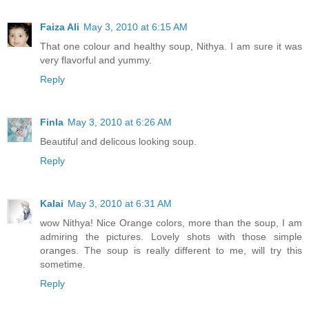
Faiza Ali
May 3, 2010 at 6:15 AM
That one colour and healthy soup, Nithya. I am sure it was
very flavorful and yummy.
Reply
Finla
May 3, 2010 at 6:26 AM
Beautiful and delicous looking soup.
Reply
Kalai
May 3, 2010 at 6:31 AM
wow Nithya! Nice Orange colors, more than the soup, I am
admiring the pictures. Lovely shots with those simple
oranges. The soup is really different to me, will try this
sometime.
Reply