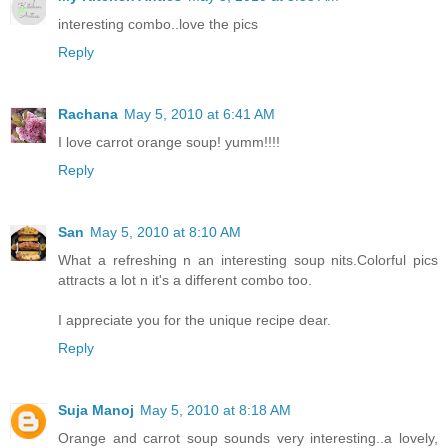
interesting combo..love the pics
Reply
Rachana
May 5, 2010 at 6:41 AM
I love carrot orange soup! yumm!!!!
Reply
San
May 5, 2010 at 8:10 AM
What a refreshing n an interesting soup nits.Colorful pics
attracts a lot n it's a different combo too.
I appreciate you for the unique recipe dear.
Reply
Suja Manoj
May 5, 2010 at 8:18 AM
Orange and carrot soup sounds very interesting..a lovely,