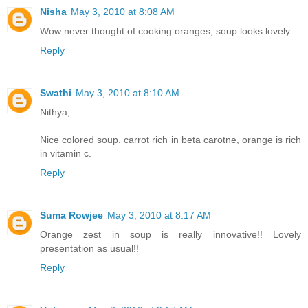
Nisha
May 3, 2010 at 8:08 AM
Wow never thought of cooking oranges, soup looks lovely.
Reply
Swathi
May 3, 2010 at 8:10 AM
Nithya,
Nice colored soup. carrot rich in beta carotne, orange is rich
in vitamin c.
Reply
Suma Rowjee
May 3, 2010 at 8:17 AM
Orange zest in soup is really innovative!! Lovely
presentation as usual!!
Reply