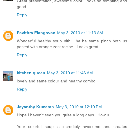
Great presentation, awesome color. Looks so tempting and
good
Reply
Pavithra Elangovan
May 3, 2010 at 11:13 AM
Wonderful healthy soup nithi.. ha ha same pinch both us
posted with orange zest recipe.. Looks great.
Reply
kitchen queen
May 3, 2010 at 11:46 AM
lovely and same colour and healthy combo.
Reply
Jayanthy Kumaran
May 3, 2010 at 12:10 PM
Hope I haven't seen you quite a long days...How u.
Your colorful soup is incredibly awesome and creates