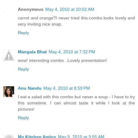
Anonymous
May 4, 2010 at 10:02 AM
carrot and orange?I never tried this combo.looks lovely and
very inviting.nice snap.
Reply
Mangala Bhat
May 4, 2010 at 7:32 PM
wow! interesting combo ..Lovely presentation!
Reply
Anu Nandu
May 4, 2010 at 8:59 PM
I eat a salad with this combo but never a soup - I have to try
this sometime. I can almost taste it while I look at the
pictures!
Reply
My Kitchen Antics
May 5, 2010 at 3:55 AM