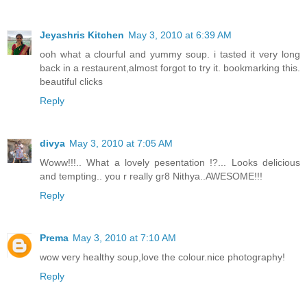
Jeyashris Kitchen
May 3, 2010 at 6:39 AM
ooh what a clourful and yummy soup. i tasted it very long
back in a restaurent,almost forgot to try it. bookmarking this.
beautiful clicks
Reply
divya
May 3, 2010 at 7:05 AM
Woww!!!.. What a lovely pesentation !?... Looks delicious
and tempting.. you r really gr8 Nithya..AWESOME!!!
Reply
Prema
May 3, 2010 at 7:10 AM
wow very healthy soup,love the colour.nice photography!
Reply