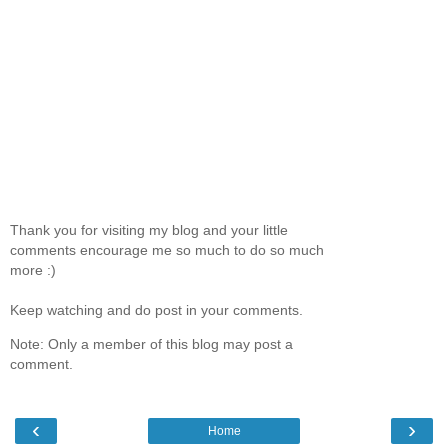
Thank you for visiting my blog and your little
comments encourage me so much to do so much
more :)
Keep watching and do post in your comments.
Note: Only a member of this blog may post a
comment.
‹
›
Home