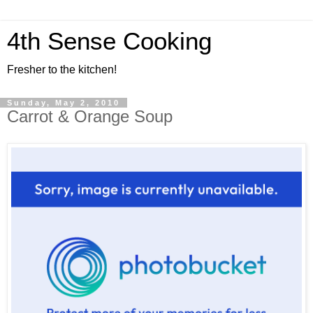
4th Sense Cooking
Fresher to the kitchen!
Sunday, May 2, 2010
Carrot & Orange Soup