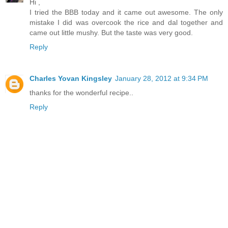
Hi ,
I tried the BBB today and it came out awesome. The only
mistake I did was overcook the rice and dal together and
came out little mushy. But the taste was very good.
Reply
Charles Yovan Kingsley
January 28, 2012 at 9:34 PM
thanks for the wonderful recipe..
Reply