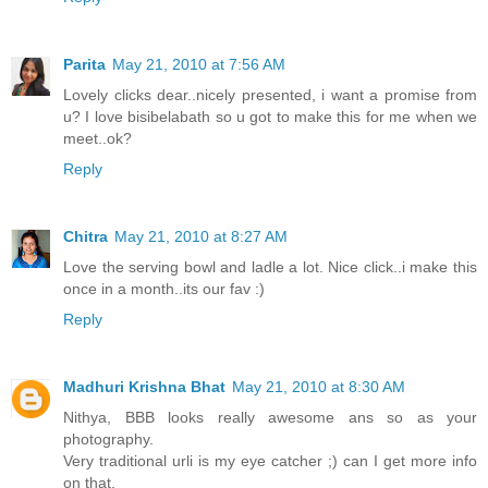
Parita
May 21, 2010 at 7:56 AM
Lovely clicks dear..nicely presented, i want a promise from
u? I love bisibelabath so u got to make this for me when we
meet..ok?
Reply
Chitra
May 21, 2010 at 8:27 AM
Love the serving bowl and ladle a lot. Nice click..i make this
once in a month..its our fav :)
Reply
Madhuri Krishna Bhat
May 21, 2010 at 8:30 AM
Nithya, BBB looks really awesome ans so as your
photography.
Very traditional urli is my eye catcher ;) can I get more info
on that.