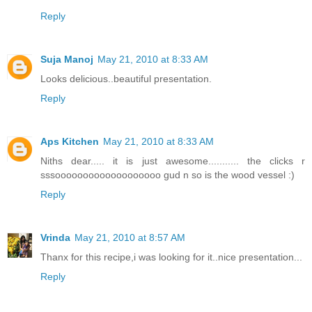
Reply
Suja Manoj
May 21, 2010 at 8:33 AM
Looks delicious..beautiful presentation.
Reply
Aps Kitchen
May 21, 2010 at 8:33 AM
Niths dear..... it is just awesome........... the clicks r
sssooooooooooooooooooo gud n so is the wood vessel :)
Reply
Vrinda
May 21, 2010 at 8:57 AM
Thanx for this recipe,i was looking for it..nice presentation...
Reply