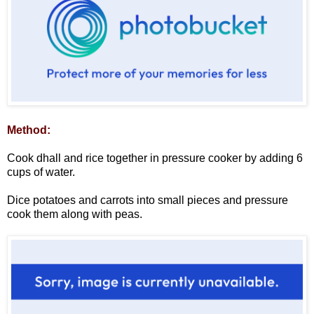
Method:
Cook dhall and rice together in pressure cooker by adding 6
cups of water.
Dice potatoes and carrots into small pieces and pressure
cook them along with peas.