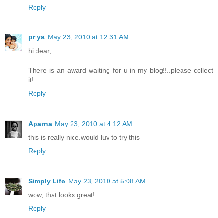
Reply
priya
May 23, 2010 at 12:31 AM
hi dear,
There is an award waiting for u in my blog!!..please collect
it!
Reply
Aparna
May 23, 2010 at 4:12 AM
this is really nice.would luv to try this
Reply
Simply Life
May 23, 2010 at 5:08 AM
wow, that looks great!
Reply