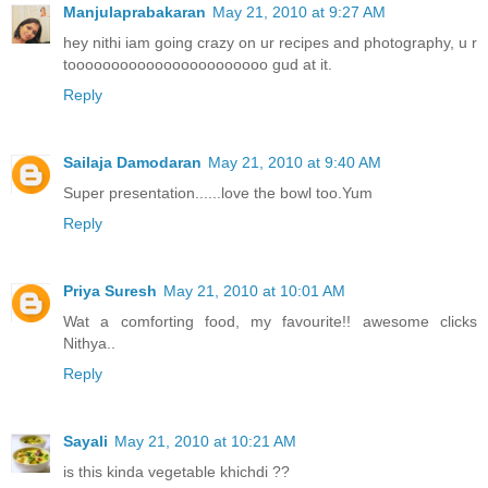
Manjulaprabakaran
May 21, 2010 at 9:27 AM
hey nithi iam going crazy on ur recipes and photography, u r
tooooooooooooooooooooooo gud at it.
Reply
Sailaja Damodaran
May 21, 2010 at 9:40 AM
Super presentation......love the bowl too.Yum
Reply
Priya Suresh
May 21, 2010 at 10:01 AM
Wat a comforting food, my favourite!! awesome clicks
Nithya..
Reply
Sayali
May 21, 2010 at 10:21 AM
is this kinda vegetable khichdi ??