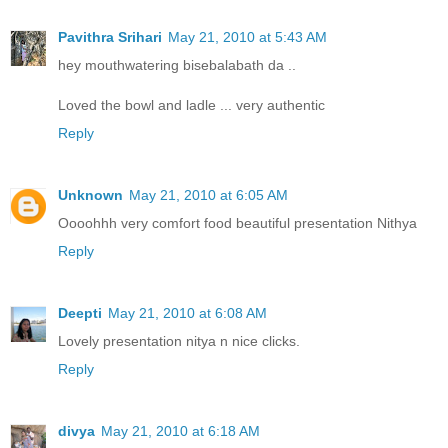
Pavithra Srihari
May 21, 2010 at 5:43 AM
hey mouthwatering bisebalabath da ..
Loved the bowl and ladle ... very authentic
Reply
Unknown
May 21, 2010 at 6:05 AM
Oooohhh very comfort food beautiful presentation Nithya
Reply
Deepti
May 21, 2010 at 6:08 AM
Lovely presentation nitya n nice clicks.
Reply
divya
May 21, 2010 at 6:18 AM