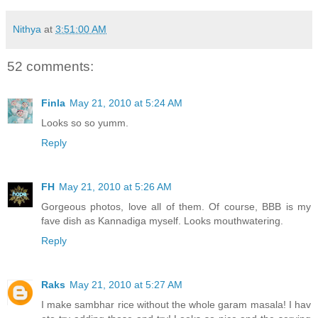
Nithya
at
3:51:00 AM
52 comments:
Finla
May 21, 2010 at 5:24 AM
Looks so so yumm.
Reply
FH
May 21, 2010 at 5:26 AM
Gorgeous photos, love all of them. Of course, BBB is my
fave dish as Kannadiga myself. Looks mouthwatering.
Reply
Raks
May 21, 2010 at 5:27 AM
I make sambhar rice without the whole garam masala! I hav