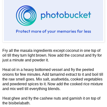
Fry all the masala ingredients except coconut in one tsp of
oil till they turn light brown. Now add the coconut and fry for
just a minute and powder it.
Heat oil in a heavy bottomed vessel and fry the peeled
onions for few minutes. Add tamarind extract to it and boil till
the raw smell goes. Mix salt, asafoetida, cooked vegetables
and powdered spices to it. Now add the cooked rice mixture
and mix well till everything blends.
Heat ghee and fry the cashew nuts and garnish it on top of
the bisibelabath.