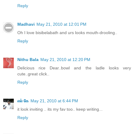
Reply
Madhavi
May 21, 2010 at 12:01 PM
Oh I love bisibelabath and urs looks mouth-drooling..
Reply
Nithu Bala
May 21, 2010 at 12:20 PM
Delicious rice Dear..bowl and the ladle looks very
cute..great click..
Reply
எல் கே
May 21, 2010 at 6:44 PM
it look inviting .. its my fav too.. keep writing...
Reply