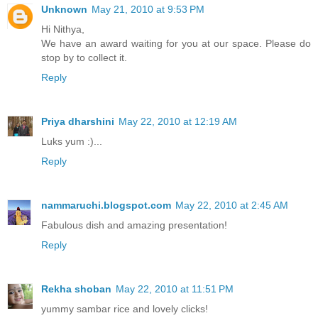
Unknown
May 21, 2010 at 9:53 PM
Hi Nithya,
We have an award waiting for you at our space. Please do
stop by to collect it.
Reply
Priya dharshini
May 22, 2010 at 12:19 AM
Luks yum :)...
Reply
nammaruchi.blogspot.com
May 22, 2010 at 2:45 AM
Fabulous dish and amazing presentation!
Reply
Rekha shoban
May 22, 2010 at 11:51 PM
yummy sambar rice and lovely clicks!