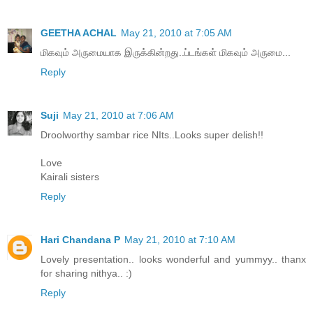
GEETHA ACHAL
May 21, 2010 at 7:05 AM
மிகவும் அருமையாக இருக்கின்றது..ப்டங்கள் மிகவும் அருமை...
Reply
Suji
May 21, 2010 at 7:06 AM
Droolworthy sambar rice NIts..Looks super delish!!
Love
Kairali sisters
Reply
Hari Chandana P
May 21, 2010 at 7:10 AM
Lovely presentation.. looks wonderful and yummyy.. thanx
for sharing nithya.. :)
Reply