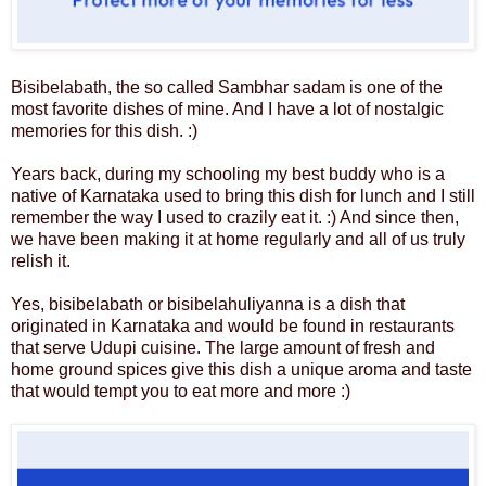
Bisibelabath, the so called Sambhar sadam is one of the
most favorite dishes of mine. And I have a lot of nostalgic
memories for this dish. :)
Years back, during my schooling my best buddy who is a
native of Karnataka used to bring this dish for lunch and I still
remember the way I used to crazily eat it. :) And since then,
we have been making it at home regularly and all of us truly
relish it.
Yes, bisibelabath or bisibelahuliyanna is a dish that
originated in Karnataka and would be found in restaurants
that serve Udupi cuisine. The large amount of fresh and
home ground spices give this dish a unique aroma and taste
that would tempt you to eat more and more :)