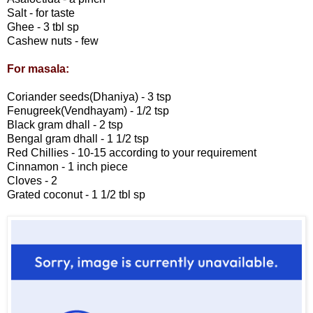
Salt - for taste
Ghee - 3 tbl sp
Cashew nuts - few
For masala:
Coriander seeds(Dhaniya) - 3 tsp
Fenugreek(Vendhayam) - 1/2 tsp
Black gram dhall - 2 tsp
Bengal gram dhall - 1 1/2 tsp
Red Chillies - 10-15 according to your requirement
Cinnamon - 1 inch piece
Cloves - 2
Grated coconut - 1 1/2 tbl sp