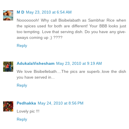
M D
May 23, 2010 at 6:54 AM
Noooooooh! Why call Bisibelabath as Sambhar Rice when
the spices used for both are different! Your BBB looks just
too tempting. Love that serving dish. Do you have any give-
aways coming up ;) ????
Reply
AdukalaVishesham
May 23, 2010 at 9:19 AM
We love Bisibellebath....The pics are superb..love the dish
you have served in...
Reply
Pedhakka
May 24, 2010 at 8:56 PM
Lovely pic !!!
Reply