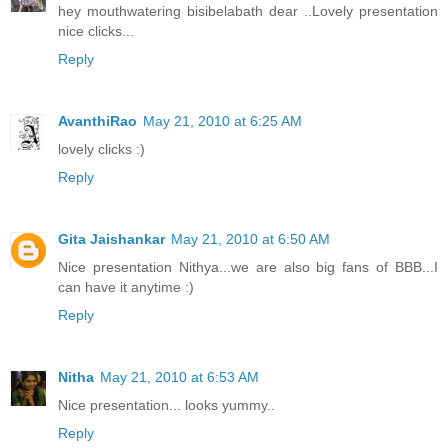
hey mouthwatering bisibelabath dear ..Lovely presentation
nice clicks...
Reply
AvanthiRao
May 21, 2010 at 6:25 AM
lovely clicks :)
Reply
Gita Jaishankar
May 21, 2010 at 6:50 AM
Nice presentation Nithya...we are also big fans of BBB...I
can have it anytime :)
Reply
Nitha
May 21, 2010 at 6:53 AM
Nice presentation... looks yummy..
Reply