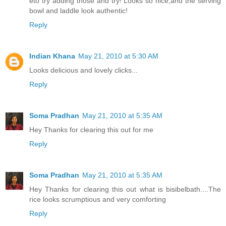
eto try adding those and try! Looks so nice,and the serving
bowl and laddle look authentic!
Reply
Indian Khana
May 21, 2010 at 5:30 AM
Looks delicious and lovely clicks...
Reply
Soma Pradhan
May 21, 2010 at 5:35 AM
Hey Thanks for clearing this out for me
Reply
Soma Pradhan
May 21, 2010 at 5:35 AM
Hey Thanks for clearing this out what is bisibelbath....The
rice looks scrumptious and very comforting
Reply