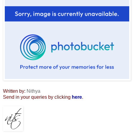
Written by:
Nithya
Send in your queries by clicking
here
.