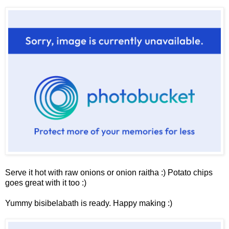
Serve it hot with raw onions or onion raitha :)
Potato chips
goes great with it too :)
Yummy bisibelabath is ready. Happy making :)