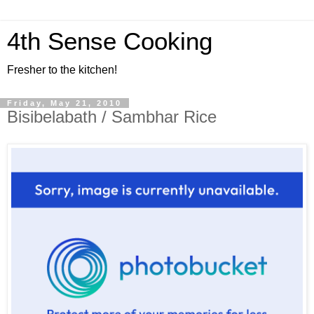
4th Sense Cooking
Fresher to the kitchen!
Friday, May 21, 2010
Bisibelabath / Sambhar Rice