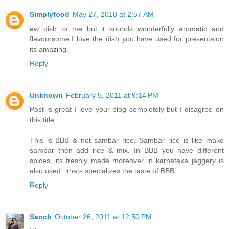
Simplyfood
May 27, 2010 at 2:57 AM
ew dish to me but it sounds wonderfully aromatic and
flavoursome.I love the dish you have used for presentaion
its amazing.
Reply
Unknown
February 5, 2011 at 9:14 PM
Post is great I love your blog completely but I disagree on
this title.
This is BBB & not sambar rice. Sambar rice is like make
sambar then add rice & mix. In BBB you have different
spices, its freshly made moreover in karnataka jaggery is
also used...thats specializes the taste of BBB.
Reply
Sanch
October 26, 2011 at 12:50 PM