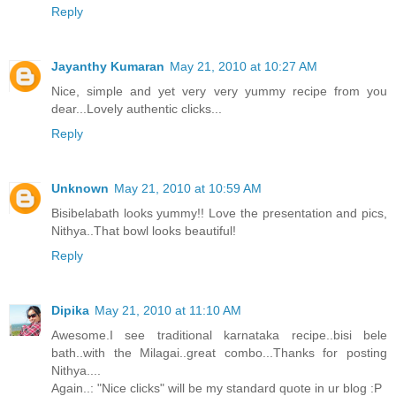
Reply
Jayanthy Kumaran
May 21, 2010 at 10:27 AM
Nice, simple and yet very very yummy recipe from you
dear...Lovely authentic clicks...
Reply
Unknown
May 21, 2010 at 10:59 AM
Bisibelabath looks yummy!! Love the presentation and pics,
Nithya..That bowl looks beautiful!
Reply
Dipika
May 21, 2010 at 11:10 AM
Awesome.I see traditional karnataka recipe..bisi bele
bath..with the Milagai..great combo...Thanks for posting
Nithya....
Again..: "Nice clicks" will be my standard quote in ur blog :P