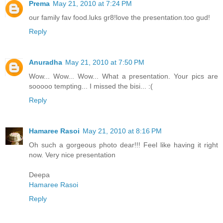
Prema
May 21, 2010 at 7:24 PM
our family fav food.luks gr8!love the presentation.too gud!
Reply
Anuradha
May 21, 2010 at 7:50 PM
Wow... Wow... Wow... What a presentation. Your pics are
sooooo tempting... I missed the bisi... :(
Reply
Hamaree Rasoi
May 21, 2010 at 8:16 PM
Oh such a gorgeous photo dear!!! Feel like having it right
now. Very nice presentation
Deepa
Hamaree Rasoi
Reply