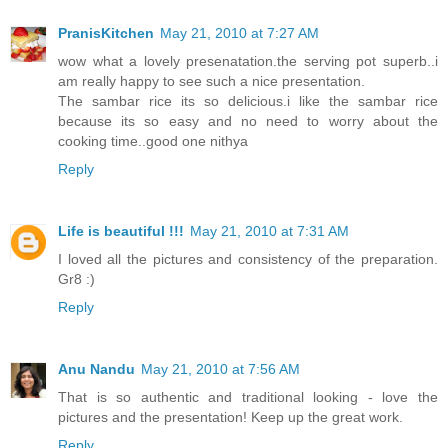
PranisKitchen
May 21, 2010 at 7:27 AM
wow what a lovely presenatation.the serving pot superb..i
am really happy to see such a nice presentation.
The sambar rice its so delicious.i like the sambar rice
because its so easy and no need to worry about the
cooking time..good one nithya
Reply
Life is beautiful !!!
May 21, 2010 at 7:31 AM
I loved all the pictures and consistency of the preparation.
Gr8 :)
Reply
Anu Nandu
May 21, 2010 at 7:56 AM
That is so authentic and traditional looking - love the
pictures and the presentation! Keep up the great work.
Reply