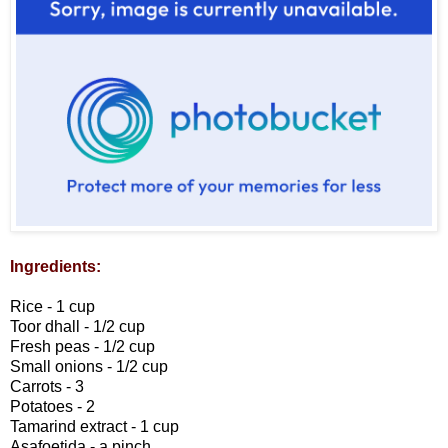
Ingredients:
Rice - 1 cup
Toor dhall - 1/2 cup
Fresh peas - 1/2 cup
Small onions - 1/2 cup
Carrots - 3
Potatoes - 2
Tamarind extract - 1 cup
Asafoetida - a pinch