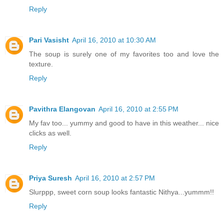
Reply
Pari Vasisht
April 16, 2010 at 10:30 AM
The soup is surely one of my favorites too and love the
texture.
Reply
Pavithra Elangovan
April 16, 2010 at 2:55 PM
My fav too... yummy and good to have in this weather... nice
clicks as well.
Reply
Priya Suresh
April 16, 2010 at 2:57 PM
Slurppp, sweet corn soup looks fantastic Nithya...yummm!!
Reply