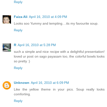
Reply
Faiza Ali
April 16, 2010 at 4:09 PM
Looks soo Yummy and tempting....its my favourite soup.
Reply
R
April 16, 2010 at 5:28 PM
such a simple and nice recipe with a delightful presentation!
loved ur post on sago payasam too, the colorful bowls looks
so pretty :)
Reply
Unknown
April 16, 2010 at 6:09 PM
Like the yellow theme in your pics. Soup really looks
comforting.
Reply