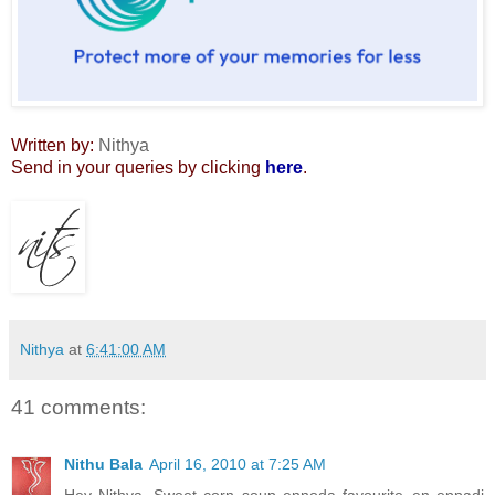
Written by:
Nithya
Send in your queries by clicking
here
.
Nithya
at
6:41:00 AM
41 comments:
Nithu Bala
April 16, 2010 at 7:25 AM