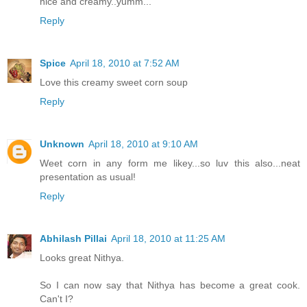
nice and creamy..yumm...
Reply
Spice
April 18, 2010 at 7:52 AM
Love this creamy sweet corn soup
Reply
Unknown
April 18, 2010 at 9:10 AM
Weet corn in any form me likey...so luv this also...neat
presentation as usual!
Reply
Abhilash Pillai
April 18, 2010 at 11:25 AM
Looks great Nithya.
So I can now say that Nithya has become a great cook.
Can't I?