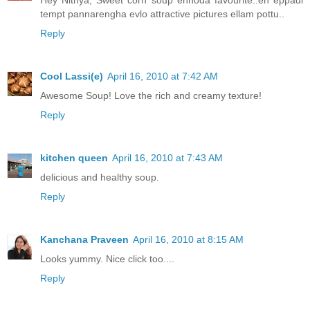
Hey Nithya, Sweet corn soup ennoda favourite..en eppadi
tempt pannarengha evlo attractive pictures ellam pottu..
Reply
Cool Lassi(e)
April 16, 2010 at 7:42 AM
Awesome Soup! Love the rich and creamy texture!
Reply
kitchen queen
April 16, 2010 at 7:43 AM
delicious and healthy soup.
Reply
Kanchana Praveen
April 16, 2010 at 8:15 AM
Looks yummy. Nice click too....
Reply