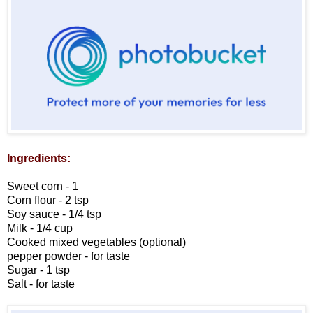
Ingredients:
Sweet corn - 1
Corn flour - 2 tsp
Soy sauce - 1/4 tsp
Milk - 1/4 cup
Cooked mixed vegetables (optional)
pepper powder - for taste
Sugar - 1 tsp
Salt - for taste