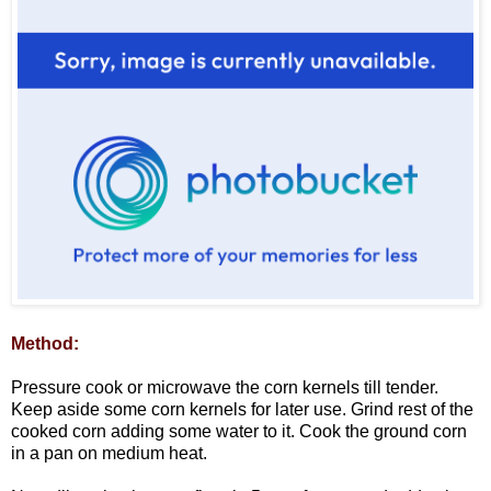
Method:
Pressure cook or microwave the corn kernels till tender.
Keep aside some corn kernels for later use. Grind rest of the
cooked corn adding some water to it. Cook the ground corn
in a pan on medium heat.