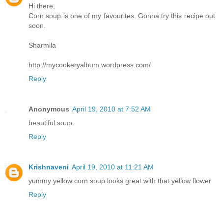
Hi there,
Corn soup is one of my favourites. Gonna try this recipe out
soon.
Sharmila
http://mycookeryalbum.wordpress.com/
Reply
Anonymous
April 19, 2010 at 7:52 AM
beautiful soup.
Reply
Krishnaveni
April 19, 2010 at 11:21 AM
yummy yellow corn soup looks great with that yellow flower
Reply