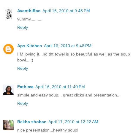
AvanthiRao
April 16, 2010 at 9:43 PM
yummy..........
Reply
Aps Kitchen
April 16, 2010 at 9:48 PM
I M loving it...nd tht towel is so beautiful as well as the soup
bowl... :)
Reply
Fathima
April 16, 2010 at 11:40 PM
simple and easy soup... great clicks and presentation..
Reply
Rekha shoban
April 17, 2010 at 12:22 AM
nice presentation...healthy soup!