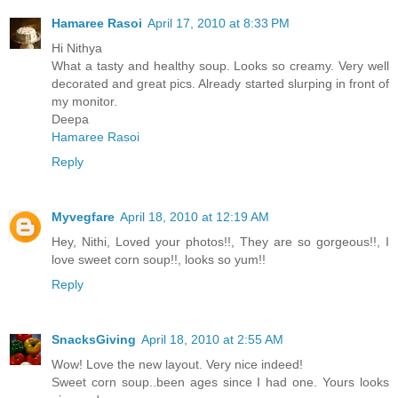
Hamaree Rasoi
April 17, 2010 at 8:33 PM
Hi Nithya
What a tasty and healthy soup. Looks so creamy. Very well
decorated and great pics. Already started slurping in front of
my monitor.
Deepa
Hamaree Rasoi
Reply
Myvegfare
April 18, 2010 at 12:19 AM
Hey, Nithi, Loved your photos!!, They are so gorgeous!!, I
love sweet corn soup!!, looks so yum!!
Reply
SnacksGiving
April 18, 2010 at 2:55 AM
Wow! Love the new layout. Very nice indeed!
Sweet corn soup..been ages since I had one. Yours looks