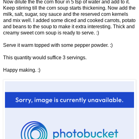
Now dilute the the corn flour in 5 tsp of water and add to it.
Keep stirring till the corn soup starts thickening. Now add the
milk, salt, sugar, soy sauce and the reserved corn kernels
and mix well. I added some diced and cooked carrots, potato
and beans to the soup to make it extra interesting. Thick and
creamy sweet corn soup is ready to serve. :)
Serve it warm topped with some pepper powder. :)
This quantity would suffice 3 servings.
Happy making. :)