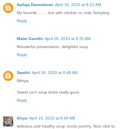
Sailaja Damodaran
April 16, 2010 at 8:22 AM
My favorite..........but with chicken or crab.Tempting
Reply
Malar Gandhi
April 16, 2010 at 8:25 AM
Wonderful presentation, delightful soup.
Reply
Swathi
April 16, 2010 at 8:48 AM
Nithya,
Sweet corn soup looks really good.
Reply
divya
April 16, 2010 at 8:49 AM
delicious and healthy soup..kools yummy..Nice click to..