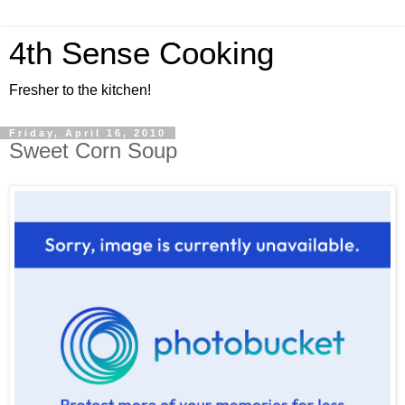
4th Sense Cooking
Fresher to the kitchen!
Friday, April 16, 2010
Sweet Corn Soup