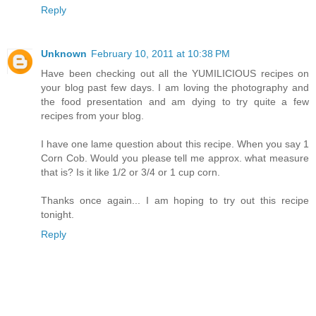
Reply
Unknown
February 10, 2011 at 10:38 PM
Have been checking out all the YUMILICIOUS recipes on
your blog past few days. I am loving the photography and
the food presentation and am dying to try quite a few
recipes from your blog.
I have one lame question about this recipe. When you say 1
Corn Cob. Would you please tell me approx. what measure
that is? Is it like 1/2 or 3/4 or 1 cup corn.
Thanks once again... I am hoping to try out this recipe
tonight.
Reply