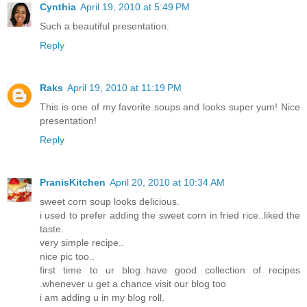
Cynthia
April 19, 2010 at 5:49 PM
Such a beautiful presentation.
Reply
Raks
April 19, 2010 at 11:19 PM
This is one of my favorite soups and looks super yum! Nice
presentation!
Reply
PranisKitchen
April 20, 2010 at 10:34 AM
sweet corn soup looks delicious.
i used to prefer adding the sweet corn in fried rice..liked the
taste.
very simple recipe..
nice pic too..
first time to ur blog..have good collection of recipes
.whenever u get a chance visit our blog too
i am adding u in my blog roll.