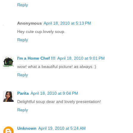
Reply
Anonymous
April 18, 2010 at 5:13 PM
Hey cute cup.lovely soup.
Reply
I'm a Home Chef !!!
April 18, 2010 at 9:01 PM
wow! what a beautiful picture! as always :)
Reply
Parita
April 18, 2010 at 9:04 PM
Delightful soup dear and lovely presentation!
Reply
Unknown
April 19, 2010 at 5:24 AM