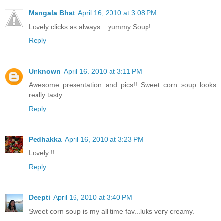
Mangala Bhat
April 16, 2010 at 3:08 PM
Lovely clicks as always ...yummy Soup!
Reply
Unknown
April 16, 2010 at 3:11 PM
Awesome presentation and pics!! Sweet corn soup looks
really tasty..
Reply
Pedhakka
April 16, 2010 at 3:23 PM
Lovely !!
Reply
Deepti
April 16, 2010 at 3:40 PM
Sweet corn soup is my all time fav...luks very creamy.