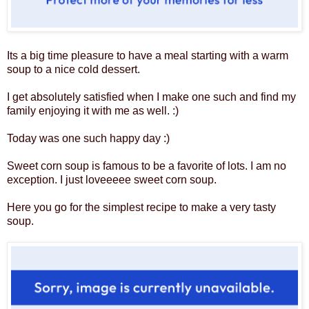
Its a big time pleasure to have a meal starting with a warm
soup to a nice cold dessert.
I get absolutely satisfied when I make one such and find my
family enjoying it with me as well. :)
Today was one such happy day :)
Sweet corn soup is famous to be a favorite of lots. I am no
exception. I just loveeeee sweet corn soup.
Here you go for the simplest recipe to make a very tasty
soup.