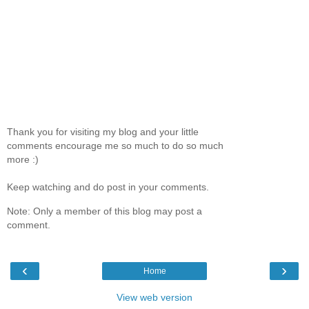
Thank you for visiting my blog and your little
comments encourage me so much to do so much
more :)
Keep watching and do post in your comments.
Note: Only a member of this blog may post a
comment.
‹
›
Home
View web version