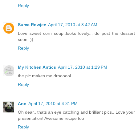
Reply
Suma Rowjee
April 17, 2010 at 3:42 AM
Love sweet corn soup..looks lovely... do post the dessert
soon:-))
Reply
My Kitchen Antics
April 17, 2010 at 1:29 PM
the pic makes me droooool.....
Reply
Ann
April 17, 2010 at 4:31 PM
Oh dear.. thats an eye catching and brilliant pics.. Love your
presentation! Awesome recipe too
Reply