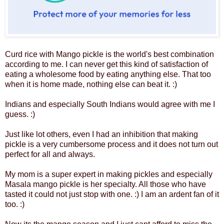
Curd rice with Mango pickle is the world's best combination
according to me. I can never get this kind of satisfaction of
eating a wholesome food by eating anything else. That too
when it is home made, nothing else can beat it. :)
Indians and especially South Indians would agree with me I
guess. :)
Just like lot others, even I had an inhibition that making
pickle is a very cumbersome process and it does not turn out
perfect for all and always.
My mom is a super expert in making pickles and especially
Masala mango pickle is her specialty. All those who have
tasted it could not just stop with one. :) I am an ardent fan of it
too. :)