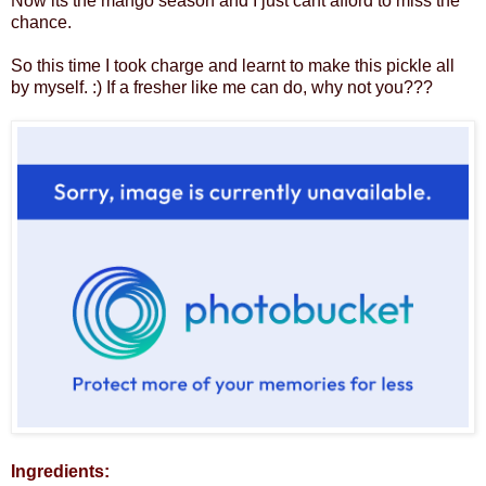
Now its the mango season and I just cant afford to miss the
chance.
So this time I took charge and learnt to make this pickle all
by myself. :) If a fresher like me can do, why not you???
Ingredients: