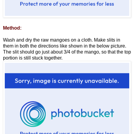
Method:
Wash and dry the raw mangoes on a cloth. Make slits in
them in both the directions like shown in the below picture.
The slit should go just about 3/4 of the mango, so that the top
portion is still stuck together.