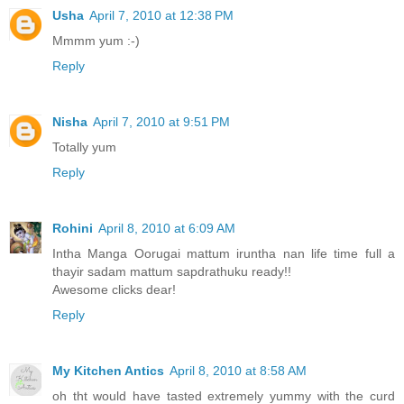
Usha
April 7, 2010 at 12:38 PM
Mmmm yum :-)
Reply
Nisha
April 7, 2010 at 9:51 PM
Totally yum
Reply
Rohini
April 8, 2010 at 6:09 AM
Intha Manga Oorugai mattum iruntha nan life time full a
thayir sadam mattum sapdrathuku ready!!
Awesome clicks dear!
Reply
My Kitchen Antics
April 8, 2010 at 8:58 AM
oh tht would have tasted extremely yummy with the curd