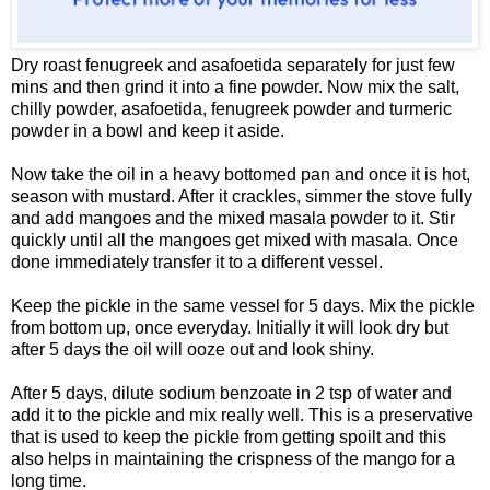
Dry roast fenugreek and asafoetida separately for just few
mins and then grind it into a fine powder. Now mix the salt,
chilly powder, asafoetida, fenugreek powder and turmeric
powder in a bowl and keep it aside.
Now take the oil in a heavy bottomed pan and once it is hot,
season with mustard. After it crackles, simmer the stove fully
and add mangoes and the mixed masala powder to it. Stir
quickly until all the mangoes get mixed with masala. Once
done immediately transfer it to a different vessel.
Keep the pickle in the same vessel for 5 days. Mix the pickle
from bottom up, once everyday. Initially it will look dry but
after 5 days the oil will ooze out and look shiny.
After 5 days, dilute sodium benzoate in 2 tsp of water and
add it to the pickle and mix really well. This is a preservative
that is used to keep the pickle from getting spoilt and this
also helps in maintaining the crispness of the mango for a
long time.