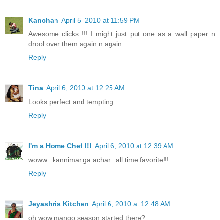
Kanchan
April 5, 2010 at 11:59 PM
Awesome clicks !!! I might just put one as a wall paper n
drool over them again n again ....
Reply
Tina
April 6, 2010 at 12:25 AM
Looks perfect and tempting....
Reply
I'm a Home Chef !!!
April 6, 2010 at 12:39 AM
woww...kannimanga achar...all time favorite!!!
Reply
Jeyashris Kitchen
April 6, 2010 at 12:48 AM
oh wow,mango season started there?