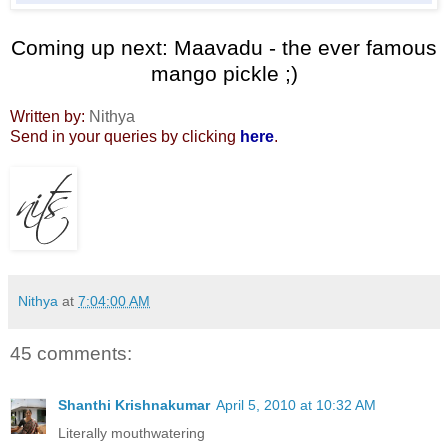
Coming up next: Maavadu - the ever famous
mango pickle ;)
Written by:
Nithya
Send in your queries by clicking
here
.
Nithya
at
7:04:00 AM
45 comments:
Shanthi Krishnakumar
April 5, 2010 at 10:32 AM
Literally mouthwatering