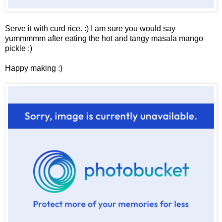
Serve it with curd rice. :) I am sure you would say
yummmmm after eating the hot and tangy masala mango
pickle :)
Happy making :)