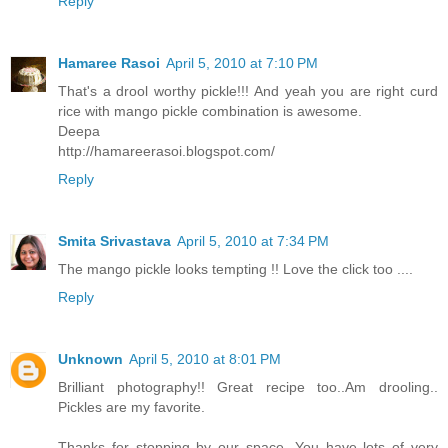
Reply
Hamaree Rasoi
April 5, 2010 at 7:10 PM
That's a drool worthy pickle!!! And yeah you are right curd
rice with mango pickle combination is awesome.
Deepa
http://hamareerasoi.blogspot.com/
Reply
Smita Srivastava
April 5, 2010 at 7:34 PM
The mango pickle looks tempting !! Love the click too ....
Reply
Unknown
April 5, 2010 at 8:01 PM
Brilliant photography!! Great recipe too..Am drooling..
Pickles are my favorite.
Thanks for stopping by our space. You have lots of very