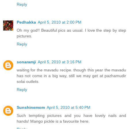
Reply
Pedhakka
April 5, 2010 at 2:00 PM
Oh my god!! Beautiful pics as usual. I love the step by step
pictures.
Reply
sonaramji
April 5, 2010 at 3:16 PM
waiting for the mavadu recipe. though this year the mavadu
has not come in a big way, still we may get at pazhamudir
solai outlets.
Reply
Sunshinemom
April 5, 2010 at 5:40 PM
Such tempting pictures and you have lovely nails and
hands! Mango pickle is a favourite here.