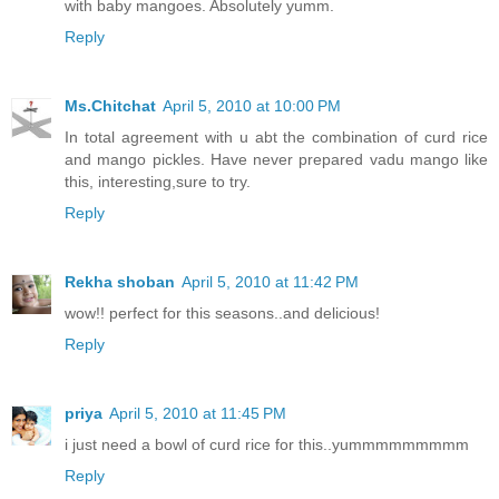
with baby mangoes. Absolutely yumm.
Reply
Ms.Chitchat
April 5, 2010 at 10:00 PM
In total agreement with u abt the combination of curd rice
and mango pickles. Have never prepared vadu mango like
this, interesting,sure to try.
Reply
Rekha shoban
April 5, 2010 at 11:42 PM
wow!! perfect for this seasons..and delicious!
Reply
priya
April 5, 2010 at 11:45 PM
i just need a bowl of curd rice for this..yummmmmmmmm
Reply