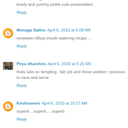
lovely and yummy pickle.cute presentation.
Reply
Menaga Sathia
April 6, 2010 at 5:09 AM
wowwww nithya,mouth watering recipe.....
Reply
Priya dharshini
April 6, 2010 at 6:20 AM
thats luks so tempting...fab job and these pickles r precious
to save and serve
Reply
Krishnaveni
April 6, 2010 at 10:27 AM
superb....superb.....superb
Reply