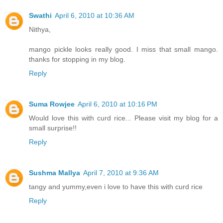
Swathi
April 6, 2010 at 10:36 AM
Nithya,
mango pickle looks really good. I miss that small mango.
thanks for stopping in my blog.
Reply
Suma Rowjee
April 6, 2010 at 10:16 PM
Would love this with curd rice... Please visit my blog for a
small surprise!!
Reply
Sushma Mallya
April 7, 2010 at 9:36 AM
tangy and yummy,even i love to have this with curd rice
Reply