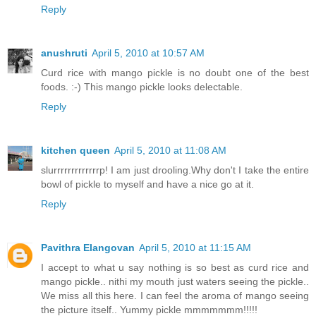
Reply
anushruti
April 5, 2010 at 10:57 AM
Curd rice with mango pickle is no doubt one of the best
foods. :-) This mango pickle looks delectable.
Reply
kitchen queen
April 5, 2010 at 11:08 AM
slurrrrrrrrrrrrrp! I am just drooling.Why don't I take the entire
bowl of pickle to myself and have a nice go at it.
Reply
Pavithra Elangovan
April 5, 2010 at 11:15 AM
I accept to what u say nothing is so best as curd rice and
mango pickle.. nithi my mouth just waters seeing the pickle..
We miss all this here. I can feel the aroma of mango seeing
the picture itself.. Yummy pickle mmmmmmm!!!!!