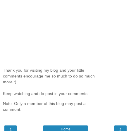
Thank you for visiting my blog and your little
comments encourage me so much to do so much
more :)
Keep watching and do post in your comments.
Note: Only a member of this blog may post a
comment.
‹
›
Home