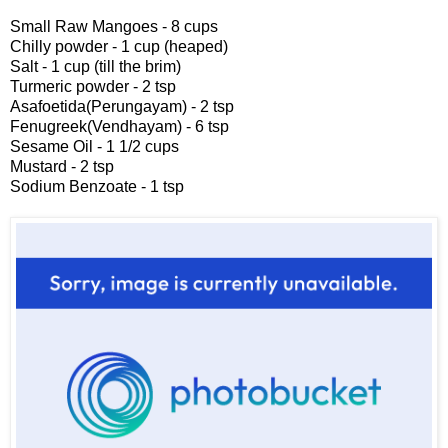
Small Raw Mangoes - 8 cups
Chilly powder - 1 cup (heaped)
Salt - 1 cup (till the brim)
Turmeric powder - 2 tsp
Asafoetida(Perungayam) - 2 tsp
Fenugreek(Vendhayam) - 6 tsp
Sesame Oil - 1 1/2 cups
Mustard - 2 tsp
Sodium Benzoate - 1 tsp