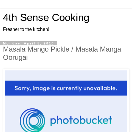
4th Sense Cooking
Fresher to the kitchen!
Monday, April 5, 2010
Masala Mango Pickle / Masala Manga
Oorugai