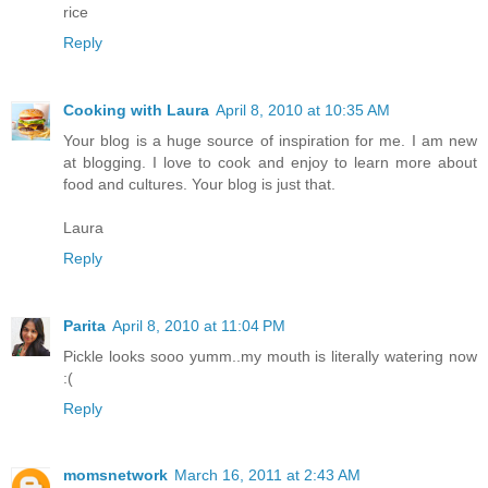
rice
Reply
Cooking with Laura
April 8, 2010 at 10:35 AM
Your blog is a huge source of inspiration for me. I am new
at blogging. I love to cook and enjoy to learn more about
food and cultures. Your blog is just that.
Laura
Reply
Parita
April 8, 2010 at 11:04 PM
Pickle looks sooo yumm..my mouth is literally watering now
:(
Reply
momsnetwork
March 16, 2011 at 2:43 AM