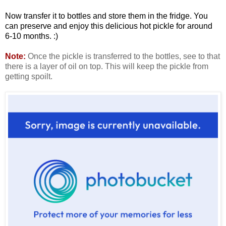
Now transfer it to bottles and store them in the fridge. You
can preserve and enjoy this delicious hot pickle for around
6-10 months. :)
Note:
Once the pickle is transferred to the bottles, see to that
there is a layer of oil on top. This will keep the pickle from
getting spoilt.