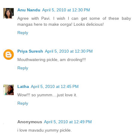
Anu Nandu
April 5, 2010 at 12:30 PM
Agree with Pavi. I wish I can get some of these baby
mangas here to make oorga! Looks delicious!
Reply
Priya Suresh
April 5, 2010 at 12:30 PM
Mouthwatering pickle, am drooling!!!
Reply
Latha
April 5, 2010 at 12:45 PM
Wow!!! so yummm....just love it.
Reply
Anonymous
April 5, 2010 at 12:49 PM
i love mavadu.yummy pickle.