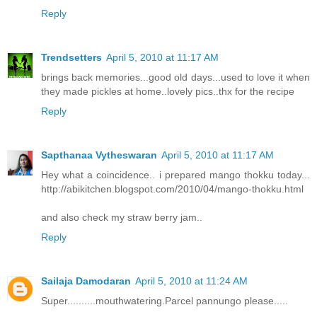
Reply
Trendsetters
April 5, 2010 at 11:17 AM
brings back memories...good old days...used to love it when
they made pickles at home..lovely pics..thx for the recipe
Reply
Sapthanaa Vytheswaran
April 5, 2010 at 11:17 AM
Hey what a coincidence.. i prepared mango thokku today...
http://abikitchen.blogspot.com/2010/04/mango-thokku.html
and also check my straw berry jam..
Reply
Sailaja Damodaran
April 5, 2010 at 11:24 AM
Super..........mouthwatering.Parcel pannungo please.....