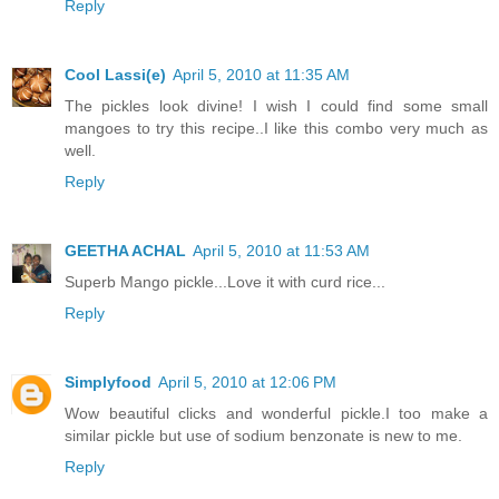
Reply
Cool Lassi(e)
April 5, 2010 at 11:35 AM
The pickles look divine! I wish I could find some small
mangoes to try this recipe..I like this combo very much as
well.
Reply
GEETHA ACHAL
April 5, 2010 at 11:53 AM
Superb Mango pickle...Love it with curd rice...
Reply
Simplyfood
April 5, 2010 at 12:06 PM
Wow beautiful clicks and wonderful pickle.I too make a
similar pickle but use of sodium benzonate is new to me.
Reply