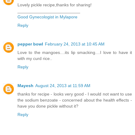
Lovely pickle recipe,thanks for sharing!
__________________________
Good Gynecologist in Mylapore
Reply
pepper bowl
February 24, 2013 at 10:45 AM
Love to the mangoes....its lip smacking....I love to have it
with my curd rice..
Reply
Mayesh
August 24, 2013 at 11:59 AM
thanks for recipe - looks very good - I would not want to use
the sodium benzoate - concerned about the health effects -
have you done pickle without it?
Reply