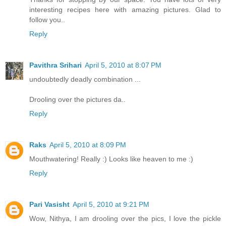
interesting recipes here with amazing pictures. Glad to
follow you..
Reply
Pavithra Srihari
April 5, 2010 at 8:07 PM
undoubtedly deadly combination ...
Drooling over the pictures da..
Reply
Raks
April 5, 2010 at 8:09 PM
Mouthwatering! Really :) Looks like heaven to me :)
Reply
Pari Vasisht
April 5, 2010 at 9:21 PM
Wow, Nithya, I am drooling over the pics, I love the pickle