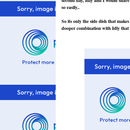
second day, Idly and I would share 
so easily..
So its only the side dish that makes
dooper combination with Idly that I