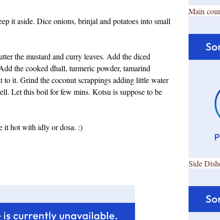
Main cour
p it aside. Dice onions, brinjal and potatoes into small
lutter the mustard and curry leaves. Add the diced
d. Add the cooked dhall, turmeric powder, tamarind
t to it. Grind the coconut scrappings adding little water
ell. Let this boil for few mins. Kotsu is suppose to be
it hot with idly or dosa. :)
Side Dish