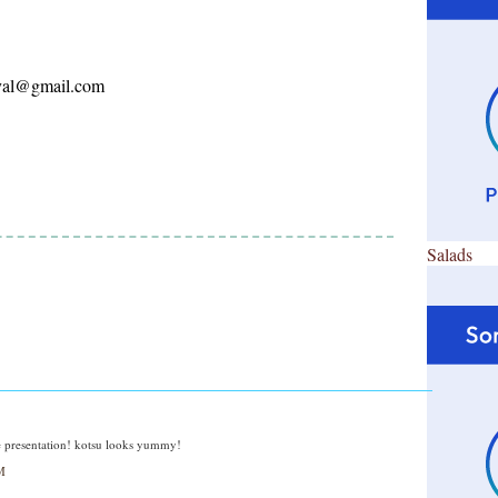
ayal@gmail.com
Salads
presentation! kotsu looks yummy!
M