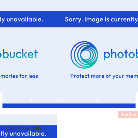
 Portfolio
Index
Hooray moments
Ping me
Find us
t match for Idly