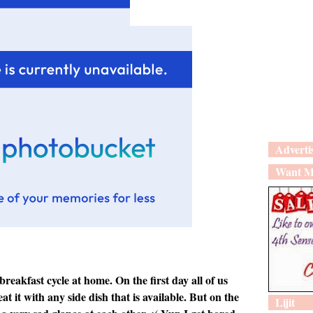
Adverti
Want M
reakfast cycle at home. On the first day all of us
t it with any side dish that is available. But on the
Lijit