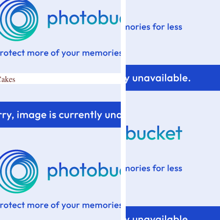
Cakes