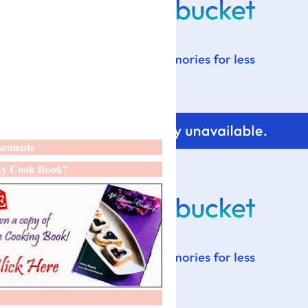
sements
y Cook Book?