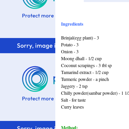
Ingredients
Brinjal(egg plant) - 3
Potato - 3
Onion - 3
Moong dhall - 1/2 cup
Coconut scrapings - 3 tbl sp
Tamarind extract - 1/2 cup
Turmeric powder - a pinch
Jaggery - 2 tsp
Chilly powder(sambar powder) - 1 1/
Salt - for taste
Curry leaves
Method: