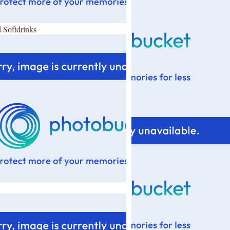
 Softdrinks