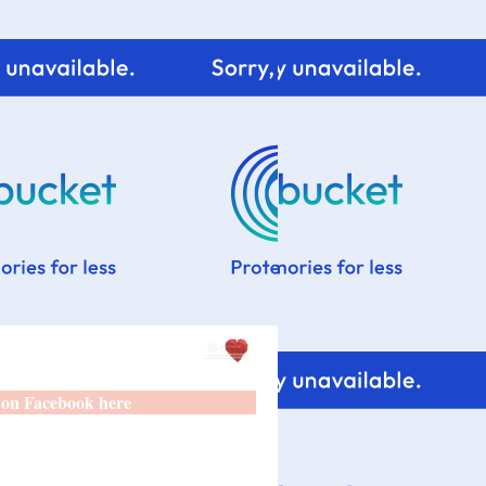
 on Facebook here