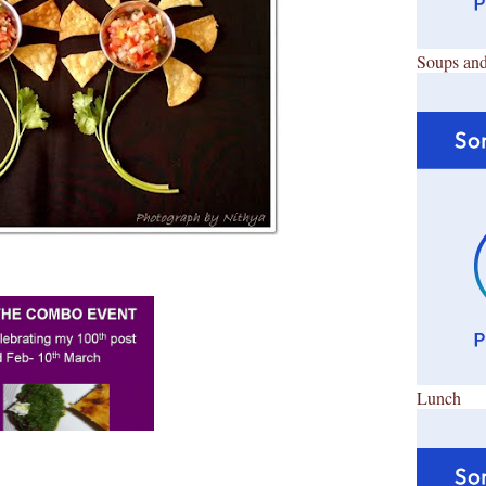
Soups and
Lunch