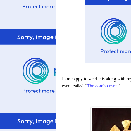
I am happy to send this along with my 
event called
"
The combo event
"
.