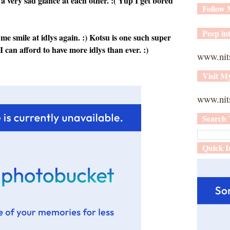
a very sad glance at each other. :( Yup I get bored
Follow
Peep int
 me smile at idlys again. :) Kotsu is one such super
 can afford to have more idlys than ever. :)
www.nit
Visit M
www.nits
Search 
Quick I