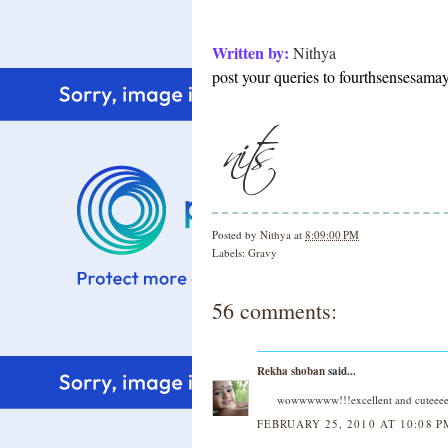
Written by:
Nithya
post your queries to fourthsensesam
Posted by
Nithya
at
8:09:00 PM
Labels:
Gravy
56 comments:
Rekha shoban
said...
wowwwwww!!!excellent and cuteeee 
FEBRUARY 25, 2010 AT 10:08 P