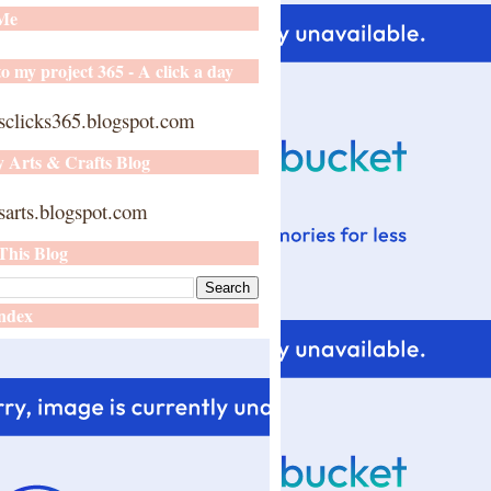
 Me
o my project 365 - A click a day
sclicks365.blogspot.com
y Arts & Crafts Blog
arts.blogspot.com
This Blog
ndex