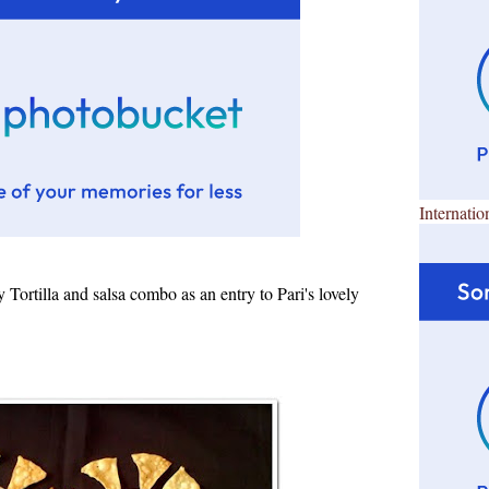
Internatio
Tortilla and salsa combo as an entry to Pari's lovely