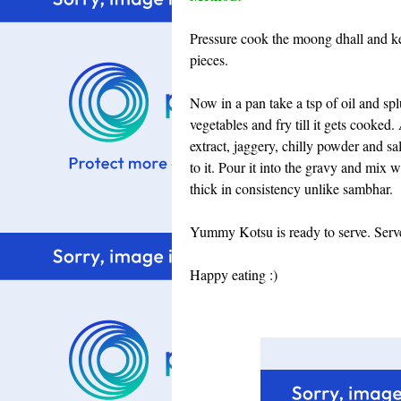
Pressure cook the moong dhall and kee
pieces.
Now in a pan take a tsp of oil and sp
vegetables and fry till it gets cooke
extract, jaggery, chilly powder and sal
to it. Pour it into the gravy and mix w
thick in consistency unlike sambhar.
Yummy Kotsu is ready to serve. Serve 
Happy eating :)