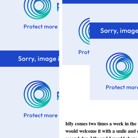
Idly comes two times a week in the b
would welcome it with a smile and ea