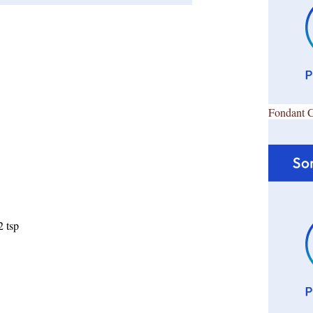
Fondant 
2 tsp