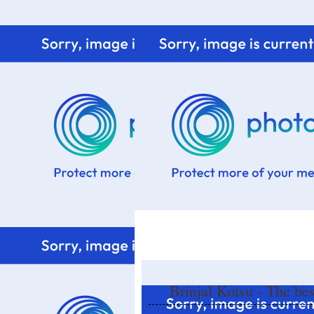
Home
Know me
Food Styling
Fresher to the kitchen!
Brinjal Kotsu - The bes