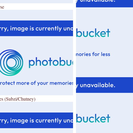
se
es (Subzi/Chutney)