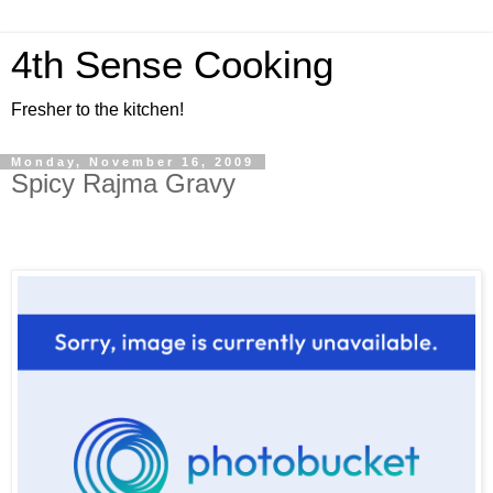
4th Sense Cooking
Fresher to the kitchen!
Monday, November 16, 2009
Spicy Rajma Gravy