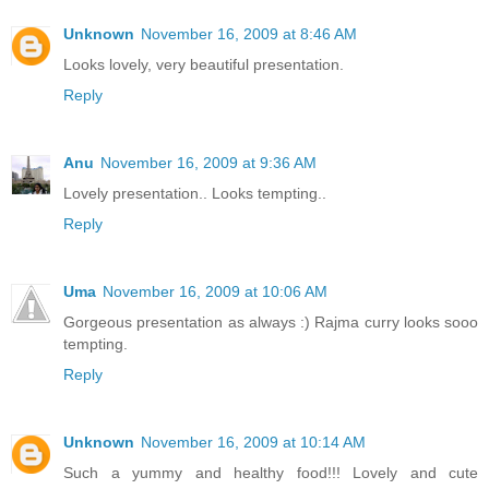
Unknown
November 16, 2009 at 8:46 AM
Looks lovely, very beautiful presentation.
Reply
Anu
November 16, 2009 at 9:36 AM
Lovely presentation.. Looks tempting..
Reply
Uma
November 16, 2009 at 10:06 AM
Gorgeous presentation as always :) Rajma curry looks sooo
tempting.
Reply
Unknown
November 16, 2009 at 10:14 AM
Such a yummy and healthy food!!! Lovely and cute