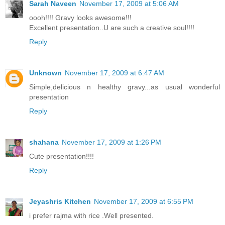
Sarah Naveen
November 17, 2009 at 5:06 AM
oooh!!!! Gravy looks awesome!!!
Excellent presentation..U are such a creative soul!!!!
Reply
Unknown
November 17, 2009 at 6:47 AM
Simple,delicious n healthy gravy...as usual wonderful
presentation
Reply
shahana
November 17, 2009 at 1:26 PM
Cute presentation!!!!
Reply
Jeyashris Kitchen
November 17, 2009 at 6:55 PM
i prefer rajma with rice .Well presented.