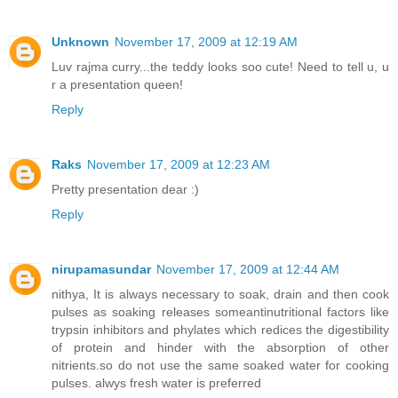
Unknown
November 17, 2009 at 12:19 AM
Luv rajma curry...the teddy looks soo cute! Need to tell u, u
r a presentation queen!
Reply
Raks
November 17, 2009 at 12:23 AM
Pretty presentation dear :)
Reply
nirupamasundar
November 17, 2009 at 12:44 AM
nithya, It is always necessary to soak, drain and then cook
pulses as soaking releases someantinutritional factors like
trypsin inhibitors and phylates which redices the digestibility
of protein and hinder with the absorption of other
nitrients.so do not use the same soaked water for cooking
pulses. alwys fresh water is preferred