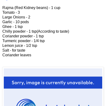
Rajma (Red Kidney beans) - 1 cup
Tomato - 3
Large Onions - 2
Garlic - 10 pods
Ghee - 1 tsp
Chilly powder - 1 tsp(According to taste)
Coriander powder - 1 tsp
Turmeric powder - 1/4 tsp
Lemon juice - 1/2 tsp
Salt - for taste
Coriander leaves