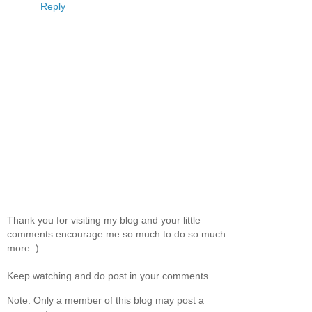
Reply
Thank you for visiting my blog and your little
comments encourage me so much to do so much
more :)
Keep watching and do post in your comments.
Note: Only a member of this blog may post a