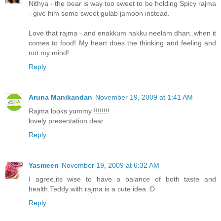
Nithya - the bear is way too sweet to be holding Spicy rajma
- give him some sweet gulab jamoon instead.
Love that rajma - and enakkum nakku neelam dhan..when it
comes to food! My heart does the thinking and feeling and
not my mind!
Reply
Aruna Manikandan
November 19, 2009 at 1:41 AM
Rajma looks yummy !!!!!!!!
lovely presentation dear
Reply
Yasmeen
November 19, 2009 at 6:32 AM
I agree,its wise to have a balance of both taste and
health.Teddy with rajma is a cute idea :D
Reply