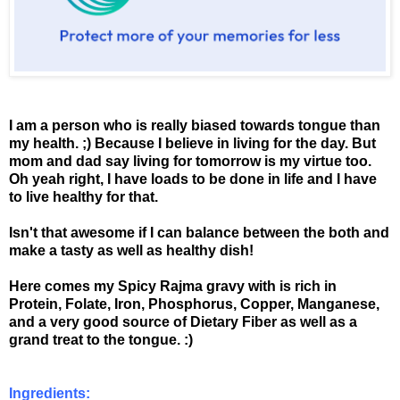
I am a person who is really biased towards tongue than
my health. ;) Because I believe in living for the day. But
mom and dad say living for tomorrow is my virtue too.
Oh yeah right, I have loads to be done in life and I have
to live healthy for that.
Isn't that awesome if I can balance between the both and
make a tasty as well as healthy dish!
Here comes my Spicy Rajma gravy with is rich in
Protein, Folate, Iron, Phosphorus, Copper, Manganese,
and a very good source of Dietary Fiber as well as a
grand treat to the tongue. :)
Ingredients: