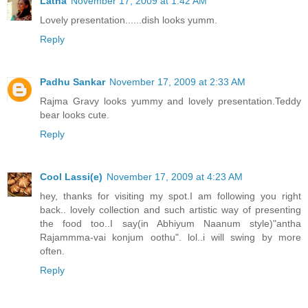
Latha
November 17, 2009 at 1:42 AM
Lovely presentation......dish looks yumm.
Reply
Padhu Sankar
November 17, 2009 at 2:33 AM
Rajma Gravy looks yummy and lovely presentation.Teddy
bear looks cute.
Reply
Cool Lassi(e)
November 17, 2009 at 4:23 AM
hey, thanks for visiting my spot.I am following you right
back.. lovely collection and such artistic way of presenting
the food too..I say(in Abhiyum Naanum style)"antha
Rajammma-vai konjum oothu". lol..i will swing by more
often.
Reply