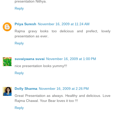
presentation Nithya.
Reply
Priya Suresh
November 16, 2009 at 11:24 AM
Rajma gravy looks too delicious and prefect, lovely
presentation as ever..
Reply
suvaiyaana suvai
November 16, 2009 at 1:00 PM
nice presentation looks yummy!!!
Reply
Dolly Sharma
November 16, 2009 at 2:26 PM
Great Presentation as always. Healthy and delicious. Love
Rajma Chawal. Your Bear loves it too !!!
Reply