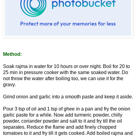
Method:
Soak rajma in water for 10 hours or over night. Boil for 20 to
25 min in pressure cooker with the same soaked water. Do
not throw the water after boiling too, we can use it for the
gravy.
Grind onion and garlic into a smooth paste and keep it aside.
Pour 3 tsp of oil and 1 tsp of ghee in a pan and fry the onion
garlic paste for a while. Now add turmeric powder, chilly
powder, coriander powder and salt to it and fry till the oil
separates. Reduce the flame and add finely chopped
tomatoes to it and fry till it gets cooked. Add boiled rajma and