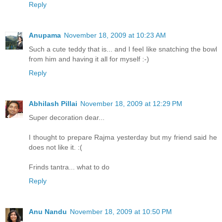
Reply
Anupama
November 18, 2009 at 10:23 AM
Such a cute teddy that is... and I feel like snatching the bowl
from him and having it all for myself :-)
Reply
Abhilash Pillai
November 18, 2009 at 12:29 PM
Super decoration dear...
I thought to prepare Rajma yesterday but my friend said he
does not like it. :(
Frinds tantra... what to do
Reply
Anu Nandu
November 18, 2009 at 10:50 PM