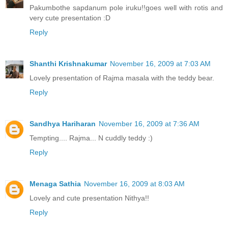
Pakumbothe sapdanum pole iruku!!goes well with rotis and
very cute presentation :D
Reply
Shanthi Krishnakumar
November 16, 2009 at 7:03 AM
Lovely presentation of Rajma masala with the teddy bear.
Reply
Sandhya Hariharan
November 16, 2009 at 7:36 AM
Tempting.... Rajma... N cuddly teddy :)
Reply
Menaga Sathia
November 16, 2009 at 8:03 AM
Lovely and cute presentation Nithya!!
Reply