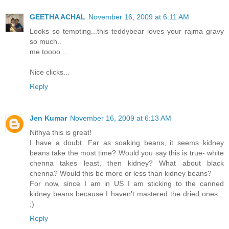
GEETHA ACHAL
November 16, 2009 at 6:11 AM
Looks so tempting...this teddybear loves your rajma gravy
so much..
me toooo....
Nice clicks...
Reply
Jen Kumar
November 16, 2009 at 6:13 AM
Nithya this is great!
I have a doubt. Far as soaking beans, it seems kidney
beans take the most time? Would you say this is true- white
chenna takes least, then kidney? What about black
chenna? Would this be more or less than kidney beans?
For now, since I am in US I am sticking to the canned
kidney beans because I haven't mastered the dried ones...
;)
Reply