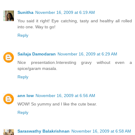
Sunitha
November 16, 2009 at 6:19 AM
You said it right! Eye catching, tasty and healthy all rolled
into one. Way to go!
Reply
Sailaja Damodaran
November 16, 2009 at 6:29 AM
Nice presentation.Interesting gravy without even a
spice/garam masala.
Reply
ann low
November 16, 2009 at 6:56 AM
WOW! So yummy and I like the cute bear.
Reply
Saraswathy Balakrishnan
November 16, 2009 at 6:58 AM