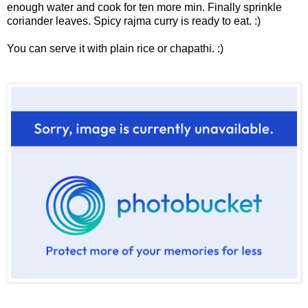
enough water and cook for ten more min. Finally sprinkle
coriander leaves. Spicy rajma curry is ready to eat. :)
You can serve it with plain rice or chapathi. :)