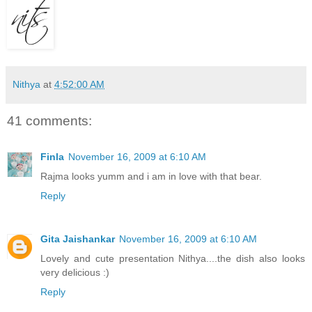
Nithya
at
4:52:00 AM
41 comments:
Finla
November 16, 2009 at 6:10 AM
Rajma looks yumm and i am in love with that bear.
Reply
Gita Jaishankar
November 16, 2009 at 6:10 AM
Lovely and cute presentation Nithya....the dish also looks
very delicious :)
Reply