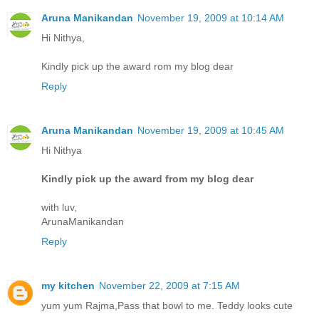
Aruna Manikandan
November 19, 2009 at 10:14 AM
Hi Nithya,
Kindly pick up the award rom my blog dear
Reply
Aruna Manikandan
November 19, 2009 at 10:45 AM
Hi Nithya
Kindly pick up the award from my blog dear
with luv,
ArunaManikandan
Reply
my kitchen
November 22, 2009 at 7:15 AM
yum yum Rajma,Pass that bowl to me. Teddy looks cute