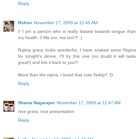
Reply
Rohini
November 17, 2009 at 12:45 AM
// I am a person who is really biased towards tongue than
my health. // Me too, me too!!!! :)
Rajma gravy looks wonderful, I have soaked some Rajma
for tonight's dinner, I'll try this one (no doubt it will taste
great!) and link it back to you!!!
More than the rajma, I loved that cute Teddy!! :D
Reply
Shama Nagarajan
November 17, 2009 at 12:47 AM
nice gravy..nice presentation
Reply