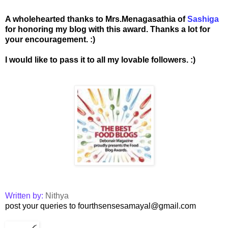
A wholehearted thanks to Mrs.Menagasathia of
Sashiga
for honoring my blog with this award. Thanks a lot for
your encouragement. :)
I would like to pass it to all my lovable followers. :)
Written by:
Nithya
post your queries to fourthsensesamayal@gmail.com