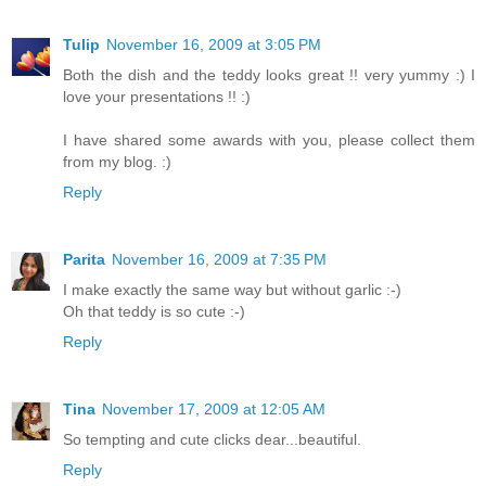
Tulip
November 16, 2009 at 3:05 PM
Both the dish and the teddy looks great !! very yummy :) I
love your presentations !! :)
I have shared some awards with you, please collect them
from my blog. :)
Reply
Parita
November 16, 2009 at 7:35 PM
I make exactly the same way but without garlic :-)
Oh that teddy is so cute :-)
Reply
Tina
November 17, 2009 at 12:05 AM
So tempting and cute clicks dear...beautiful.
Reply