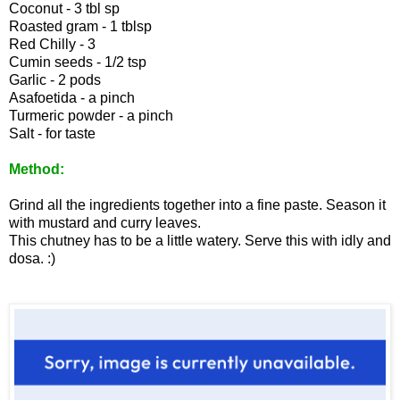
Coconut - 3 tbl sp
Roasted gram - 1 tblsp
Red Chilly - 3
Cumin seeds - 1/2 tsp
Garlic - 2 pods
Asafoetida - a pinch
Turmeric powder - a pinch
Salt - for taste
Method:
Grind all the ingredients together into a fine paste. Season it
with mustard and curry leaves.
This chutney has to be a little watery. Serve this with idly and
dosa. :)