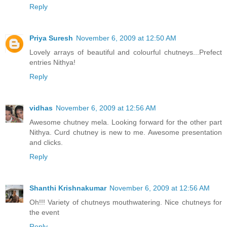
Reply
Priya Suresh
November 6, 2009 at 12:50 AM
Lovely arrays of beautiful and colourful chutneys...Prefect
entries Nithya!
Reply
vidhas
November 6, 2009 at 12:56 AM
Awesome chutney mela. Looking forward for the other part
Nithya. Curd chutney is new to me. Awesome presentation
and clicks.
Reply
Shanthi Krishnakumar
November 6, 2009 at 12:56 AM
Oh!!! Variety of chutneys mouthwatering. Nice chutneys for
the event
Reply