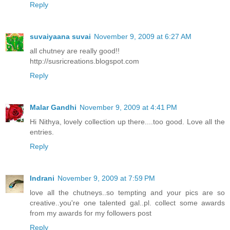
Reply
suvaiyaana suvai
November 9, 2009 at 6:27 AM
all chutney are really good!!
http://susricreations.blogspot.com
Reply
Malar Gandhi
November 9, 2009 at 4:41 PM
Hi Nithya, lovely collection up there....too good. Love all the
entries.
Reply
Indrani
November 9, 2009 at 7:59 PM
love all the chutneys..so tempting and your pics are so
creative..you're one talented gal..pl. collect some awards
from my awards for my followers post
Reply