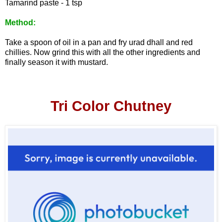
Tamarind paste - 1 tsp
Method:
Take a spoon of oil in a pan and fry urad dhall and red
chillies. Now grind this with all the other ingredients
and
finally season it with mustard.
Tri Color Chutney