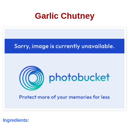
Garlic Chutney
Ingredients: