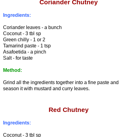
Coriander Chutney
Ingredients:
Coriander leaves - a bunch
Coconut - 3 tbl sp
Green chilly - 1 or 2
Tamarind paste - 1 tsp
Asafoetida - a pinch
Salt - for taste
Method:
Grind all the ingredients together into a fine paste and
season it with mustard and curry leaves.
Red Chutney
Ingredients:
Coconut - 3 tbl sp