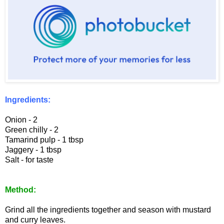
Ingredients:
Onion - 2
Green chilly - 2
Tamarind pulp - 1 tbsp
Jaggery - 1 tbsp
Salt - for taste
Method:
Grind all the ingredients together and season with mustard
and curry leaves.