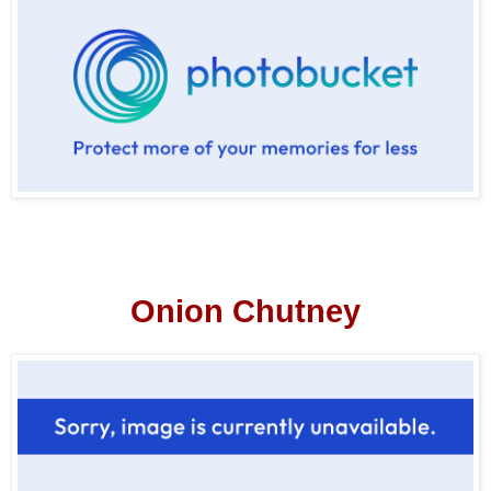
Onion Chutney