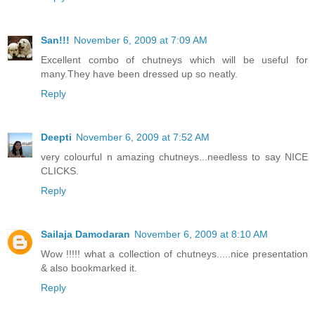
San!!!
November 6, 2009 at 7:09 AM
Excellent combo of chutneys which will be useful for
many.They have been dressed up so neatly.
Reply
Deepti
November 6, 2009 at 7:52 AM
very colourful n amazing chutneys...needless to say NICE
CLICKS.
Reply
Sailaja Damodaran
November 6, 2009 at 8:10 AM
Wow !!!!! what a collection of chutneys.....nice presentation
& also bookmarked it.
Reply