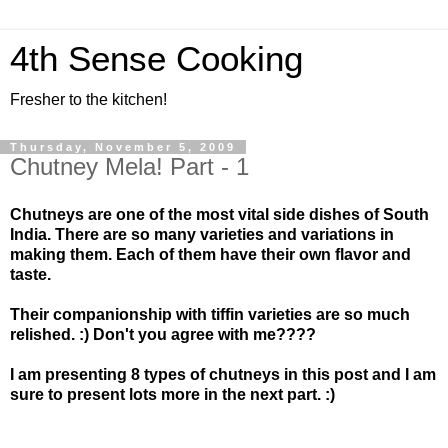
4th Sense Cooking
Fresher to the kitchen!
Thursday, November 5, 2009
Chutney Mela! Part - 1
Chutneys are one of the most vital side dishes of South
India. There are so many varieties and variations in
making them. Each of them have their own flavor and
taste.
Their companionship with tiffin varieties are so much
relished. :) Don't you agree with me????
I am presenting 8 types of chutneys in this post and I am
sure to present lots more in the next part. :)