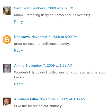
Sanghi
November 6, 2009 at 6:02 PM
Mmm... tempting fierry chutneys nithi..! Love all!;)
Reply
Unknown
November 6, 2009 at 8:09 PM
great collection of delicious chutneys!
Reply
Ammu
November 7, 2009 at 1:58 AM
Wonderful & colorful collections of chutneys at one spot.
Lovely.
Reply
Abhilash Pillai
November 7, 2009 at 3:05 AM
I like the theree colour chutney.