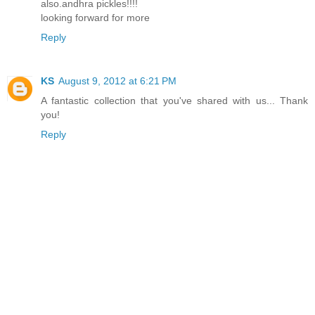
also.andhra pickles!!!!
looking forward for more
Reply
KS
August 9, 2012 at 6:21 PM
A fantastic collection that you've shared with us... Thank
you!
Reply