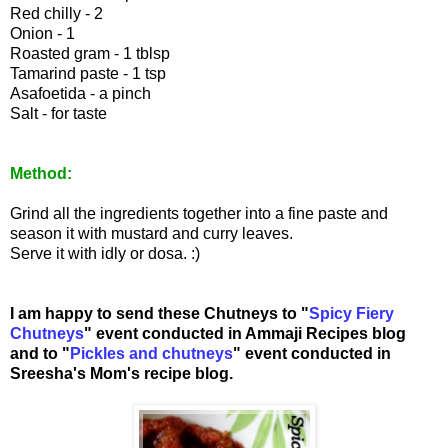
Red chilly - 2
Onion - 1
Roasted gram - 1 tblsp
Tamarind paste - 1 tsp
Asafoetida - a pinch
Salt - for taste
Method:
Grind all the ingredients together into a fine paste and
season it with mustard and curry leaves.
Serve it with idly or dosa. :)
I am happy to send these Chutneys to "
Spicy Fiery
Chutneys
" event conducted in Ammaji Recipes blog
and to "
Pickles and chutneys
" event conducted in
Sreesha's
Mom's recipe blog.