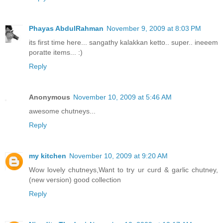
Phayas AbdulRahman
November 9, 2009 at 8:03 PM
its first time here... sangathy kalakkan ketto.. super.. ineeem
poratte items... :)
Reply
Anonymous
November 10, 2009 at 5:46 AM
awesome chutneys...
Reply
my kitchen
November 10, 2009 at 9:20 AM
Wow lovely chutneys,Want to try ur curd & garlic chutney,
(new version) good collection
Reply