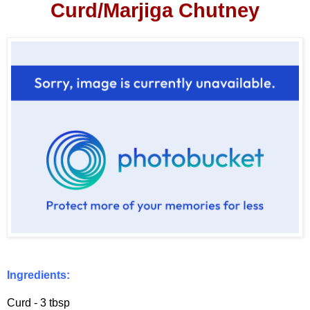
Curd/Marjiga Chutney
Ingredients:
Curd - 3 tbsp