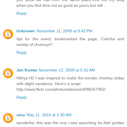
when you find time not as good as yours but still ...
Reply
Unknown
November 11, 2009 at 8:42 PM
Apt for the event, bookmarked the page. Colorful and
variety of chutneys!!
Reply
Jen Kumar
November 12, 2009 at 5:31 AM
Nithya Hi! I was inspired to make the tomato chutney today
with slight variations. Here's a snap!
http://www.flickr.com/photos/alaivani/4098257902/
Reply
sinu
May 11, 2010 at 2:30 AM
wonderful, this was the one i was searching for.Add pickles