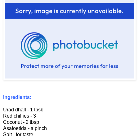
Ingredients:
Urad dhall - 1 tbsb
Red chillies - 3
Coconut - 2 tbsp
Asafoetida - a pinch
Salt - for taste