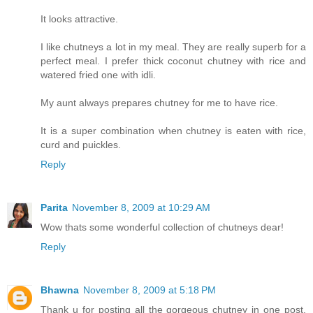
It looks attractive.
I like chutneys a lot in my meal. They are really superb for a
perfect meal. I prefer thick coconut chutney with rice and
watered fried one with idli.
My aunt always prepares chutney for me to have rice.
It is a super combination when chutney is eaten with rice,
curd and puickles.
Reply
Parita
November 8, 2009 at 10:29 AM
Wow thats some wonderful collection of chutneys dear!
Reply
Bhawna
November 8, 2009 at 5:18 PM
Thank u for posting all the gorgeous chutney in one post.