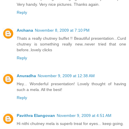
Very handy. Very nice pictures. Thanks again.
Reply
Archana
November 8, 2009 at 7:10 PM
Thats a really chutney buffet !! Beautiful presentation...Curd
chutney is something really new..never tried that one
before..lovely clicks
Reply
Anuradha
November 9, 2009 at 12:38 AM
Hey... Wonderful presentation! Lovely thought of having
such a mela. All the best!
Reply
Pavithra Elangovan
November 9, 2009 at 4:51 AM
Hi nithi chutney mela is superb treat for eyes... keep going.