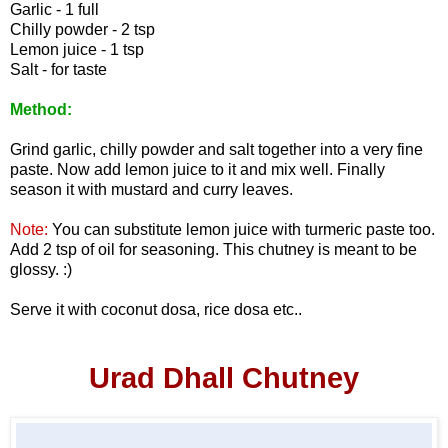
Garlic - 1 full
Chilly powder - 2 tsp
Lemon juice - 1 tsp
Salt - for taste
Method:
Grind garlic, chilly powder and salt together into a very fine
paste. Now add lemon juice to it and mix well. Finally
season it with mustard and curry leaves.
Note:
You can substitute lemon juice with turmeric paste too.
Add 2 tsp of oil for seasoning. This chutney is meant to be
glossy. :)
Serve it with coconut dosa, rice dosa etc..
Urad Dhall Chutney