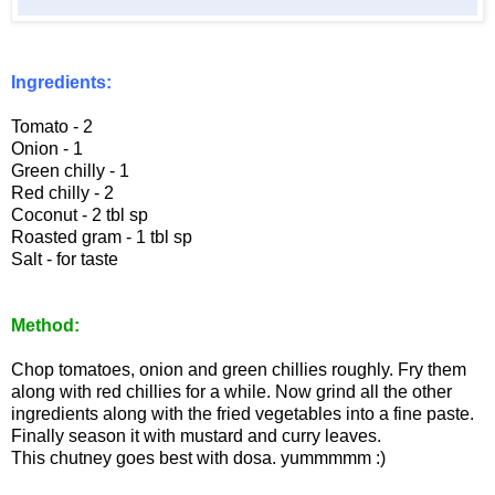
Ingredients:
Tomato - 2
Onion - 1
Green chilly - 1
Red chilly - 2
Coconut - 2 tbl sp
Roasted gram - 1 tbl sp
Salt - for taste
Method:
Chop tomatoes, onion and green chillies roughly. Fry them
along with red chillies for a while. Now grind all the other
ingredients along with the fried vegetables into a fine paste.
Finally season it with mustard and curry leaves.
This chutney goes best with dosa. yummmmm :)