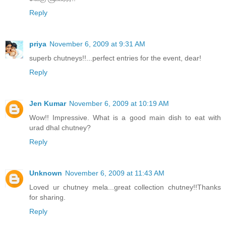
Reply
priya
November 6, 2009 at 9:31 AM
superb chutneys!!...perfect entries for the event, dear!
Reply
Jen Kumar
November 6, 2009 at 10:19 AM
Wow!! Impressive. What is a good main dish to eat with
urad dhal chutney?
Reply
Unknown
November 6, 2009 at 11:43 AM
Loved ur chutney mela...great collection chutney!!Thanks
for sharing.
Reply