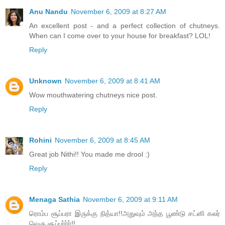
Anu Nandu
November 6, 2009 at 8:27 AM
An excellent post - and a perfect collection of chutneys.
When can I come over to your house for breakfast? LOL!
Reply
Unknown
November 6, 2009 at 8:41 AM
Wow mouthwatering chutneys nice post.
Reply
Rohini
November 6, 2009 at 8:45 AM
Great job Nithi!! You made me drool :)
Reply
Menaga Sathia
November 6, 2009 at 9:11 AM
ரொம்ப சூப்பரா இருக்கு நித்யா!!அதுவும் அந்த பூண்டு சட்னி கலர்
வெகு சூப்பர்ர்ர்!!