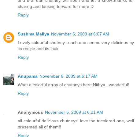
and ural dah chutney..will soon and let u know..thanks for
sharing and looking forward for more:D
Reply
Sushma Mallya
November 6, 2009 at 6:07 AM
Lovely colourful chutney...each one seems very delicious by
its recipe and its look
Reply
Anupama
November 6, 2009 at 6:17 AM
What a colorful array of chutneys here Nithya.. wonderful!
Reply
Anonymous
November 6, 2009 at 6:21 AM
all colourful delicious chutneys! love the tricolored one, well
presented all of them!!
Reply