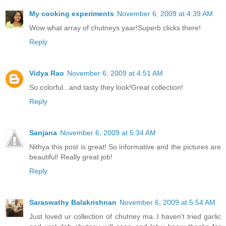
My cooking experiments
November 6, 2009 at 4:39 AM
Wow what array of chutneys yaar!Superb clicks there!
Reply
Vidya Rao
November 6, 2009 at 4:51 AM
So colorful...and tasty they look!Great collection!
Reply
Sanjana
November 6, 2009 at 5:34 AM
Nithya this post is great! So informative and the pictures are
beautiful! Really great job!
Reply
Saraswathy Balakrishnan
November 6, 2009 at 5:54 AM
Just loved ur collection of chutney ma..I haven't tried garlic