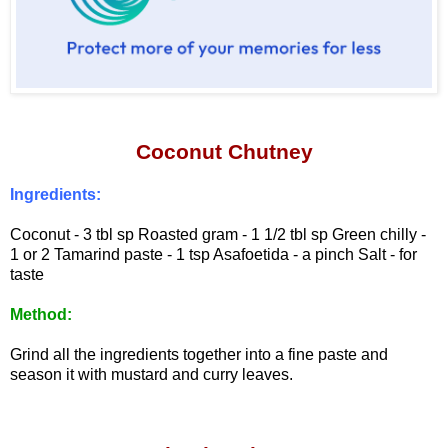
Coconut Chutney
Ingredients:
Coconut - 3 tbl sp
Roasted gram - 1 1/2 tbl sp
Green chilly -
1 or 2
Tamarind paste - 1 tsp
Asafoetida - a pinch
Salt - for
taste
Method:
Grind all the ingredients together into a fine paste and
season it with mustard and curry leaves.