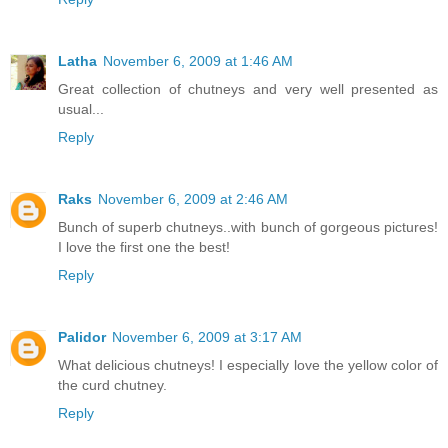
Latha
November 6, 2009 at 1:46 AM
Great collection of chutneys and very well presented as
usual...
Reply
Raks
November 6, 2009 at 2:46 AM
Bunch of superb chutneys..with bunch of gorgeous pictures!
I love the first one the best!
Reply
Palidor
November 6, 2009 at 3:17 AM
What delicious chutneys! I especially love the yellow color of
the curd chutney.
Reply