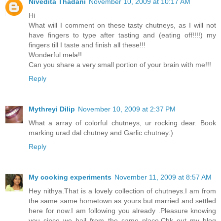
Nivedita Thadani
November 10, 2009 at 10:17 AM
Hi
What will I comment on these tasty chutneys, as I will not
have fingers to type after tasting and (eating off!!!!) my
fingers till I taste and finish all these!!!
Wonderful mela!!
Can you share a very small portion of your brain with me!!!
Reply
Mythreyi Dilip
November 10, 2009 at 2:37 PM
What a array of colorful chutneys, ur rocking dear. Book
marking urad dal chutney and Garlic chutney:)
Reply
My cooking experiments
November 11, 2009 at 8:57 AM
Hey nithya.That is a lovely collection of chutneys.I am from
the same same hometown as yours but married and settled
here for now.I am following you already .Pleasure knowing
you since we hail from the same place.Chk out my blog