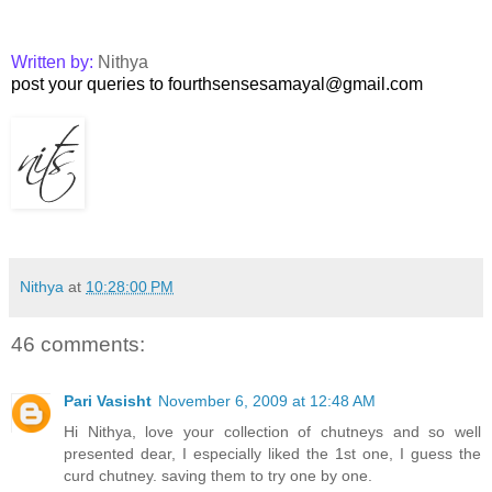
Written by:
Nithya
post your queries to fourthsensesamayal@gmail.com
Nithya
at
10:28:00 PM
46 comments:
Pari Vasisht
November 6, 2009 at 12:48 AM
Hi Nithya, love your collection of chutneys and so well
presented dear, I especially liked the 1st one, I guess the
curd chutney. saving them to try one by one.