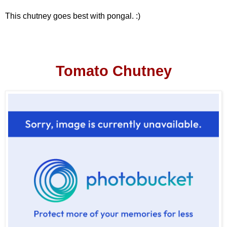
This chutney goes best with pongal. :)
Tomato Chutney