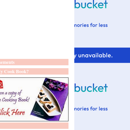
sements
y Cook Book?