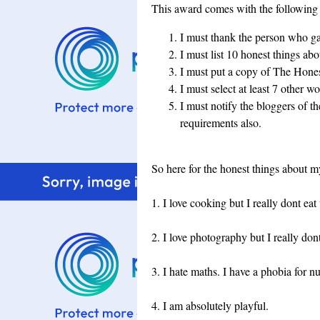
This award comes with the following 
I must thank the person who gav
I must list 10 honest things ab
I must put a copy of The Hone
I must select at least 7 other wo
I must notify the bloggers of t
requirements also.
So here for the honest things about m
1. I love cooking but I really dont eat
2. I love photography but I really do
3. I hate maths. I have a phobia for
4. I am absolutely playful.