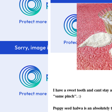
I have a sweet tooth and cant stay
"same pinch". :)
Poppy seed halwa is an absolutely 