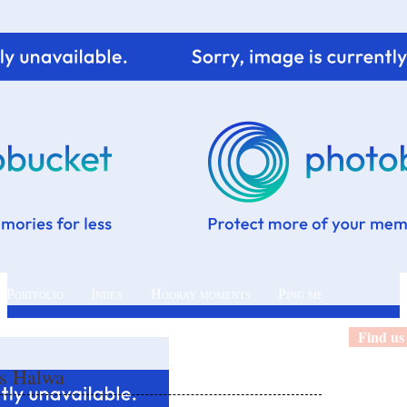
 Portfolio
Index
Hooray moments
Ping me
Find us
as Halwa