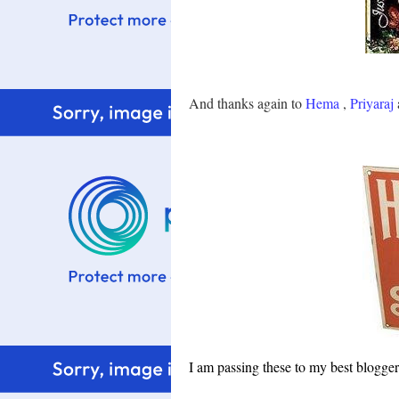
And thanks again to
Hema
,
Priyaraj
I am passing these to my best blogg