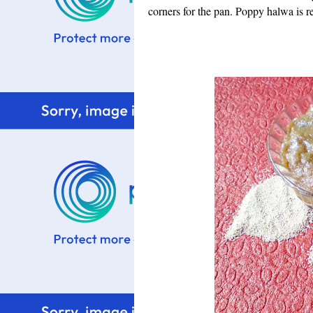
corners for the pan.
Poppy halwa is re