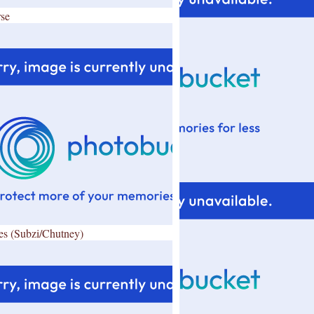
se
es (Subzi/Chutney)