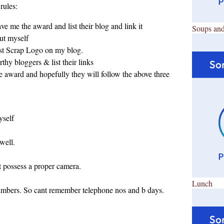
rules:
e me the award and list their blog and link it
Soups and
out myself
st Scrap Logo on my blog.
rthy bloggers & list their links
he award and hopefully they will follow the above three
yself
 well.
nt possess a proper camera.
Lunch
 numbers. So cant remember telephone nos and b days.