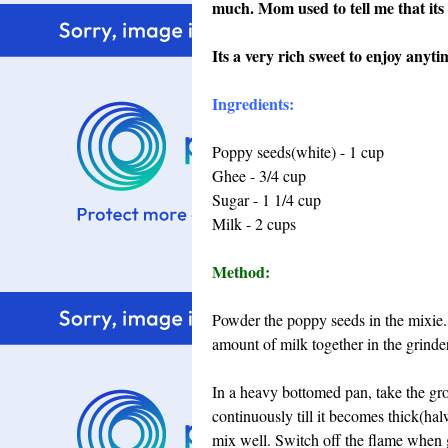
much. Mom used to tell me that its 
Its a very rich sweet to enjoy anytim
Ingredients:
Poppy seeds(white) - 1 cup
Ghee - 3/4 cup
Sugar - 1 1/4 cup
Milk - 2 cups
Method:
Powder the poppy seeds in the mixie
amount of milk together in the grinder 
In a heavy bottomed pan, take the gro
continuously till it becomes thick(hal
mix well. Switch off the flame when g