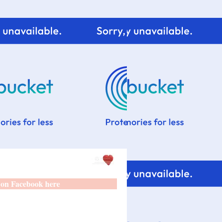
 on Facebook here