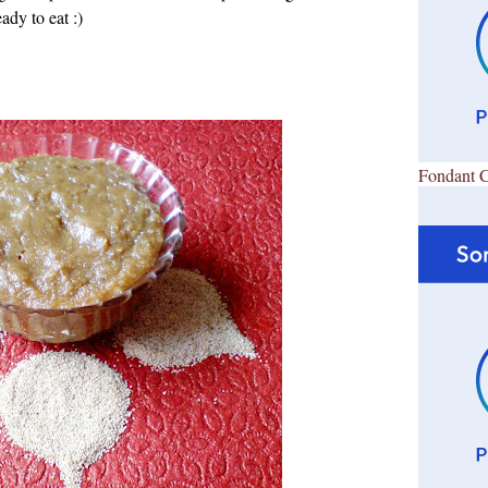
ady to eat :)
Fondant 