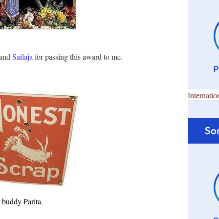
and
Sailaja
for passing this award to me.
Internatio
er buddy
Parita
.