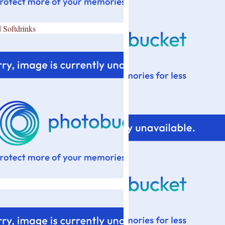
 Softdrinks