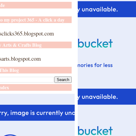
 Me
o my project 365 - A click a day
sclicks365.blogspot.com
y Arts & Crafts Blog
arts.blogspot.com
This Blog
ndex