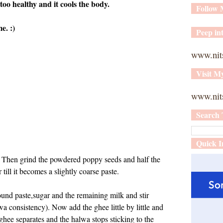
too healthy and it cools the body.
Follow
e. :)
Peep int
www.nit
Visit M
www.nits
Search 
Quick I
. Then grind the powdered poppy seeds and half the
till it becomes a slightly coarse paste.
und paste,sugar and the remaining milk and stir
wa consistency). Now add the ghee little by little and
hee separates and the halwa stops sticking to the