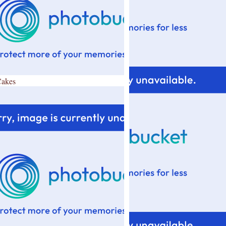
Cakes