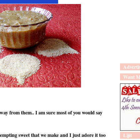
Adverti
Want M
 away from them.. I am sure most of you would say
tempting sweet that we make and I just adore it too
Lijit