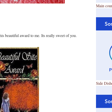
Main cour
his beautiful award to me. Its really sweet of you.
Side Dish