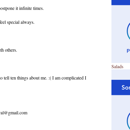
stpone it infinite times.
feel special always.
h others.
Salads
 to tell ten things about me. :( I am complicated I
ayal@gmail.com