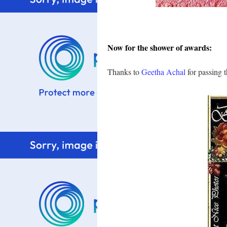
Now for the shower of awards:
Thanks to
Geetha Achal
for passing t