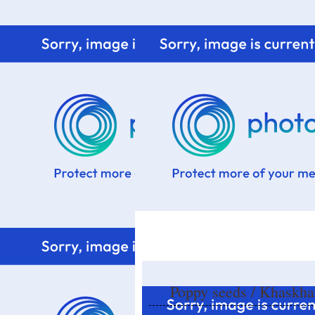
Home
Know me
Food Styling
Fresher to the kitchen!
Poppy seeds / Khaskh