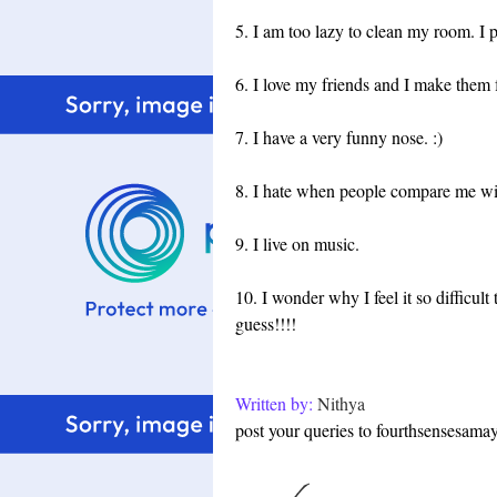
5. I am too lazy to clean my room. I po
6. I love my friends and I make them 
7. I have a very funny nose. :)
8. I hate when people compare me wit
9. I live on music.
10. I wonder why I feel it so difficult
guess!!!!
Written by:
Nithya
post your queries to fourthsensesam