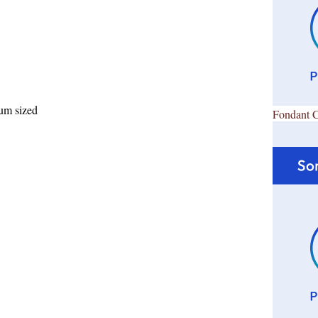
ium sized
Fondant 