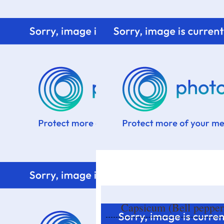
Home
Know me
Food Styling
Fresher to the kitchen!
Capsicum (Bell peppers