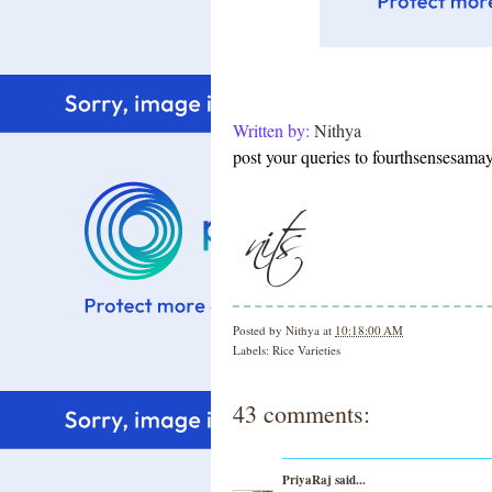
Written by:
Nithya
post your queries to fourthsensesam
Posted by
Nithya
at
10:18:00 AM
Labels:
Rice Varieties
43 comments:
PriyaRaj
said...