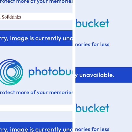
 Softdrinks