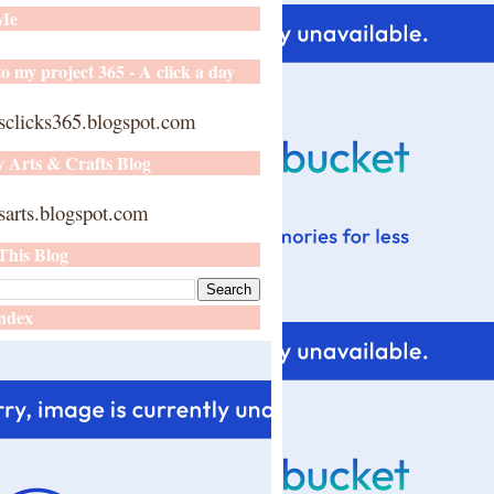
 Me
o my project 365 - A click a day
sclicks365.blogspot.com
y Arts & Crafts Blog
arts.blogspot.com
This Blog
ndex