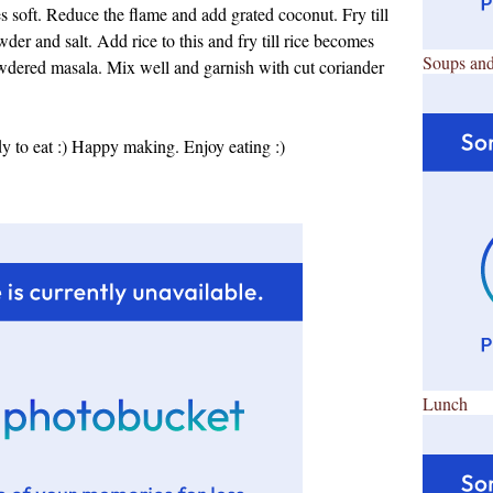
s soft. Reduce the flame and add grated coconut. Fry till
er and salt. Add rice to this and fry till rice becomes
Soups and
wdered masala. Mix well and garnish with cut coriander
to eat :) Happy making. Enjoy eating :)
Lunch