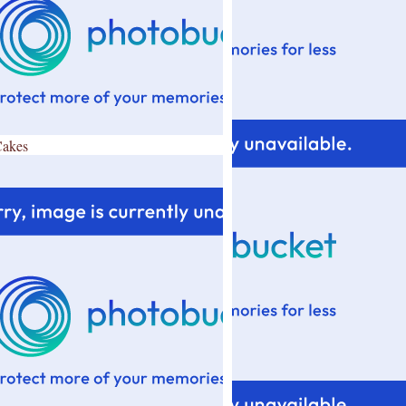
Cakes