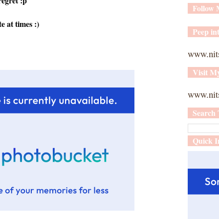
regret :p
Follow
e at times :)
Peep int
www.nit
Visit M
www.nits
Search 
Quick I