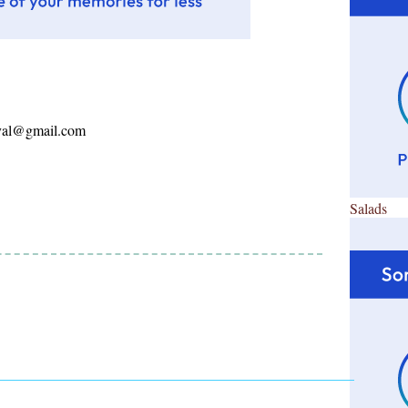
ayal@gmail.com
Salads