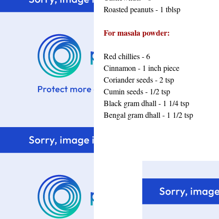
Roasted peanuts - 1 tblsp
For masala powder:
Red chillies - 6
Cinnamon - 1 inch piece
Coriander seeds - 2 tsp
Cumin seeds - 1/2 tsp
Black gram dhall - 1 1/4 tsp
Bengal gram dhall - 1 1/2 tsp