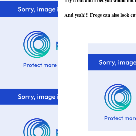
Try it out and I bet you would not 
And yeah!!! Frogs can also look cut