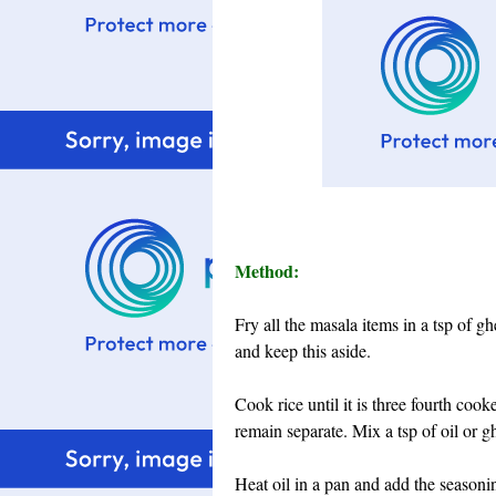
Method:
Fry all the masala items in a tsp of gh
and keep this aside.
Cook rice until it is three fourth coo
remain separate. Mix a tsp of oil or gh
Heat oil in a pan and add the seasoni