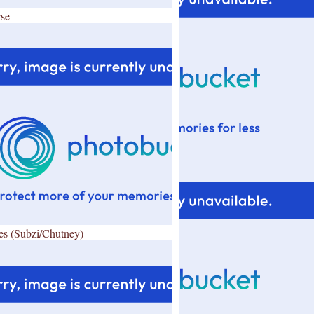
se
es (Subzi/Chutney)