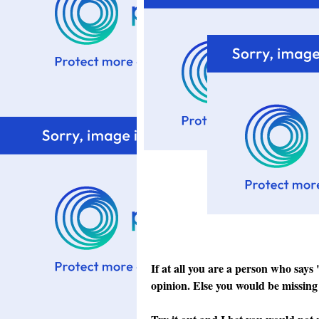
If at all you are a person who says
opinion. Else you would be missing 