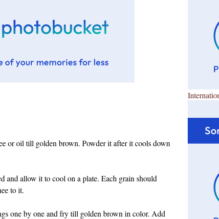
Internatio
ee or oil till golden brown. Powder it after it cools down
ked and allow it to cool on a plate. Each grain should
ee to it.
ngs one by one and fry till golden brown in color. Add