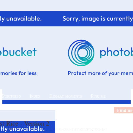
 Portfolio
Index
Hooray moments
Ping me
Find us
) Rice - Version 2