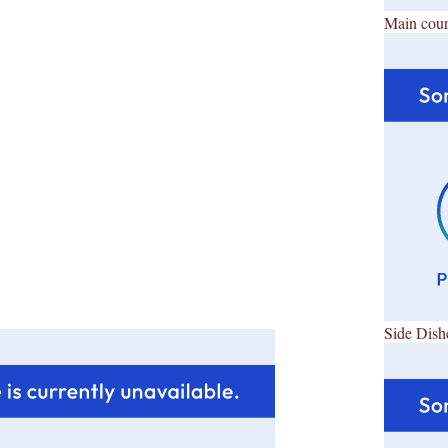
Main cour
Side Dish