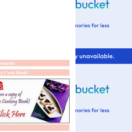
sements
y Cook Book?