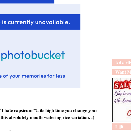
Adverti
Want M
 "I hate capsicum"?, its high time you change your
this absolutely mouth watering rice variation. :)
Lijit