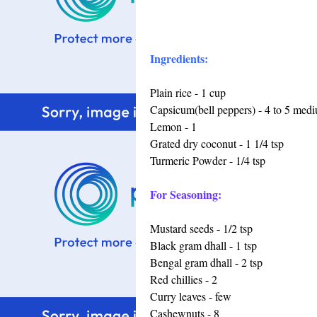
Ingredients:
Plain rice - 1 cup
Capsicum(bell peppers) - 4 to 5 med
Lemon - 1
Grated dry coconut - 1 1/4 tsp
Turmeric Powder - 1/4 tsp
For Seasoning:
Mustard seeds - 1/2 tsp
Black gram dhall - 1 tsp
Bengal gram dhall - 2 tsp
Red chillies - 2
Curry leaves - few
Cashewnuts - 8