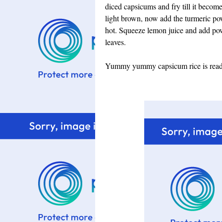
diced capsicums and fry till it become
light brown, now add the turmeric powd
hot. Squeeze lemon juice and add po
leaves.
Yummy yummy capsicum rice is ready 