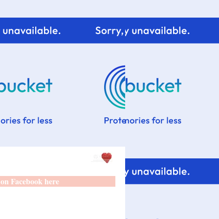
 on Facebook here